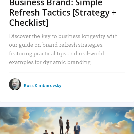
Business Brand: Simple
Refresh Tactics [Strategy +
Checklist]
Discover the key to business longevity with
our guide on brand refresh strategies,
featuring practical tips and real-world
examples for dynamic branding.
Ross Kimbarovsky