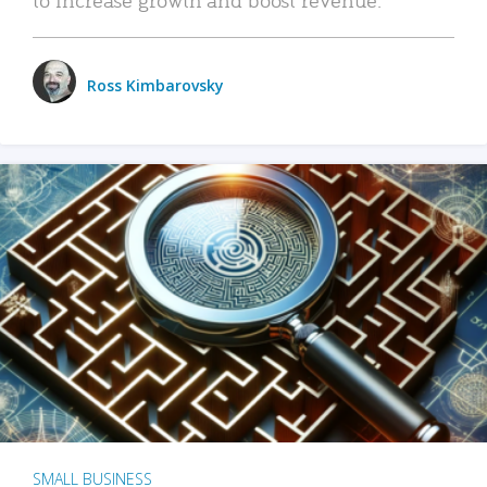
Ross Kimbarovsky
SMALL BUSINESS