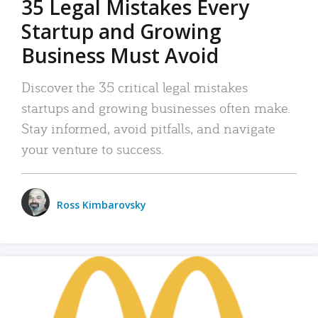
35 Legal Mistakes Every
Startup and Growing
Business Must Avoid
Discover the 35 critical legal mistakes
startups and growing businesses often make.
Stay informed, avoid pitfalls, and navigate
your venture to success.
Ross Kimbarovsky