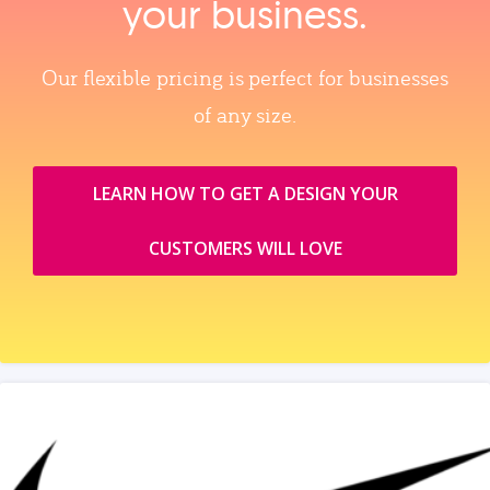
your business.
Our flexible pricing is perfect for businesses
of any size.
LEARN HOW TO GET A DESIGN YOUR
CUSTOMERS WILL LOVE