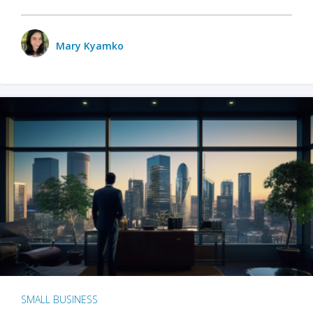
Mary Kyamko
SMALL BUSINESS