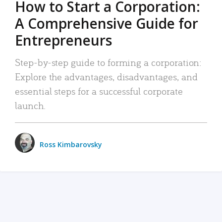
How to Start a Corporation:
A Comprehensive Guide for
Entrepreneurs
Step-by-step guide to forming a corporation:
Explore the advantages, disadvantages, and
essential steps for a successful corporate
launch.
Ross Kimbarovsky