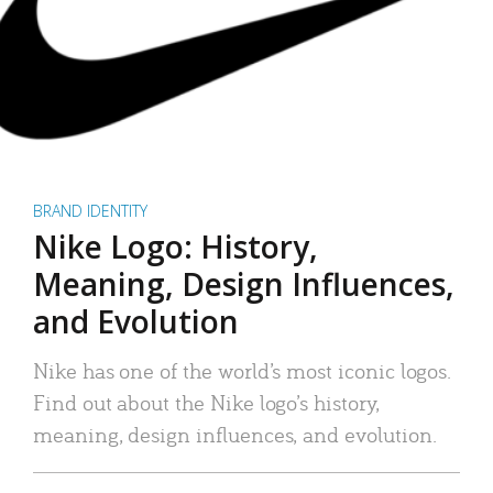
BRAND IDENTITY
Nike Logo: History,
Meaning, Design Influences,
and Evolution
Nike has one of the world’s most iconic logos.
Find out about the Nike logo’s history,
meaning, design influences, and evolution.