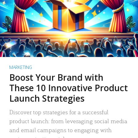
MARKETING
Boost Your Brand with
These 10 Innovative Product
Launch Strategies
Discover top strategies for a successful
product launch: from leveraging social media
and email campaigns to engaging with