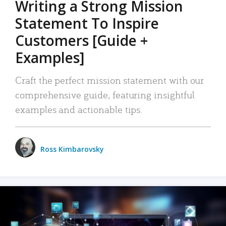
Writing a Strong Mission
Statement To Inspire
Customers [Guide +
Examples]
Craft the perfect mission statement with our
comprehensive guide, featuring insightful
examples and actionable tips.
Ross Kimbarovsky