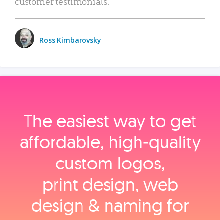
customer testimonials.
Ross Kimbarovsky
The easiest way to get
affordable, high‑quality
custom logos,
print design, web
design & naming for