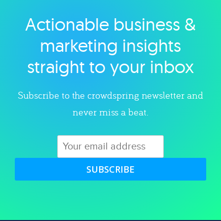
Actionable business &
Explore category
marketing insights
straight to your inbox
Subscribe to the crowdspring newsletter and
never miss a beat.
SUBSCRIBE