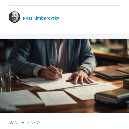
Ross Kimbarovsky
SMALL BUSINESS