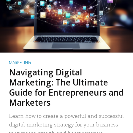
MARKETING
Navigating Digital
Marketing: The Ultimate
Guide for Entrepreneurs and
Marketers
Learn how to create a powerful and successful
digital marketing strategy for your business
to increase growth and boost revenue.