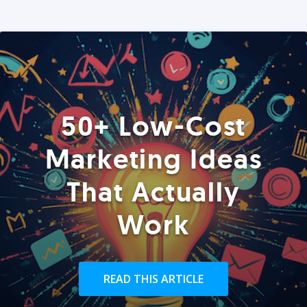
50+ Low-Cost
Marketing Ideas
That Actually
Work
READ THIS ARTICLE