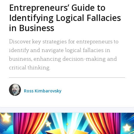
Entrepreneurs’ Guide to
Identifying Logical Fallacies
in Business
Discover key strategies for entrepreneurs to
identify and navigate logical fallacies in
business, enhancing decision-making and
critical thinking.
Ross Kimbarovsky