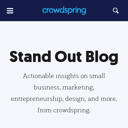
Stand Out Blog
Actionable insights on small
business, marketing,
entrepreneurship, design, and more,
from crowdspring.