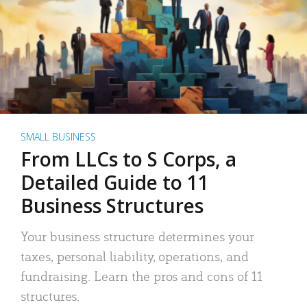
SMALL BUSINESS
From LLCs to S Corps, a
Detailed Guide to 11
Business Structures
Your business structure determines your
taxes, personal liability, operations, and
fundraising. Learn the pros and cons of 11
structures.