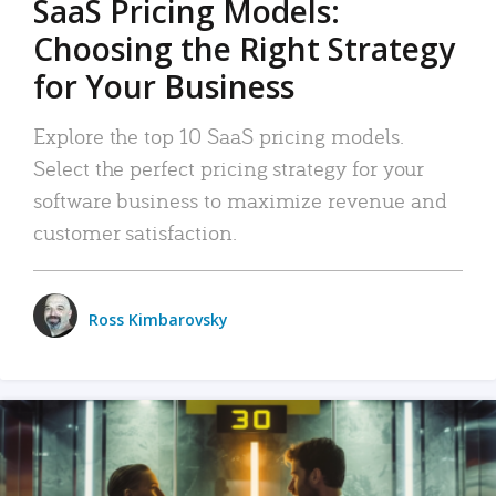
SaaS Pricing Models:
Choosing the Right Strategy
for Your Business
Explore the top 10 SaaS pricing models.
Select the perfect pricing strategy for your
software business to maximize revenue and
customer satisfaction.
Ross Kimbarovsky