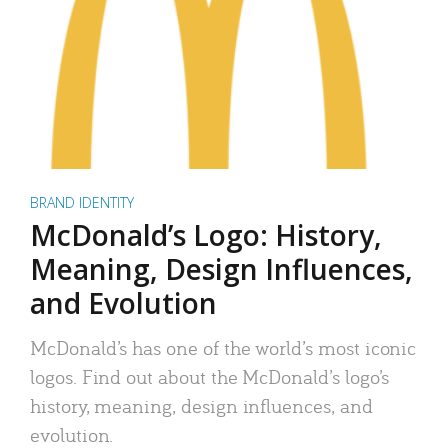
BRAND IDENTITY
McDonald’s Logo: History,
Meaning, Design Influences,
and Evolution
McDonald’s has one of the world’s most iconic
logos. Find out about the McDonald’s logo’s
history, meaning, design influences, and
evolution.