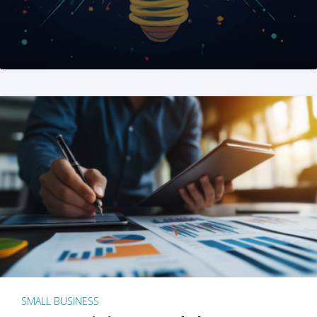
SMALL BUSINESS