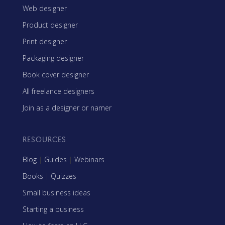
Web designer
Product designer
Print designer
Packaging designer
Book cover designer
All freelance designers
Join as a designer or namer
RESOURCES
Blog
|
Guides
|
Webinars
Books
|
Quizzes
Small business ideas
Starting a business