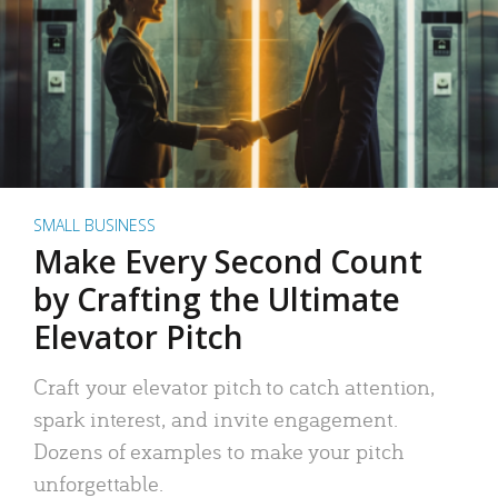
SMALL BUSINESS
Make Every Second Count
by Crafting the Ultimate
Elevator Pitch
Craft your elevator pitch to catch attention,
spark interest, and invite engagement.
Dozens of examples to make your pitch
unforgettable.