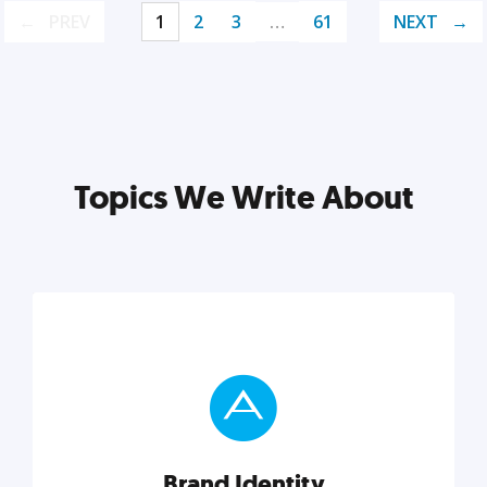
PREV
1
2
3
…
61
NEXT
Topics We Write About
Brand Identity