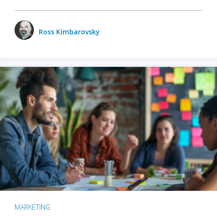
Ross Kimbarovsky
MARKETING