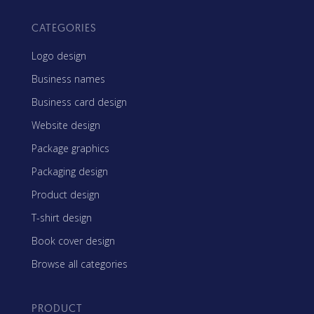
CATEGORIES
Logo design
Business names
Business card design
Website design
Package graphics
Packaging design
Product design
T-shirt design
Book cover design
Browse all categories
PRODUCT