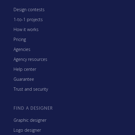
Design contests
1-to-1 projects
How it works
Pricing
Agencies
Agency resources
Help center
Guarantee
Trust and security
FIND A DESIGNER
Graphic designer
Logo designer