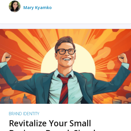
Mary Kyamko
BRAND IDENTITY
Revitalize Your Small