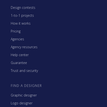
Design contests
1-to-1 projects
How it works
Pricing
Agencies
Agency resources
Help center
Guarantee
Trust and security
FIND A DESIGNER
Graphic designer
Logo designer