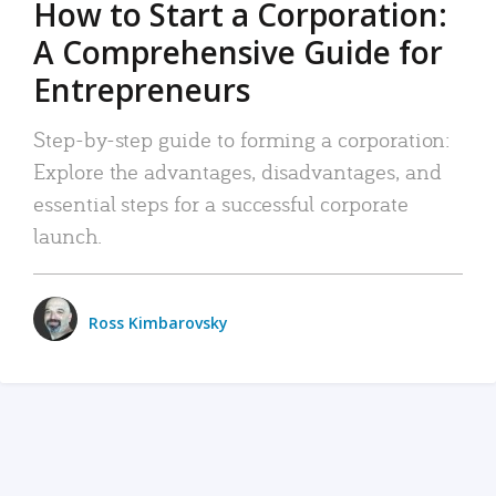
How to Start a Corporation:
A Comprehensive Guide for
Entrepreneurs
Step-by-step guide to forming a corporation:
Explore the advantages, disadvantages, and
essential steps for a successful corporate
launch.
Ross Kimbarovsky