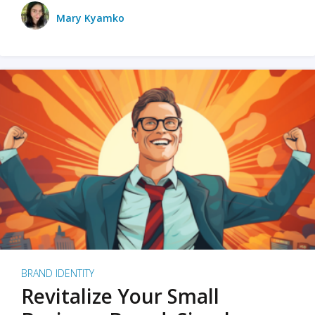
Mary Kyamko
BRAND IDENTITY
Revitalize Your Small