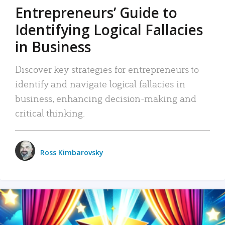
Entrepreneurs’ Guide to
Identifying Logical Fallacies
in Business
Discover key strategies for entrepreneurs to
identify and navigate logical fallacies in
business, enhancing decision-making and
critical thinking.
Ross Kimbarovsky