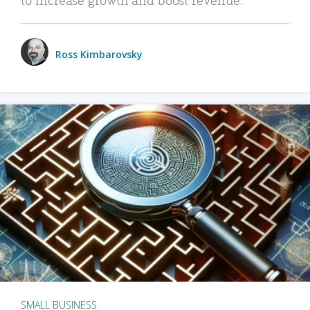
Ross Kimbarovsky
SMALL BUSINESS