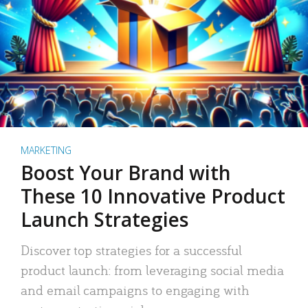
MARKETING
Boost Your Brand with
These 10 Innovative Product
Launch Strategies
Discover top strategies for a successful
product launch: from leveraging social media
and email campaigns to engaging with