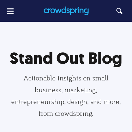
Stand Out Blog
Actionable insights on small
business, marketing,
entrepreneurship, design, and more,
from crowdspring.