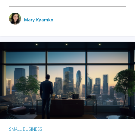
Mary Kyamko
SMALL BUSINESS