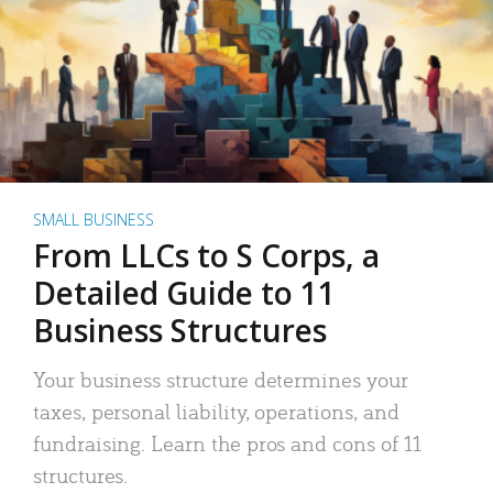
SMALL BUSINESS
From LLCs to S Corps, a
Detailed Guide to 11
Business Structures
Your business structure determines your
taxes, personal liability, operations, and
fundraising. Learn the pros and cons of 11
structures.