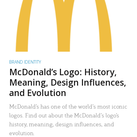
BRAND IDENTITY
McDonald’s Logo: History,
Meaning, Design Influences,
and Evolution
McDonald’s has one of the world’s most iconic
logos. Find out about the McDonald’s logo’s
history, meaning, design influences, and
evolution.