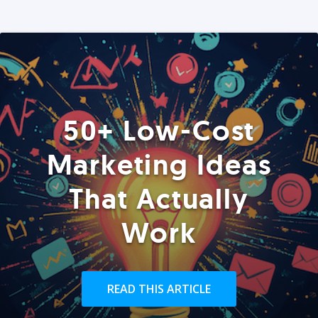
50+ Low-Cost
Marketing Ideas
That Actually
Work
READ THIS ARTICLE