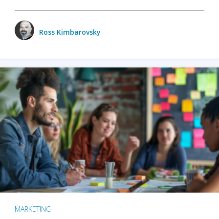
Ross Kimbarovsky
MARKETING