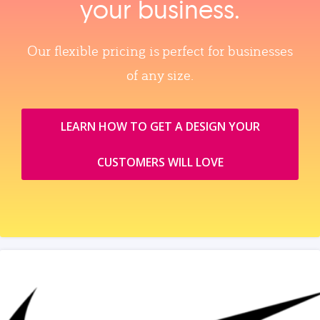
your business.
Our flexible pricing is perfect for businesses
of any size.
LEARN HOW TO GET A DESIGN YOUR
CUSTOMERS WILL LOVE