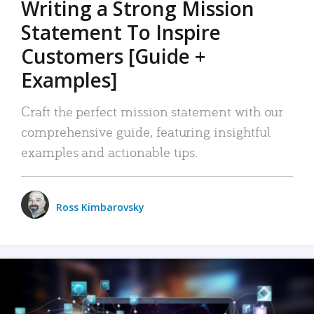
Writing a Strong Mission
Statement To Inspire
Customers [Guide +
Examples]
Craft the perfect mission statement with our
comprehensive guide, featuring insightful
examples and actionable tips.
Ross Kimbarovsky