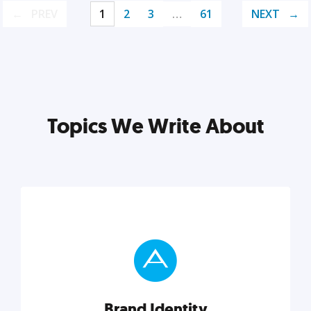
PREV
1
2
3
…
61
NEXT
Topics We Write About
Brand Identity