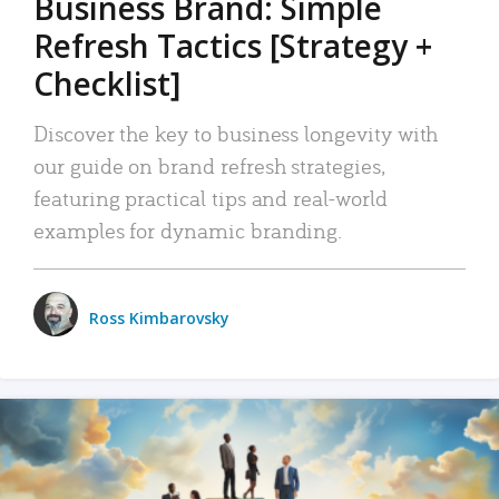
Business Brand: Simple
Refresh Tactics [Strategy +
Checklist]
Discover the key to business longevity with
our guide on brand refresh strategies,
featuring practical tips and real-world
examples for dynamic branding.
Ross Kimbarovsky