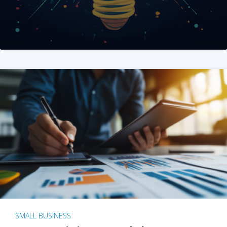
SMALL BUSINESS