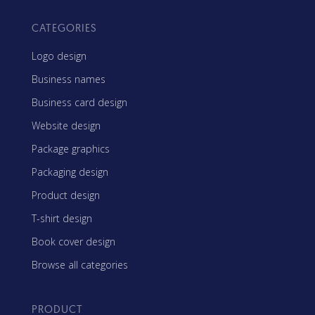
CATEGORIES
Logo design
Business names
Business card design
Website design
Package graphics
Packaging design
Product design
T-shirt design
Book cover design
Browse all categories
PRODUCT