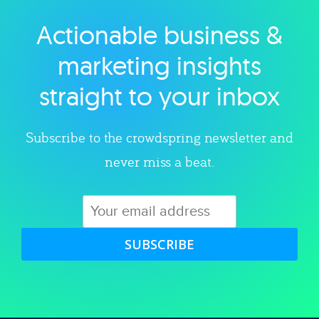
Actionable business &
Explore category
marketing insights
straight to your inbox
Subscribe to the crowdspring newsletter and
never miss a beat.
SUBSCRIBE