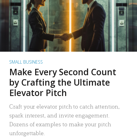
SMALL BUSINESS
Make Every Second Count
by Crafting the Ultimate
Elevator Pitch
Craft your elevator pitch to catch attention,
spark interest, and invite engagement.
Dozens of examples to make your pitch
unforgettable.