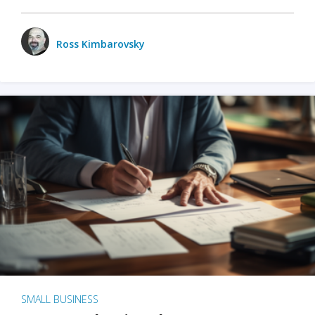
Ross Kimbarovsky
SMALL BUSINESS