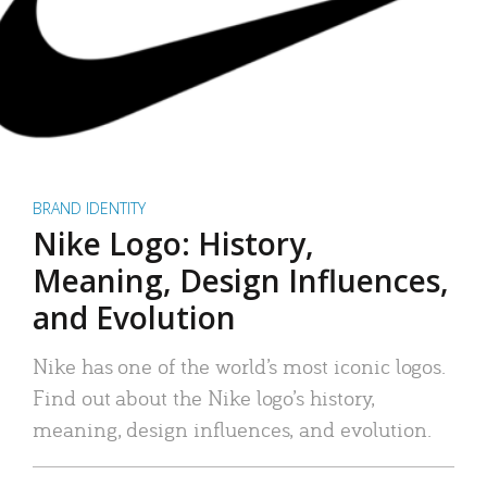
BRAND IDENTITY
Nike Logo: History,
Meaning, Design Influences,
and Evolution
Nike has one of the world’s most iconic logos.
Find out about the Nike logo’s history,
meaning, design influences, and evolution.