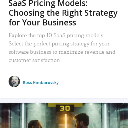
SaaS Pricing Models:
Choosing the Right Strategy
for Your Business
Explore the top 10 SaaS pricing models.
Select the perfect pricing strategy for your
software business to maximize revenue and
customer satisfaction.
Ross Kimbarovsky