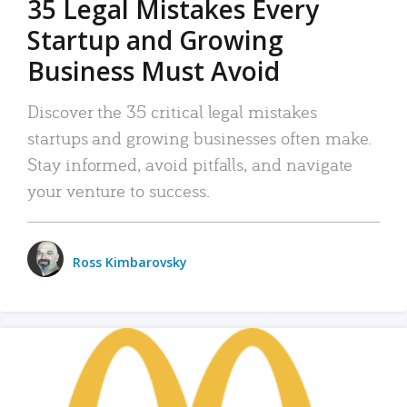
35 Legal Mistakes Every
Startup and Growing
Business Must Avoid
Discover the 35 critical legal mistakes
startups and growing businesses often make.
Stay informed, avoid pitfalls, and navigate
your venture to success.
Ross Kimbarovsky