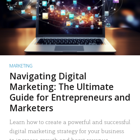
MARKETING
Navigating Digital
Marketing: The Ultimate
Guide for Entrepreneurs and
Marketers
Learn how to create a powerful and successful
digital marketing strategy for your business
to increase growth and boost revenue.