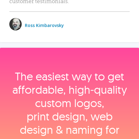
customer testimonials.
Ross Kimbarovsky
The easiest way to get
affordable, high‑quality
custom logos,
print design, web
design & naming for