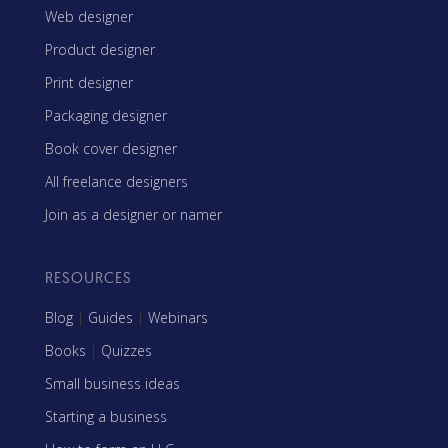
Web designer
Product designer
Print designer
Packaging designer
Book cover designer
All freelance designers
Join as a designer or namer
RESOURCES
Blog
|
Guides
|
Webinars
Books
|
Quizzes
Small business ideas
Starting a business