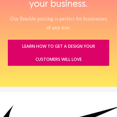
your business.
Our flexible pricing is perfect for businesses
of any size.
LEARN HOW TO GET A DESIGN YOUR
CUSTOMERS WILL LOVE