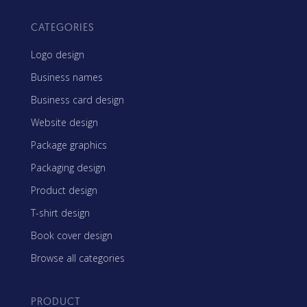
CATEGORIES
Logo design
Business names
Business card design
Website design
Package graphics
Packaging design
Product design
T-shirt design
Book cover design
Browse all categories
PRODUCT