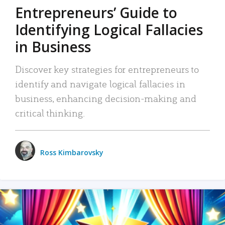
Entrepreneurs’ Guide to
Identifying Logical Fallacies
in Business
Discover key strategies for entrepreneurs to
identify and navigate logical fallacies in
business, enhancing decision-making and
critical thinking.
Ross Kimbarovsky