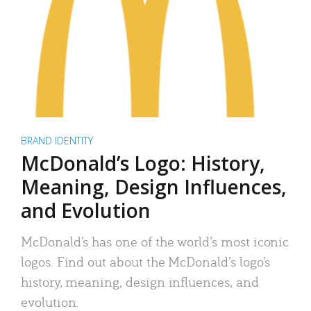
BRAND IDENTITY
McDonald’s Logo: History,
Meaning, Design Influences,
and Evolution
McDonald’s has one of the world’s most iconic
logos. Find out about the McDonald’s logo’s
history, meaning, design influences, and
evolution.