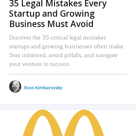
35 Legal Mistakes Every
Startup and Growing
Business Must Avoid
Discover the 35 critical legal mistakes
startups and growing businesses often make.
Stay informed, avoid pitfalls, and navigate
your venture to success.
Ross Kimbarovsky