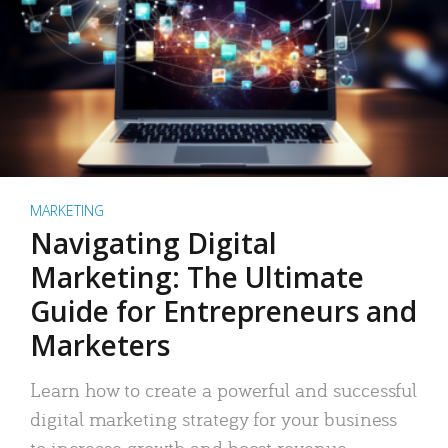
MARKETING
Navigating Digital
Marketing: The Ultimate
Guide for Entrepreneurs and
Marketers
Learn how to create a powerful and successful
digital marketing strategy for your business
to increase growth and boost revenue.