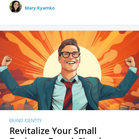
Mary Kyamko
BRAND IDENTITY
Revitalize Your Small