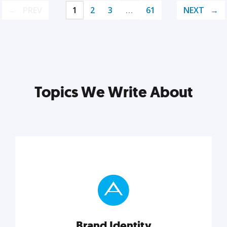
PREV
1
2
3
…
61
NEXT
Topics We Write About
Brand Identity