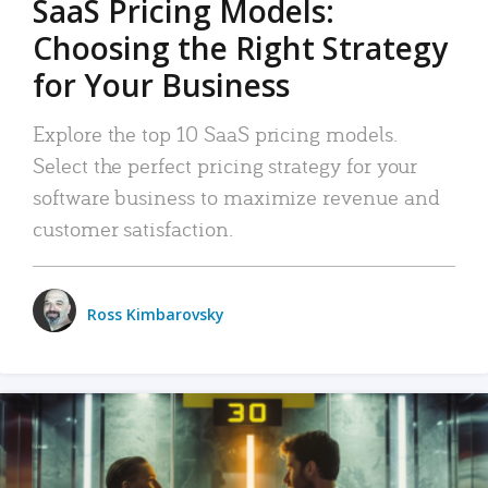
SaaS Pricing Models:
Choosing the Right Strategy
for Your Business
Explore the top 10 SaaS pricing models.
Select the perfect pricing strategy for your
software business to maximize revenue and
customer satisfaction.
Ross Kimbarovsky