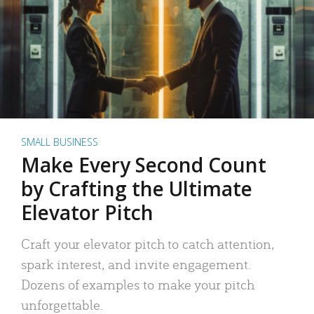
SMALL BUSINESS
Make Every Second Count
by Crafting the Ultimate
Elevator Pitch
Craft your elevator pitch to catch attention,
spark interest, and invite engagement.
Dozens of examples to make your pitch
unforgettable.