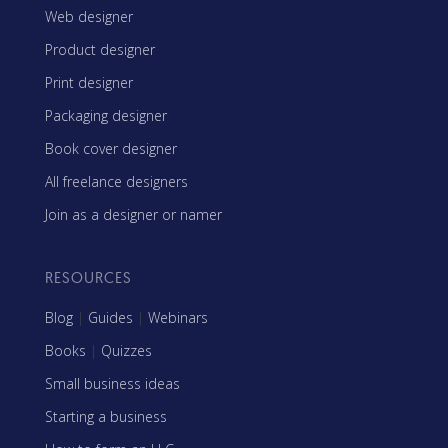
Web designer
Product designer
Print designer
Packaging designer
Book cover designer
All freelance designers
Join as a designer or namer
RESOURCES
Blog
|
Guides
|
Webinars
Books
|
Quizzes
Small business ideas
Starting a business