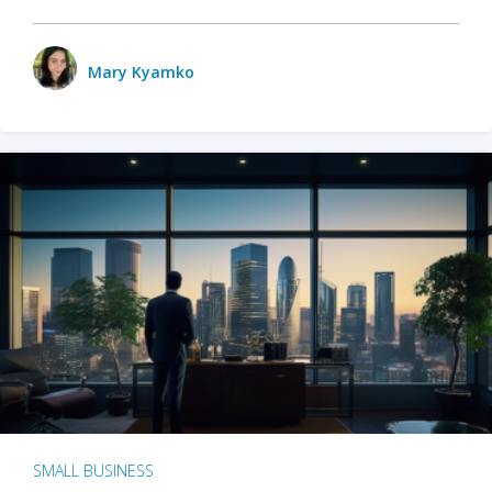
Mary Kyamko
SMALL BUSINESS