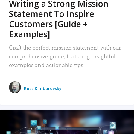
Writing a Strong Mission
Statement To Inspire
Customers [Guide +
Examples]
Craft the perfect mission statement with our
comprehensive guide, featuring insightful
examples and actionable tips.
Ross Kimbarovsky