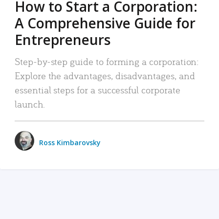
How to Start a Corporation:
A Comprehensive Guide for
Entrepreneurs
Step-by-step guide to forming a corporation:
Explore the advantages, disadvantages, and
essential steps for a successful corporate
launch.
Ross Kimbarovsky