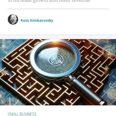
Ross Kimbarovsky
SMALL BUSINESS