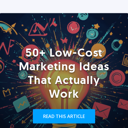
50+ Low-Cost
Marketing Ideas
That Actually
Work
READ THIS ARTICLE