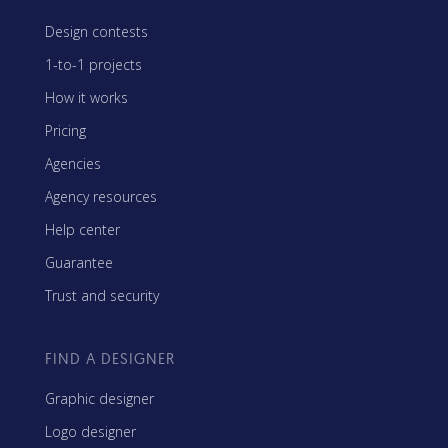
Design contests
1-to-1 projects
How it works
Pricing
Agencies
Agency resources
Help center
Guarantee
Trust and security
FIND A DESIGNER
Graphic designer
Logo designer