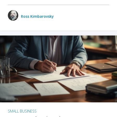
Ross Kimbarovsky
SMALL BUSINESS