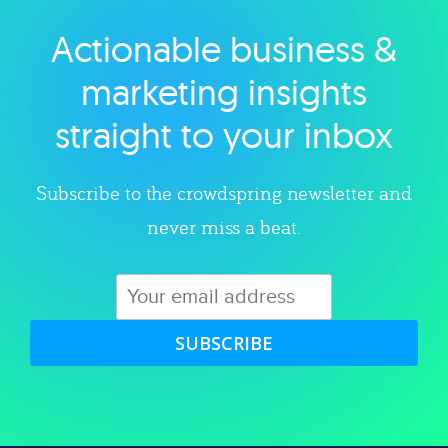
Actionable business &
Explore category
marketing insights
straight to your inbox
Subscribe to the crowdspring newsletter and
never miss a beat.
SUBSCRIBE