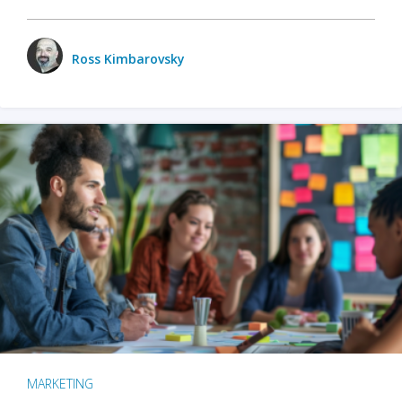
Ross Kimbarovsky
MARKETING