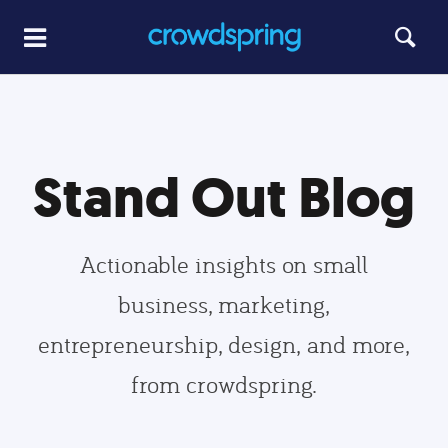
Stand Out Blog
Actionable insights on small
business, marketing,
entrepreneurship, design, and more,
from crowdspring.