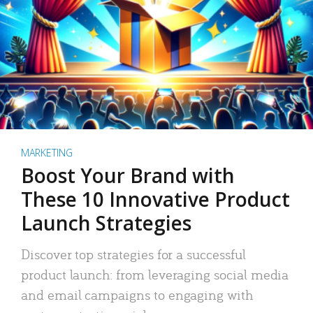
MARKETING
Boost Your Brand with
These 10 Innovative Product
Launch Strategies
Discover top strategies for a successful
product launch: from leveraging social media
and email campaigns to engaging with