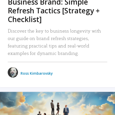
Business Brand: Simple
Refresh Tactics [Strategy +
Checklist]
Discover the key to business longevity with
our guide on brand refresh strategies,
featuring practical tips and real-world
examples for dynamic branding.
Ross Kimbarovsky