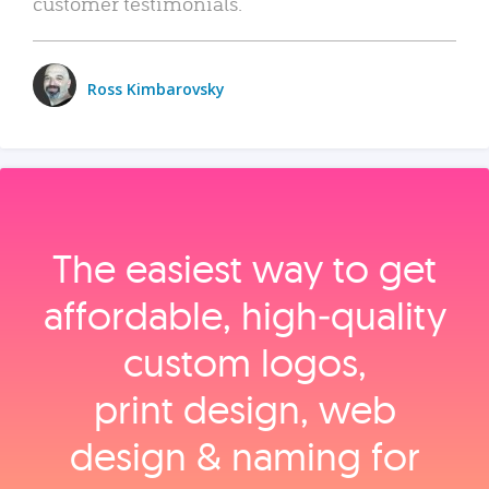
customer testimonials.
Ross Kimbarovsky
The easiest way to get
affordable, high‑quality
custom logos,
print design, web
design & naming for