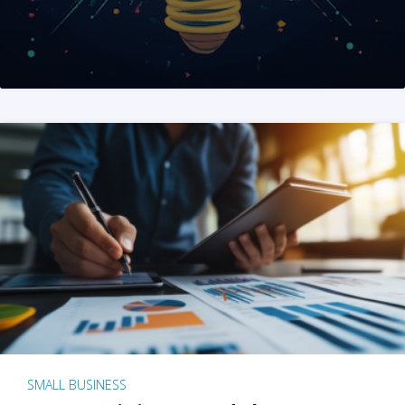
SMALL BUSINESS