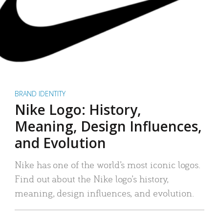
BRAND IDENTITY
Nike Logo: History,
Meaning, Design Influences,
and Evolution
Nike has one of the world’s most iconic logos.
Find out about the Nike logo’s history,
meaning, design influences, and evolution.