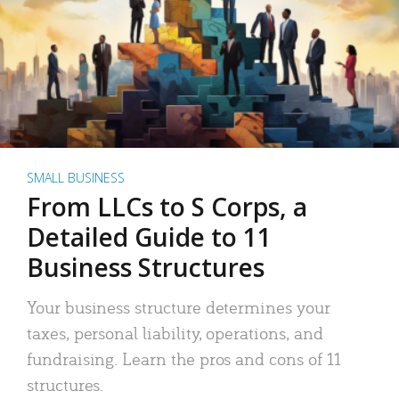
SMALL BUSINESS
From LLCs to S Corps, a
Detailed Guide to 11
Business Structures
Your business structure determines your
taxes, personal liability, operations, and
fundraising. Learn the pros and cons of 11
structures.