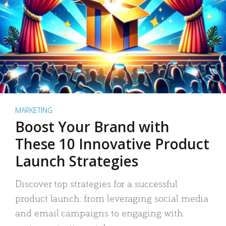
MARKETING
Boost Your Brand with
These 10 Innovative Product
Launch Strategies
Discover top strategies for a successful
product launch: from leveraging social media
and email campaigns to engaging with