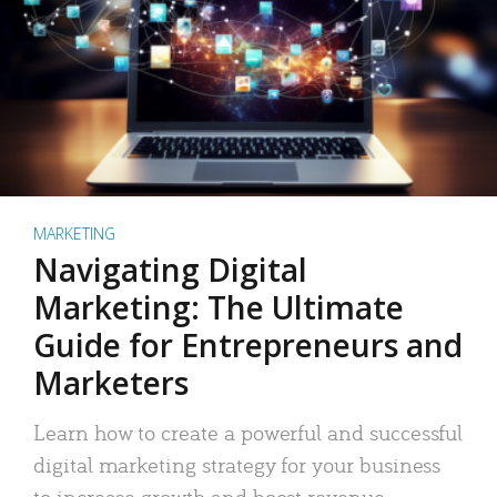
MARKETING
Navigating Digital
Marketing: The Ultimate
Guide for Entrepreneurs and
Marketers
Learn how to create a powerful and successful
digital marketing strategy for your business
to increase growth and boost revenue.