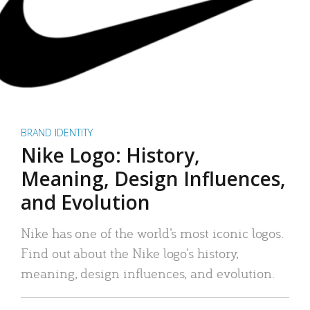
BRAND IDENTITY
Nike Logo: History,
Meaning, Design Influences,
and Evolution
Nike has one of the world’s most iconic logos.
Find out about the Nike logo’s history,
meaning, design influences, and evolution.