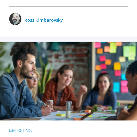
Ross Kimbarovsky
MARKETING