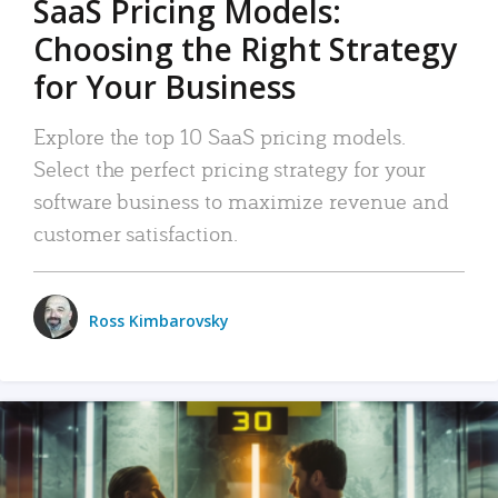
SaaS Pricing Models:
Choosing the Right Strategy
for Your Business
Explore the top 10 SaaS pricing models.
Select the perfect pricing strategy for your
software business to maximize revenue and
customer satisfaction.
Ross Kimbarovsky