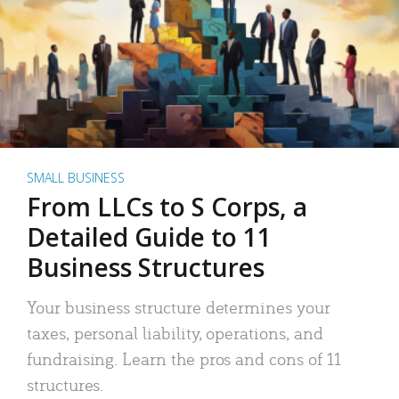
SMALL BUSINESS
From LLCs to S Corps, a
Detailed Guide to 11
Business Structures
Your business structure determines your
taxes, personal liability, operations, and
fundraising. Learn the pros and cons of 11
structures.