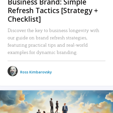
Business Brand: Simple
Refresh Tactics [Strategy +
Checklist]
Discover the key to business longevity with
our guide on brand refresh strategies,
featuring practical tips and real-world
examples for dynamic branding.
Ross Kimbarovsky