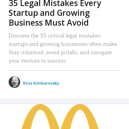
35 Legal Mistakes Every
Startup and Growing
Business Must Avoid
Discover the 35 critical legal mistakes
startups and growing businesses often make.
Stay informed, avoid pitfalls, and navigate
your venture to success.
Ross Kimbarovsky