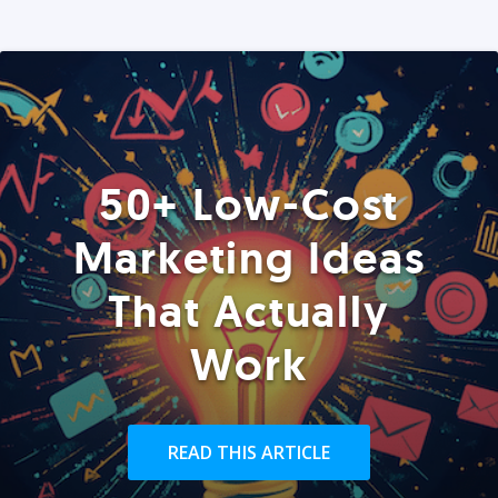
50+ Low-Cost
Marketing Ideas
That Actually
Work
READ THIS ARTICLE