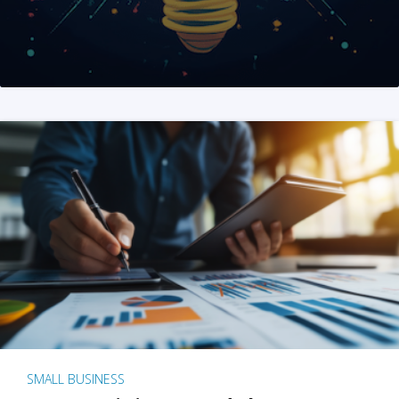
SMALL BUSINESS