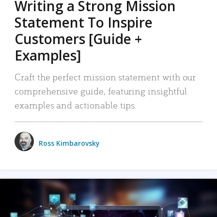
Writing a Strong Mission
Statement To Inspire
Customers [Guide +
Examples]
Craft the perfect mission statement with our
comprehensive guide, featuring insightful
examples and actionable tips.
Ross Kimbarovsky