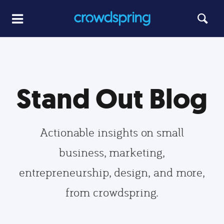
Stand Out Blog
Actionable insights on small
business, marketing,
entrepreneurship, design, and more,
from crowdspring.