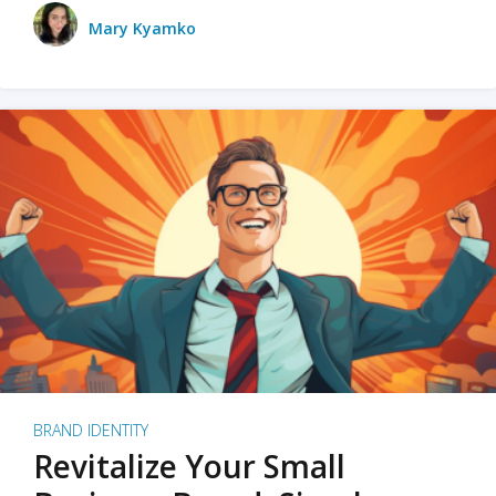
Mary Kyamko
BRAND IDENTITY
Revitalize Your Small