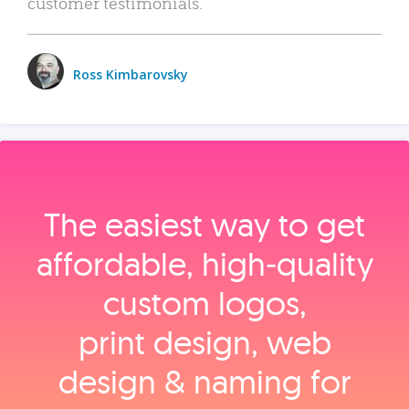
customer testimonials.
Ross Kimbarovsky
The easiest way to get
affordable, high‑quality
custom logos,
print design, web
design & naming for