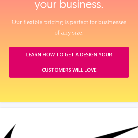
your business.
Our flexible pricing is perfect for businesses
of any size.
LEARN HOW TO GET A DESIGN YOUR
CUSTOMERS WILL LOVE