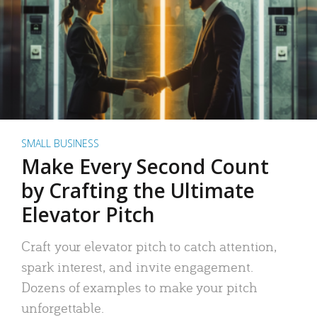
SMALL BUSINESS
Make Every Second Count
by Crafting the Ultimate
Elevator Pitch
Craft your elevator pitch to catch attention,
spark interest, and invite engagement.
Dozens of examples to make your pitch
unforgettable.