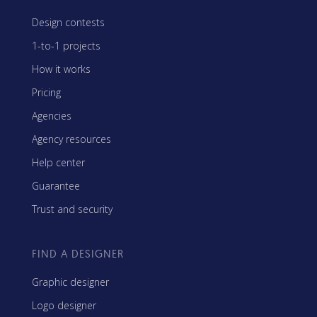
Design contests
1-to-1 projects
How it works
Pricing
Agencies
Agency resources
Help center
Guarantee
Trust and security
FIND A DESIGNER
Graphic designer
Logo designer