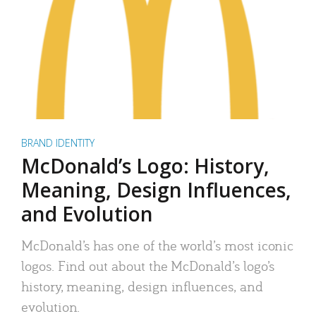
BRAND IDENTITY
McDonald’s Logo: History,
Meaning, Design Influences,
and Evolution
McDonald’s has one of the world’s most iconic
logos. Find out about the McDonald’s logo’s
history, meaning, design influences, and
evolution.