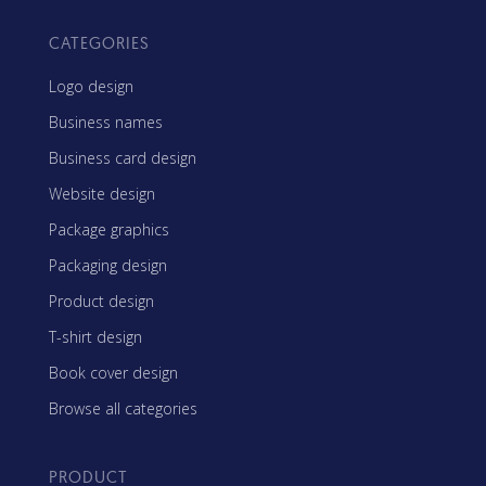
CATEGORIES
Logo design
Business names
Business card design
Website design
Package graphics
Packaging design
Product design
T-shirt design
Book cover design
Browse all categories
PRODUCT