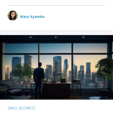
Mary Kyamko
SMALL BUSINESS