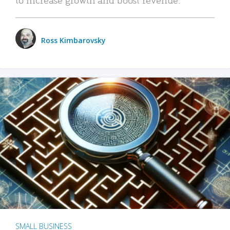
Ross Kimbarovsky
SMALL BUSINESS