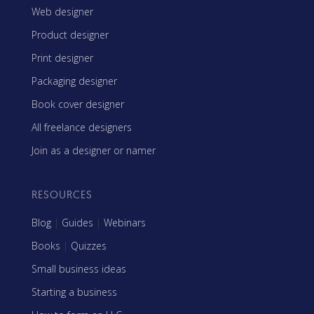
Web designer
Product designer
Print designer
Packaging designer
Book cover designer
All freelance designers
Join as a designer or namer
RESOURCES
Blog
|
Guides
|
Webinars
Books
|
Quizzes
Small business ideas
Starting a business