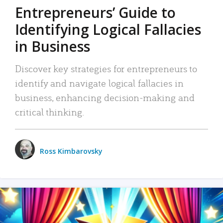
Entrepreneurs’ Guide to
Identifying Logical Fallacies
in Business
Discover key strategies for entrepreneurs to
identify and navigate logical fallacies in
business, enhancing decision-making and
critical thinking.
Ross Kimbarovsky