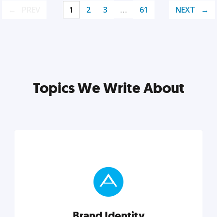
PREV
1
2
3
…
61
NEXT
Topics We Write About
Brand Identity