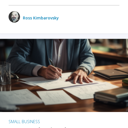
Ross Kimbarovsky
SMALL BUSINESS