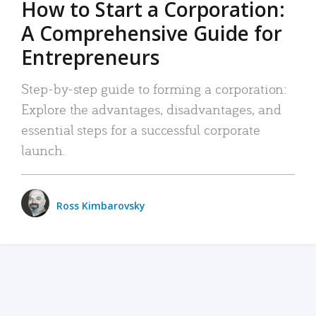
How to Start a Corporation:
A Comprehensive Guide for
Entrepreneurs
Step-by-step guide to forming a corporation:
Explore the advantages, disadvantages, and
essential steps for a successful corporate
launch.
Ross Kimbarovsky