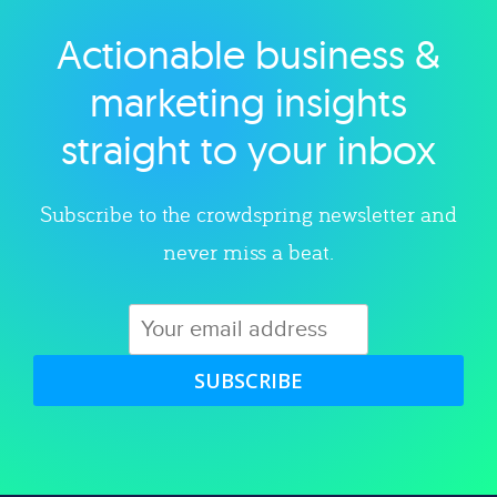
Actionable business &
Explore category
marketing insights
straight to your inbox
Subscribe to the crowdspring newsletter and
never miss a beat.
SUBSCRIBE