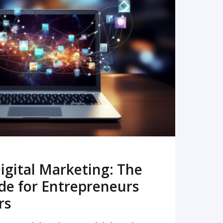
READ MORE
igital Marketing: The
de for Entrepreneurs
rs