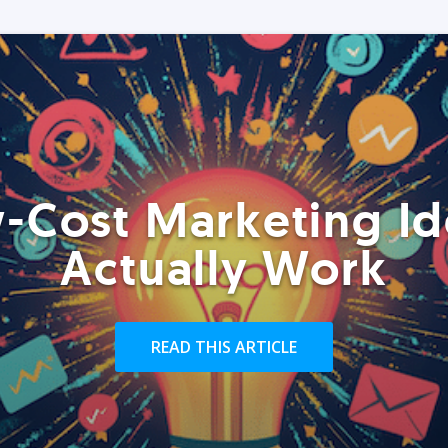
-Cost Marketing Id
Actually Work
READ THIS ARTICLE