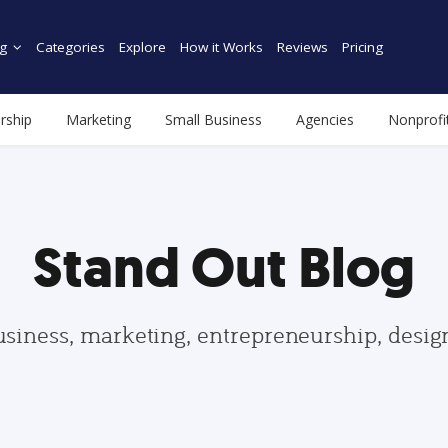
g
Categories
Explore
How it Works
Reviews
Pricing
rship
Marketing
Small Business
Agencies
Nonprofi
Stand Out Blog
usiness, marketing, entrepreneurship, desi