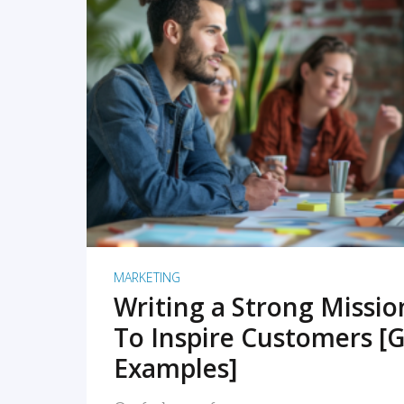
READ MORE
MARKETING
Writing a Strong Missi
To Inspire Customers [G
Examples]