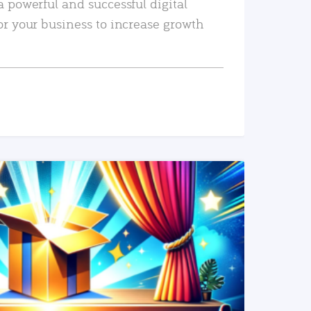
a powerful and successful digital
or your business to increase growth
READ MORE