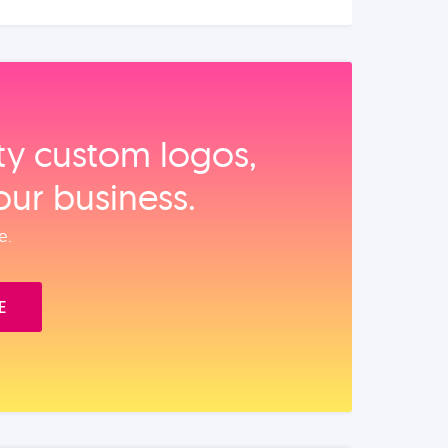
ity custom logos,
our business.
e.
E