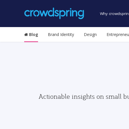
Why crowdsprin
Blog
Brand Identity
Design
Entrepreneu
Actionable insights on small b