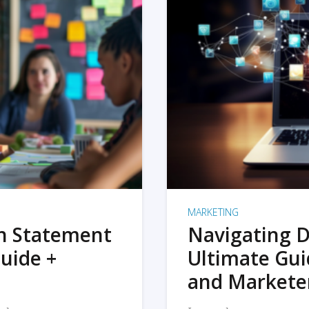
MARKETING
on Statement
Navigating D
uide +
Ultimate Gui
and Markete