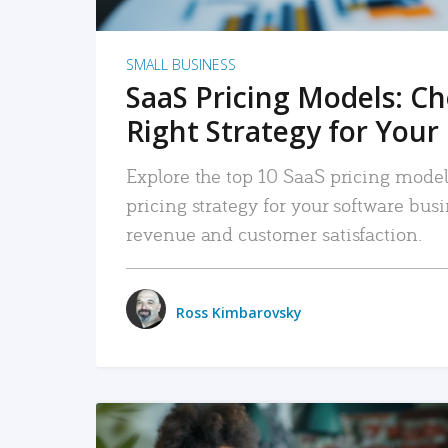
SMALL BUSINESS
SaaS Pricing Models: C
Right Strategy for Your
Explore the top 10 SaaS pricing models
pricing strategy for your software bu
revenue and customer satisfaction.
Ross Kimbarovsky