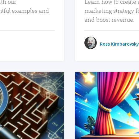
ith our
Learn how to create 
htful examples and
marketing strategy f
and boost revenue.
Ross Kimbarovsky