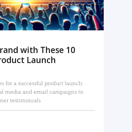
rand with These 10
roduct Launch
es for a successful product launch:
ial media and email campaigns to
mer testimonials.