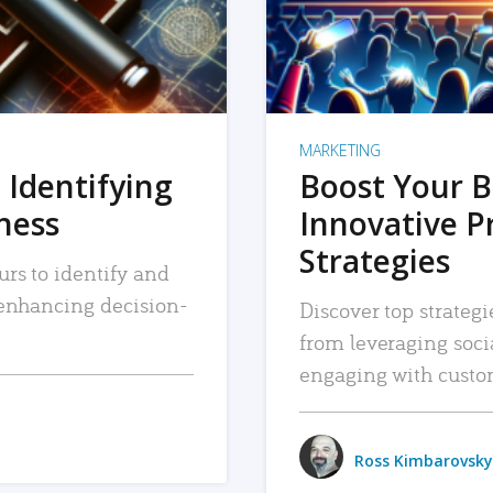
MARKETING
 Identifying
Boost Your B
iness
Innovative P
Strategies
urs to identify and
, enhancing decision-
Discover top strategi
from leveraging soc
engaging with custo
Ross Kimbarovsky