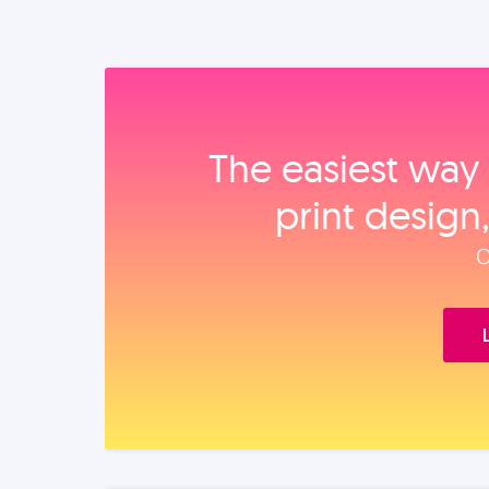
The easiest way 
print design
O