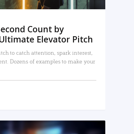
Second Count by
Ultimate Elevator Pitch
tch to catch attention, spark interest,
nt. Dozens of examples to make your