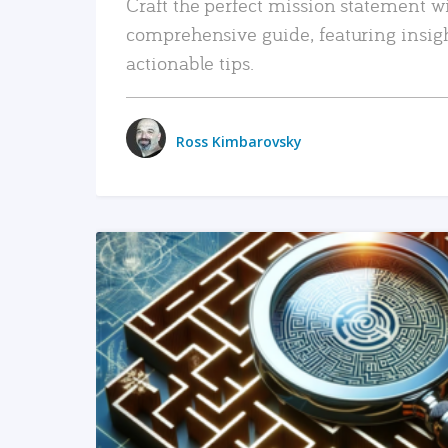
Craft the perfect mission statement w
comprehensive guide, featuring insig
actionable tips.
Ross Kimbarovsky
READ MORE