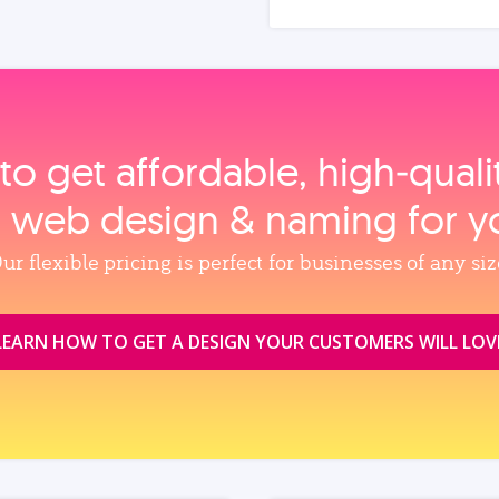
to get affordable, high‑qual
, web design & naming for y
ur flexible pricing is perfect for businesses of any siz
LEARN HOW TO GET A DESIGN YOUR CUSTOMERS WILL LOV