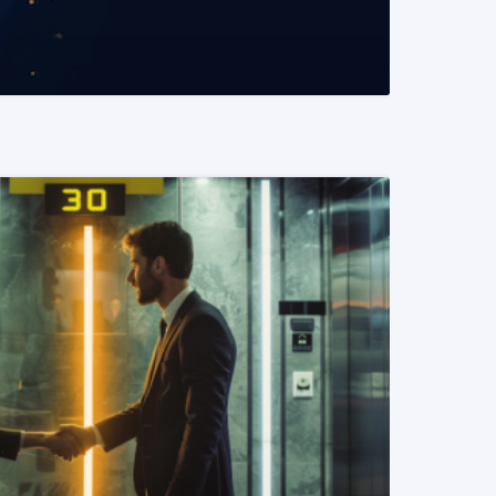
READ MORE