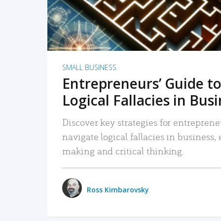
SMALL BUSINESS
Entrepreneurs’ Guide to
Logical Fallacies in Bus
Discover key strategies for entreprene
navigate logical fallacies in business
making and critical thinking.
Ross Kimbarovsky