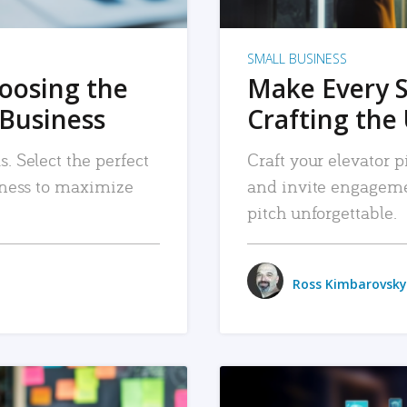
SMALL BUSINESS
hoosing the
Make Every 
 Business
Crafting the 
. Select the perfect
Craft your elevator pi
siness to maximize
and invite engageme
pitch unforgettable.
Ross Kimbarovsky