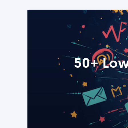
50+ Low