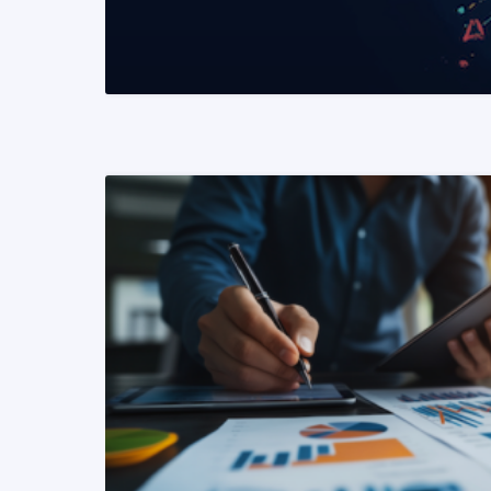
READ MORE