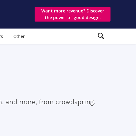
Want more revenue? Discover
the power of good design.
ts
Other
gn, and more, from crowdspring.