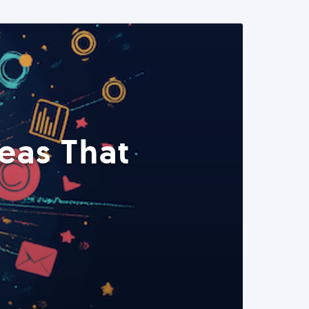
eas That