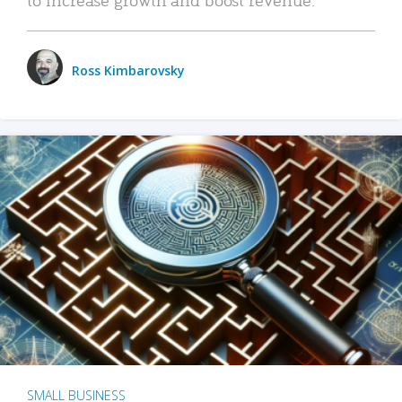
Ross Kimbarovsky
SMALL BUSINESS