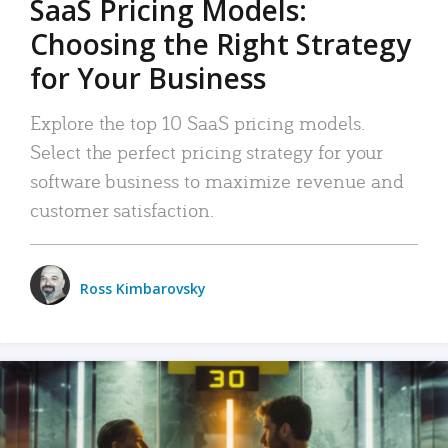
SaaS Pricing Models:
Choosing the Right Strategy
for Your Business
Explore the top 10 SaaS pricing models.
Select the perfect pricing strategy for your
software business to maximize revenue and
customer satisfaction.
Ross Kimbarovsky