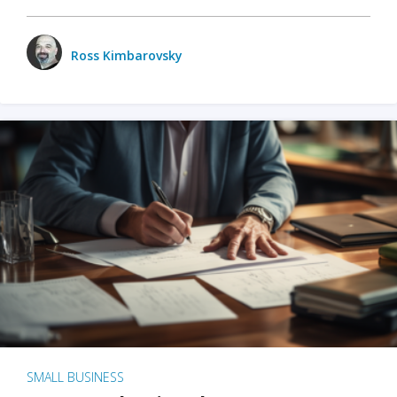
Ross Kimbarovsky
SMALL BUSINESS