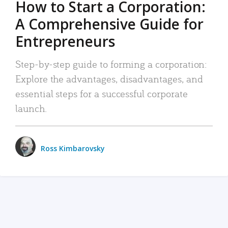
How to Start a Corporation:
A Comprehensive Guide for
Entrepreneurs
Step-by-step guide to forming a corporation:
Explore the advantages, disadvantages, and
essential steps for a successful corporate
launch.
Ross Kimbarovsky