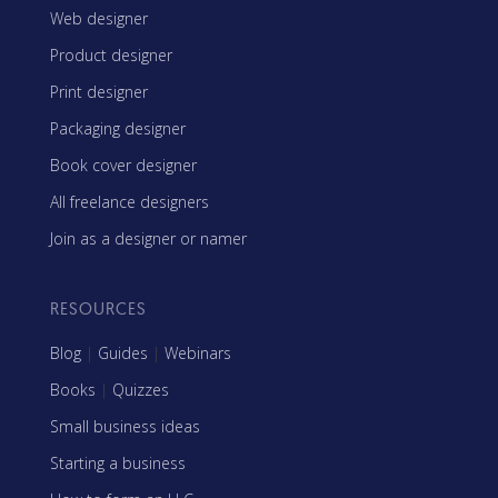
Web designer
Product designer
Print designer
Packaging designer
Book cover designer
All freelance designers
Join as a designer or namer
RESOURCES
Blog
|
Guides
|
Webinars
Books
|
Quizzes
Small business ideas
Starting a business