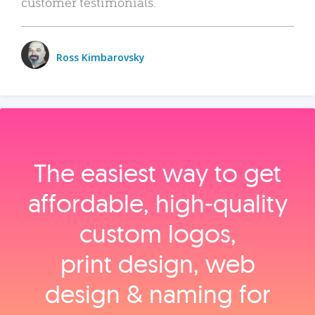
customer testimonials.
Ross Kimbarovsky
The easiest way to get
affordable, high‑quality
custom logos,
print design, web
design & naming for