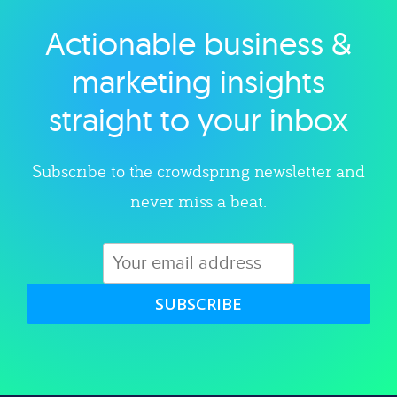
Actionable business &
Explore category
marketing insights
straight to your inbox
Subscribe to the crowdspring newsletter and
never miss a beat.
SUBSCRIBE