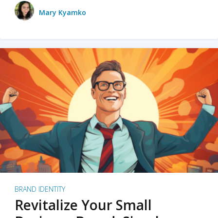
Mary Kyamko
BRAND IDENTITY
Revitalize Your Small