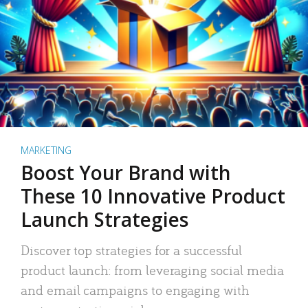
MARKETING
Boost Your Brand with
These 10 Innovative Product
Launch Strategies
Discover top strategies for a successful
product launch: from leveraging social media
and email campaigns to engaging with