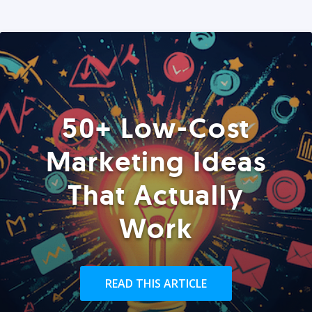
50+ Low-Cost
Marketing Ideas
That Actually
Work
READ THIS ARTICLE