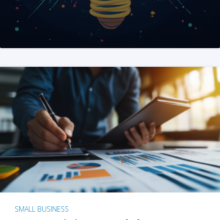
SMALL BUSINESS