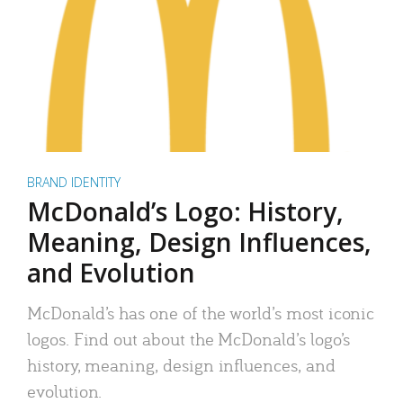
BRAND IDENTITY
McDonald’s Logo: History,
Meaning, Design Influences,
and Evolution
McDonald’s has one of the world’s most iconic
logos. Find out about the McDonald’s logo’s
history, meaning, design influences, and
evolution.