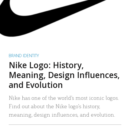
BRAND IDENTITY
Nike Logo: History,
Meaning, Design Influences,
and Evolution
Nike has one of the world’s most iconic logos.
Find out about the Nike logo’s history,
meaning, design influences, and evolution.