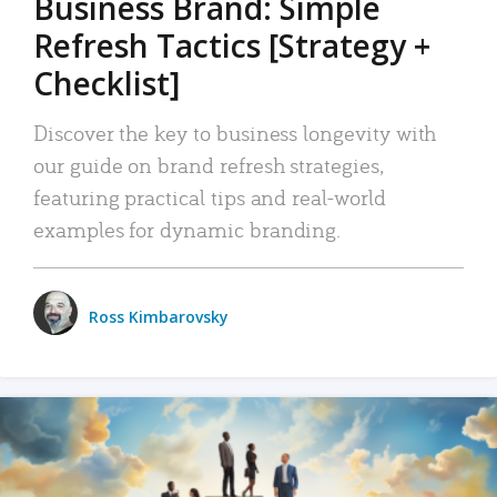
Business Brand: Simple
Refresh Tactics [Strategy +
Checklist]
Discover the key to business longevity with
our guide on brand refresh strategies,
featuring practical tips and real-world
examples for dynamic branding.
Ross Kimbarovsky