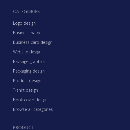
CATEGORIES
Logo design
Business names
Business card design
Website design
Package graphics
Packaging design
Product design
T-shirt design
Book cover design
Browse all categories
PRODUCT