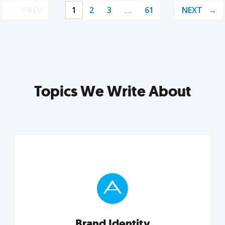
PREV
1
2
3
…
61
NEXT
Topics We Write About
Brand Identity