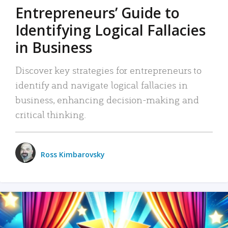
Entrepreneurs’ Guide to
Identifying Logical Fallacies
in Business
Discover key strategies for entrepreneurs to
identify and navigate logical fallacies in
business, enhancing decision-making and
critical thinking.
Ross Kimbarovsky