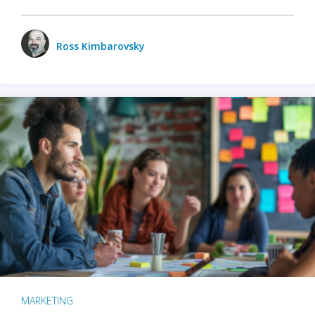
Ross Kimbarovsky
MARKETING