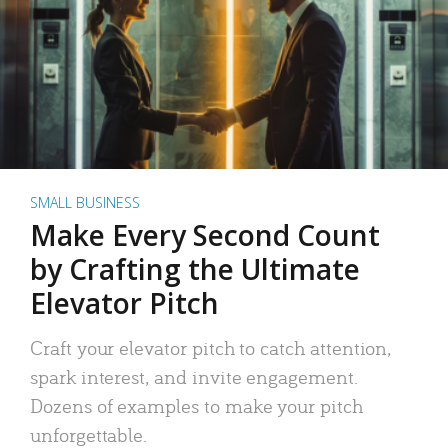
SMALL BUSINESS
Make Every Second Count
by Crafting the Ultimate
Elevator Pitch
Craft your elevator pitch to catch attention,
spark interest, and invite engagement.
Dozens of examples to make your pitch
unforgettable.