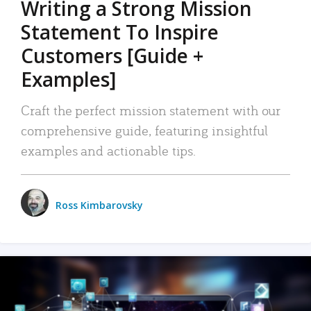
Writing a Strong Mission
Statement To Inspire
Customers [Guide +
Examples]
Craft the perfect mission statement with our
comprehensive guide, featuring insightful
examples and actionable tips.
Ross Kimbarovsky