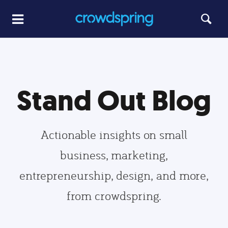
Stand Out Blog
Actionable insights on small
business, marketing,
entrepreneurship, design, and more,
from crowdspring.