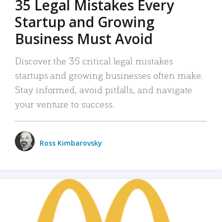
35 Legal Mistakes Every
Startup and Growing
Business Must Avoid
Discover the 35 critical legal mistakes
startups and growing businesses often make.
Stay informed, avoid pitfalls, and navigate
your venture to success.
Ross Kimbarovsky