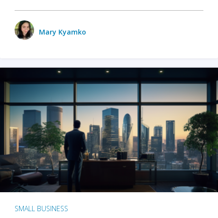
Mary Kyamko
SMALL BUSINESS