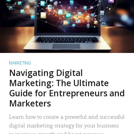
MARKETING
Navigating Digital
Marketing: The Ultimate
Guide for Entrepreneurs and
Marketers
Learn how to create a powerful and successful
digital marketing strategy for your business
to increase growth and boost revenue.