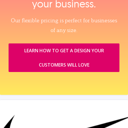
your business.
Our flexible pricing is perfect for businesses
of any size.
LEARN HOW TO GET A DESIGN YOUR
CUSTOMERS WILL LOVE