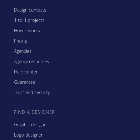
Design contests
1-to-1 projects
How it works
Pricing
Agencies
Agency resources
Help center
Guarantee
Trust and security
FIND A DESIGNER
Graphic designer
Logo designer