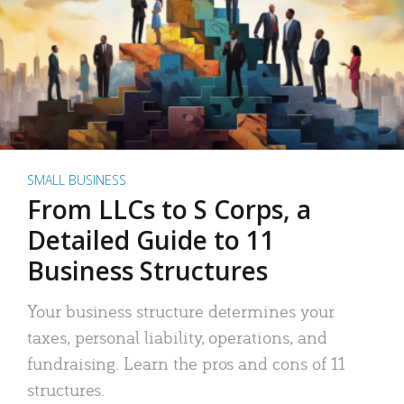
SMALL BUSINESS
From LLCs to S Corps, a
Detailed Guide to 11
Business Structures
Your business structure determines your
taxes, personal liability, operations, and
fundraising. Learn the pros and cons of 11
structures.