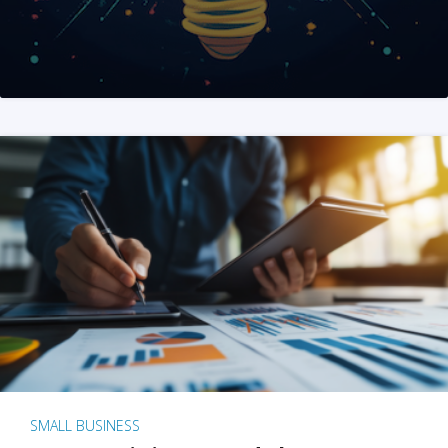
SMALL BUSINESS