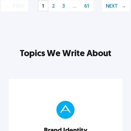
PREV
1
2
3
…
61
NEXT
Topics We Write About
Brand Identity