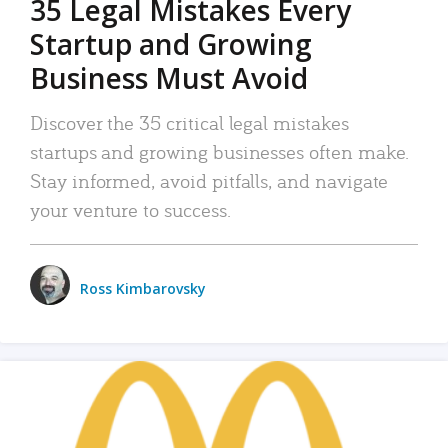
35 Legal Mistakes Every
Startup and Growing
Business Must Avoid
Discover the 35 critical legal mistakes
startups and growing businesses often make.
Stay informed, avoid pitfalls, and navigate
your venture to success.
Ross Kimbarovsky