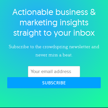
Actionable business &
Explore category
marketing insights
straight to your inbox
Subscribe to the crowdspring newsletter and
never miss a beat.
SUBSCRIBE