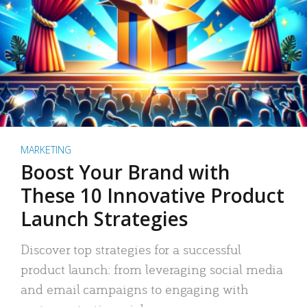
MARKETING
Boost Your Brand with
These 10 Innovative Product
Launch Strategies
Discover top strategies for a successful
product launch: from leveraging social media
and email campaigns to engaging with