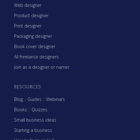
Web designer
Product designer
Print designer
Packaging designer
Book cover designer
All freelance designers
Join as a designer or namer
RESOURCES
Blog
|
Guides
|
Webinars
Books
|
Quizzes
Small business ideas
Starting a business