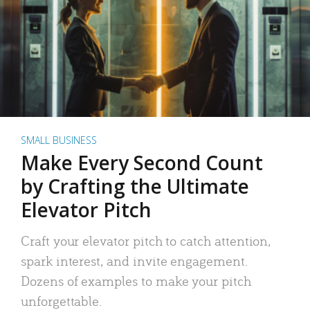
SMALL BUSINESS
Make Every Second Count
by Crafting the Ultimate
Elevator Pitch
Craft your elevator pitch to catch attention,
spark interest, and invite engagement.
Dozens of examples to make your pitch
unforgettable.