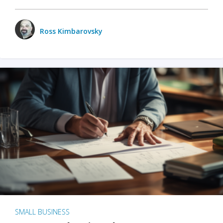
Ross Kimbarovsky
SMALL BUSINESS