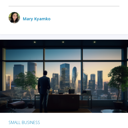
Mary Kyamko
SMALL BUSINESS