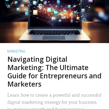
MARKETING
Navigating Digital
Marketing: The Ultimate
Guide for Entrepreneurs and
Marketers
Learn how to create a powerful and successful
digital marketing strategy for your business
to increase growth and boost revenue.