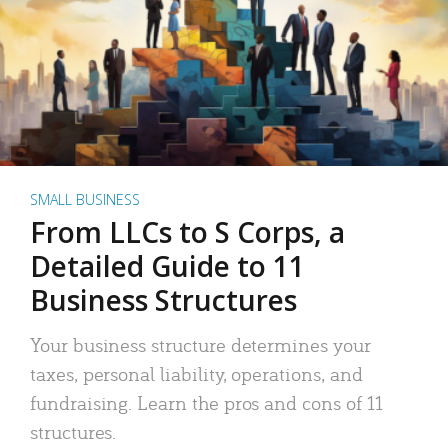
SMALL BUSINESS
From LLCs to S Corps, a
Detailed Guide to 11
Business Structures
Your business structure determines your
taxes, personal liability, operations, and
fundraising. Learn the pros and cons of 11
structures.