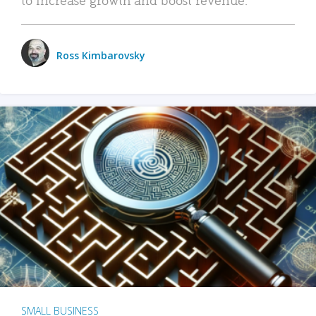
Ross Kimbarovsky
SMALL BUSINESS