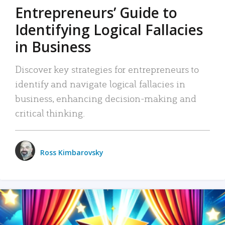
Entrepreneurs’ Guide to
Identifying Logical Fallacies
in Business
Discover key strategies for entrepreneurs to
identify and navigate logical fallacies in
business, enhancing decision-making and
critical thinking.
Ross Kimbarovsky