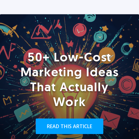
50+ Low-Cost
Marketing Ideas
That Actually
Work
READ THIS ARTICLE