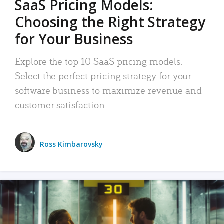
SaaS Pricing Models:
Choosing the Right Strategy
for Your Business
Explore the top 10 SaaS pricing models.
Select the perfect pricing strategy for your
software business to maximize revenue and
customer satisfaction.
Ross Kimbarovsky