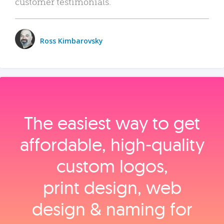
customer testimonials.
Ross Kimbarovsky
The easiest way to get
affordable, high‑quality
custom logos,
print design, web
design & naming for