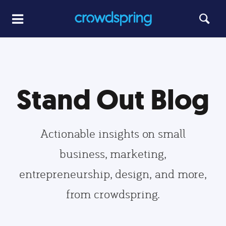
Stand Out Blog
Actionable insights on small
business, marketing,
entrepreneurship, design, and more,
from crowdspring.