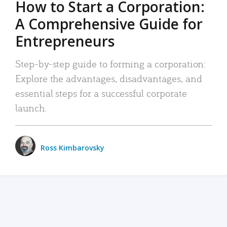
How to Start a Corporation:
A Comprehensive Guide for
Entrepreneurs
Step-by-step guide to forming a corporation:
Explore the advantages, disadvantages, and
essential steps for a successful corporate
launch.
Ross Kimbarovsky