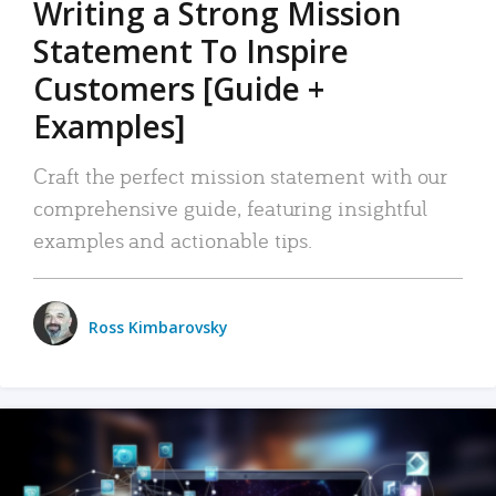
Writing a Strong Mission
Statement To Inspire
Customers [Guide +
Examples]
Craft the perfect mission statement with our
comprehensive guide, featuring insightful
examples and actionable tips.
Ross Kimbarovsky