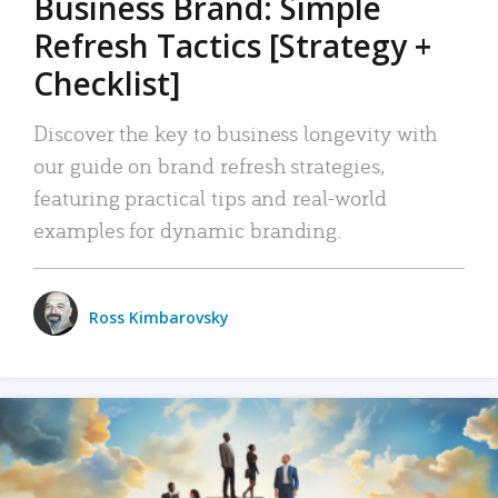
Business Brand: Simple
Refresh Tactics [Strategy +
Checklist]
Discover the key to business longevity with
our guide on brand refresh strategies,
featuring practical tips and real-world
examples for dynamic branding.
Ross Kimbarovsky