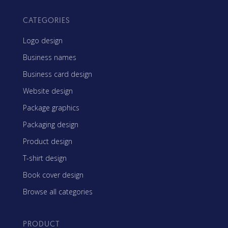
CATEGORIES
Logo design
Business names
Business card design
Website design
Package graphics
Packaging design
Product design
T-shirt design
Book cover design
Browse all categories
PRODUCT