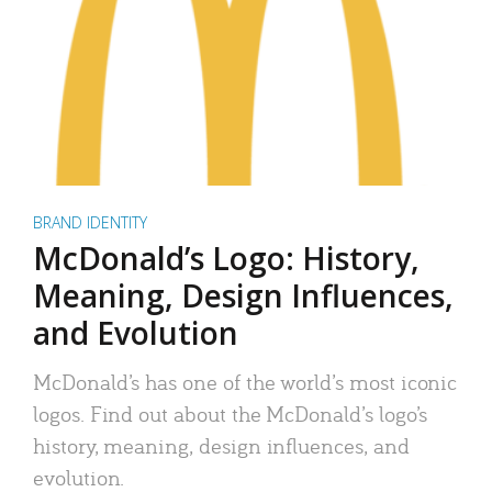
BRAND IDENTITY
McDonald’s Logo: History,
Meaning, Design Influences,
and Evolution
McDonald’s has one of the world’s most iconic
logos. Find out about the McDonald’s logo’s
history, meaning, design influences, and
evolution.