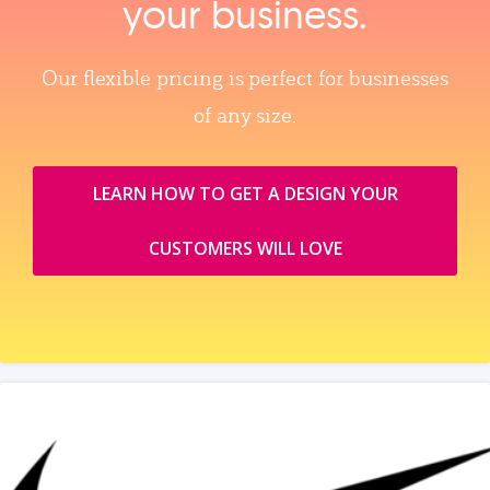
your business.
Our flexible pricing is perfect for businesses
of any size.
LEARN HOW TO GET A DESIGN YOUR
CUSTOMERS WILL LOVE