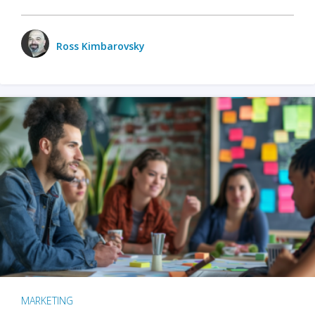
Ross Kimbarovsky
MARKETING