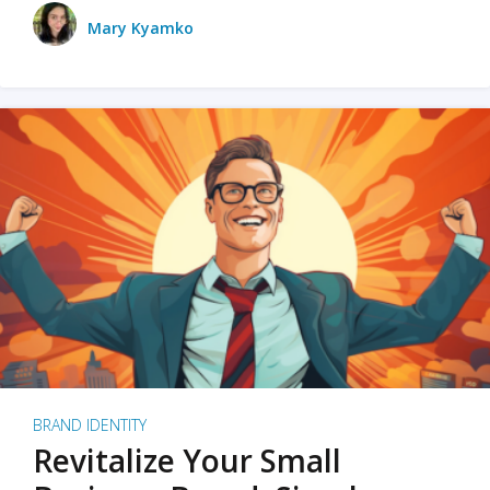
Mary Kyamko
BRAND IDENTITY
Revitalize Your Small