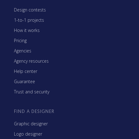
Design contests
1-to-1 projects
How it works
Pricing
Agencies
Agency resources
Help center
Guarantee
Trust and security
FIND A DESIGNER
Graphic designer
Logo designer