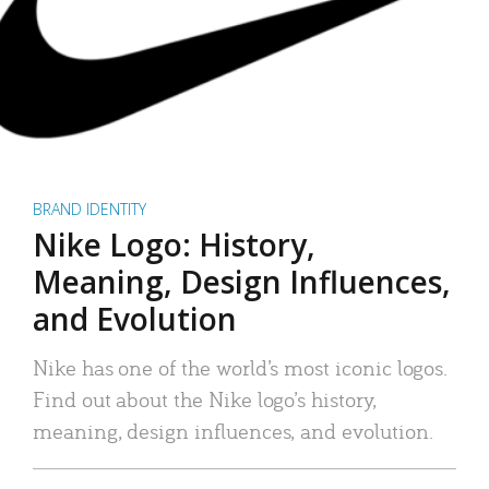
BRAND IDENTITY
Nike Logo: History,
Meaning, Design Influences,
and Evolution
Nike has one of the world’s most iconic logos.
Find out about the Nike logo’s history,
meaning, design influences, and evolution.