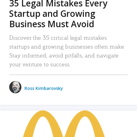
35 Legal Mistakes Every
Startup and Growing
Business Must Avoid
Discover the 35 critical legal mistakes
startups and growing businesses often make.
Stay informed, avoid pitfalls, and navigate
your venture to success.
Ross Kimbarovsky