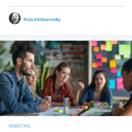
Ross Kimbarovsky
MARKETING