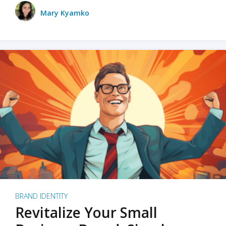
Mary Kyamko
BRAND IDENTITY
Revitalize Your Small