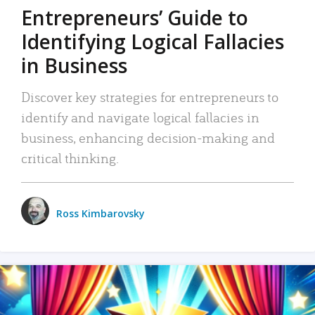
Entrepreneurs’ Guide to
Identifying Logical Fallacies
in Business
Discover key strategies for entrepreneurs to
identify and navigate logical fallacies in
business, enhancing decision-making and
critical thinking.
Ross Kimbarovsky