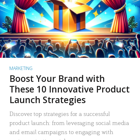
MARKETING
Boost Your Brand with
These 10 Innovative Product
Launch Strategies
Discover top strategies for a successful
product launch: from leveraging social media
and email campaigns to engaging with