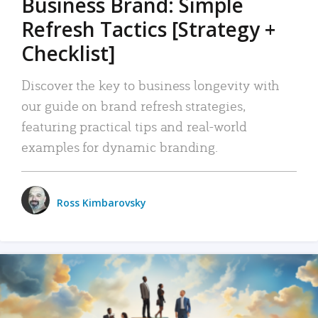
Business Brand: Simple
Refresh Tactics [Strategy +
Checklist]
Discover the key to business longevity with
our guide on brand refresh strategies,
featuring practical tips and real-world
examples for dynamic branding.
Ross Kimbarovsky