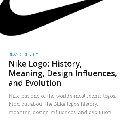
BRAND IDENTITY
Nike Logo: History,
Meaning, Design Influences,
and Evolution
Nike has one of the world’s most iconic logos.
Find out about the Nike logo’s history,
meaning, design influences, and evolution.