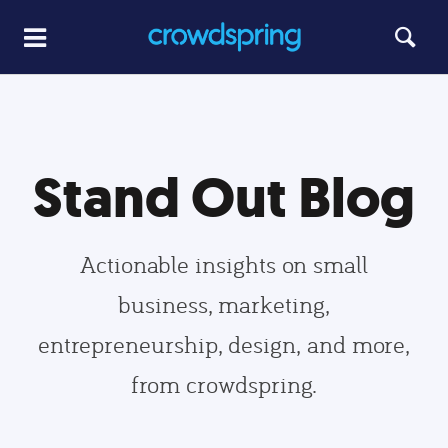
Stand Out Blog
Actionable insights on small
business, marketing,
entrepreneurship, design, and more,
from crowdspring.