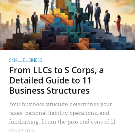
SMALL BUSINESS
From LLCs to S Corps, a
Detailed Guide to 11
Business Structures
Your business structure determines your
taxes, personal liability, operations, and
fundraising. Learn the pros and cons of 11
structures.