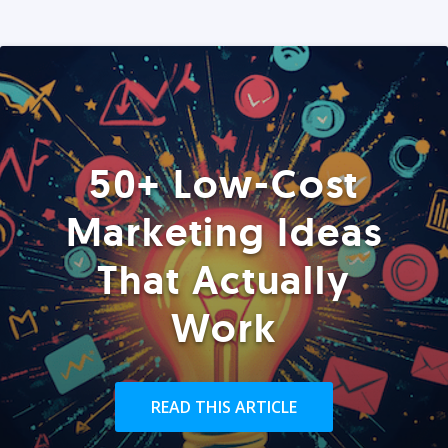
50+ Low-Cost
Marketing Ideas
That Actually
Work
READ THIS ARTICLE