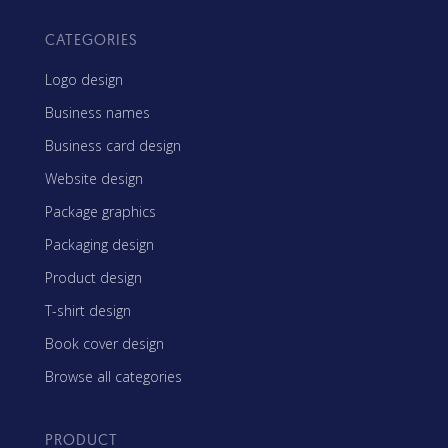
CATEGORIES
Logo design
Business names
Business card design
Website design
Package graphics
Packaging design
Product design
T-shirt design
Book cover design
Browse all categories
PRODUCT