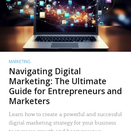
MARKETING
Navigating Digital
Marketing: The Ultimate
Guide for Entrepreneurs and
Marketers
Learn how to create a powerful and successful
digital marketing strategy for your business
to increase growth and boost revenue.