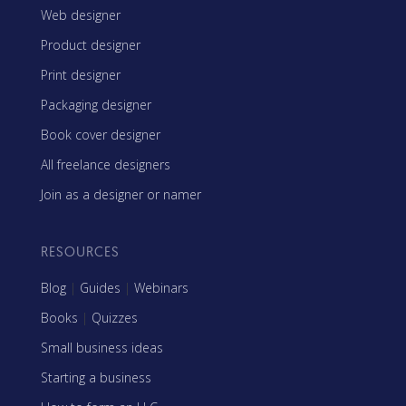
Web designer
Product designer
Print designer
Packaging designer
Book cover designer
All freelance designers
Join as a designer or namer
RESOURCES
Blog
|
Guides
|
Webinars
Books
|
Quizzes
Small business ideas
Starting a business