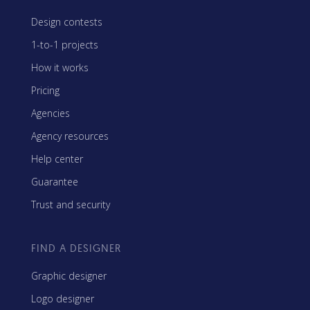
Design contests
1-to-1 projects
How it works
Pricing
Agencies
Agency resources
Help center
Guarantee
Trust and security
FIND A DESIGNER
Graphic designer
Logo designer