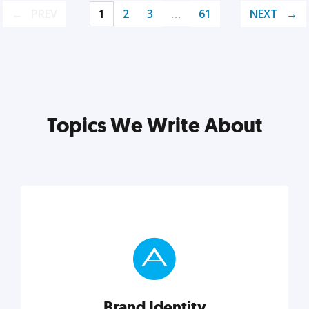
PREV
1
2
3
…
61
NEXT
Topics We Write About
Brand Identity