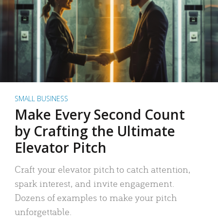
SMALL BUSINESS
Make Every Second Count
by Crafting the Ultimate
Elevator Pitch
Craft your elevator pitch to catch attention,
spark interest, and invite engagement.
Dozens of examples to make your pitch
unforgettable.