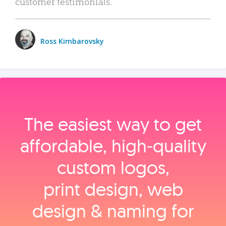
customer testimonials.
Ross Kimbarovsky
The easiest way to get
affordable, high‑quality
custom logos,
print design, web
design & naming for