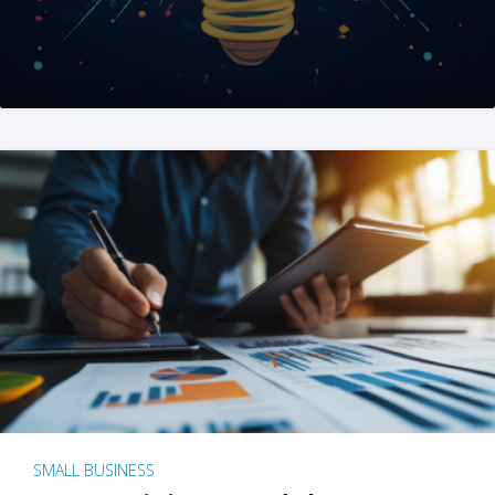
SMALL BUSINESS