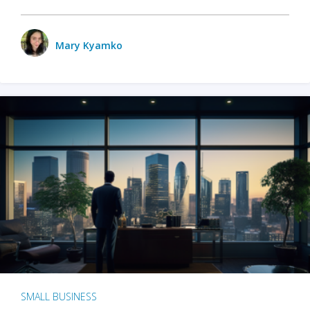
Mary Kyamko
SMALL BUSINESS