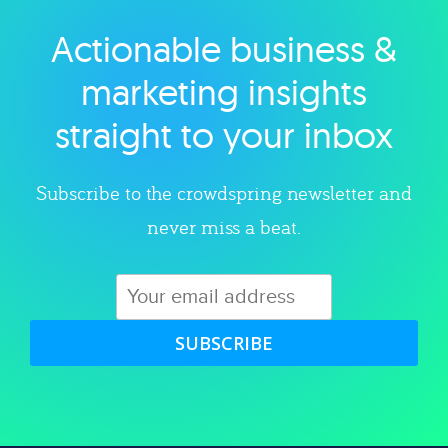
Actionable business &
Explore category
marketing insights
straight to your inbox
Subscribe to the crowdspring newsletter and
never miss a beat.
SUBSCRIBE