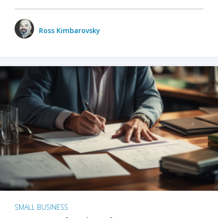
Ross Kimbarovsky
SMALL BUSINESS