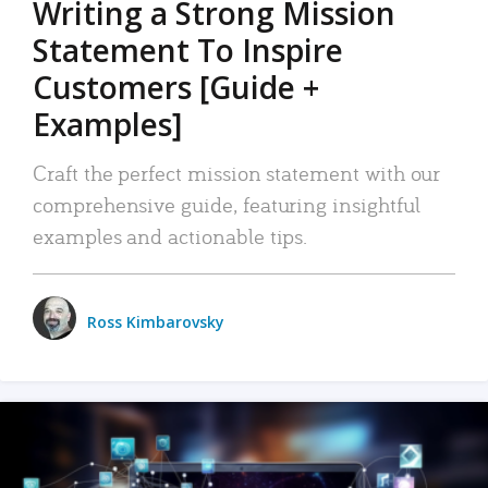
Writing a Strong Mission
Statement To Inspire
Customers [Guide +
Examples]
Craft the perfect mission statement with our
comprehensive guide, featuring insightful
examples and actionable tips.
Ross Kimbarovsky