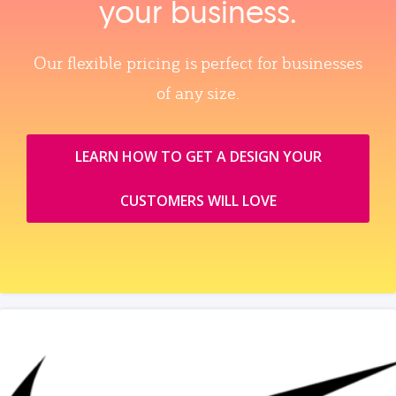
your business.
Our flexible pricing is perfect for businesses
of any size.
LEARN HOW TO GET A DESIGN YOUR
CUSTOMERS WILL LOVE