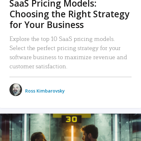
SaaS Pricing Models:
Choosing the Right Strategy
for Your Business
Explore the top 10 SaaS pricing models.
Select the perfect pricing strategy for your
software business to maximize revenue and
customer satisfaction.
Ross Kimbarovsky