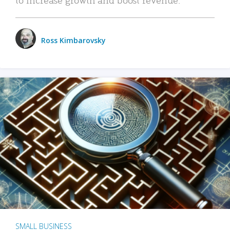
Ross Kimbarovsky
SMALL BUSINESS