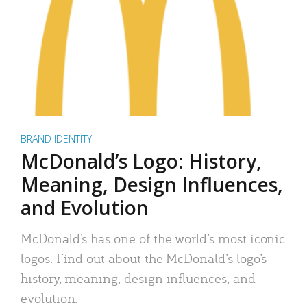
BRAND IDENTITY
McDonald’s Logo: History,
Meaning, Design Influences,
and Evolution
McDonald’s has one of the world’s most iconic
logos. Find out about the McDonald’s logo’s
history, meaning, design influences, and
evolution.