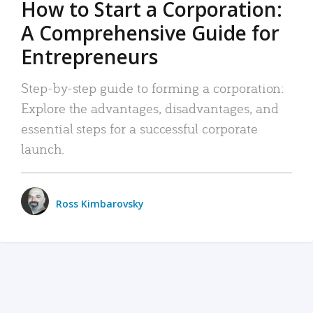
How to Start a Corporation:
A Comprehensive Guide for
Entrepreneurs
Step-by-step guide to forming a corporation:
Explore the advantages, disadvantages, and
essential steps for a successful corporate
launch.
Ross Kimbarovsky