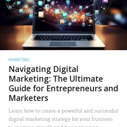
MARKETING
Navigating Digital
Marketing: The Ultimate
Guide for Entrepreneurs and
Marketers
Learn how to create a powerful and successful
digital marketing strategy for your business
to increase growth and boost revenue.