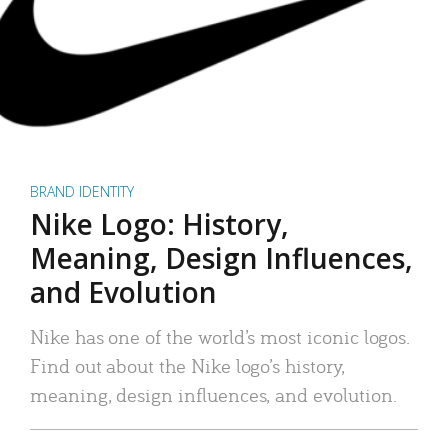
BRAND IDENTITY
Nike Logo: History,
Meaning, Design Influences,
and Evolution
Nike has one of the world’s most iconic logos.
Find out about the Nike logo’s history,
meaning, design influences, and evolution.