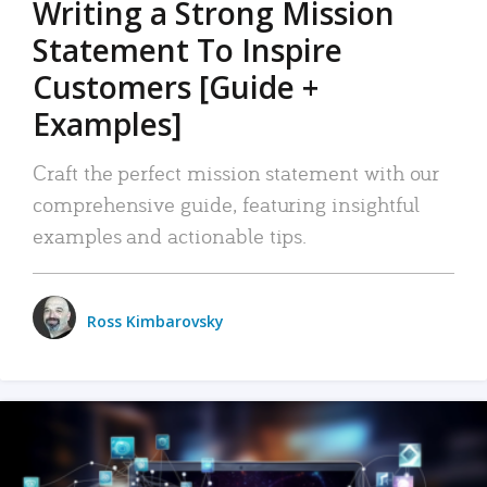
Writing a Strong Mission
Statement To Inspire
Customers [Guide +
Examples]
Craft the perfect mission statement with our
comprehensive guide, featuring insightful
examples and actionable tips.
Ross Kimbarovsky