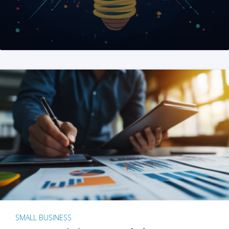
SMALL BUSINESS