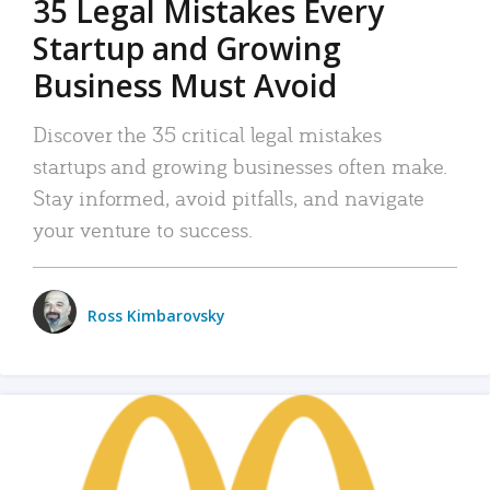
35 Legal Mistakes Every
Startup and Growing
Business Must Avoid
Discover the 35 critical legal mistakes
startups and growing businesses often make.
Stay informed, avoid pitfalls, and navigate
your venture to success.
Ross Kimbarovsky