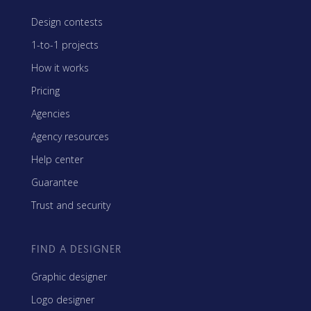
Design contests
1-to-1 projects
How it works
Pricing
Agencies
Agency resources
Help center
Guarantee
Trust and security
FIND A DESIGNER
Graphic designer
Logo designer