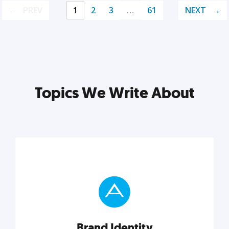
PREV
1
2
3
…
61
NEXT
Topics We Write About
Brand Identity