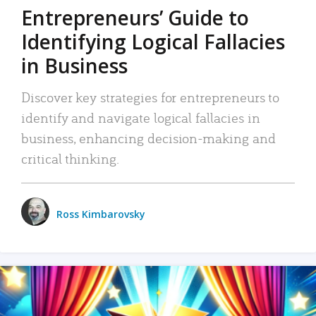
Entrepreneurs’ Guide to
Identifying Logical Fallacies
in Business
Discover key strategies for entrepreneurs to
identify and navigate logical fallacies in
business, enhancing decision-making and
critical thinking.
Ross Kimbarovsky