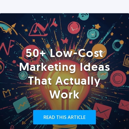
50+ Low-Cost
Marketing Ideas
That Actually
Work
READ THIS ARTICLE