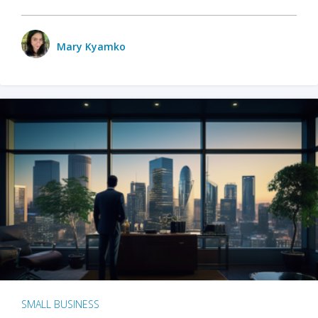
Mary Kyamko
SMALL BUSINESS