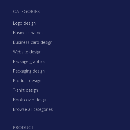
CATEGORIES
Logo design
Business names
Business card design
Website design
Package graphics
Packaging design
Product design
T-shirt design
Book cover design
Browse all categories
PRODUCT