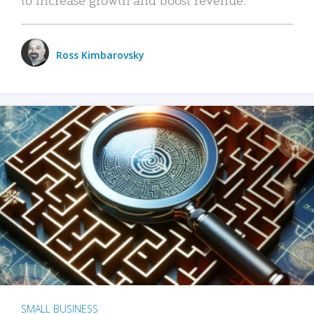
Ross Kimbarovsky
SMALL BUSINESS