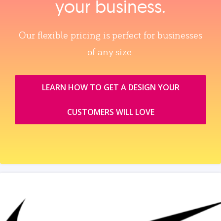
your business.
Our flexible pricing is perfect for businesses
of any size.
LEARN HOW TO GET A DESIGN YOUR
CUSTOMERS WILL LOVE