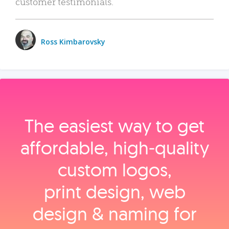
customer testimonials.
Ross Kimbarovsky
The easiest way to get
affordable, high‑quality
custom logos,
print design, web
design & naming for