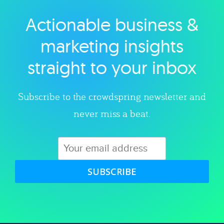
Actionable business &
Explore category
marketing insights
straight to your inbox
Subscribe to the crowdspring newsletter and
never miss a beat.
SUBSCRIBE