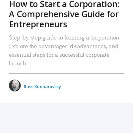
How to Start a Corporation:
A Comprehensive Guide for
Entrepreneurs
Step-by-step guide to forming a corporation:
Explore the advantages, disadvantages, and
essential steps for a successful corporate
launch.
Ross Kimbarovsky