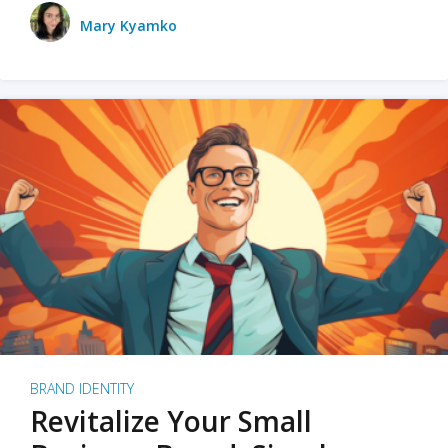
Mary Kyamko
BRAND IDENTITY
Revitalize Your Small