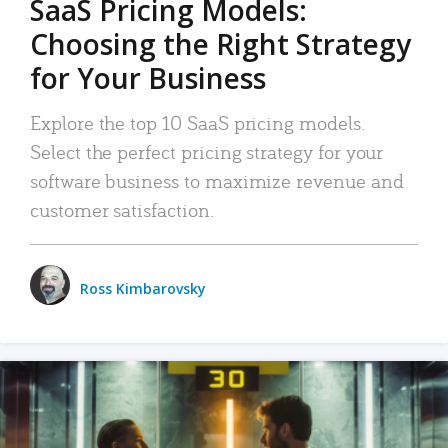
SaaS Pricing Models:
Choosing the Right Strategy
for Your Business
Explore the top 10 SaaS pricing models.
Select the perfect pricing strategy for your
software business to maximize revenue and
customer satisfaction.
Ross Kimbarovsky