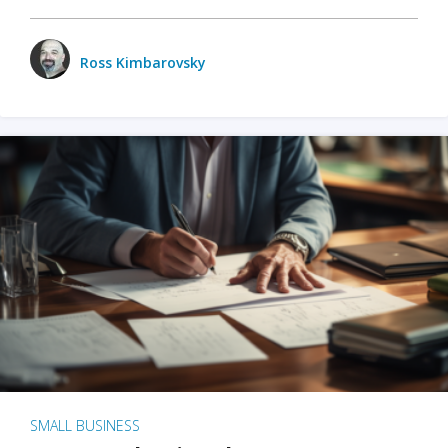
Ross Kimbarovsky
SMALL BUSINESS