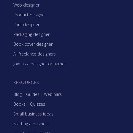
Web designer
Product designer
Print designer
Packaging designer
Book cover designer
All freelance designers
Join as a designer or namer
RESOURCES
Blog
|
Guides
|
Webinars
Books
|
Quizzes
Small business ideas
Starting a business