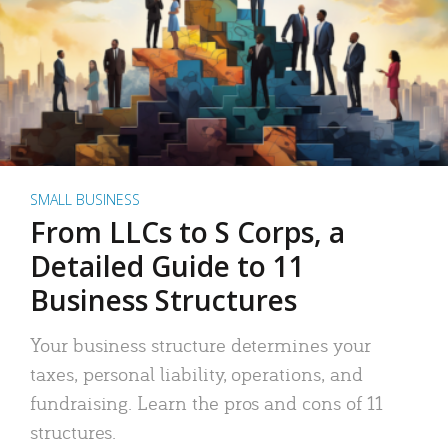
SMALL BUSINESS
From LLCs to S Corps, a
Detailed Guide to 11
Business Structures
Your business structure determines your
taxes, personal liability, operations, and
fundraising. Learn the pros and cons of 11
structures.