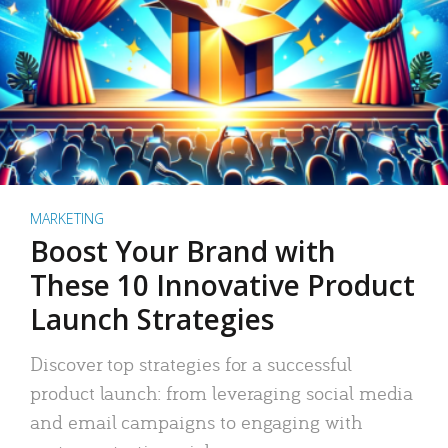
MARKETING
Boost Your Brand with
These 10 Innovative Product
Launch Strategies
Discover top strategies for a successful
product launch: from leveraging social media
and email campaigns to engaging with