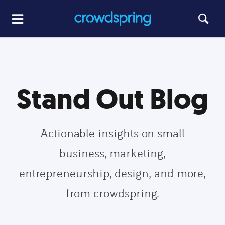
Stand Out Blog
Actionable insights on small
business, marketing,
entrepreneurship, design, and more,
from crowdspring.