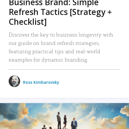
Business Brand: Simple
Refresh Tactics [Strategy +
Checklist]
Discover the key to business longevity with
our guide on brand refresh strategies,
featuring practical tips and real-world
examples for dynamic branding.
Ross Kimbarovsky