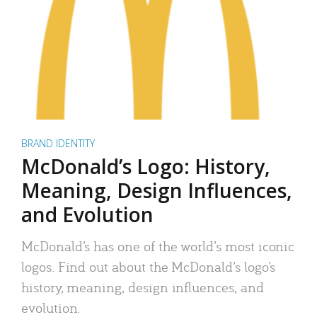
BRAND IDENTITY
McDonald’s Logo: History,
Meaning, Design Influences,
and Evolution
McDonald’s has one of the world’s most iconic
logos. Find out about the McDonald’s logo’s
history, meaning, design influences, and
evolution.