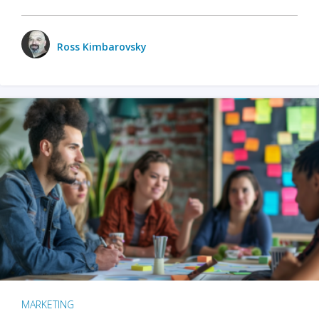
Ross Kimbarovsky
MARKETING