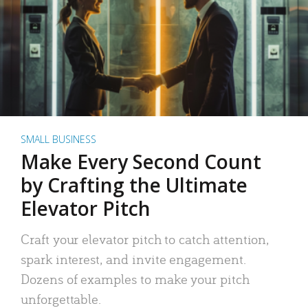
SMALL BUSINESS
Make Every Second Count
by Crafting the Ultimate
Elevator Pitch
Craft your elevator pitch to catch attention,
spark interest, and invite engagement.
Dozens of examples to make your pitch
unforgettable.