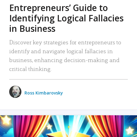
Entrepreneurs’ Guide to
Identifying Logical Fallacies
in Business
Discover key strategies for entrepreneurs to
identify and navigate logical fallacies in
business, enhancing decision-making and
critical thinking.
Ross Kimbarovsky