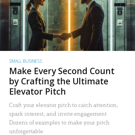
SMALL BUSINESS
Make Every Second Count
by Crafting the Ultimate
Elevator Pitch
Craft your elevator pitch to catch attention,
spark interest, and invite engagement.
Dozens of examples to make your pitch
unforgettable.