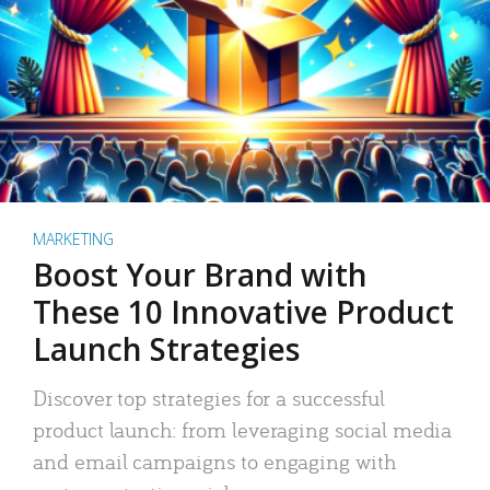
MARKETING
Boost Your Brand with
These 10 Innovative Product
Launch Strategies
Discover top strategies for a successful
product launch: from leveraging social media
and email campaigns to engaging with