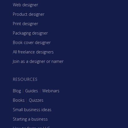
Web designer
Product designer
Print designer
Packaging designer
Book cover designer
All freelance designers
Join as a designer or namer
RESOURCES
Blog
|
Guides
|
Webinars
Books
|
Quizzes
Small business ideas
Starting a business