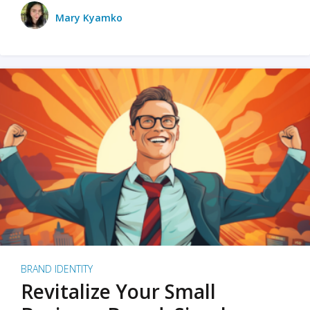
Mary Kyamko
BRAND IDENTITY
Revitalize Your Small