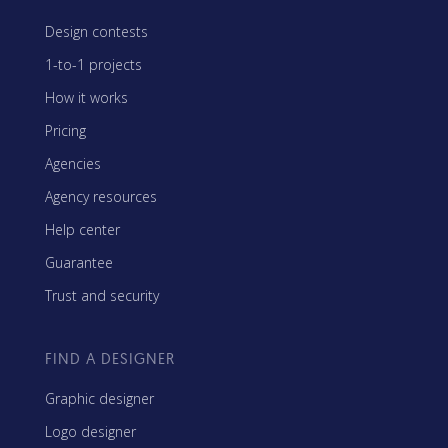
Design contests
1-to-1 projects
How it works
Pricing
Agencies
Agency resources
Help center
Guarantee
Trust and security
FIND A DESIGNER
Graphic designer
Logo designer