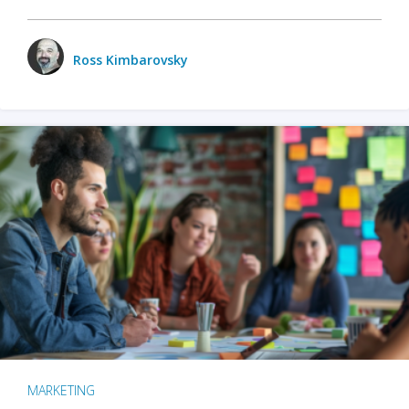
Ross Kimbarovsky
MARKETING