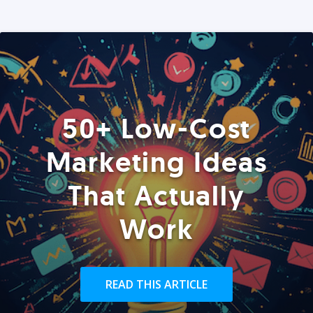
50+ Low-Cost
Marketing Ideas
That Actually
Work
READ THIS ARTICLE