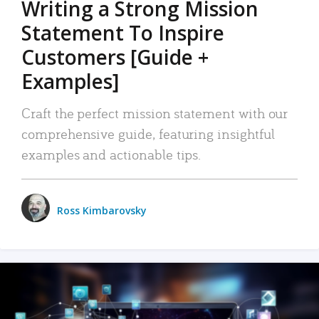
Writing a Strong Mission
Statement To Inspire
Customers [Guide +
Examples]
Craft the perfect mission statement with our
comprehensive guide, featuring insightful
examples and actionable tips.
Ross Kimbarovsky