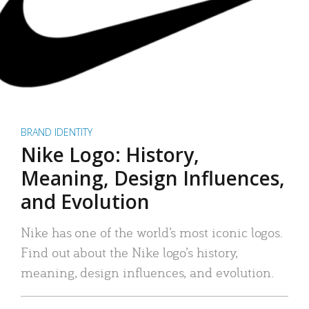
BRAND IDENTITY
Nike Logo: History,
Meaning, Design Influences,
and Evolution
Nike has one of the world’s most iconic logos.
Find out about the Nike logo’s history,
meaning, design influences, and evolution.