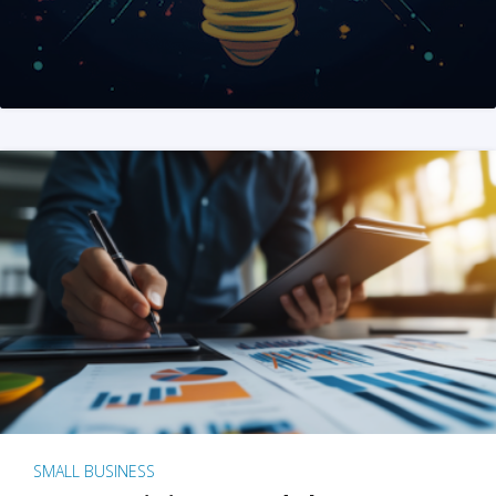
SMALL BUSINESS