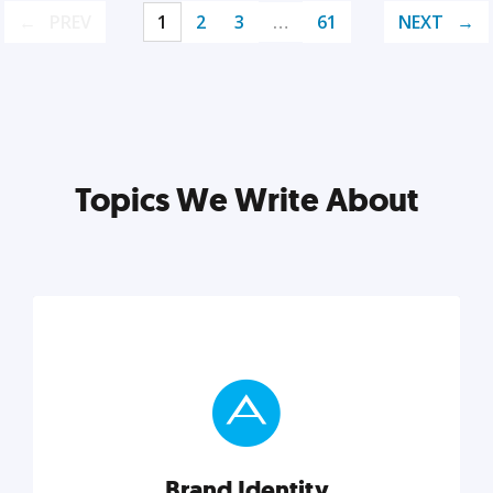
PREV
1
2
3
…
61
NEXT
Topics We Write About
Brand Identity