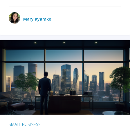
Mary Kyamko
SMALL BUSINESS