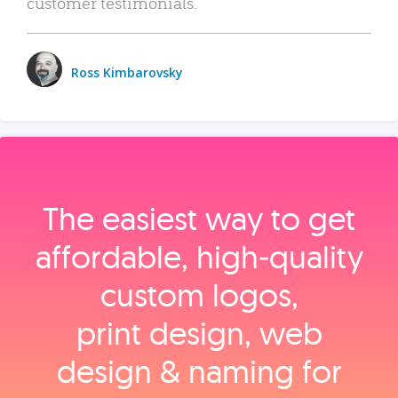
customer testimonials.
Ross Kimbarovsky
The easiest way to get
affordable, high‑quality
custom logos,
print design, web
design & naming for