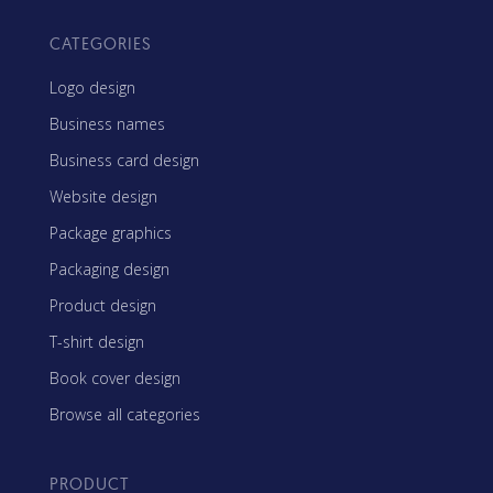
CATEGORIES
Logo design
Business names
Business card design
Website design
Package graphics
Packaging design
Product design
T-shirt design
Book cover design
Browse all categories
PRODUCT