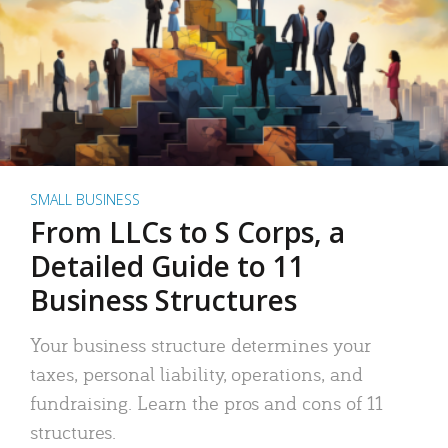
SMALL BUSINESS
From LLCs to S Corps, a
Detailed Guide to 11
Business Structures
Your business structure determines your
taxes, personal liability, operations, and
fundraising. Learn the pros and cons of 11
structures.