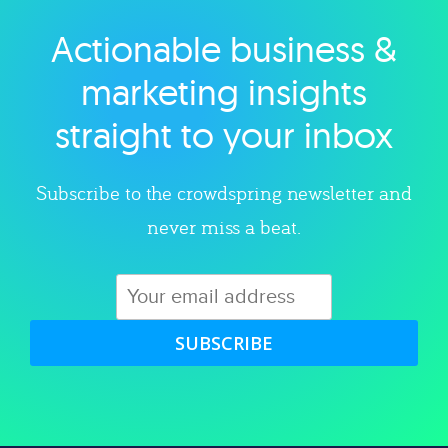
Actionable business &
Explore category
marketing insights
straight to your inbox
Subscribe to the crowdspring newsletter and
never miss a beat.
SUBSCRIBE