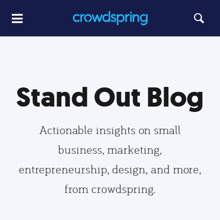
Stand Out Blog
Actionable insights on small
business, marketing,
entrepreneurship, design, and more,
from crowdspring.