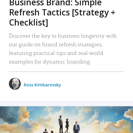
Business Brand: Simple
Refresh Tactics [Strategy +
Checklist]
Discover the key to business longevity with
our guide on brand refresh strategies,
featuring practical tips and real-world
examples for dynamic branding.
Ross Kimbarovsky