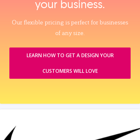
your business.
Our flexible pricing is perfect for businesses
of any size.
LEARN HOW TO GET A DESIGN YOUR
CUSTOMERS WILL LOVE