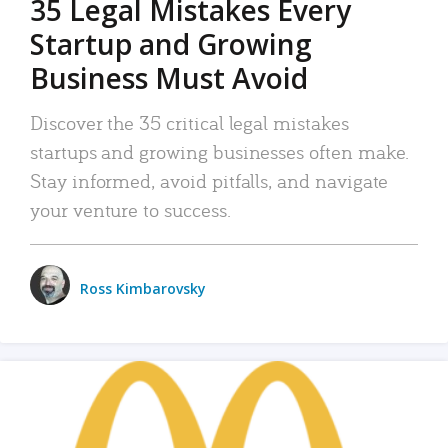
35 Legal Mistakes Every
Startup and Growing
Business Must Avoid
Discover the 35 critical legal mistakes
startups and growing businesses often make.
Stay informed, avoid pitfalls, and navigate
your venture to success.
Ross Kimbarovsky