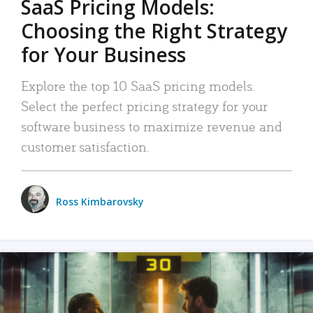
SaaS Pricing Models:
Choosing the Right Strategy
for Your Business
Explore the top 10 SaaS pricing models.
Select the perfect pricing strategy for your
software business to maximize revenue and
customer satisfaction.
Ross Kimbarovsky