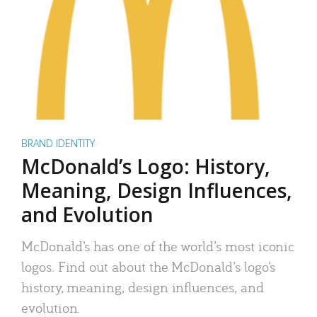
BRAND IDENTITY
McDonald’s Logo: History,
Meaning, Design Influences,
and Evolution
McDonald’s has one of the world’s most iconic
logos. Find out about the McDonald’s logo’s
history, meaning, design influences, and
evolution.