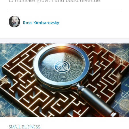
Ross Kimbarovsky
SMALL BUSINESS