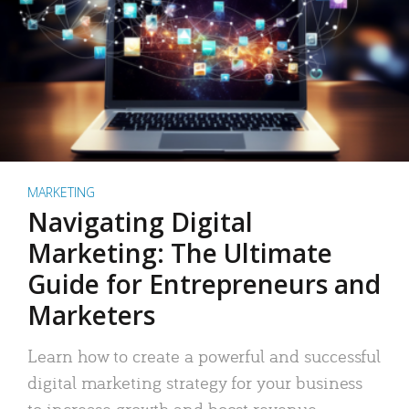
MARKETING
Navigating Digital
Marketing: The Ultimate
Guide for Entrepreneurs and
Marketers
Learn how to create a powerful and successful
digital marketing strategy for your business
to increase growth and boost revenue.