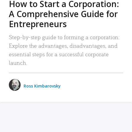
How to Start a Corporation:
A Comprehensive Guide for
Entrepreneurs
Step-by-step guide to forming a corporation:
Explore the advantages, disadvantages, and
essential steps for a successful corporate
launch.
Ross Kimbarovsky