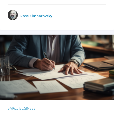
Ross Kimbarovsky
SMALL BUSINESS