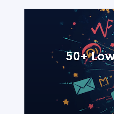
50+ Low