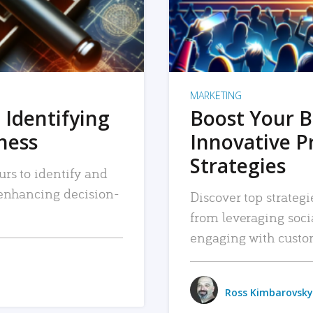
MARKETING
 Identifying
Boost Your B
iness
Innovative P
Strategies
urs to identify and
, enhancing decision-
Discover top strategi
from leveraging soc
engaging with custo
Ross Kimbarovsky