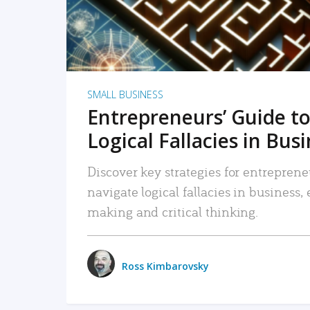
SMALL BUSINESS
Entrepreneurs’ Guide to
Logical Fallacies in Bus
Discover key strategies for entreprene
navigate logical fallacies in business
making and critical thinking.
Ross Kimbarovsky