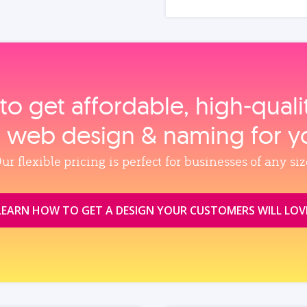
to get affordable, high‑qual
, web design & naming for y
ur flexible pricing is perfect for businesses of any siz
LEARN HOW TO GET A DESIGN YOUR CUSTOMERS WILL LOV