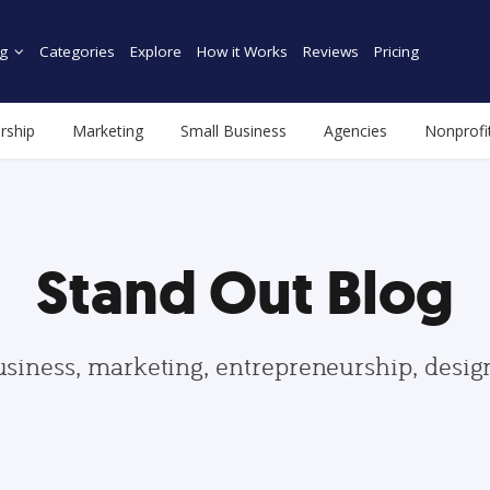
g
Categories
Explore
How it Works
Reviews
Pricing
rship
Marketing
Small Business
Agencies
Nonprofi
Stand Out Blog
usiness, marketing, entrepreneurship, desi