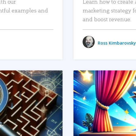
ith our
Learn how to create 
htful examples and
marketing strategy f
and boost revenue.
Ross Kimbarovsky