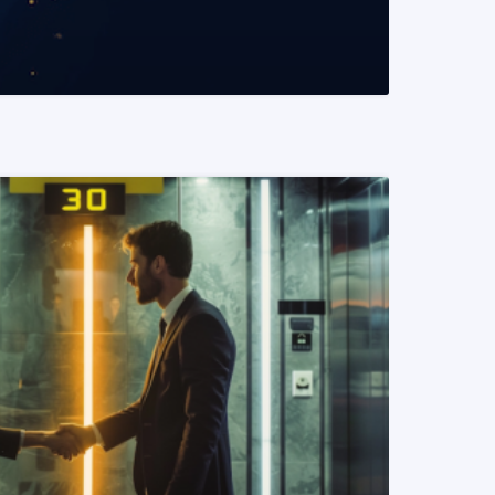
READ MORE