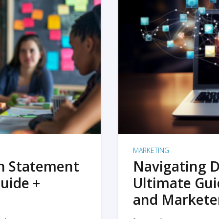
MARKETING
on Statement
Navigating D
uide +
Ultimate Gui
and Markete