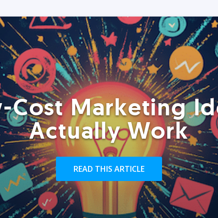
-Cost Marketing Id
Actually Work
READ THIS ARTICLE