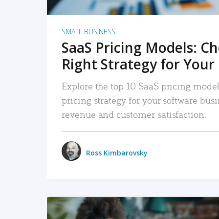
SMALL BUSINESS
SaaS Pricing Models: C
Right Strategy for Your
Explore the top 10 SaaS pricing models
pricing strategy for your software bu
revenue and customer satisfaction.
Ross Kimbarovsky