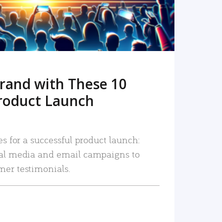
rand with These 10
roduct Launch
es for a successful product launch:
ial media and email campaigns to
mer testimonials.