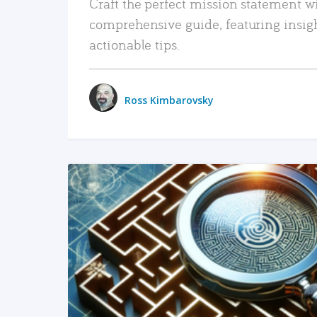
Craft the perfect mission statement w
comprehensive guide, featuring insig
actionable tips.
Ross Kimbarovsky
READ MORE