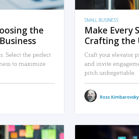
SMALL BUSINESS
hoosing the
Make Every 
 Business
Crafting the 
. Select the perfect
Craft your elevator pi
siness to maximize
and invite engageme
pitch unforgettable.
Ross Kimbarovsky