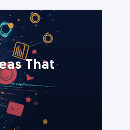
eas That