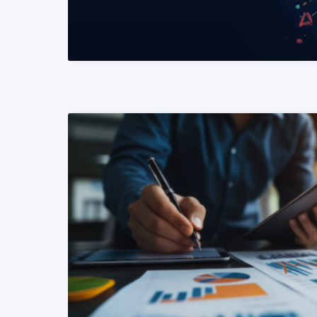
READ MORE