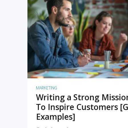
READ MORE
MARKETING
Writing a Strong Missi
To Inspire Customers [G
Examples]