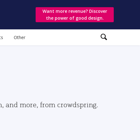
Want more revenue? Discover
the power of good design.
ts
Other
gn, and more, from crowdspring.