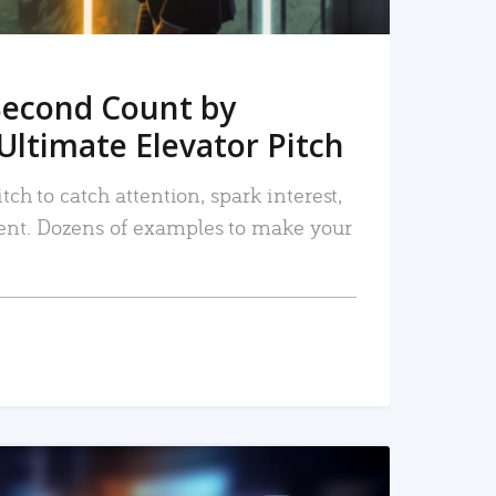
Second Count by
Ultimate Elevator Pitch
tch to catch attention, spark interest,
nt. Dozens of examples to make your