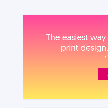
The easiest way 
print design
O