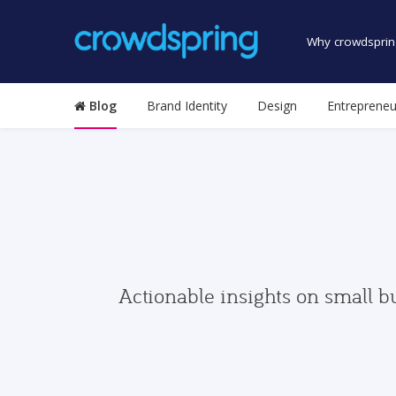
Why crowdsprin
Blog
Brand Identity
Design
Entrepreneu
Actionable insights on small b