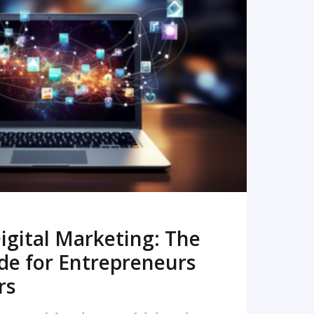
READ MORE
igital Marketing: The
de for Entrepreneurs
rs