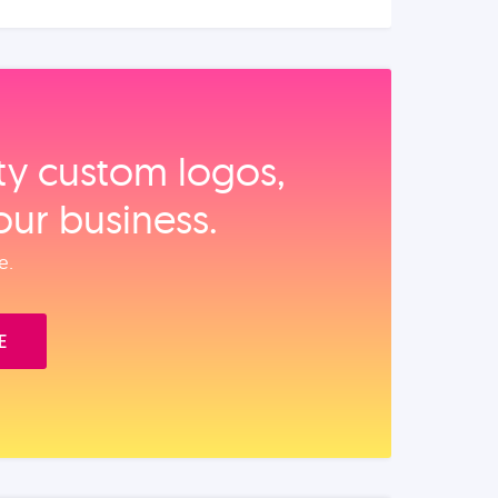
ity custom logos,
our business.
e.
E