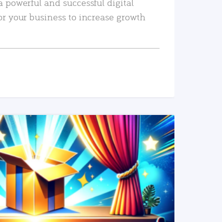
a powerful and successful digital
or your business to increase growth
READ MORE