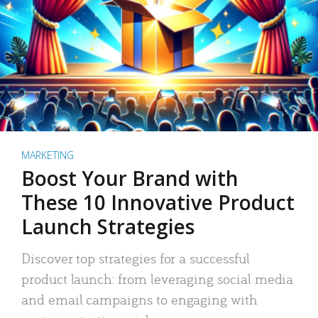
MARKETING
Boost Your Brand with
These 10 Innovative Product
Launch Strategies
Discover top strategies for a successful
product launch: from leveraging social media
and email campaigns to engaging with