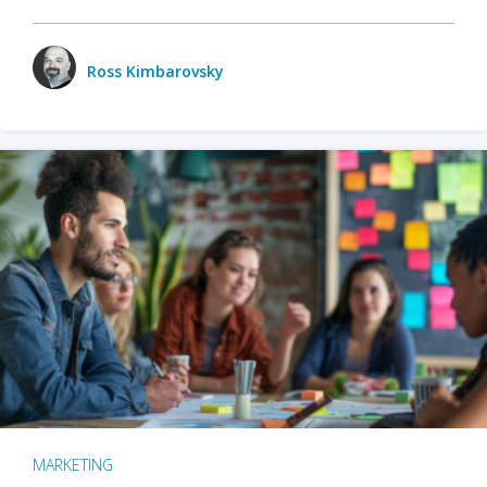
Ross Kimbarovsky
MARKETING