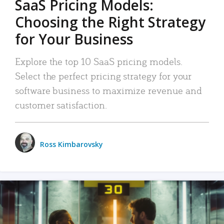
SaaS Pricing Models:
Choosing the Right Strategy
for Your Business
Explore the top 10 SaaS pricing models.
Select the perfect pricing strategy for your
software business to maximize revenue and
customer satisfaction.
Ross Kimbarovsky