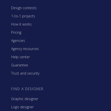
Design contests
1-to-1 projects
How it works
Pricing
Agencies
Agency resources
Help center
Guarantee
Trust and security
FIND A DESIGNER
Graphic designer
Logo designer