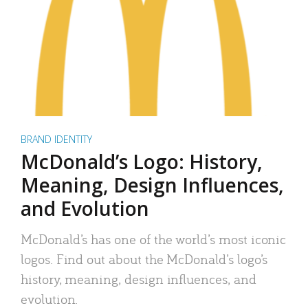
BRAND IDENTITY
McDonald’s Logo: History,
Meaning, Design Influences,
and Evolution
McDonald’s has one of the world’s most iconic
logos. Find out about the McDonald’s logo’s
history, meaning, design influences, and
evolution.