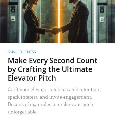
SMALL BUSINESS
Make Every Second Count
by Crafting the Ultimate
Elevator Pitch
Craft your elevator pitch to catch attention,
spark interest, and invite engagement.
Dozens of examples to make your pitch
unforgettable.