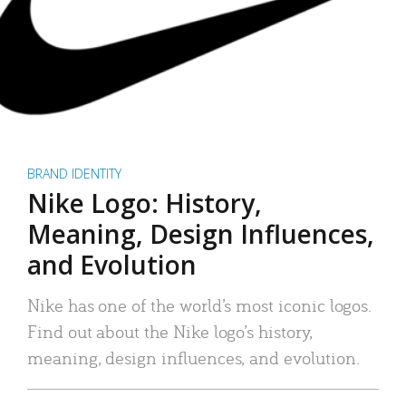
BRAND IDENTITY
Nike Logo: History,
Meaning, Design Influences,
and Evolution
Nike has one of the world’s most iconic logos.
Find out about the Nike logo’s history,
meaning, design influences, and evolution.