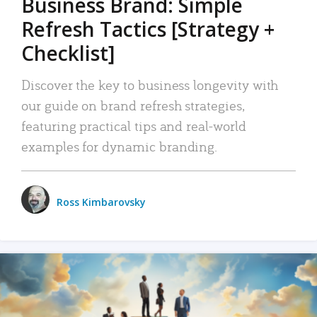
Business Brand: Simple
Refresh Tactics [Strategy +
Checklist]
Discover the key to business longevity with
our guide on brand refresh strategies,
featuring practical tips and real-world
examples for dynamic branding.
Ross Kimbarovsky