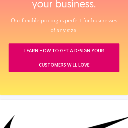
your business.
Our flexible pricing is perfect for businesses
of any size.
LEARN HOW TO GET A DESIGN YOUR
CUSTOMERS WILL LOVE