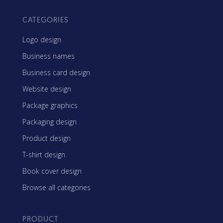
CATEGORIES
Logo design
Business names
Business card design
Website design
Package graphics
Packaging design
Product design
T-shirt design
Book cover design
Browse all categories
PRODUCT