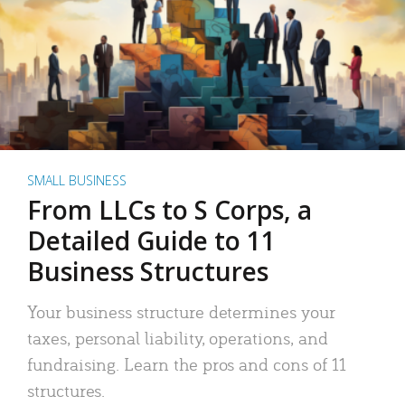
SMALL BUSINESS
From LLCs to S Corps, a
Detailed Guide to 11
Business Structures
Your business structure determines your
taxes, personal liability, operations, and
fundraising. Learn the pros and cons of 11
structures.