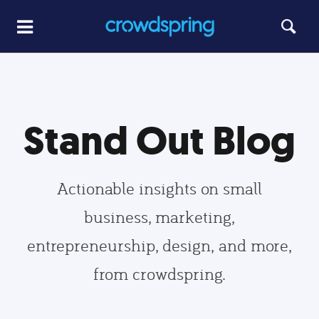
Stand Out Blog
Actionable insights on small
business, marketing,
entrepreneurship, design, and more,
from crowdspring.