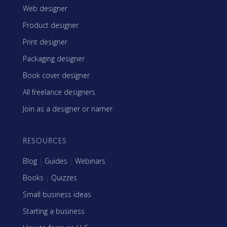
Web designer
Product designer
Print designer
Packaging designer
Book cover designer
All freelance designers
Join as a designer or namer
RESOURCES
Blog
|
Guides
|
Webinars
Books
|
Quizzes
Small business ideas
Starting a business