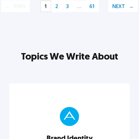
PREV
1
2
3
…
61
NEXT
Topics We Write About
Brand Identity