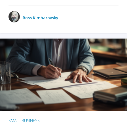
Ross Kimbarovsky
SMALL BUSINESS