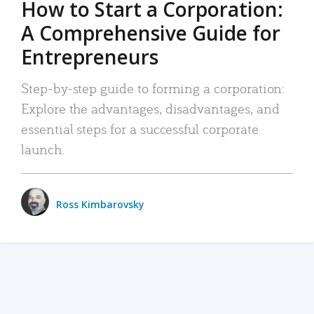
How to Start a Corporation:
A Comprehensive Guide for
Entrepreneurs
Step-by-step guide to forming a corporation:
Explore the advantages, disadvantages, and
essential steps for a successful corporate
launch.
Ross Kimbarovsky