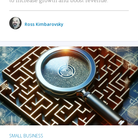
Ross Kimbarovsky
SMALL BUSINESS