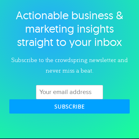
Actionable business &
Explore category
marketing insights
straight to your inbox
Subscribe to the crowdspring newsletter and
never miss a beat.
SUBSCRIBE