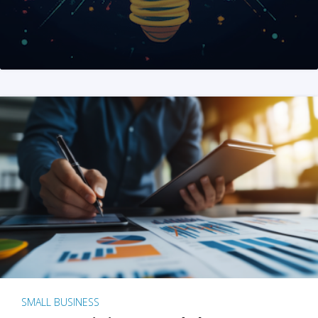
SMALL BUSINESS