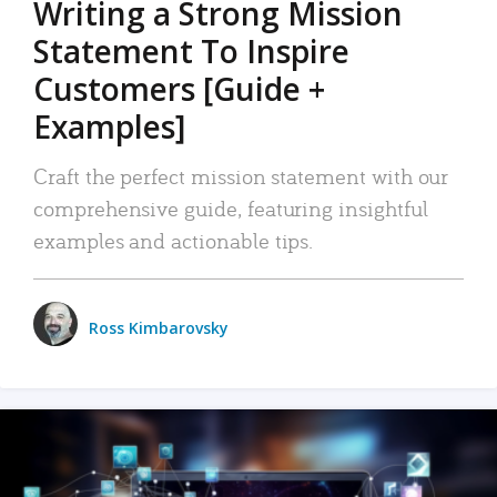
Writing a Strong Mission
Statement To Inspire
Customers [Guide +
Examples]
Craft the perfect mission statement with our
comprehensive guide, featuring insightful
examples and actionable tips.
Ross Kimbarovsky