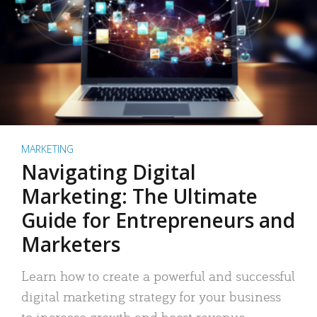
MARKETING
Navigating Digital
Marketing: The Ultimate
Guide for Entrepreneurs and
Marketers
Learn how to create a powerful and successful
digital marketing strategy for your business
to increase growth and boost revenue.