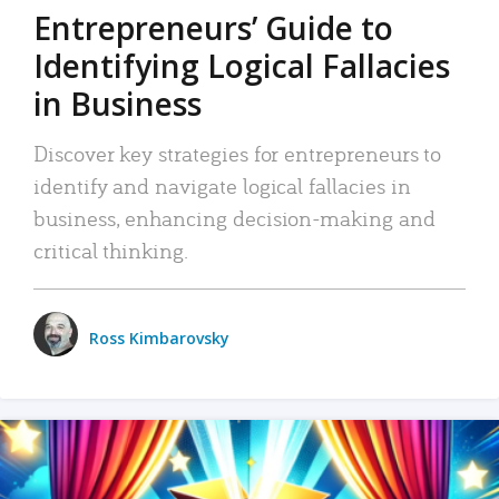
Entrepreneurs’ Guide to
Identifying Logical Fallacies
in Business
Discover key strategies for entrepreneurs to
identify and navigate logical fallacies in
business, enhancing decision-making and
critical thinking.
Ross Kimbarovsky