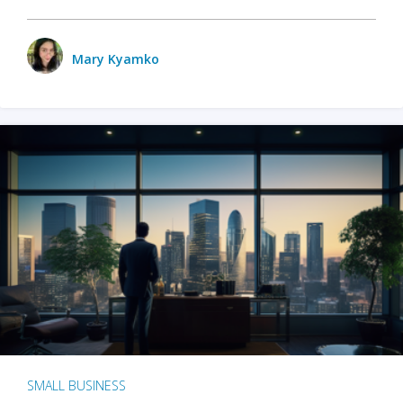
Mary Kyamko
SMALL BUSINESS