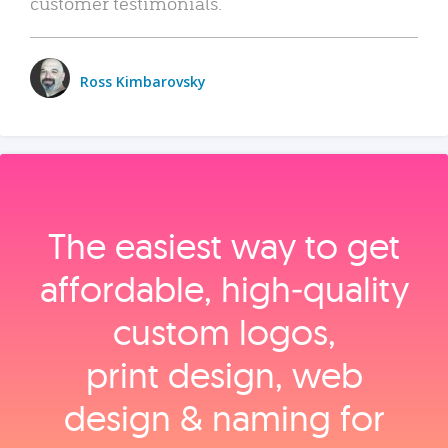
customer testimonials.
Ross Kimbarovsky
The easiest way to get
affordable, high‑quality
custom logos,
print design, web
design & naming for