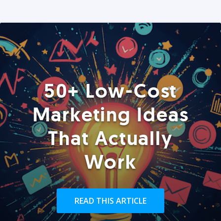
50+ Low-Cost
Marketing Ideas
That Actually
Work
READ THIS ARTICLE