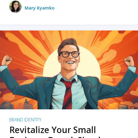
Mary Kyamko
BRAND IDENTITY
Revitalize Your Small