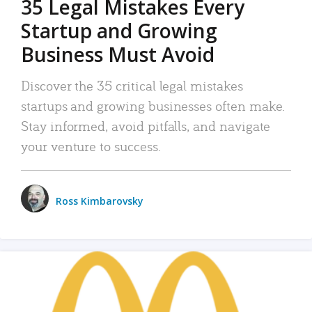
35 Legal Mistakes Every
Startup and Growing
Business Must Avoid
Discover the 35 critical legal mistakes
startups and growing businesses often make.
Stay informed, avoid pitfalls, and navigate
your venture to success.
Ross Kimbarovsky