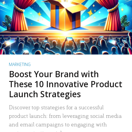
MARKETING
Boost Your Brand with
These 10 Innovative Product
Launch Strategies
Discover top strategies for a successful
product launch: from leveraging social media
and email campaigns to engaging with