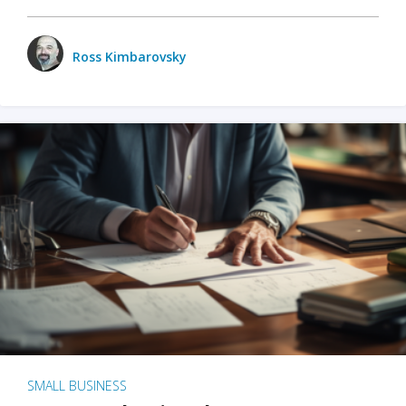
Ross Kimbarovsky
SMALL BUSINESS