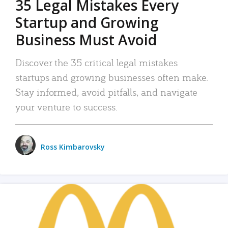
35 Legal Mistakes Every
Startup and Growing
Business Must Avoid
Discover the 35 critical legal mistakes
startups and growing businesses often make.
Stay informed, avoid pitfalls, and navigate
your venture to success.
Ross Kimbarovsky