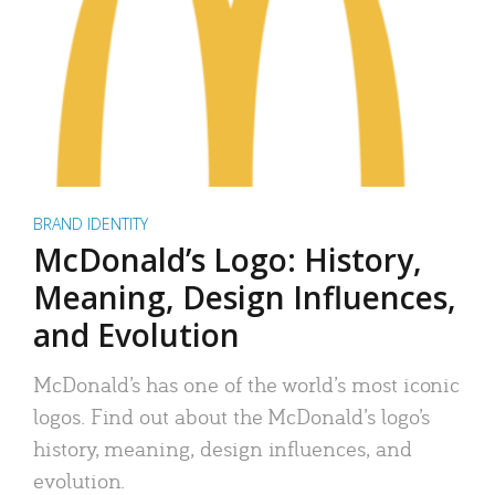
BRAND IDENTITY
McDonald’s Logo: History,
Meaning, Design Influences,
and Evolution
McDonald’s has one of the world’s most iconic
logos. Find out about the McDonald’s logo’s
history, meaning, design influences, and
evolution.