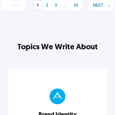
PREV
1
2
3
…
61
NEXT
Topics We Write About
Brand Identity