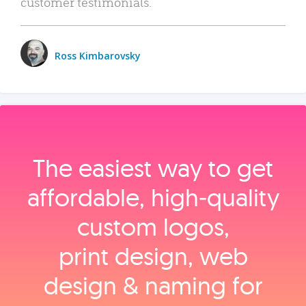
customer testimonials.
Ross Kimbarovsky
The easiest way to get
affordable, high‑quality
custom logos,
print design, web
design & naming for