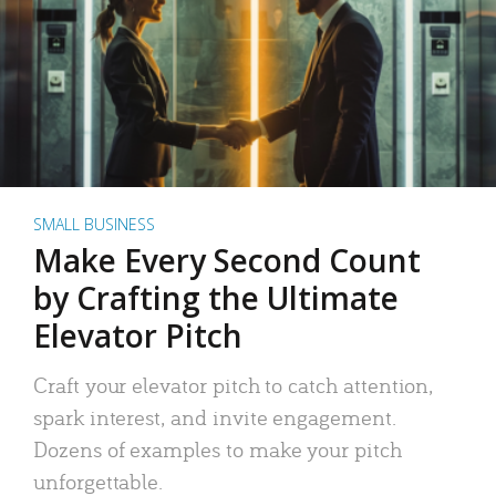
SMALL BUSINESS
Make Every Second Count
by Crafting the Ultimate
Elevator Pitch
Craft your elevator pitch to catch attention,
spark interest, and invite engagement.
Dozens of examples to make your pitch
unforgettable.