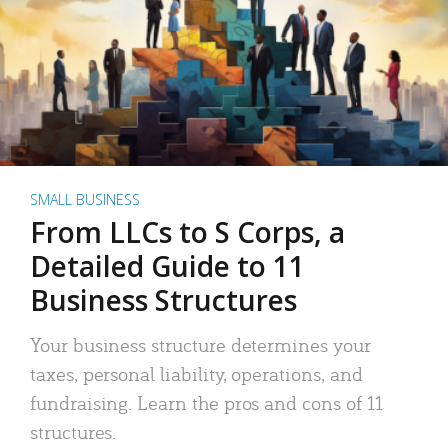
SMALL BUSINESS
From LLCs to S Corps, a
Detailed Guide to 11
Business Structures
Your business structure determines your
taxes, personal liability, operations, and
fundraising. Learn the pros and cons of 11
structures.