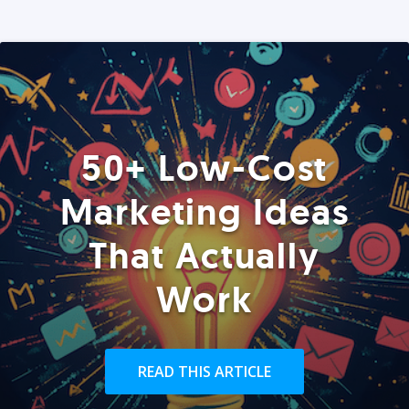
50+ Low-Cost
Marketing Ideas
That Actually
Work
READ THIS ARTICLE