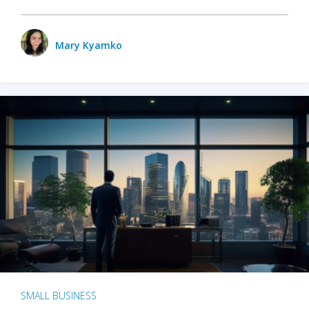
Mary Kyamko
SMALL BUSINESS