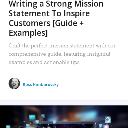
Writing a Strong Mission
Statement To Inspire
Customers [Guide +
Examples]
Craft the perfect mission statement with our
comprehensive guide, featuring insightful
examples and actionable tips.
Ross Kimbarovsky