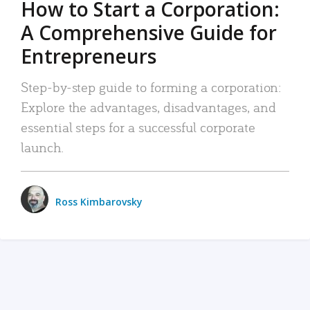
How to Start a Corporation:
A Comprehensive Guide for
Entrepreneurs
Step-by-step guide to forming a corporation:
Explore the advantages, disadvantages, and
essential steps for a successful corporate
launch.
Ross Kimbarovsky