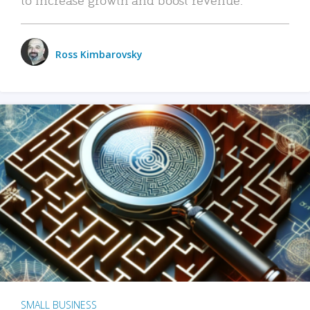
Ross Kimbarovsky
SMALL BUSINESS