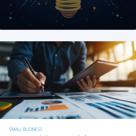
SMALL BUSINESS