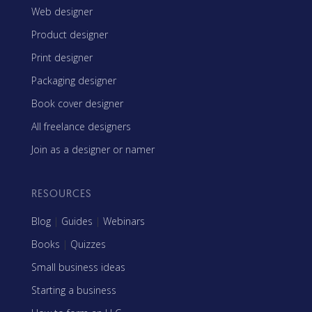
Web designer
Product designer
Print designer
Packaging designer
Book cover designer
All freelance designers
Join as a designer or namer
RESOURCES
Blog
|
Guides
|
Webinars
Books
|
Quizzes
Small business ideas
Starting a business