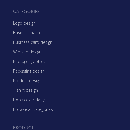
CATEGORIES
Logo design
Business names
Business card design
Website design
Package graphics
Packaging design
Product design
T-shirt design
Book cover design
Browse all categories
PRODUCT