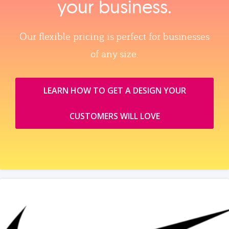
your business.
Our flexible pricing is perfect for businesses
of any size.
LEARN HOW TO GET A DESIGN YOUR
CUSTOMERS WILL LOVE