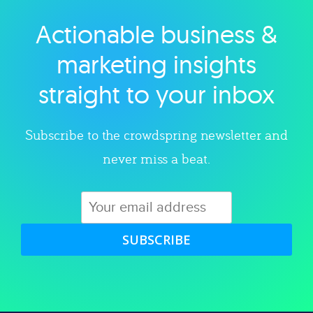
Actionable business &
Explore category
marketing insights
straight to your inbox
Subscribe to the crowdspring newsletter and
never miss a beat.
SUBSCRIBE