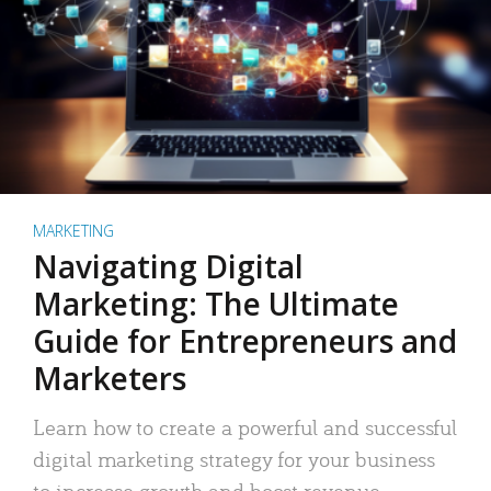
MARKETING
Navigating Digital
Marketing: The Ultimate
Guide for Entrepreneurs and
Marketers
Learn how to create a powerful and successful
digital marketing strategy for your business
to increase growth and boost revenue.