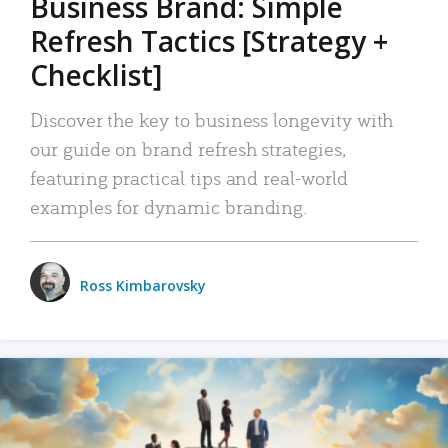
Business Brand: Simple
Refresh Tactics [Strategy +
Checklist]
Discover the key to business longevity with
our guide on brand refresh strategies,
featuring practical tips and real-world
examples for dynamic branding.
Ross Kimbarovsky