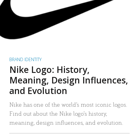
BRAND IDENTITY
Nike Logo: History,
Meaning, Design Influences,
and Evolution
Nike has one of the world’s most iconic logos.
Find out about the Nike logo’s history,
meaning, design influences, and evolution.