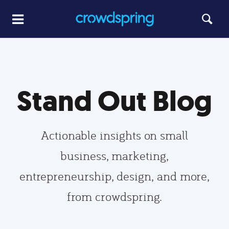
Stand Out Blog
Actionable insights on small
business, marketing,
entrepreneurship, design, and more,
from crowdspring.