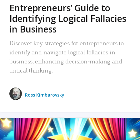
Entrepreneurs’ Guide to
Identifying Logical Fallacies
in Business
Discover key strategies for entrepreneurs to
identify and navigate logical fallacies in
business, enhancing decision-making and
critical thinking.
Ross Kimbarovsky