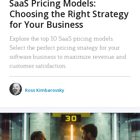
SaaS Pricing Models:
Choosing the Right Strategy
for Your Business
Explore the top 10 SaaS pricing models.
Select the perfect pricing strategy for your
software business to maximize revenue and
customer satisfaction.
Ross Kimbarovsky