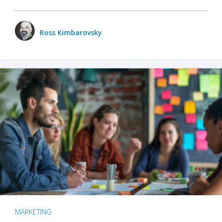
Ross Kimbarovsky
MARKETING