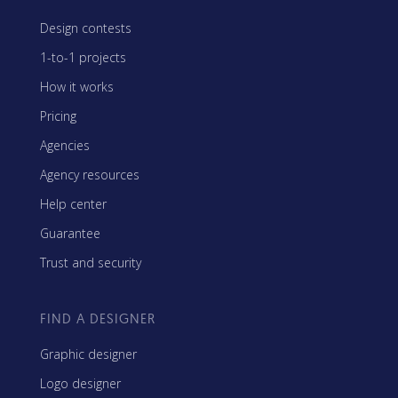
Design contests
1-to-1 projects
How it works
Pricing
Agencies
Agency resources
Help center
Guarantee
Trust and security
FIND A DESIGNER
Graphic designer
Logo designer