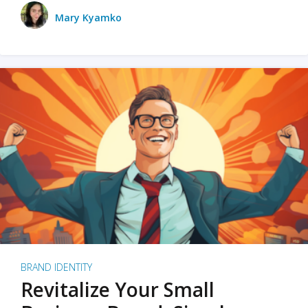
Mary Kyamko
BRAND IDENTITY
Revitalize Your Small