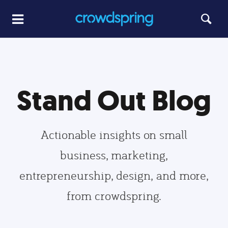
Stand Out Blog
Actionable insights on small
business, marketing,
entrepreneurship, design, and more,
from crowdspring.