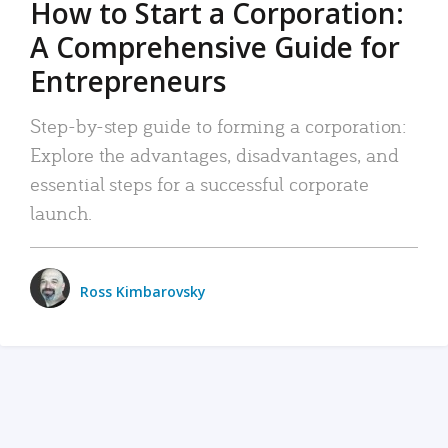
How to Start a Corporation:
A Comprehensive Guide for
Entrepreneurs
Step-by-step guide to forming a corporation:
Explore the advantages, disadvantages, and
essential steps for a successful corporate
launch.
Ross Kimbarovsky