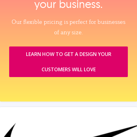
your business.
Our flexible pricing is perfect for businesses
of any size.
LEARN HOW TO GET A DESIGN YOUR
CUSTOMERS WILL LOVE