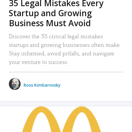
35 Legal Mistakes Every
Startup and Growing
Business Must Avoid
Discover the 35 critical legal mistakes
startups and growing businesses often make.
Stay informed, avoid pitfalls, and navigate
your venture to success.
Ross Kimbarovsky