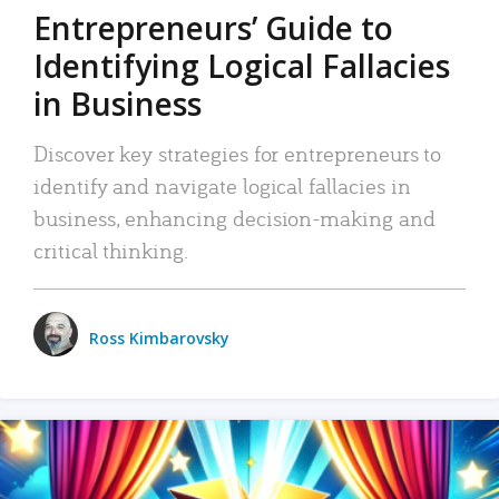
Entrepreneurs’ Guide to
Identifying Logical Fallacies
in Business
Discover key strategies for entrepreneurs to
identify and navigate logical fallacies in
business, enhancing decision-making and
critical thinking.
Ross Kimbarovsky