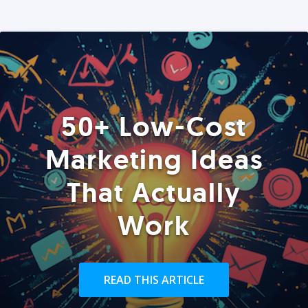
50+ Low-Cost
Marketing Ideas
That Actually
Work
READ THIS ARTICLE