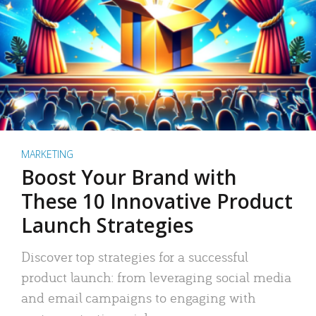
MARKETING
Boost Your Brand with
These 10 Innovative Product
Launch Strategies
Discover top strategies for a successful
product launch: from leveraging social media
and email campaigns to engaging with