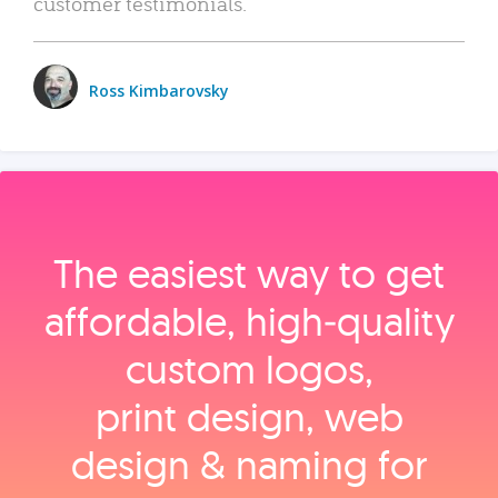
customer testimonials.
Ross Kimbarovsky
The easiest way to get
affordable, high‑quality
custom logos,
print design, web
design & naming for