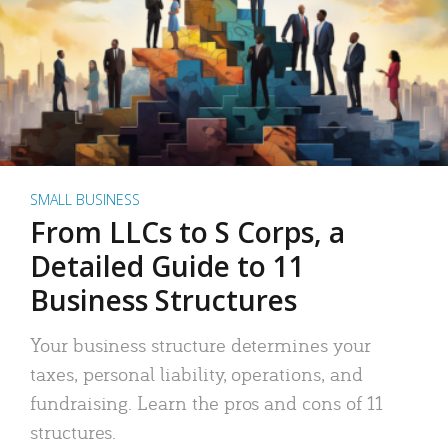
SMALL BUSINESS
From LLCs to S Corps, a
Detailed Guide to 11
Business Structures
Your business structure determines your
taxes, personal liability, operations, and
fundraising. Learn the pros and cons of 11
structures.