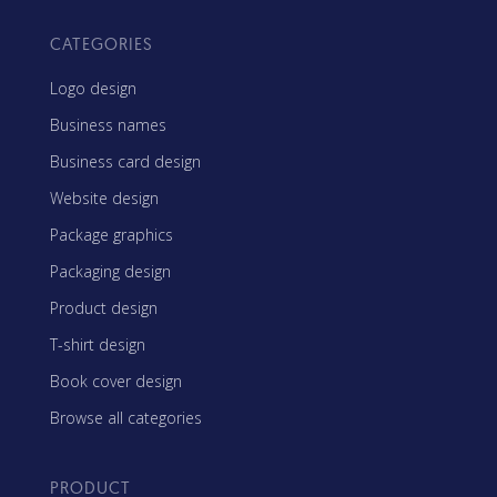
CATEGORIES
Logo design
Business names
Business card design
Website design
Package graphics
Packaging design
Product design
T-shirt design
Book cover design
Browse all categories
PRODUCT