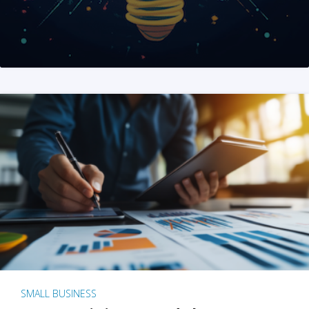
SMALL BUSINESS