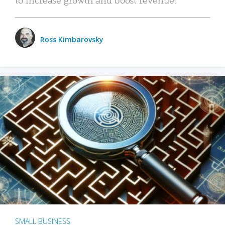
Ross Kimbarovsky
SMALL BUSINESS