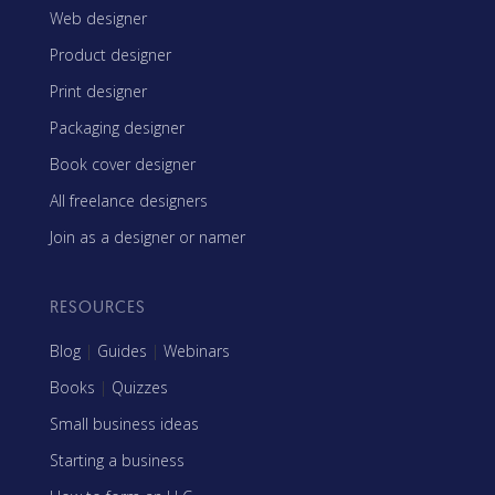
Web designer
Product designer
Print designer
Packaging designer
Book cover designer
All freelance designers
Join as a designer or namer
RESOURCES
Blog
|
Guides
|
Webinars
Books
|
Quizzes
Small business ideas
Starting a business