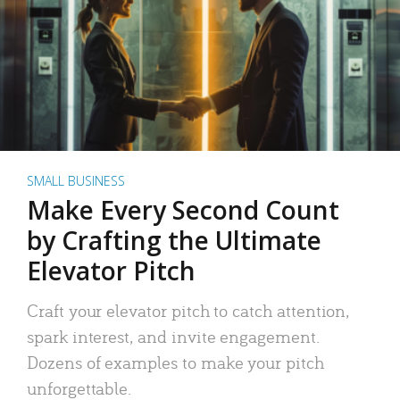
SMALL BUSINESS
Make Every Second Count
by Crafting the Ultimate
Elevator Pitch
Craft your elevator pitch to catch attention,
spark interest, and invite engagement.
Dozens of examples to make your pitch
unforgettable.