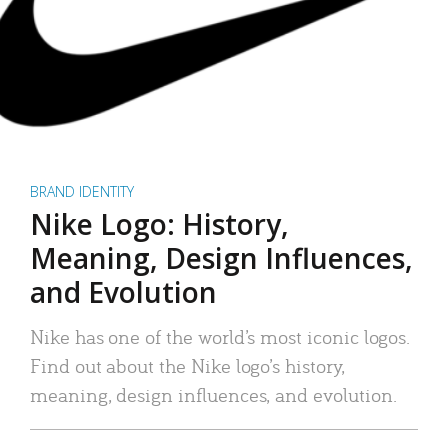
BRAND IDENTITY
Nike Logo: History,
Meaning, Design Influences,
and Evolution
Nike has one of the world’s most iconic logos.
Find out about the Nike logo’s history,
meaning, design influences, and evolution.