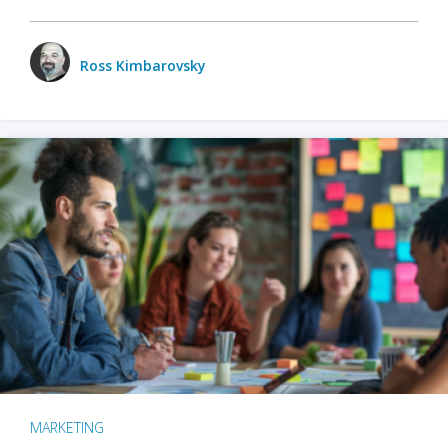
Ross Kimbarovsky
MARKETING