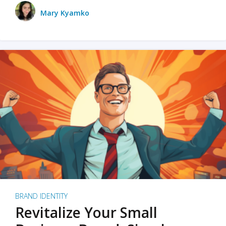
Mary Kyamko
BRAND IDENTITY
Revitalize Your Small