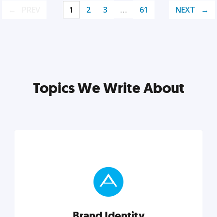
PREV
1
2
3
…
61
NEXT
Topics We Write About
Brand Identity