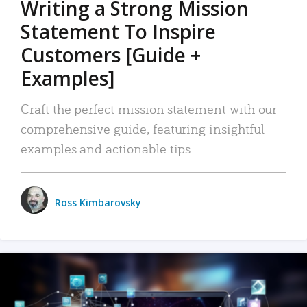
Writing a Strong Mission
Statement To Inspire
Customers [Guide +
Examples]
Craft the perfect mission statement with our
comprehensive guide, featuring insightful
examples and actionable tips.
Ross Kimbarovsky