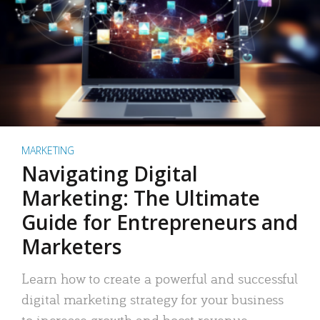
MARKETING
Navigating Digital
Marketing: The Ultimate
Guide for Entrepreneurs and
Marketers
Learn how to create a powerful and successful
digital marketing strategy for your business
to increase growth and boost revenue.