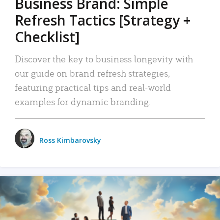
Business Brand: Simple
Refresh Tactics [Strategy +
Checklist]
Discover the key to business longevity with
our guide on brand refresh strategies,
featuring practical tips and real-world
examples for dynamic branding.
Ross Kimbarovsky