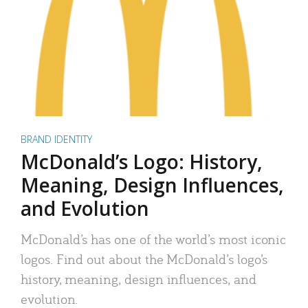
BRAND IDENTITY
McDonald’s Logo: History,
Meaning, Design Influences,
and Evolution
McDonald’s has one of the world’s most iconic
logos. Find out about the McDonald’s logo’s
history, meaning, design influences, and
evolution.