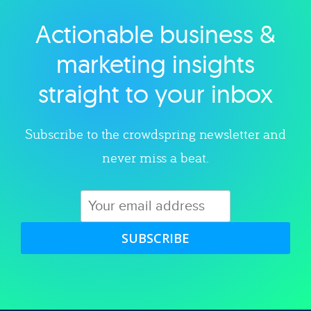
Actionable business &
Explore category
marketing insights
straight to your inbox
Subscribe to the crowdspring newsletter and
never miss a beat.
SUBSCRIBE