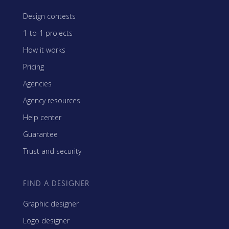
Design contests
1-to-1 projects
How it works
Pricing
Agencies
Agency resources
Help center
Guarantee
Trust and security
FIND A DESIGNER
Graphic designer
Logo designer