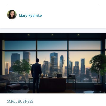
Mary Kyamko
SMALL BUSINESS