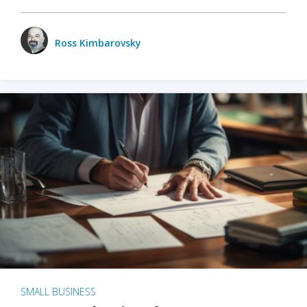
Ross Kimbarovsky
SMALL BUSINESS