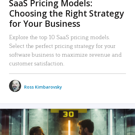
SaaS Pricing Models:
Choosing the Right Strategy
for Your Business
Explore the top 10 SaaS pricing models.
Select the perfect pricing strategy for your
software business to maximize revenue and
customer satisfaction.
Ross Kimbarovsky