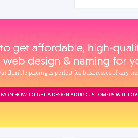
to get affordable, high‑qual
, web design & naming for y
ur flexible pricing is perfect for businesses of any siz
LEARN HOW TO GET A DESIGN YOUR CUSTOMERS WILL LOV