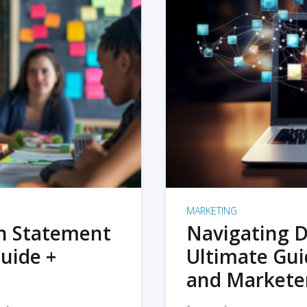
MARKETING
on Statement
Navigating D
uide +
Ultimate Gui
and Markete