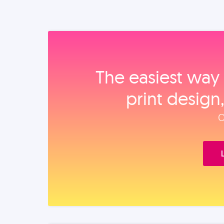
The easiest way 
print design
O