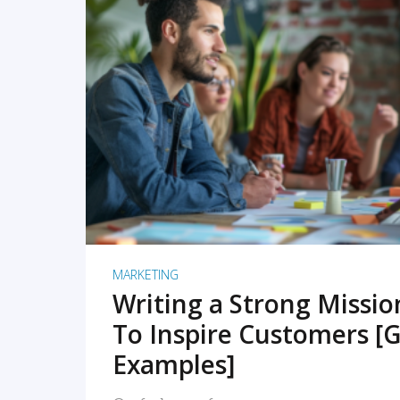
READ MORE
MARKETING
Writing a Strong Missi
To Inspire Customers [G
Examples]