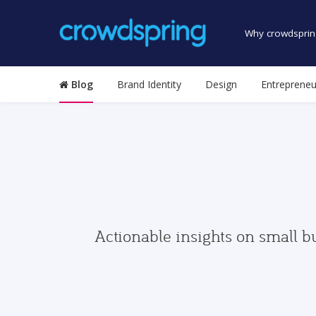
Why crowdsprin
Blog
Brand Identity
Design
Entrepreneu
Actionable insights on small b