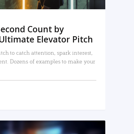
Second Count by
Ultimate Elevator Pitch
tch to catch attention, spark interest,
nt. Dozens of examples to make your