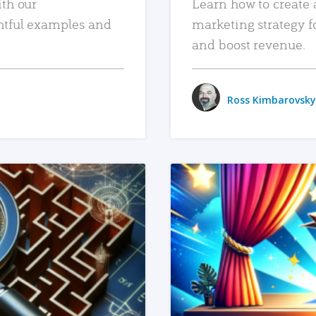
ith our
Learn how to create 
htful examples and
marketing strategy f
and boost revenue.
Ross Kimbarovsky