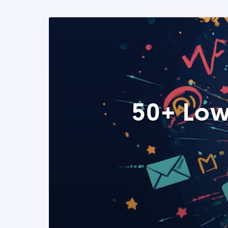
50+ Low