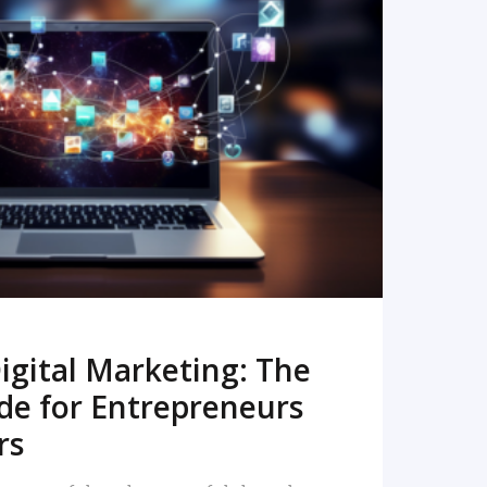
READ MORE
igital Marketing: The
de for Entrepreneurs
rs