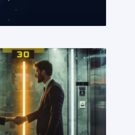
READ MORE