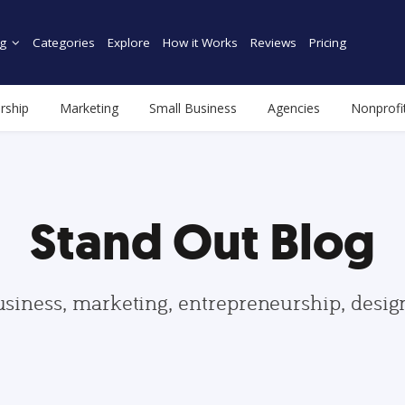
g
Categories
Explore
How it Works
Reviews
Pricing
rship
Marketing
Small Business
Agencies
Nonprofi
Stand Out Blog
usiness, marketing, entrepreneurship, desi