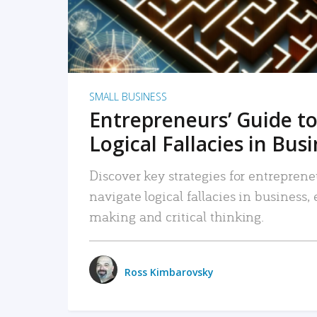
SMALL BUSINESS
Entrepreneurs’ Guide to
Logical Fallacies in Bus
Discover key strategies for entreprene
navigate logical fallacies in business
making and critical thinking.
Ross Kimbarovsky