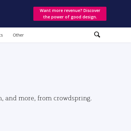
Want more revenue? Discover
the power of good design.
ts
Other
gn, and more, from crowdspring.