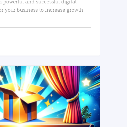
a powerful and successful digital
or your business to increase growth
READ MORE