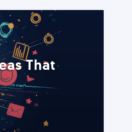
eas That