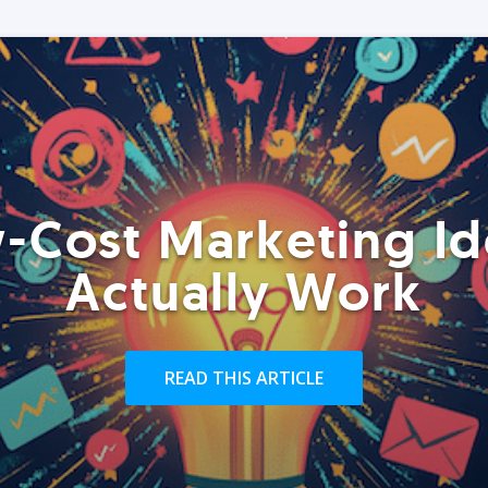
-Cost Marketing Id
Actually Work
READ THIS ARTICLE