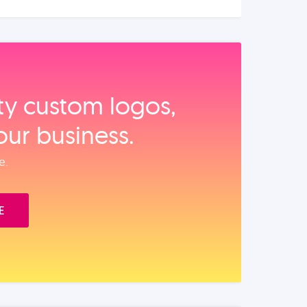
ity custom logos,
our business.
e.
E