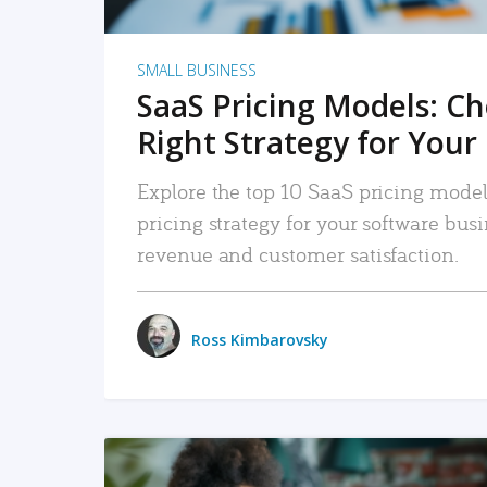
SMALL BUSINESS
SaaS Pricing Models: C
Right Strategy for Your
Explore the top 10 SaaS pricing models
pricing strategy for your software bu
revenue and customer satisfaction.
Ross Kimbarovsky