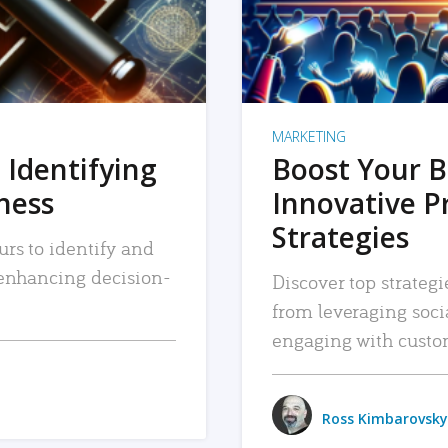
MARKETING
 Identifying
Boost Your B
iness
Innovative P
Strategies
urs to identify and
, enhancing decision-
Discover top strategi
from leveraging soc
engaging with custo
Ross Kimbarovsky