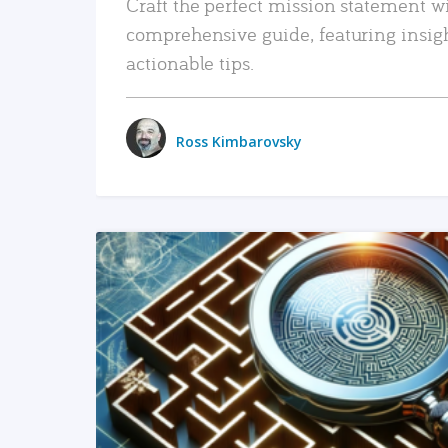
Craft the perfect mission statement w
comprehensive guide, featuring insig
actionable tips.
Ross Kimbarovsky
READ MORE