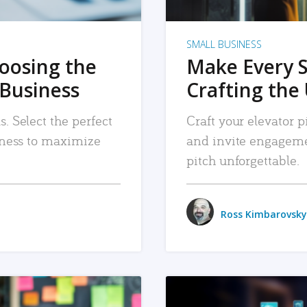
SMALL BUSINESS
hoosing the
Make Every 
 Business
Crafting the 
. Select the perfect
Craft your elevator pi
siness to maximize
and invite engageme
pitch unforgettable.
Ross Kimbarovsky