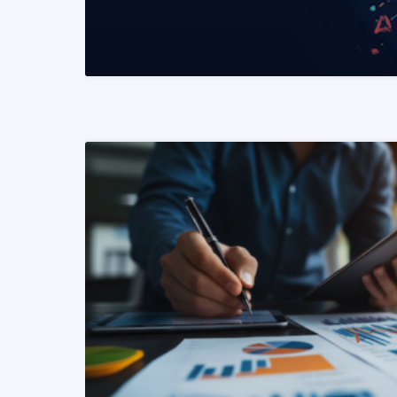
READ MORE