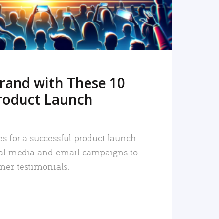
rand with These 10
roduct Launch
es for a successful product launch:
ial media and email campaigns to
mer testimonials.