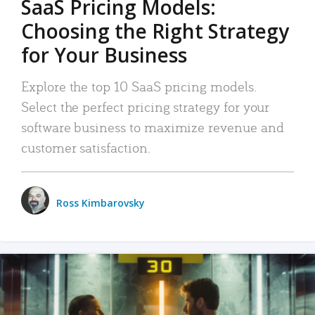
SaaS Pricing Models:
Choosing the Right Strategy
for Your Business
Explore the top 10 SaaS pricing models.
Select the perfect pricing strategy for your
software business to maximize revenue and
customer satisfaction.
Ross Kimbarovsky