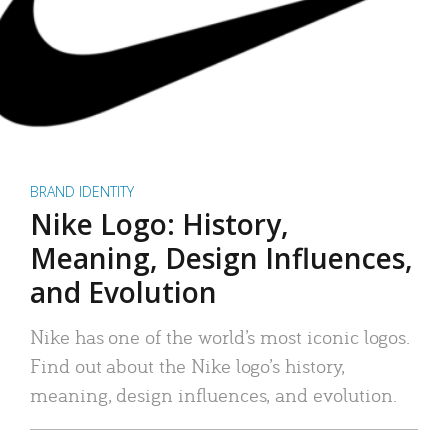
BRAND IDENTITY
Nike Logo: History,
Meaning, Design Influences,
and Evolution
Nike has one of the world’s most iconic logos.
Find out about the Nike logo’s history,
meaning, design influences, and evolution.