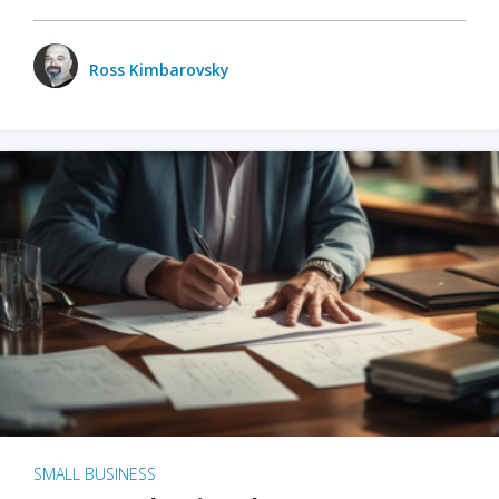
Ross Kimbarovsky
SMALL BUSINESS