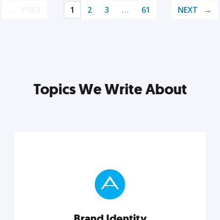
PREV
1
2
3
…
61
NEXT
Topics We Write About
Brand Identity