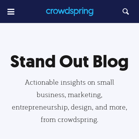
Stand Out Blog
Actionable insights on small
business, marketing,
entrepreneurship, design, and more,
from crowdspring.