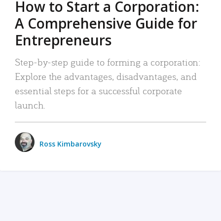
How to Start a Corporation:
A Comprehensive Guide for
Entrepreneurs
Step-by-step guide to forming a corporation:
Explore the advantages, disadvantages, and
essential steps for a successful corporate
launch.
Ross Kimbarovsky