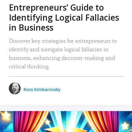
Entrepreneurs’ Guide to
Identifying Logical Fallacies
in Business
Discover key strategies for entrepreneurs to
identify and navigate logical fallacies in
business, enhancing decision-making and
critical thinking.
Ross Kimbarovsky