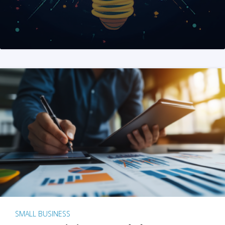
SMALL BUSINESS