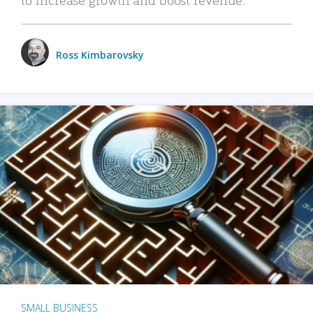
Ross Kimbarovsky
SMALL BUSINESS