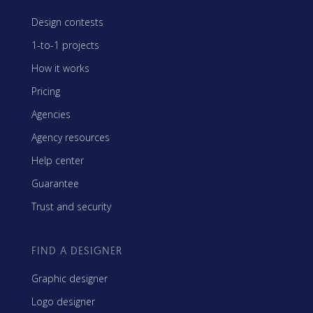
Design contests
1-to-1 projects
How it works
Pricing
Agencies
Agency resources
Help center
Guarantee
Trust and security
FIND A DESIGNER
Graphic designer
Logo designer