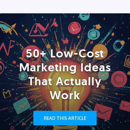
50+ Low-Cost
Marketing Ideas
That Actually
Work
READ THIS ARTICLE