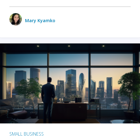
Mary Kyamko
SMALL BUSINESS