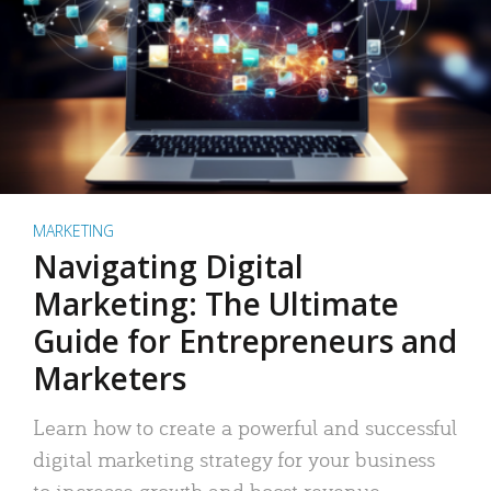
MARKETING
Navigating Digital
Marketing: The Ultimate
Guide for Entrepreneurs and
Marketers
Learn how to create a powerful and successful
digital marketing strategy for your business
to increase growth and boost revenue.