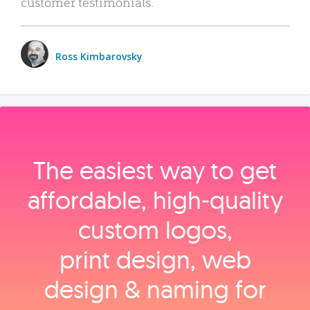
customer testimonials.
Ross Kimbarovsky
The easiest way to get
affordable, high‑quality
custom logos,
print design, web
design & naming for