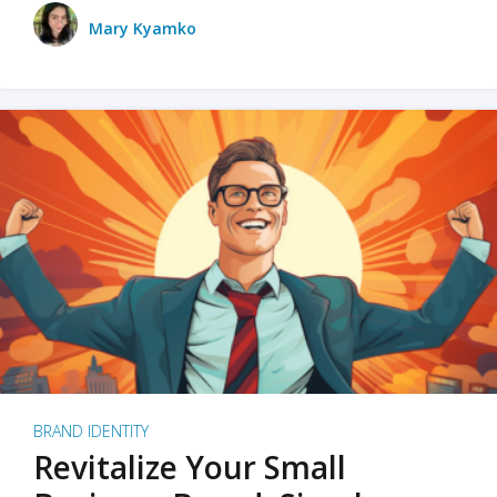
Mary Kyamko
BRAND IDENTITY
Revitalize Your Small