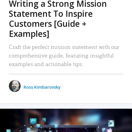
Writing a Strong Mission
Statement To Inspire
Customers [Guide +
Examples]
Craft the perfect mission statement with our
comprehensive guide, featuring insightful
examples and actionable tips.
Ross Kimbarovsky