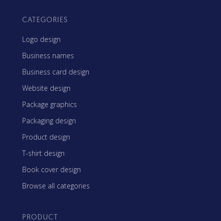
CATEGORIES
Logo design
Business names
Business card design
Website design
Package graphics
Packaging design
Product design
T-shirt design
Book cover design
Browse all categories
PRODUCT