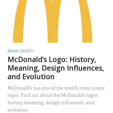
BRAND IDENTITY
McDonald’s Logo: History,
Meaning, Design Influences,
and Evolution
McDonald’s has one of the world’s most iconic
logos. Find out about the McDonald’s logo’s
history, meaning, design influences, and
evolution.