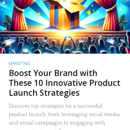
MARKETING
Boost Your Brand with
These 10 Innovative Product
Launch Strategies
Discover top strategies for a successful
product launch: from leveraging social media
and email campaigns to engaging with