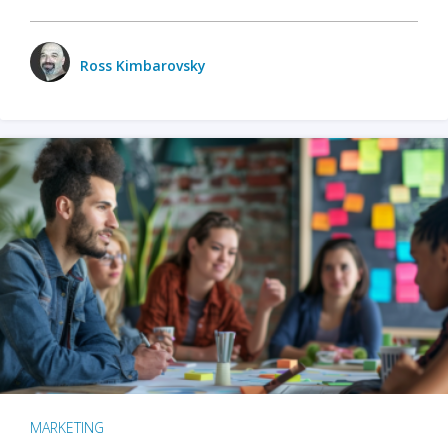
Ross Kimbarovsky
MARKETING