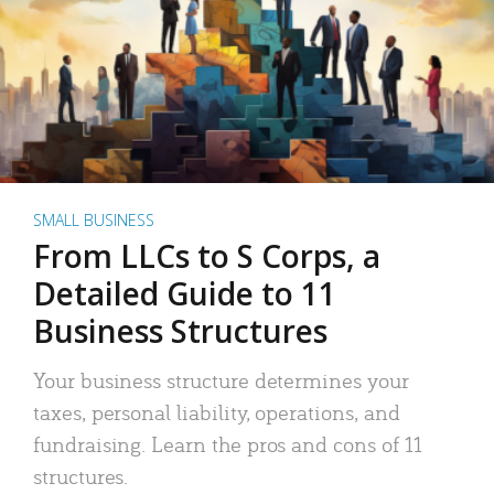
SMALL BUSINESS
From LLCs to S Corps, a
Detailed Guide to 11
Business Structures
Your business structure determines your
taxes, personal liability, operations, and
fundraising. Learn the pros and cons of 11
structures.