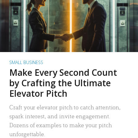
SMALL BUSINESS
Make Every Second Count
by Crafting the Ultimate
Elevator Pitch
Craft your elevator pitch to catch attention,
spark interest, and invite engagement.
Dozens of examples to make your pitch
unforgettable.