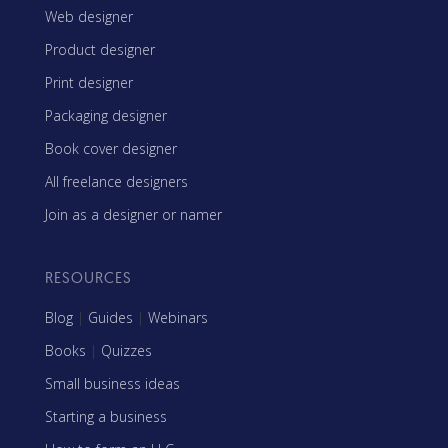
Web designer
Product designer
Print designer
Packaging designer
Book cover designer
All freelance designers
Join as a designer or namer
RESOURCES
Blog
|
Guides
|
Webinars
Books
|
Quizzes
Small business ideas
Starting a business