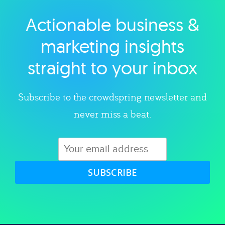
Actionable business &
Explore category
marketing insights
straight to your inbox
Subscribe to the crowdspring newsletter and
never miss a beat.
SUBSCRIBE