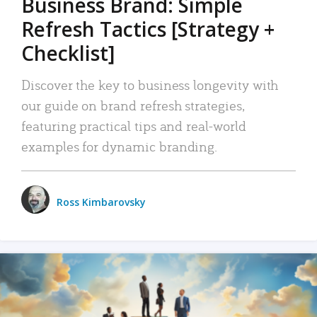
Business Brand: Simple
Refresh Tactics [Strategy +
Checklist]
Discover the key to business longevity with
our guide on brand refresh strategies,
featuring practical tips and real-world
examples for dynamic branding.
Ross Kimbarovsky