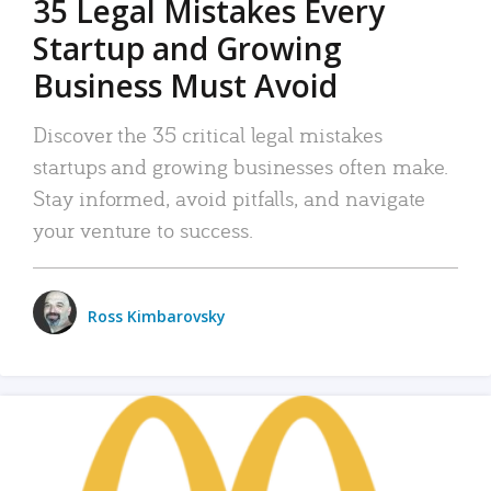
35 Legal Mistakes Every
Startup and Growing
Business Must Avoid
Discover the 35 critical legal mistakes
startups and growing businesses often make.
Stay informed, avoid pitfalls, and navigate
your venture to success.
Ross Kimbarovsky