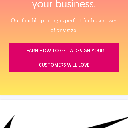
your business.
Our flexible pricing is perfect for businesses
of any size.
LEARN HOW TO GET A DESIGN YOUR
CUSTOMERS WILL LOVE