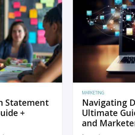
MARKETING
on Statement
Navigating D
uide +
Ultimate Gui
and Markete