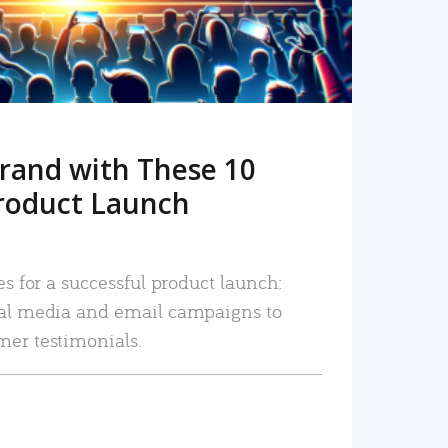
rand with These 10
roduct Launch
es for a successful product launch:
ial media and email campaigns to
mer testimonials.