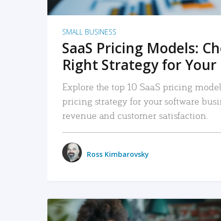
SMALL BUSINESS
SaaS Pricing Models: C
Right Strategy for Your
Explore the top 10 SaaS pricing models
pricing strategy for your software bu
revenue and customer satisfaction.
Ross Kimbarovsky