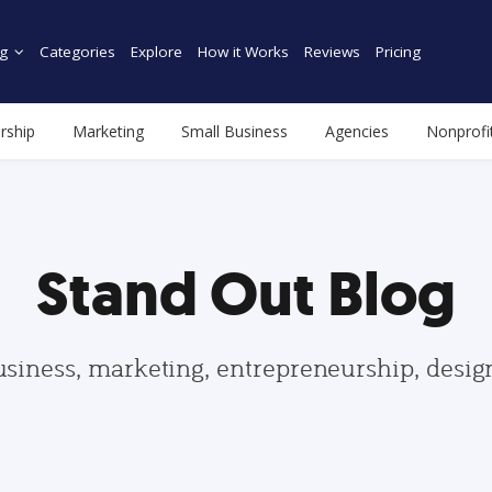
g
Categories
Explore
How it Works
Reviews
Pricing
rship
Marketing
Small Business
Agencies
Nonprofi
Stand Out Blog
usiness, marketing, entrepreneurship, desi