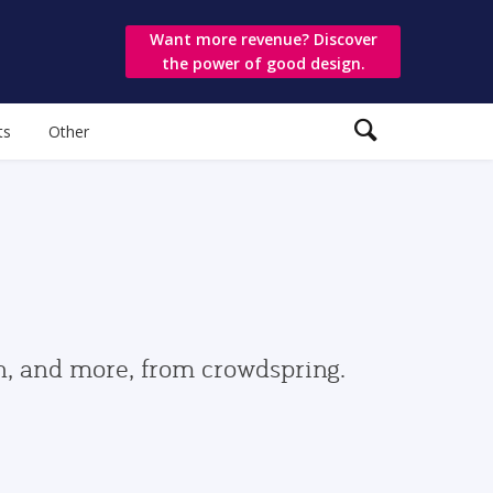
Want more revenue? Discover
the power of good design.
ts
Other
gn, and more, from crowdspring.