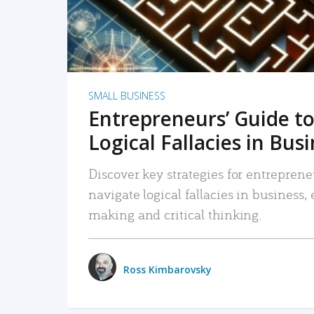
SMALL BUSINESS
Entrepreneurs’ Guide to
Logical Fallacies in Bus
Discover key strategies for entreprene
navigate logical fallacies in business
making and critical thinking.
Ross Kimbarovsky