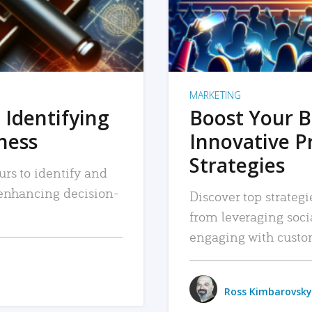
MARKETING
 Identifying
Boost Your B
iness
Innovative P
Strategies
urs to identify and
, enhancing decision-
Discover top strategi
from leveraging soc
engaging with custo
Ross Kimbarovsky