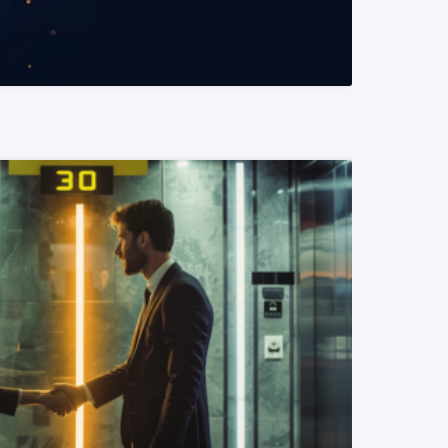
READ MORE