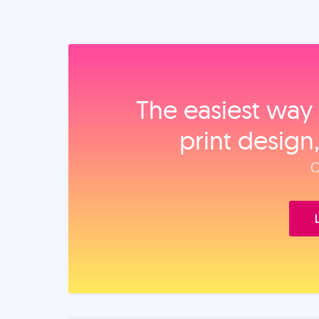
The easiest way 
print design
O