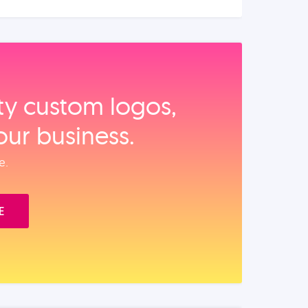
ity custom logos,
our business.
e.
E