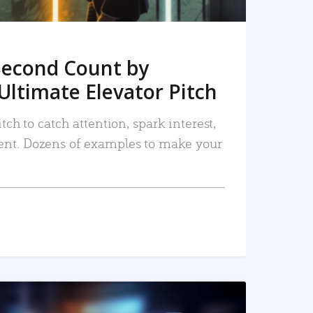
Second Count by
Ultimate Elevator Pitch
tch to catch attention, spark interest,
nt. Dozens of examples to make your