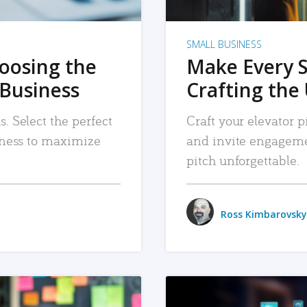
SMALL BUSINESS
hoosing the
Make Every 
 Business
Crafting the 
. Select the perfect
Craft your elevator pi
siness to maximize
and invite engageme
pitch unforgettable.
Ross Kimbarovsky