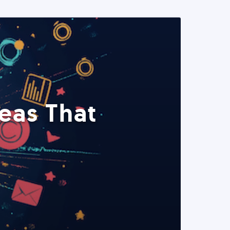
eas That