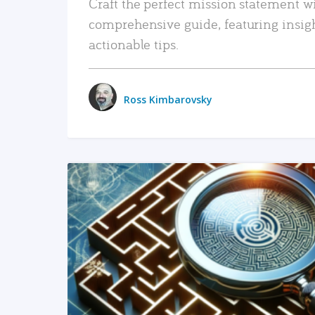
Craft the perfect mission statement w
comprehensive guide, featuring insig
actionable tips.
Ross Kimbarovsky
READ MORE