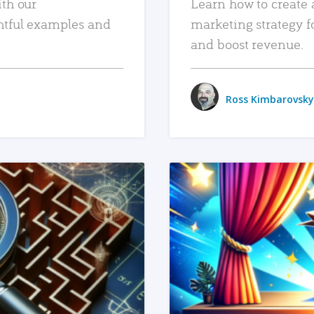
ith our
Learn how to create 
htful examples and
marketing strategy f
and boost revenue.
Ross Kimbarovsky