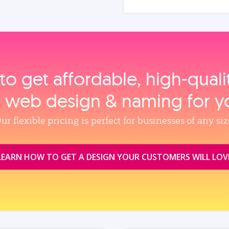
to get affordable, high‑qual
, web design & naming for y
ur flexible pricing is perfect for businesses of any siz
LEARN HOW TO GET A DESIGN YOUR CUSTOMERS WILL LOV