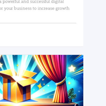
a powerful and successful digital
or your business to increase growth
READ MORE