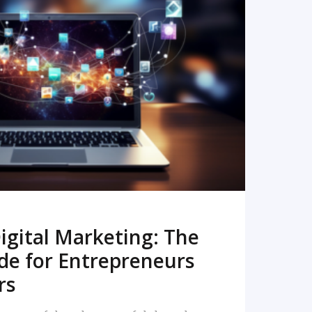
READ MORE
igital Marketing: The
de for Entrepreneurs
rs