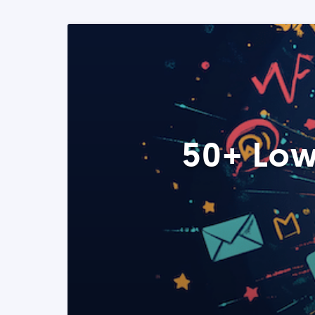
50+ Low