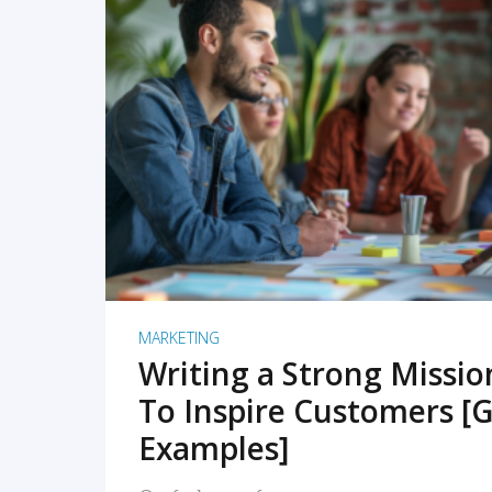
READ MORE
MARKETING
Writing a Strong Missi
To Inspire Customers [G
Examples]