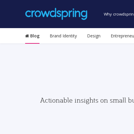
Why crowdsprin
Blog
Brand Identity
Design
Entrepreneu
Actionable insights on small b