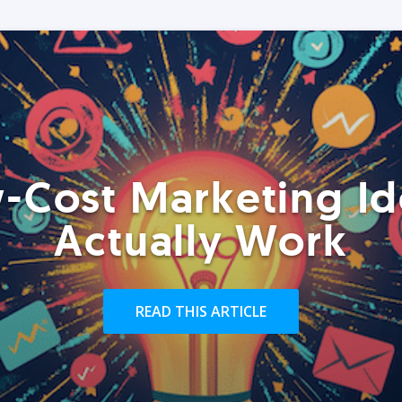
-Cost Marketing Id
Actually Work
READ THIS ARTICLE