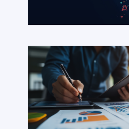
READ MORE