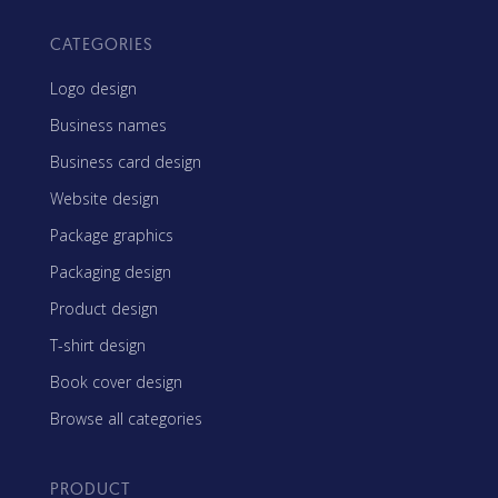
CATEGORIES
Logo design
Business names
Business card design
Website design
Package graphics
Packaging design
Product design
T-shirt design
Book cover design
Browse all categories
PRODUCT