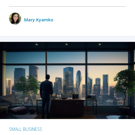
Mary Kyamko
SMALL BUSINESS