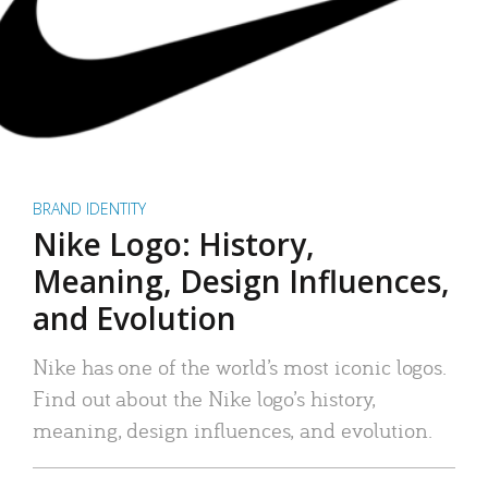
BRAND IDENTITY
Nike Logo: History,
Meaning, Design Influences,
and Evolution
Nike has one of the world’s most iconic logos.
Find out about the Nike logo’s history,
meaning, design influences, and evolution.