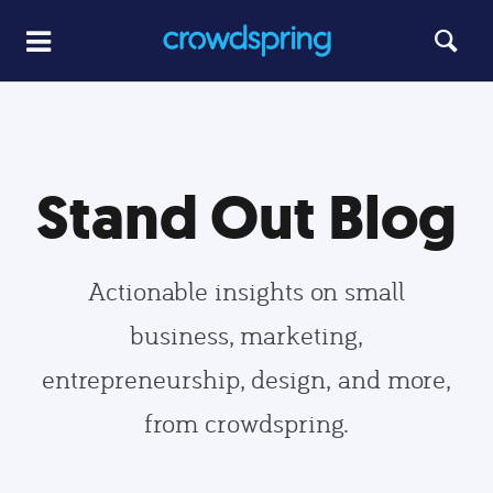
Stand Out Blog
Actionable insights on small
business, marketing,
entrepreneurship, design, and more,
from crowdspring.