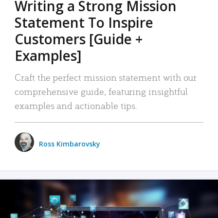
Writing a Strong Mission
Statement To Inspire
Customers [Guide +
Examples]
Craft the perfect mission statement with our
comprehensive guide, featuring insightful
examples and actionable tips.
Ross Kimbarovsky