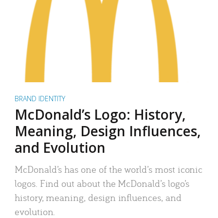
BRAND IDENTITY
McDonald’s Logo: History,
Meaning, Design Influences,
and Evolution
McDonald’s has one of the world’s most iconic
logos. Find out about the McDonald’s logo’s
history, meaning, design influences, and
evolution.