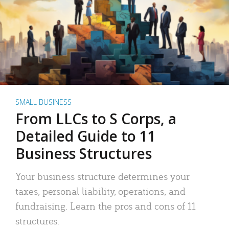
SMALL BUSINESS
From LLCs to S Corps, a
Detailed Guide to 11
Business Structures
Your business structure determines your
taxes, personal liability, operations, and
fundraising. Learn the pros and cons of 11
structures.