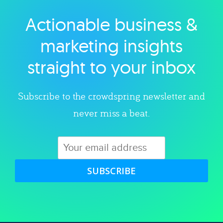
Actionable business &
Explore category
marketing insights
straight to your inbox
Subscribe to the crowdspring newsletter and
never miss a beat.
SUBSCRIBE