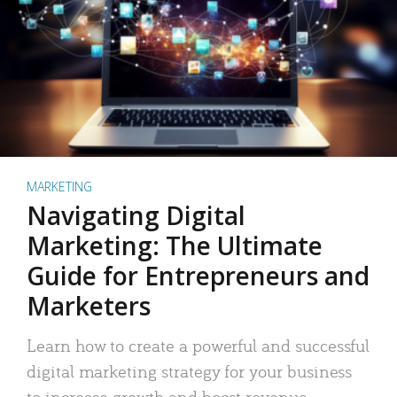
MARKETING
Navigating Digital
Marketing: The Ultimate
Guide for Entrepreneurs and
Marketers
Learn how to create a powerful and successful
digital marketing strategy for your business
to increase growth and boost revenue.