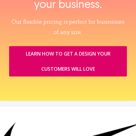
your business.
Our flexible pricing is perfect for businesses
of any size.
LEARN HOW TO GET A DESIGN YOUR
CUSTOMERS WILL LOVE