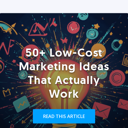
50+ Low-Cost
Marketing Ideas
That Actually
Work
READ THIS ARTICLE