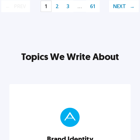
PREV
1
2
3
…
61
NEXT
Topics We Write About
Brand Identity