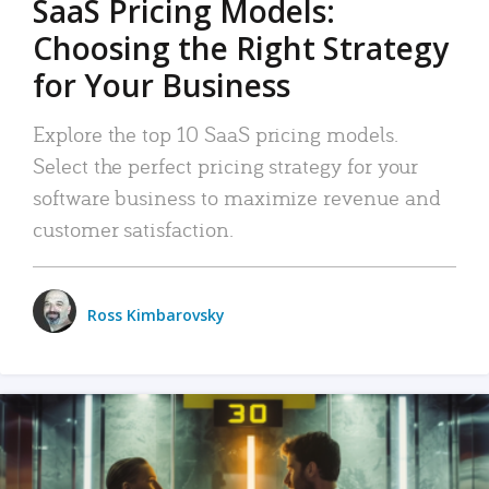
SaaS Pricing Models:
Choosing the Right Strategy
for Your Business
Explore the top 10 SaaS pricing models.
Select the perfect pricing strategy for your
software business to maximize revenue and
customer satisfaction.
Ross Kimbarovsky