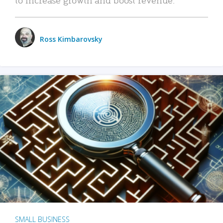
Ross Kimbarovsky
SMALL BUSINESS