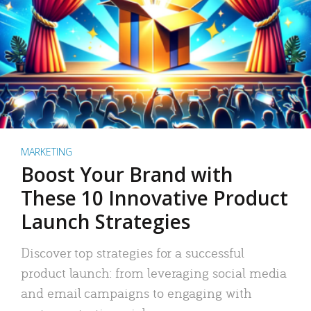
MARKETING
Boost Your Brand with
These 10 Innovative Product
Launch Strategies
Discover top strategies for a successful
product launch: from leveraging social media
and email campaigns to engaging with