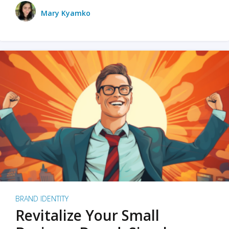
Mary Kyamko
BRAND IDENTITY
Revitalize Your Small