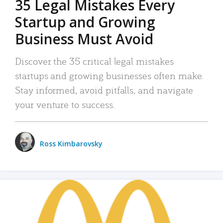
35 Legal Mistakes Every
Startup and Growing
Business Must Avoid
Discover the 35 critical legal mistakes
startups and growing businesses often make.
Stay informed, avoid pitfalls, and navigate
your venture to success.
Ross Kimbarovsky