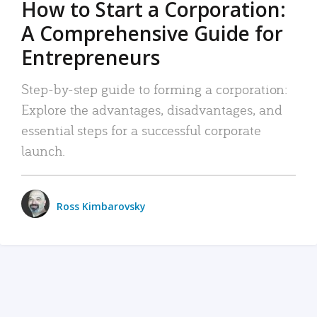
How to Start a Corporation:
A Comprehensive Guide for
Entrepreneurs
Step-by-step guide to forming a corporation:
Explore the advantages, disadvantages, and
essential steps for a successful corporate
launch.
Ross Kimbarovsky