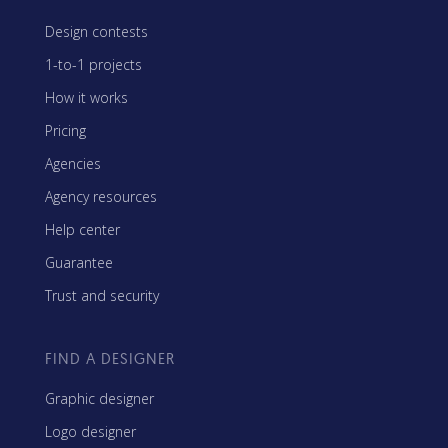
Design contests
1-to-1 projects
How it works
Pricing
Agencies
Agency resources
Help center
Guarantee
Trust and security
FIND A DESIGNER
Graphic designer
Logo designer