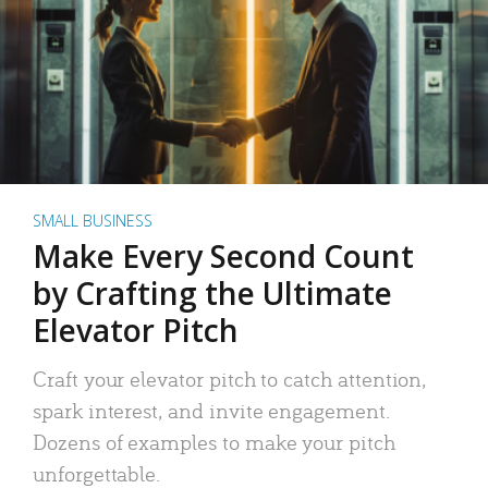
SMALL BUSINESS
Make Every Second Count
by Crafting the Ultimate
Elevator Pitch
Craft your elevator pitch to catch attention,
spark interest, and invite engagement.
Dozens of examples to make your pitch
unforgettable.