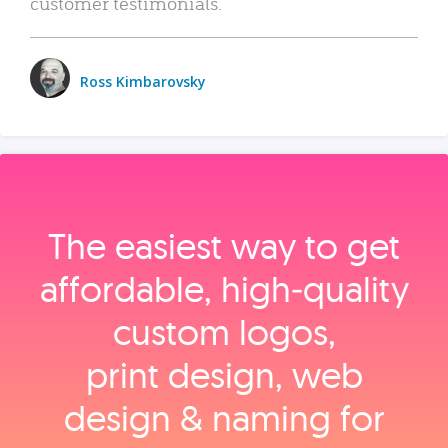
customer testimonials.
Ross Kimbarovsky
The easiest way to get
affordable, high‑quality
custom logos,
print design, web
design & naming for