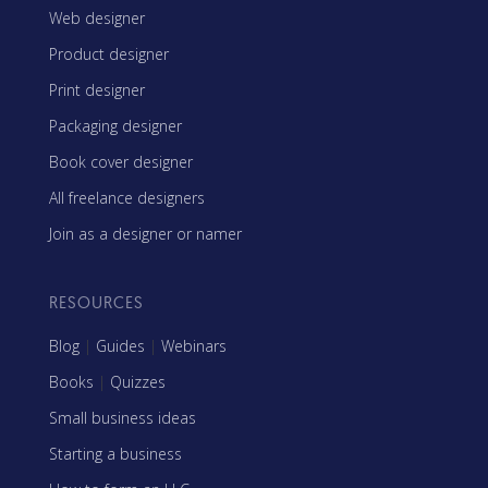
Web designer
Product designer
Print designer
Packaging designer
Book cover designer
All freelance designers
Join as a designer or namer
RESOURCES
Blog
|
Guides
|
Webinars
Books
|
Quizzes
Small business ideas
Starting a business