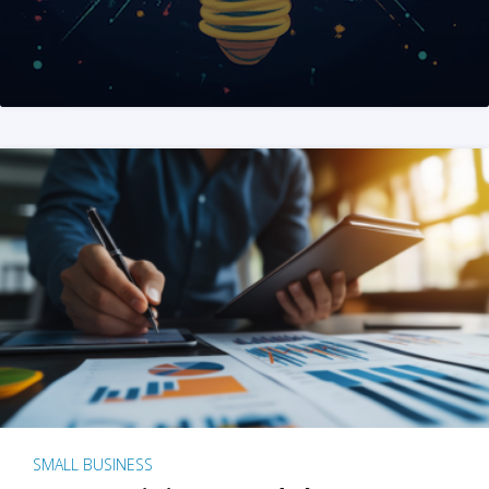
SMALL BUSINESS