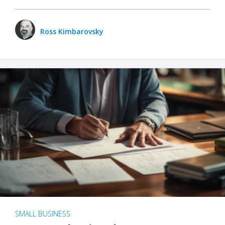
Ross Kimbarovsky
SMALL BUSINESS