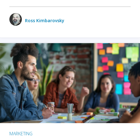
Ross Kimbarovsky
MARKETING