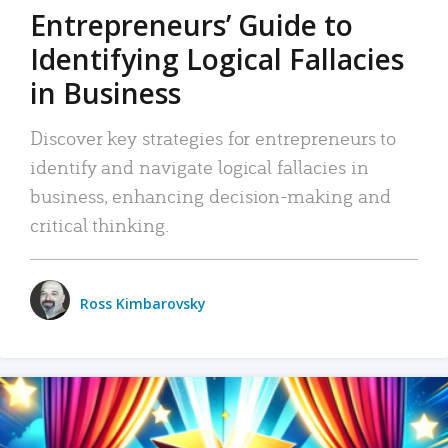
Entrepreneurs’ Guide to
Identifying Logical Fallacies
in Business
Discover key strategies for entrepreneurs to
identify and navigate logical fallacies in
business, enhancing decision-making and
critical thinking.
Ross Kimbarovsky