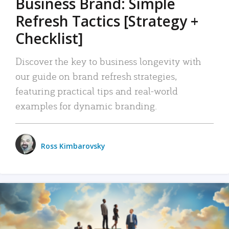
Business Brand: Simple
Refresh Tactics [Strategy +
Checklist]
Discover the key to business longevity with
our guide on brand refresh strategies,
featuring practical tips and real-world
examples for dynamic branding.
Ross Kimbarovsky