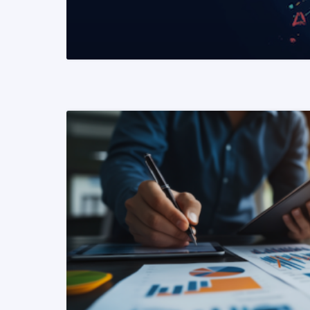
READ MORE