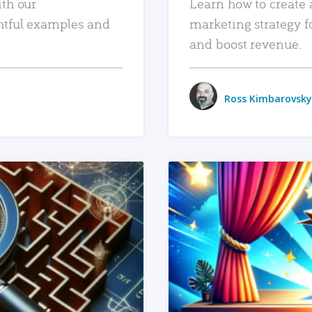
ith our
Learn how to create 
htful examples and
marketing strategy f
and boost revenue.
Ross Kimbarovsky