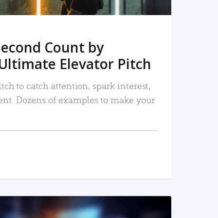
Second Count by
Ultimate Elevator Pitch
tch to catch attention, spark interest,
nt. Dozens of examples to make your