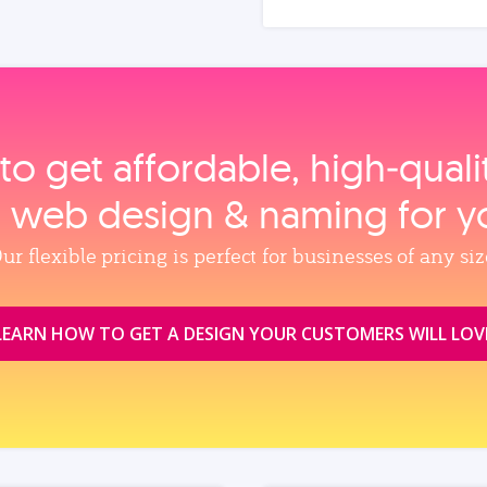
to get affordable, high‑qual
, web design & naming for y
ur flexible pricing is perfect for businesses of any siz
LEARN HOW TO GET A DESIGN YOUR CUSTOMERS WILL LOV