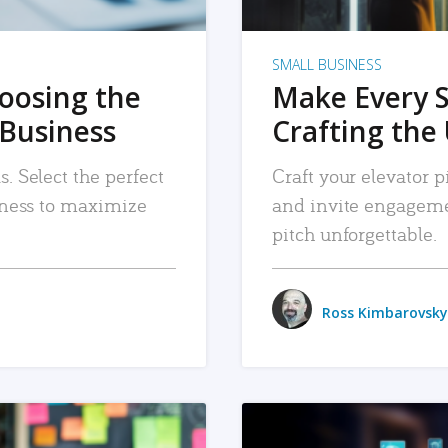
SMALL BUSINESS
hoosing the
Make Every 
 Business
Crafting the 
. Select the perfect
Craft your elevator pi
siness to maximize
and invite engageme
pitch unforgettable.
Ross Kimbarovsky