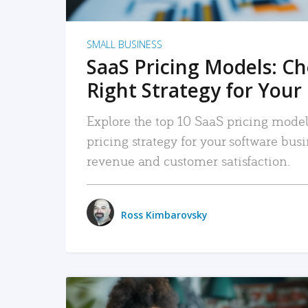
SMALL BUSINESS
SaaS Pricing Models: C
Right Strategy for Your
Explore the top 10 SaaS pricing models
pricing strategy for your software bu
revenue and customer satisfaction.
Ross Kimbarovsky