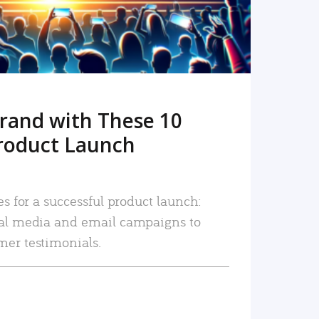
rand with These 10
roduct Launch
es for a successful product launch:
ial media and email campaigns to
mer testimonials.