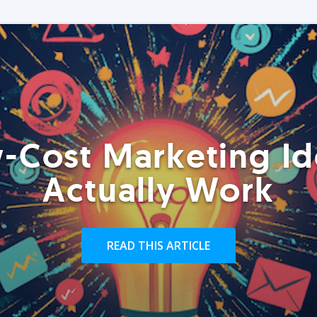
-Cost Marketing Id
Actually Work
READ THIS ARTICLE