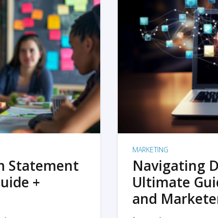
MARKETING
on Statement
Navigating D
uide +
Ultimate Gui
and Markete