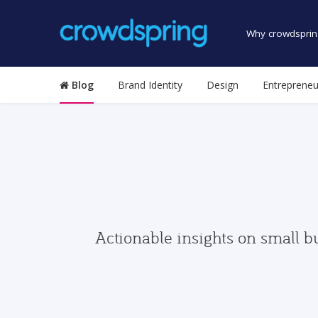
Why crowdsprin
Blog
Brand Identity
Design
Entrepreneu
Actionable insights on small b