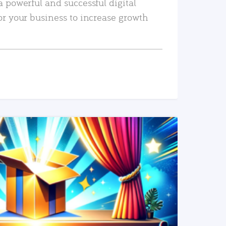
a powerful and successful digital
or your business to increase growth
READ MORE