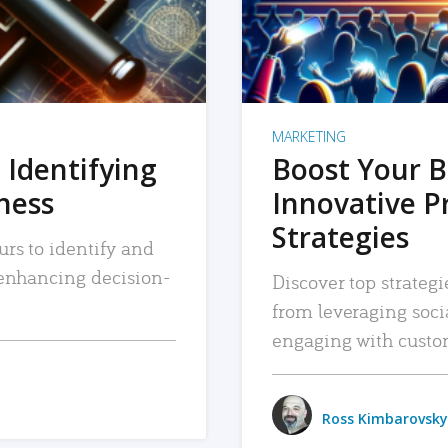
MARKETING
 Identifying
Boost Your B
iness
Innovative P
Strategies
urs to identify and
, enhancing decision-
Discover top strategi
from leveraging soc
engaging with custo
Ross Kimbarovsky