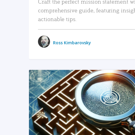
Craft the perfect mission statement w
comprehensive guide, featuring insig
actionable tips.
Ross Kimbarovsky
READ MORE