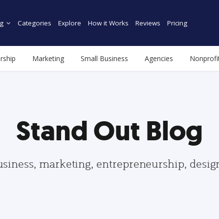
g
Categories
Explore
How it Works
Reviews
Pricing
rship
Marketing
Small Business
Agencies
Nonprofi
Stand Out Blog
usiness, marketing, entrepreneurship, desi