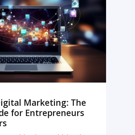
READ MORE
igital Marketing: The
de for Entrepreneurs
rs