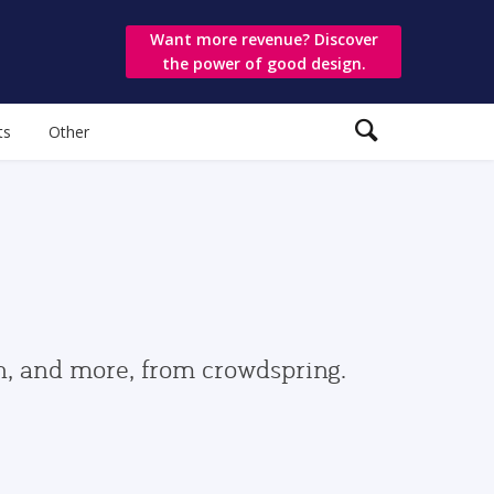
Want more revenue? Discover
the power of good design.
ts
Other
gn, and more, from crowdspring.