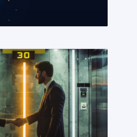
READ MORE