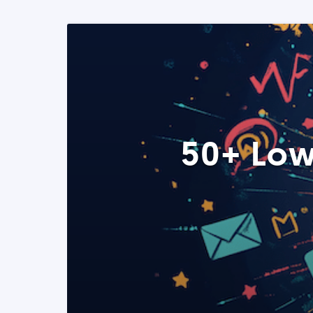
50+ Low