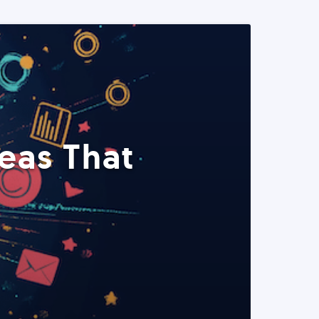
eas That