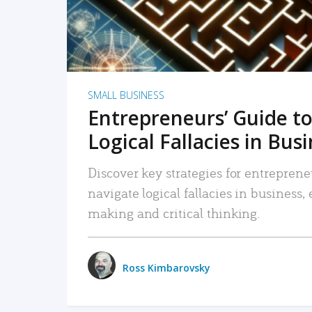
SMALL BUSINESS
Entrepreneurs’ Guide to
Logical Fallacies in Bus
Discover key strategies for entreprene
navigate logical fallacies in business
making and critical thinking.
Ross Kimbarovsky