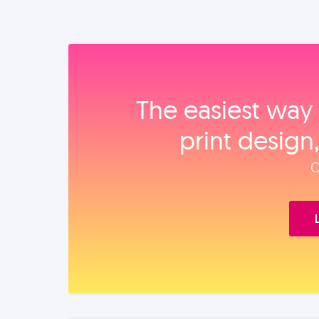
The easiest way 
print design
O