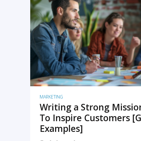
READ MORE
MARKETING
Writing a Strong Missi
To Inspire Customers [G
Examples]