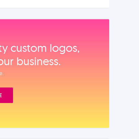
ity custom logos,
our business.
e.
E