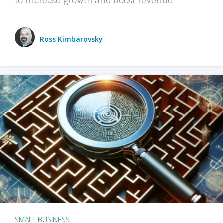
Ross Kimbarovsky
SMALL BUSINESS