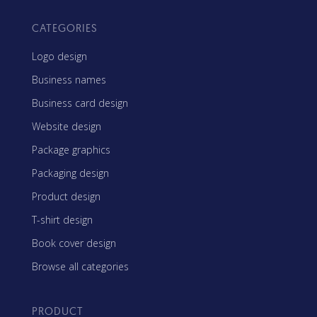
CATEGORIES
Logo design
Business names
Business card design
Website design
Package graphics
Packaging design
Product design
T-shirt design
Book cover design
Browse all categories
PRODUCT