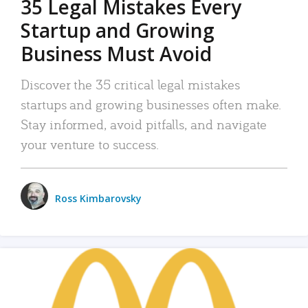
35 Legal Mistakes Every
Startup and Growing
Business Must Avoid
Discover the 35 critical legal mistakes
startups and growing businesses often make.
Stay informed, avoid pitfalls, and navigate
your venture to success.
Ross Kimbarovsky