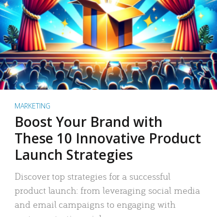
MARKETING
Boost Your Brand with
These 10 Innovative Product
Launch Strategies
Discover top strategies for a successful
product launch: from leveraging social media
and email campaigns to engaging with