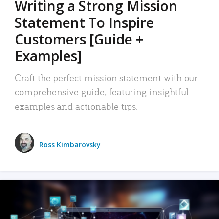
Writing a Strong Mission
Statement To Inspire
Customers [Guide +
Examples]
Craft the perfect mission statement with our
comprehensive guide, featuring insightful
examples and actionable tips.
Ross Kimbarovsky