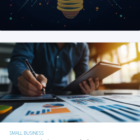
SMALL BUSINESS