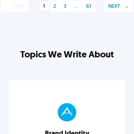
PREV
1
2
3
…
61
NEXT
Topics We Write About
Brand Identity