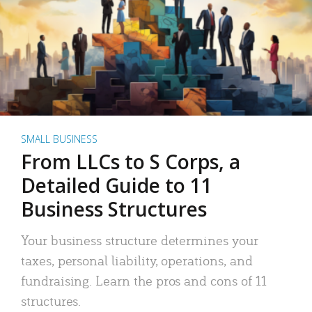
SMALL BUSINESS
From LLCs to S Corps, a
Detailed Guide to 11
Business Structures
Your business structure determines your
taxes, personal liability, operations, and
fundraising. Learn the pros and cons of 11
structures.