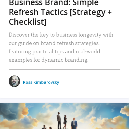
Business Brand: Simple
Refresh Tactics [Strategy +
Checklist]
Discover the key to business longevity with
our guide on brand refresh strategies,
featuring practical tips and real-world
examples for dynamic branding.
Ross Kimbarovsky