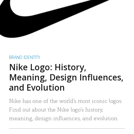
BRAND IDENTITY
Nike Logo: History,
Meaning, Design Influences,
and Evolution
Nike has one of the world’s most iconic logos.
Find out about the Nike logo’s history,
meaning, design influences, and evolution.