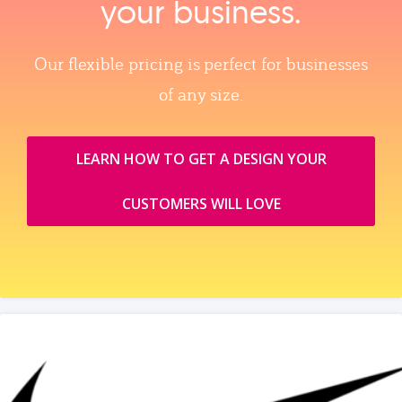
your business.
Our flexible pricing is perfect for businesses
of any size.
LEARN HOW TO GET A DESIGN YOUR
CUSTOMERS WILL LOVE