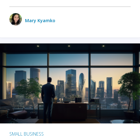
Mary Kyamko
SMALL BUSINESS