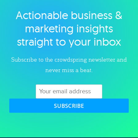
Actionable business &
Explore category
marketing insights
straight to your inbox
Subscribe to the crowdspring newsletter and
never miss a beat.
SUBSCRIBE