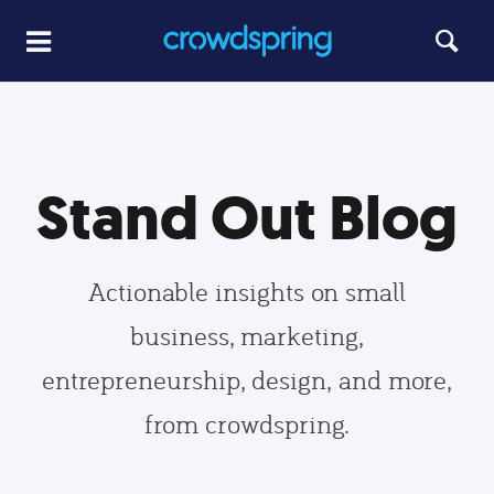
Stand Out Blog
Actionable insights on small
business, marketing,
entrepreneurship, design, and more,
from crowdspring.