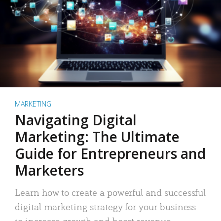
MARKETING
Navigating Digital
Marketing: The Ultimate
Guide for Entrepreneurs and
Marketers
Learn how to create a powerful and successful
digital marketing strategy for your business
to increase growth and boost revenue.