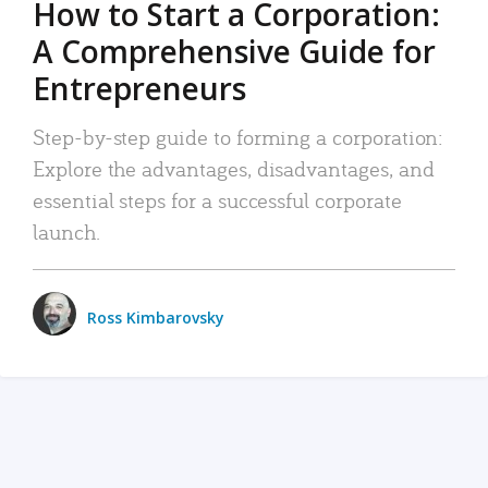
How to Start a Corporation:
A Comprehensive Guide for
Entrepreneurs
Step-by-step guide to forming a corporation:
Explore the advantages, disadvantages, and
essential steps for a successful corporate
launch.
Ross Kimbarovsky