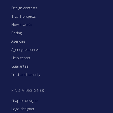
Design contests
1-to-1 projects
How it works
Pricing
Agencies
Agency resources
Help center
Guarantee
Trust and security
FIND A DESIGNER
Graphic designer
Logo designer