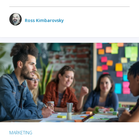
Ross Kimbarovsky
MARKETING