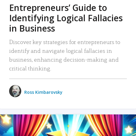
Entrepreneurs’ Guide to
Identifying Logical Fallacies
in Business
Discover key strategies for entrepreneurs to
identify and navigate logical fallacies in
business, enhancing decision-making and
critical thinking.
Ross Kimbarovsky