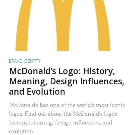
BRAND IDENTITY
McDonald’s Logo: History,
Meaning, Design Influences,
and Evolution
McDonald’s has one of the world’s most iconic
logos. Find out about the McDonald’s logo’s
history, meaning, design influences, and
evolution.