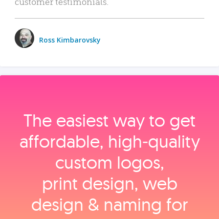
customer testimonials.
Ross Kimbarovsky
The easiest way to get
affordable, high‑quality
custom logos,
print design, web
design & naming for