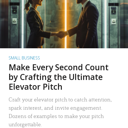
SMALL BUSINESS
Make Every Second Count
by Crafting the Ultimate
Elevator Pitch
Craft your elevator pitch to catch attention,
spark interest, and invite engagement.
Dozens of examples to make your pitch
unforgettable.