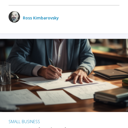
Ross Kimbarovsky
SMALL BUSINESS