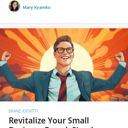
Mary Kyamko
BRAND IDENTITY
Revitalize Your Small