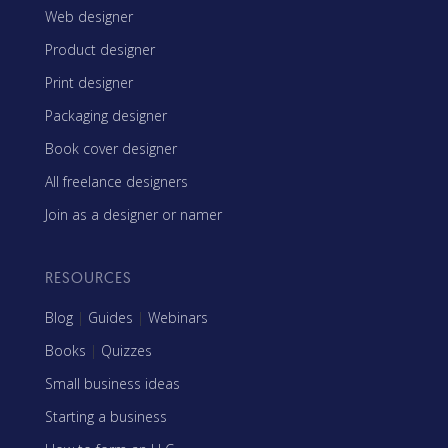
Web designer
Product designer
Print designer
Packaging designer
Book cover designer
All freelance designers
Join as a designer or namer
RESOURCES
Blog
|
Guides
|
Webinars
Books
|
Quizzes
Small business ideas
Starting a business