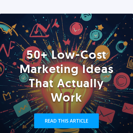
50+ Low-Cost
Marketing Ideas
That Actually
Work
READ THIS ARTICLE