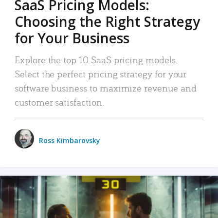
SaaS Pricing Models:
Choosing the Right Strategy
for Your Business
Explore the top 10 SaaS pricing models.
Select the perfect pricing strategy for your
software business to maximize revenue and
customer satisfaction.
Ross Kimbarovsky