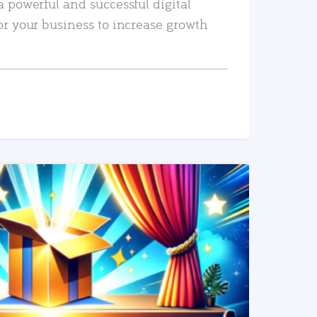
a powerful and successful digital
or your business to increase growth
READ MORE