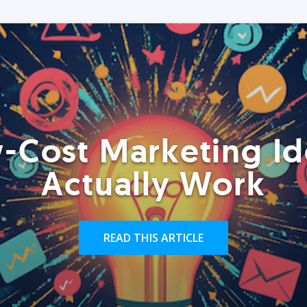
-Cost Marketing Id
Actually Work
READ THIS ARTICLE