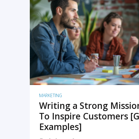
READ MORE
MARKETING
Writing a Strong Missi
To Inspire Customers [G
Examples]