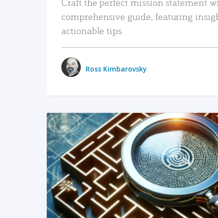
Craft the perfect mission statement w
comprehensive guide, featuring insig
actionable tips.
Ross Kimbarovsky
READ MORE