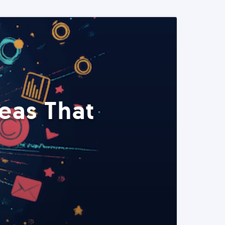
eas That