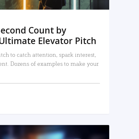
Second Count by
Ultimate Elevator Pitch
tch to catch attention, spark interest,
nt. Dozens of examples to make your