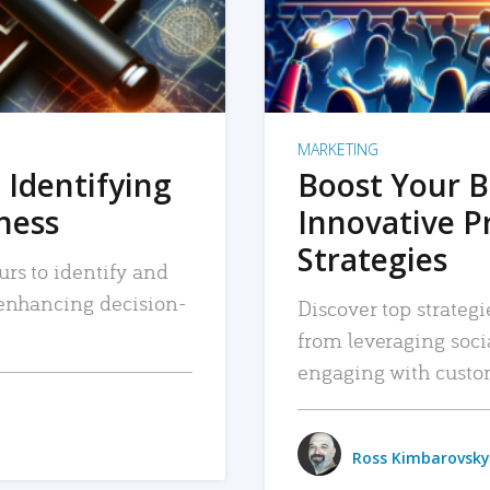
MARKETING
 Identifying
Boost Your B
iness
Innovative P
Strategies
urs to identify and
, enhancing decision-
Discover top strategi
from leveraging soc
engaging with custo
Ross Kimbarovsky