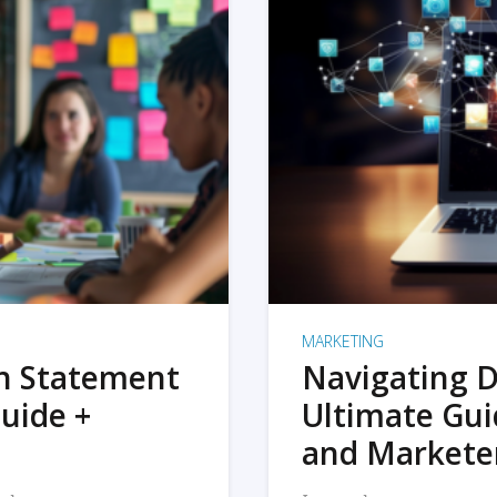
MARKETING
on Statement
Navigating D
uide +
Ultimate Gui
and Markete