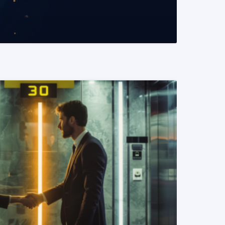
READ MORE