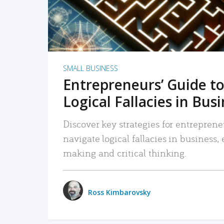
SMALL BUSINESS
Entrepreneurs’ Guide to
Logical Fallacies in Bus
Discover key strategies for entreprene
navigate logical fallacies in business
making and critical thinking.
Ross Kimbarovsky