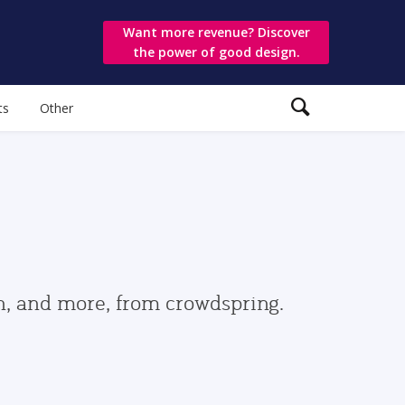
Want more revenue? Discover
the power of good design.
ts
Other
gn, and more, from crowdspring.