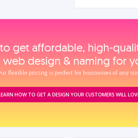
to get affordable, high‑qual
, web design & naming for y
ur flexible pricing is perfect for businesses of any siz
LEARN HOW TO GET A DESIGN YOUR CUSTOMERS WILL LOV