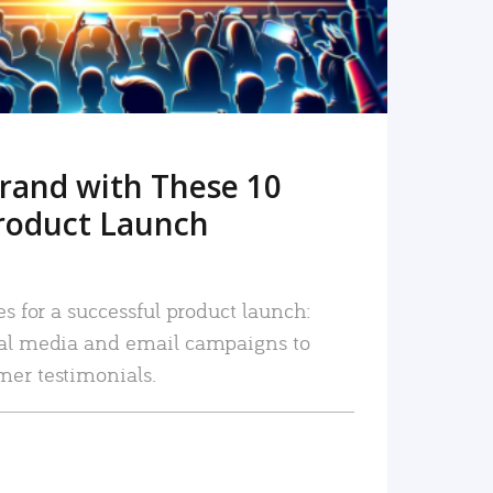
rand with These 10
roduct Launch
es for a successful product launch:
ial media and email campaigns to
mer testimonials.