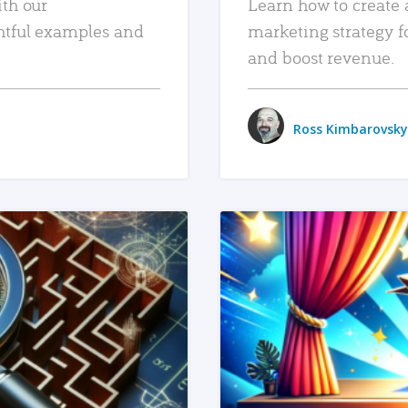
ith our
Learn how to create 
htful examples and
marketing strategy f
and boost revenue.
Ross Kimbarovsky