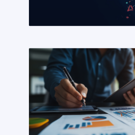
READ MORE