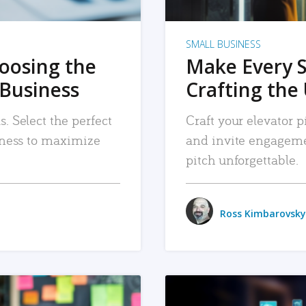
SMALL BUSINESS
hoosing the
Make Every 
 Business
Crafting the 
. Select the perfect
Craft your elevator pi
siness to maximize
and invite engageme
pitch unforgettable.
Ross Kimbarovsky