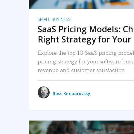
SMALL BUSINESS
SaaS Pricing Models: C
Right Strategy for Your
Explore the top 10 SaaS pricing models
pricing strategy for your software bu
revenue and customer satisfaction.
Ross Kimbarovsky