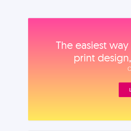
The easiest way 
print design
O