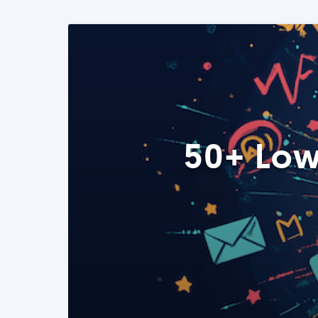
50+ Low