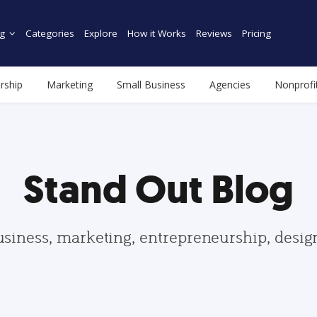
g
Categories
Explore
How it Works
Reviews
Pricing
rship
Marketing
Small Business
Agencies
Nonprofi
Stand Out Blog
usiness, marketing, entrepreneurship, desi