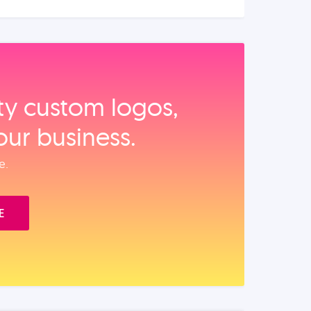
ity custom logos,
our business.
e.
E