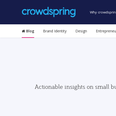
Why crowdsprin
Blog
Brand Identity
Design
Entrepreneu
Actionable insights on small b