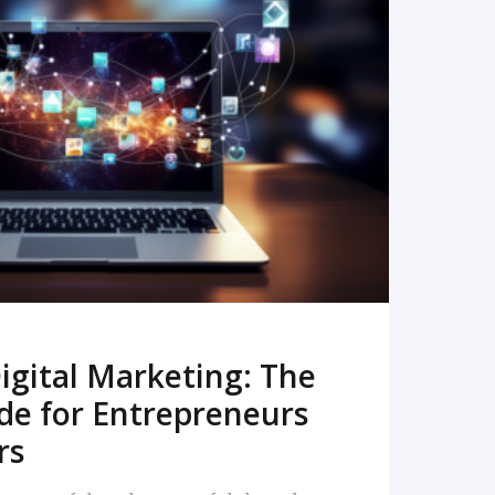
READ MORE
igital Marketing: The
de for Entrepreneurs
rs