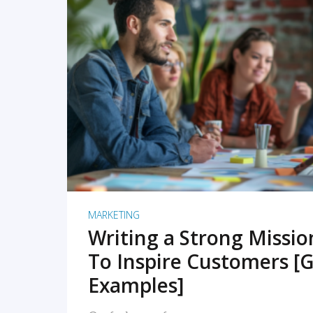
READ MORE
MARKETING
Writing a Strong Missi
To Inspire Customers [G
Examples]