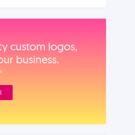
ity custom logos,
our business.
e.
E