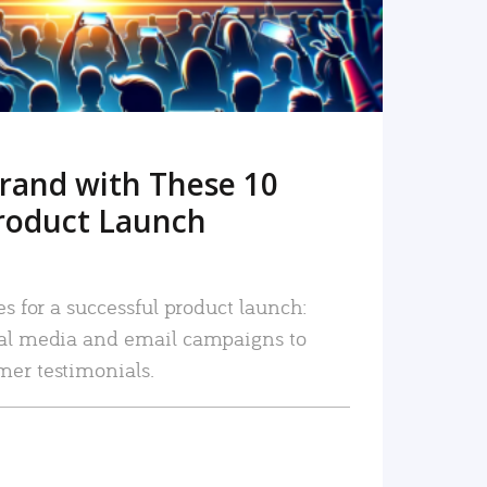
rand with These 10
roduct Launch
es for a successful product launch:
ial media and email campaigns to
mer testimonials.