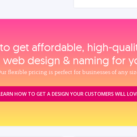
to get affordable, high‑qual
, web design & naming for y
ur flexible pricing is perfect for businesses of any siz
LEARN HOW TO GET A DESIGN YOUR CUSTOMERS WILL LOV