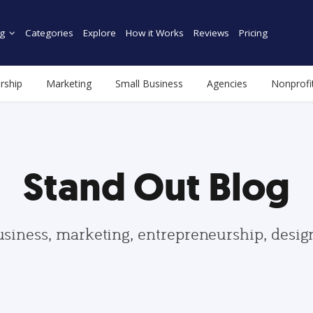
g
Categories
Explore
How it Works
Reviews
Pricing
rship
Marketing
Small Business
Agencies
Nonprofi
Stand Out Blog
usiness, marketing, entrepreneurship, desi