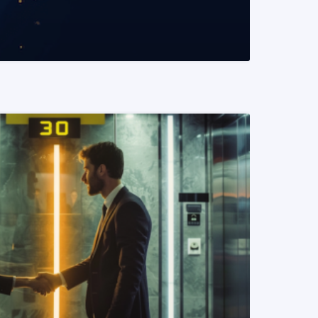
READ MORE