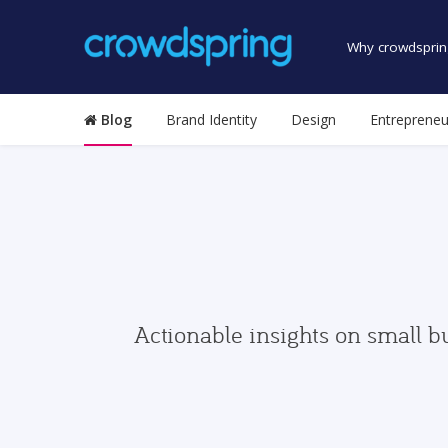
Why crowdsprin
Blog
Brand Identity
Design
Entrepreneu
Actionable insights on small b