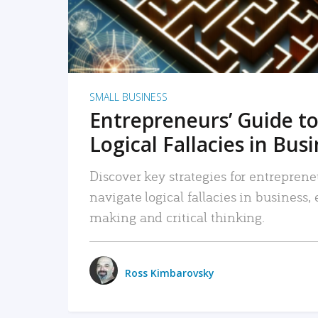
SMALL BUSINESS
Entrepreneurs’ Guide to
Logical Fallacies in Bus
Discover key strategies for entreprene
navigate logical fallacies in business
making and critical thinking.
Ross Kimbarovsky