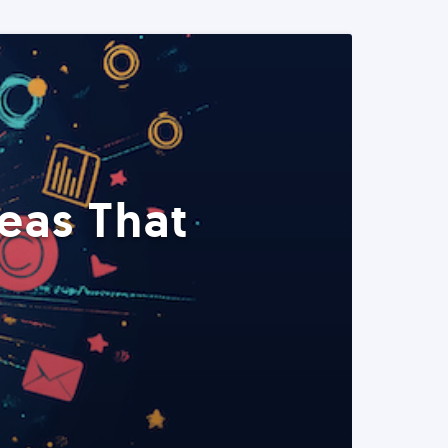
eas That