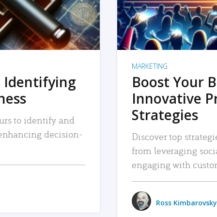
MARKETING
 Identifying
Boost Your B
iness
Innovative P
Strategies
urs to identify and
, enhancing decision-
Discover top strategi
from leveraging soc
engaging with custo
Ross Kimbarovsky