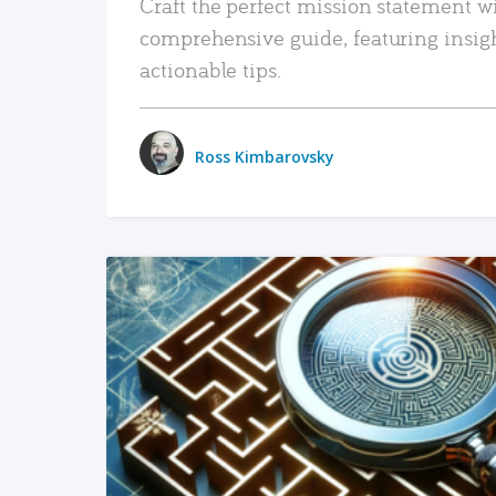
Craft the perfect mission statement w
comprehensive guide, featuring insig
actionable tips.
Ross Kimbarovsky
READ MORE