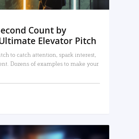
Second Count by
Ultimate Elevator Pitch
tch to catch attention, spark interest,
nt. Dozens of examples to make your