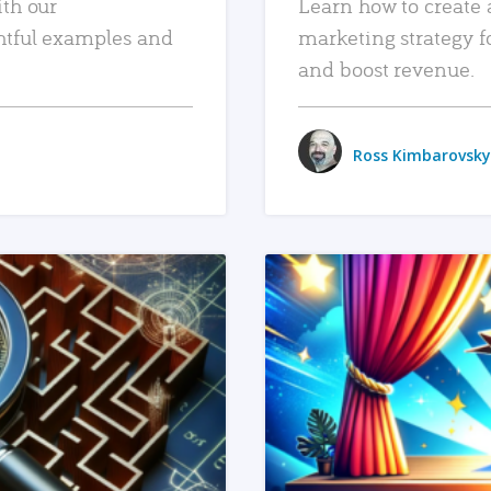
ith our
Learn how to create 
htful examples and
marketing strategy f
and boost revenue.
Ross Kimbarovsky