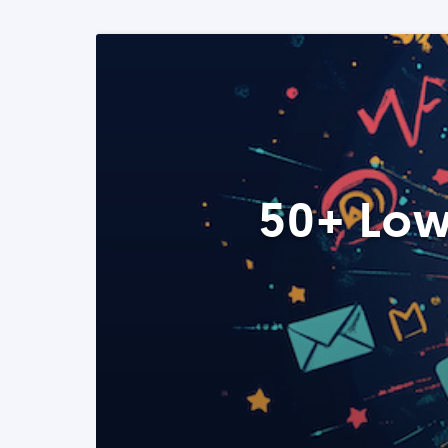
50+ Low