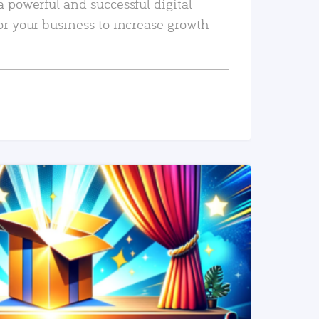
a powerful and successful digital
or your business to increase growth
READ MORE