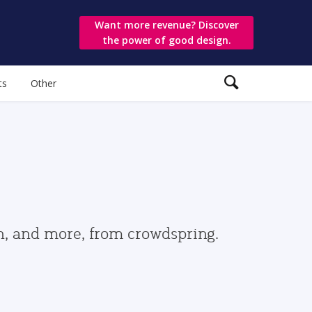
Want more revenue? Discover
the power of good design.
ts
Other
gn, and more, from crowdspring.