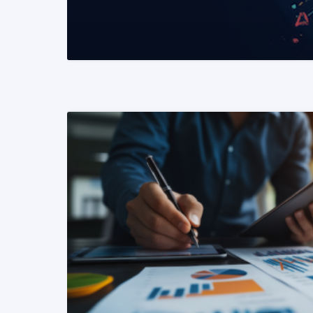
READ MORE