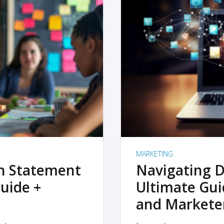
MARKETING
on Statement
Navigating D
uide +
Ultimate Gui
and Markete