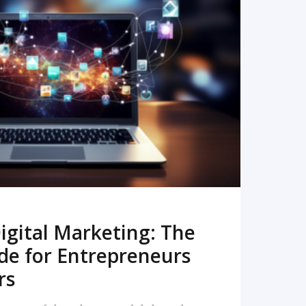
READ MORE
igital Marketing: The
de for Entrepreneurs
rs