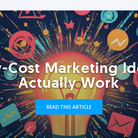
-Cost Marketing Id
Actually Work
READ THIS ARTICLE