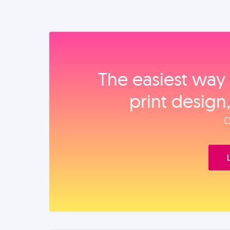
The easiest way 
print design
O