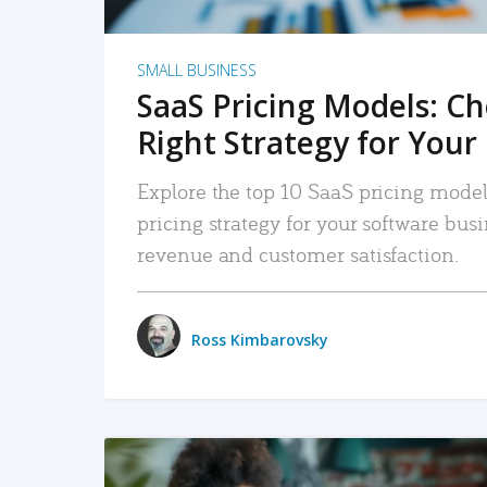
SMALL BUSINESS
SaaS Pricing Models: C
Right Strategy for Your
Explore the top 10 SaaS pricing models
pricing strategy for your software bu
revenue and customer satisfaction.
Ross Kimbarovsky