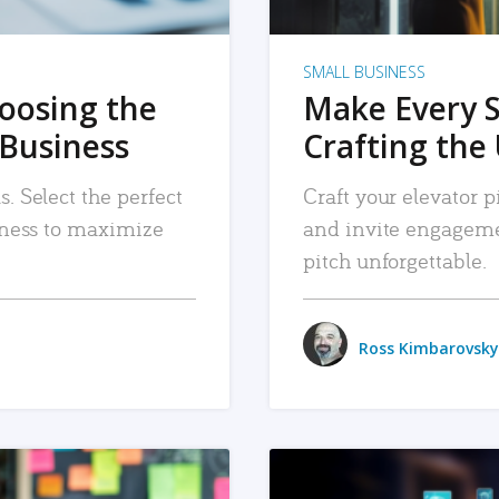
SMALL BUSINESS
hoosing the
Make Every 
 Business
Crafting the 
. Select the perfect
Craft your elevator pi
siness to maximize
and invite engageme
pitch unforgettable.
Ross Kimbarovsky