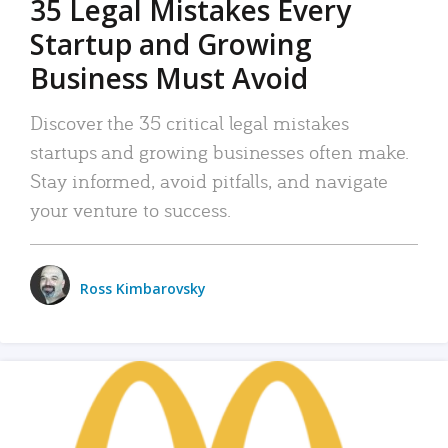
35 Legal Mistakes Every
Startup and Growing
Business Must Avoid
Discover the 35 critical legal mistakes
startups and growing businesses often make.
Stay informed, avoid pitfalls, and navigate
your venture to success.
Ross Kimbarovsky