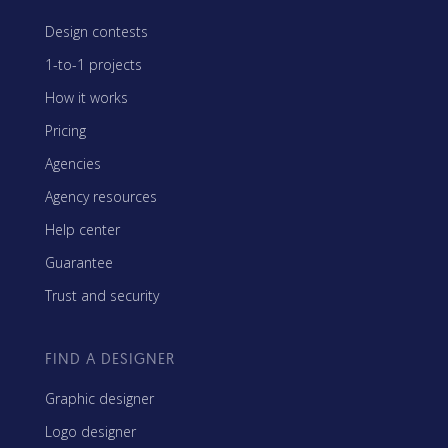
Design contests
1-to-1 projects
How it works
Pricing
Agencies
Agency resources
Help center
Guarantee
Trust and security
FIND A DESIGNER
Graphic designer
Logo designer