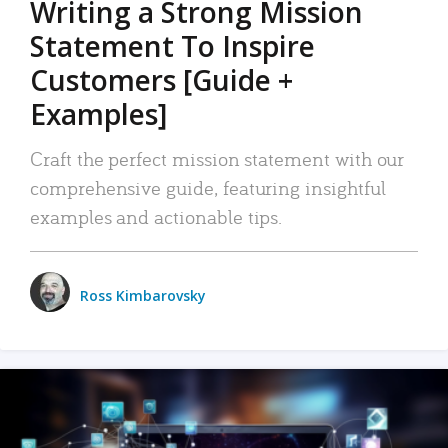
Writing a Strong Mission
Statement To Inspire
Customers [Guide +
Examples]
Craft the perfect mission statement with our
comprehensive guide, featuring insightful
examples and actionable tips.
Ross Kimbarovsky