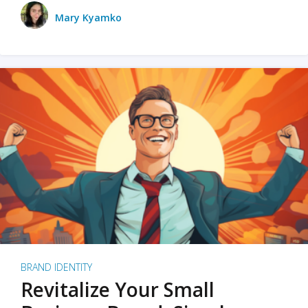
Mary Kyamko
BRAND IDENTITY
Revitalize Your Small