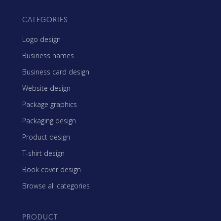
CATEGORIES
Logo design
Business names
Business card design
Website design
Package graphics
Packaging design
Product design
T-shirt design
Book cover design
Browse all categories
PRODUCT