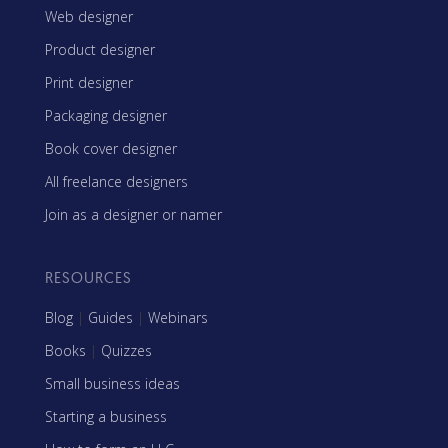
Web designer
Product designer
Print designer
Packaging designer
Book cover designer
All freelance designers
Join as a designer or namer
RESOURCES
Blog
|
Guides
|
Webinars
Books
|
Quizzes
Small business ideas
Starting a business