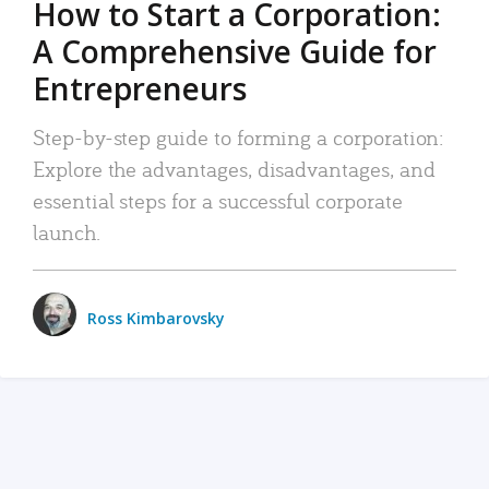
How to Start a Corporation:
A Comprehensive Guide for
Entrepreneurs
Step-by-step guide to forming a corporation:
Explore the advantages, disadvantages, and
essential steps for a successful corporate
launch.
Ross Kimbarovsky