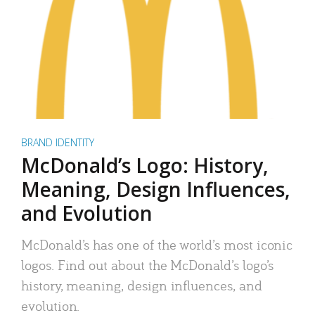
BRAND IDENTITY
McDonald’s Logo: History,
Meaning, Design Influences,
and Evolution
McDonald’s has one of the world’s most iconic
logos. Find out about the McDonald’s logo’s
history, meaning, design influences, and
evolution.