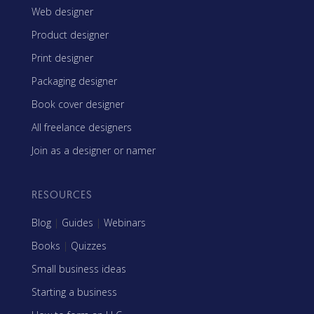
Web designer
Product designer
Print designer
Packaging designer
Book cover designer
All freelance designers
Join as a designer or namer
RESOURCES
Blog
|
Guides
|
Webinars
Books
|
Quizzes
Small business ideas
Starting a business