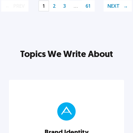
PREV
1
2
3
…
61
NEXT
Topics We Write About
Brand Identity