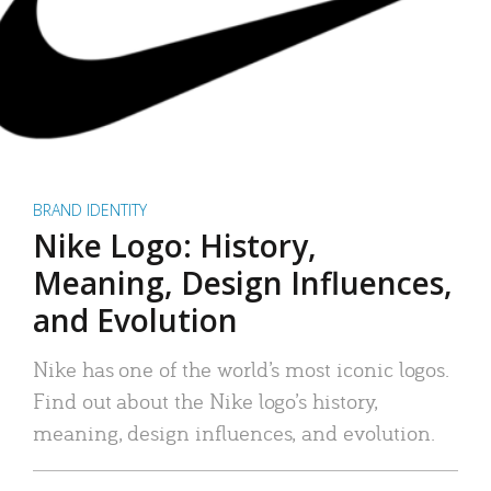
BRAND IDENTITY
Nike Logo: History,
Meaning, Design Influences,
and Evolution
Nike has one of the world’s most iconic logos.
Find out about the Nike logo’s history,
meaning, design influences, and evolution.