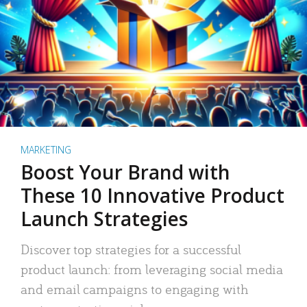
MARKETING
Boost Your Brand with
These 10 Innovative Product
Launch Strategies
Discover top strategies for a successful
product launch: from leveraging social media
and email campaigns to engaging with