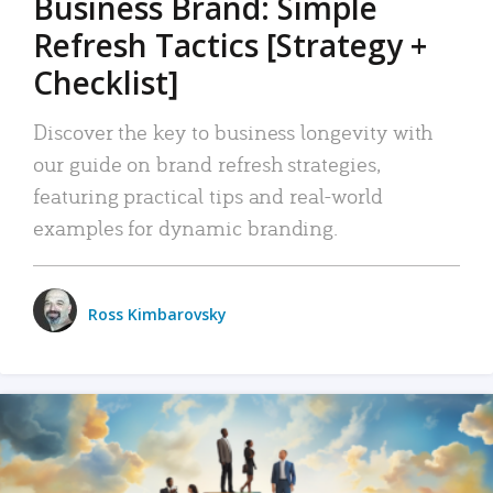
Business Brand: Simple
Refresh Tactics [Strategy +
Checklist]
Discover the key to business longevity with
our guide on brand refresh strategies,
featuring practical tips and real-world
examples for dynamic branding.
Ross Kimbarovsky