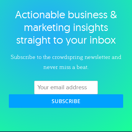
Actionable business &
Explore category
marketing insights
straight to your inbox
Subscribe to the crowdspring newsletter and
never miss a beat.
SUBSCRIBE