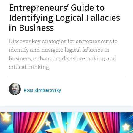
Entrepreneurs’ Guide to
Identifying Logical Fallacies
in Business
Discover key strategies for entrepreneurs to
identify and navigate logical fallacies in
business, enhancing decision-making and
critical thinking.
Ross Kimbarovsky