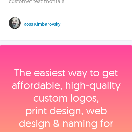
customer testimonials.
Ross Kimbarovsky
The easiest way to get
affordable, high‑quality
custom logos,
print design, web
design & naming for