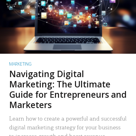
MARKETING
Navigating Digital
Marketing: The Ultimate
Guide for Entrepreneurs and
Marketers
Learn how to create a powerful and successful
digital marketing strategy for your business
to increase growth and boost revenue.