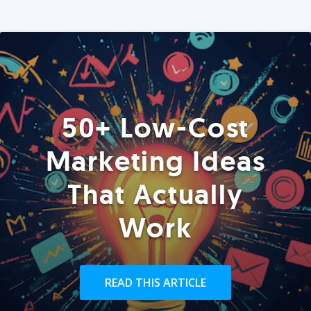
50+ Low-Cost
Marketing Ideas
That Actually
Work
READ THIS ARTICLE