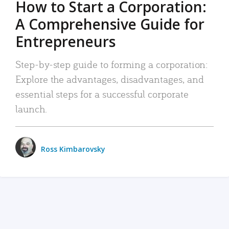
How to Start a Corporation:
A Comprehensive Guide for
Entrepreneurs
Step-by-step guide to forming a corporation:
Explore the advantages, disadvantages, and
essential steps for a successful corporate
launch.
Ross Kimbarovsky