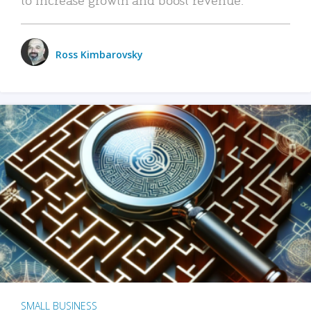
Ross Kimbarovsky
SMALL BUSINESS