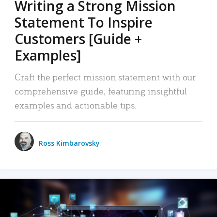
Writing a Strong Mission
Statement To Inspire
Customers [Guide +
Examples]
Craft the perfect mission statement with our
comprehensive guide, featuring insightful
examples and actionable tips.
Ross Kimbarovsky