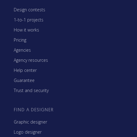
Design contests
1-to-1 projects
How it works
Pricing
Agencies
Agency resources
Help center
Guarantee
Trust and security
FIND A DESIGNER
Graphic designer
Logo designer