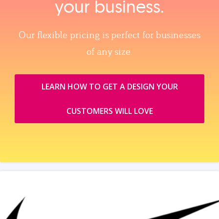
your business.
Our flexible pricing is perfect for businesses
of any size.
LEARN HOW TO GET A DESIGN YOUR
CUSTOMERS WILL LOVE