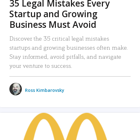
35 Legal Mistakes Every
Startup and Growing
Business Must Avoid
Discover the 35 critical legal mistakes
startups and growing businesses often make.
Stay informed, avoid pitfalls, and navigate
your venture to success.
Ross Kimbarovsky