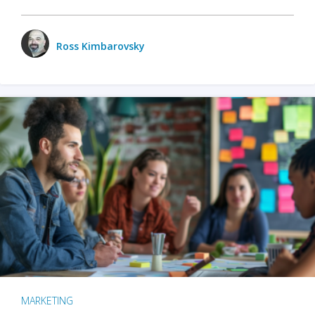
Ross Kimbarovsky
MARKETING