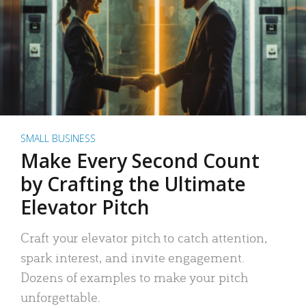
SMALL BUSINESS
Make Every Second Count
by Crafting the Ultimate
Elevator Pitch
Craft your elevator pitch to catch attention,
spark interest, and invite engagement.
Dozens of examples to make your pitch
unforgettable.