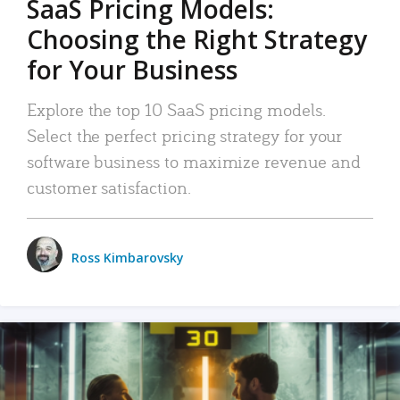
SaaS Pricing Models:
Choosing the Right Strategy
for Your Business
Explore the top 10 SaaS pricing models.
Select the perfect pricing strategy for your
software business to maximize revenue and
customer satisfaction.
Ross Kimbarovsky