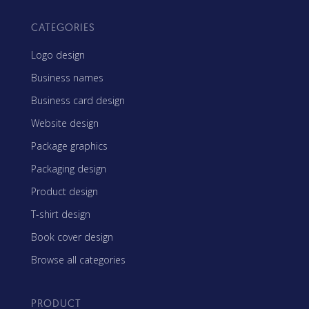
CATEGORIES
Logo design
Business names
Business card design
Website design
Package graphics
Packaging design
Product design
T-shirt design
Book cover design
Browse all categories
PRODUCT