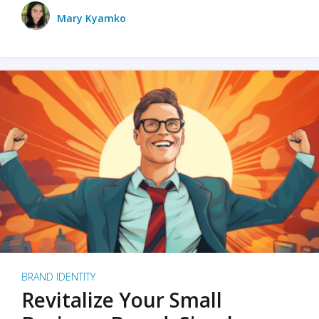
Mary Kyamko
BRAND IDENTITY
Revitalize Your Small