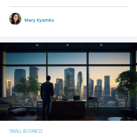
Mary Kyamko
SMALL BUSINESS