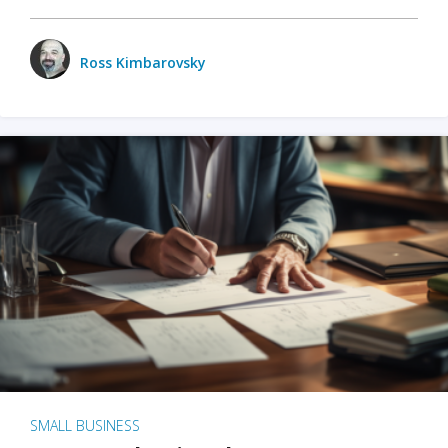
Ross Kimbarovsky
SMALL BUSINESS