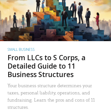
SMALL BUSINESS
From LLCs to S Corps, a
Detailed Guide to 11
Business Structures
Your business structure determines your
taxes, personal liability, operations, and
fundraising. Learn the pros and cons of 11
structures.