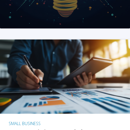
SMALL BUSINESS