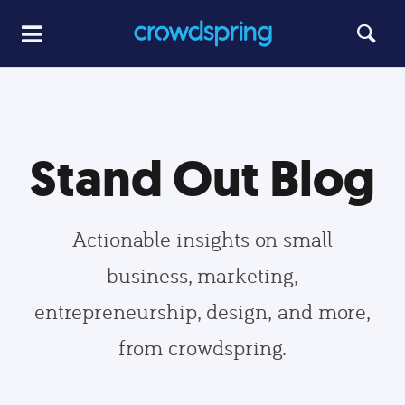
Stand Out Blog
Actionable insights on small
business, marketing,
entrepreneurship, design, and more,
from crowdspring.