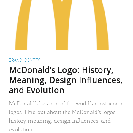
BRAND IDENTITY
McDonald’s Logo: History,
Meaning, Design Influences,
and Evolution
McDonald’s has one of the world’s most iconic
logos. Find out about the McDonald’s logo’s
history, meaning, design influences, and
evolution.