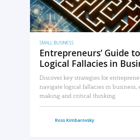
SMALL BUSINESS
Entrepreneurs’ Guide to
Logical Fallacies in Bus
Discover key strategies for entreprene
navigate logical fallacies in business
making and critical thinking.
Ross Kimbarovsky