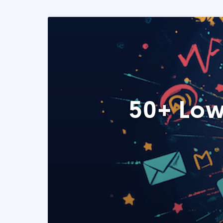
50+ Low