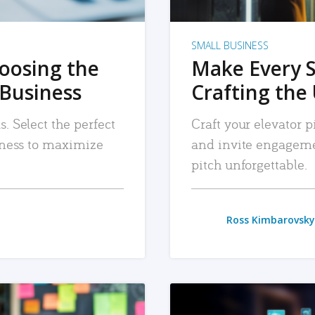
SMALL BUSINESS
hoosing the
Make Every 
 Business
Crafting the 
. Select the perfect
Craft your elevator pi
siness to maximize
and invite engageme
pitch unforgettable.
Ross Kimbarovsky