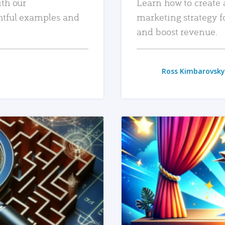
ith our
Learn how to create 
htful examples and
marketing strategy f
and boost revenue.
Ross Kimbarovsky