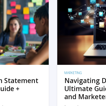
MARKETING
on Statement
Navigating D
uide +
Ultimate Gui
and Markete