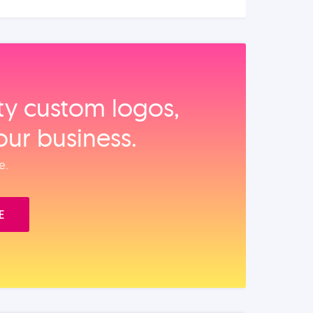
ity custom logos,
our business.
e.
E