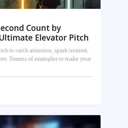
Second Count by
Ultimate Elevator Pitch
tch to catch attention, spark interest,
nt. Dozens of examples to make your