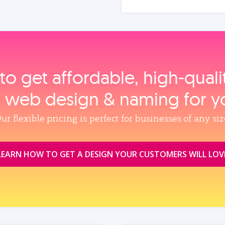
to get affordable, high‑qual
, web design & naming for y
ur flexible pricing is perfect for businesses of any siz
LEARN HOW TO GET A DESIGN YOUR CUSTOMERS WILL LOV