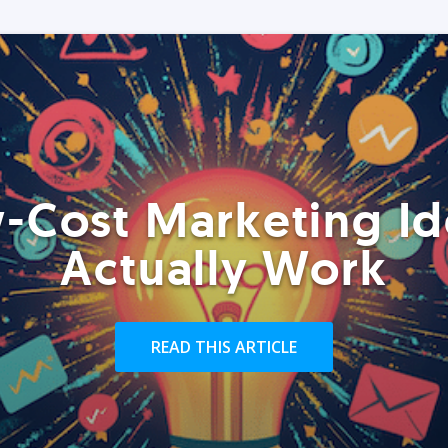
-Cost Marketing Id
Actually Work
READ THIS ARTICLE