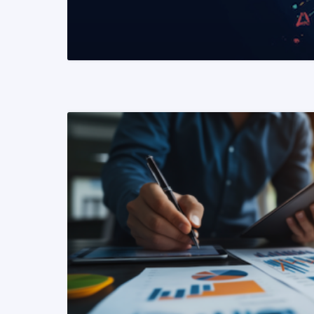
READ MORE