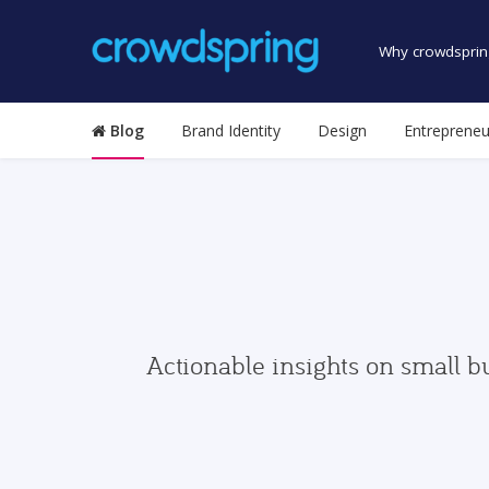
Why crowdsprin
Blog
Brand Identity
Design
Entrepreneu
Actionable insights on small b