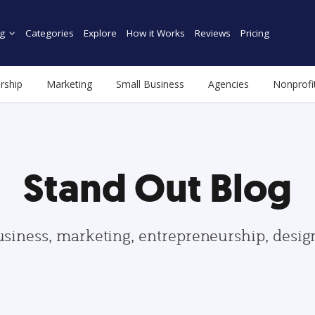
g
Categories
Explore
How it Works
Reviews
Pricing
rship
Marketing
Small Business
Agencies
Nonprofi
Stand Out Blog
usiness, marketing, entrepreneurship, desi