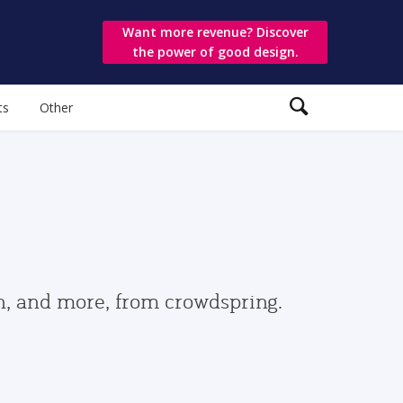
Want more revenue? Discover
the power of good design.
ts
Other
gn, and more, from crowdspring.