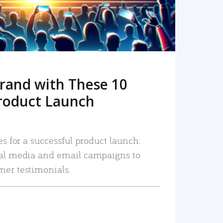
rand with These 10
roduct Launch
es for a successful product launch:
ial media and email campaigns to
mer testimonials.