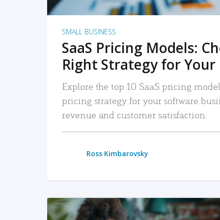
SMALL BUSINESS
SaaS Pricing Models: C
Right Strategy for Your
Explore the top 10 SaaS pricing models
pricing strategy for your software bu
revenue and customer satisfaction.
Ross Kimbarovsky