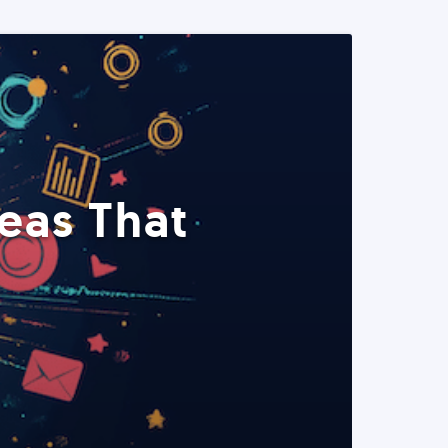
eas That