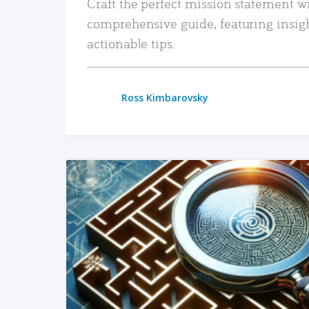
Craft the perfect mission statement w
comprehensive guide, featuring insig
actionable tips.
Ross Kimbarovsky
READ MORE