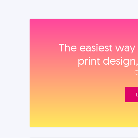
The easiest way 
print design
O