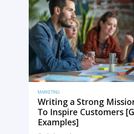
READ MORE
MARKETING
Writing a Strong Missi
To Inspire Customers [G
Examples]