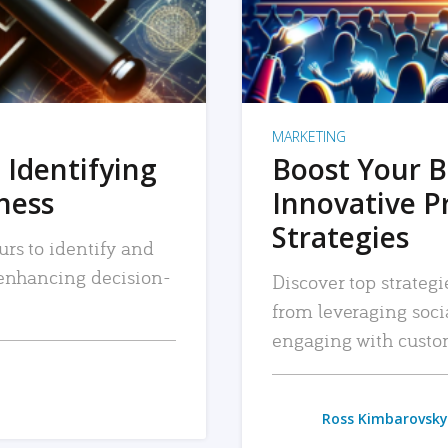
MARKETING
 Identifying
Boost Your B
iness
Innovative P
Strategies
urs to identify and
, enhancing decision-
Discover top strategi
from leveraging soc
engaging with custo
Ross Kimbarovsky