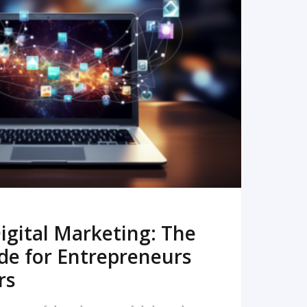
READ MORE
igital Marketing: The
de for Entrepreneurs
rs