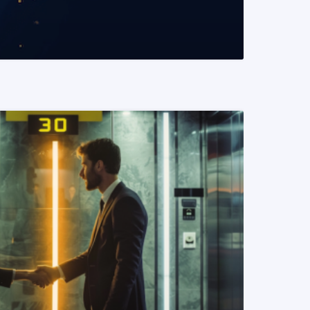
READ MORE