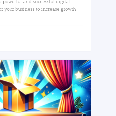
a powerful and successful digital
or your business to increase growth
READ MORE