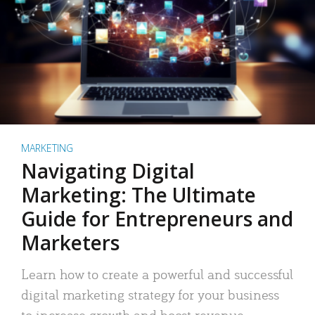
MARKETING
Navigating Digital
Marketing: The Ultimate
Guide for Entrepreneurs and
Marketers
Learn how to create a powerful and successful
digital marketing strategy for your business
to increase growth and boost revenue.