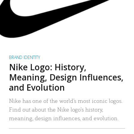
BRAND IDENTITY
Nike Logo: History,
Meaning, Design Influences,
and Evolution
Nike has one of the world’s most iconic logos.
Find out about the Nike logo’s history,
meaning, design influences, and evolution.