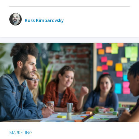
Ross Kimbarovsky
MARKETING