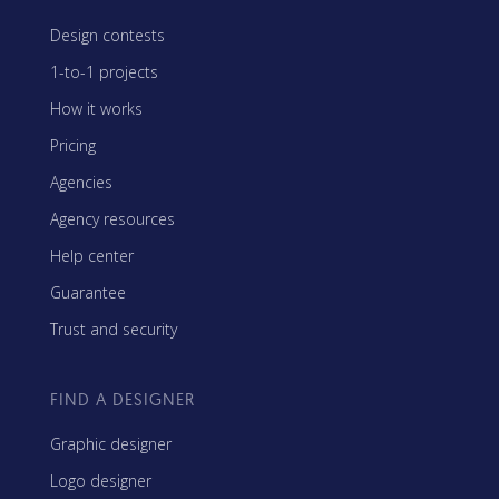
Design contests
1-to-1 projects
How it works
Pricing
Agencies
Agency resources
Help center
Guarantee
Trust and security
FIND A DESIGNER
Graphic designer
Logo designer