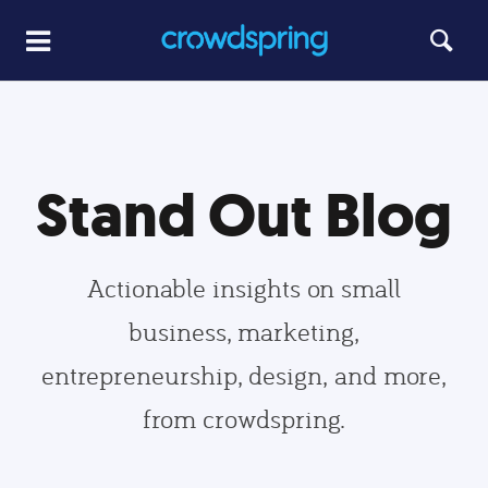
Stand Out Blog
Actionable insights on small
business, marketing,
entrepreneurship, design, and more,
from crowdspring.