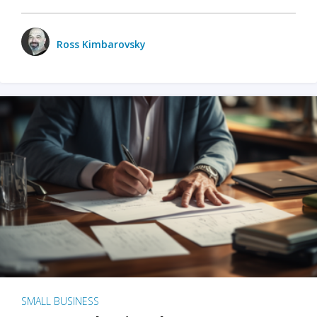
Ross Kimbarovsky
SMALL BUSINESS