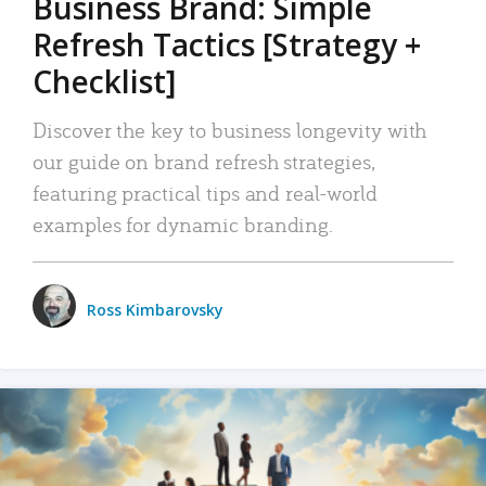
Business Brand: Simple
Refresh Tactics [Strategy +
Checklist]
Discover the key to business longevity with
our guide on brand refresh strategies,
featuring practical tips and real-world
examples for dynamic branding.
Ross Kimbarovsky