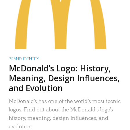
BRAND IDENTITY
McDonald’s Logo: History,
Meaning, Design Influences,
and Evolution
McDonald’s has one of the world’s most iconic
logos. Find out about the McDonald’s logo’s
history, meaning, design influences, and
evolution.