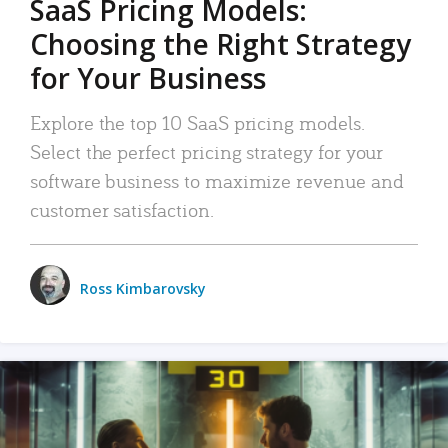
SaaS Pricing Models:
Choosing the Right Strategy
for Your Business
Explore the top 10 SaaS pricing models.
Select the perfect pricing strategy for your
software business to maximize revenue and
customer satisfaction.
Ross Kimbarovsky