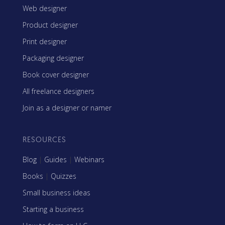
Web designer
Product designer
Print designer
Packaging designer
Book cover designer
All freelance designers
Join as a designer or namer
RESOURCES
Blog
|
Guides
|
Webinars
Books
|
Quizzes
Small business ideas
Starting a business