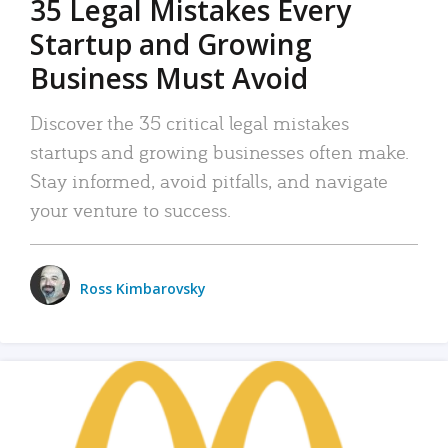
35 Legal Mistakes Every
Startup and Growing
Business Must Avoid
Discover the 35 critical legal mistakes
startups and growing businesses often make.
Stay informed, avoid pitfalls, and navigate
your venture to success.
Ross Kimbarovsky