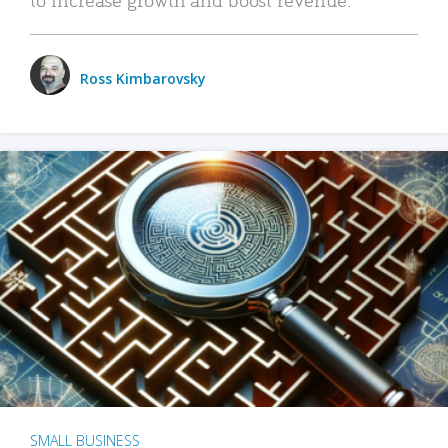
Ross Kimbarovsky
SMALL BUSINESS