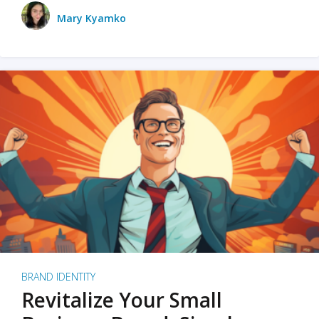
Mary Kyamko
BRAND IDENTITY
Revitalize Your Small