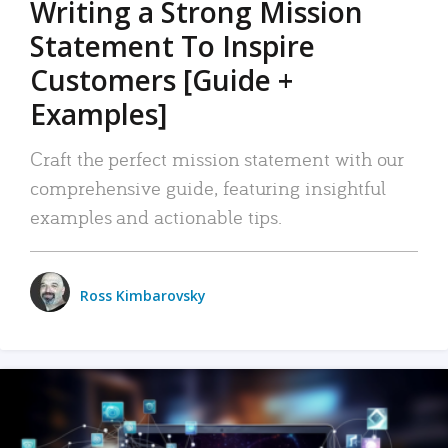
Writing a Strong Mission
Statement To Inspire
Customers [Guide +
Examples]
Craft the perfect mission statement with our
comprehensive guide, featuring insightful
examples and actionable tips.
Ross Kimbarovsky