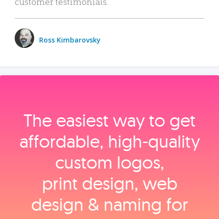
customer testimonials.
Ross Kimbarovsky
The easiest way to get
affordable, high‑quality
custom logos,
print design, web
design & naming for