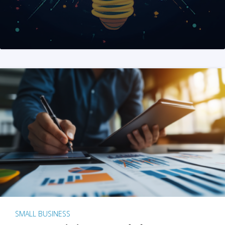
SMALL BUSINESS