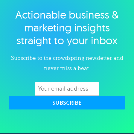
Actionable business &
Explore category
marketing insights
straight to your inbox
Subscribe to the crowdspring newsletter and
never miss a beat.
SUBSCRIBE