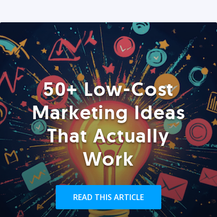
50+ Low-Cost
Marketing Ideas
That Actually
Work
READ THIS ARTICLE