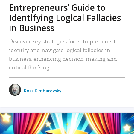
Entrepreneurs’ Guide to
Identifying Logical Fallacies
in Business
Discover key strategies for entrepreneurs to
identify and navigate logical fallacies in
business, enhancing decision-making and
critical thinking.
Ross Kimbarovsky