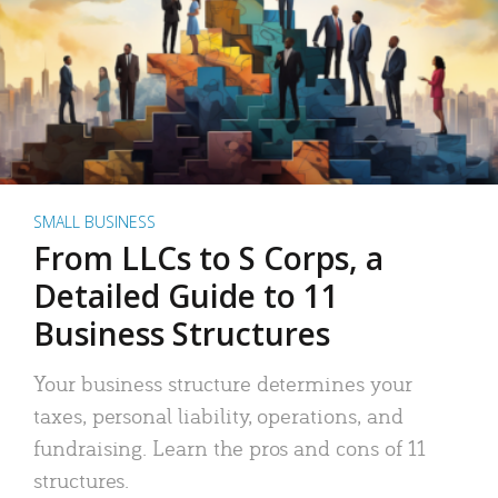
SMALL BUSINESS
From LLCs to S Corps, a
Detailed Guide to 11
Business Structures
Your business structure determines your
taxes, personal liability, operations, and
fundraising. Learn the pros and cons of 11
structures.