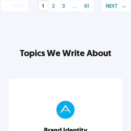
PREV
1
2
3
…
61
NEXT
Topics We Write About
Brand Identity