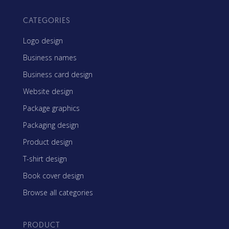
CATEGORIES
Logo design
Business names
Business card design
Website design
Package graphics
Packaging design
Product design
T-shirt design
Book cover design
Browse all categories
PRODUCT