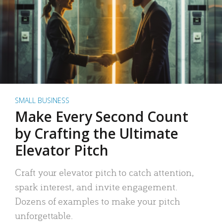
SMALL BUSINESS
Make Every Second Count
by Crafting the Ultimate
Elevator Pitch
Craft your elevator pitch to catch attention,
spark interest, and invite engagement.
Dozens of examples to make your pitch
unforgettable.