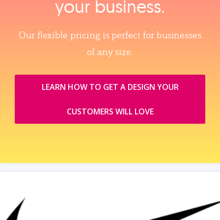
your business.
Our flexible pricing is perfect for businesses
of any size.
LEARN HOW TO GET A DESIGN YOUR
CUSTOMERS WILL LOVE