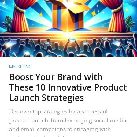
MARKETING
Boost Your Brand with
These 10 Innovative Product
Launch Strategies
Discover top strategies for a successful
product launch: from leveraging social media
and email campaigns to engaging with