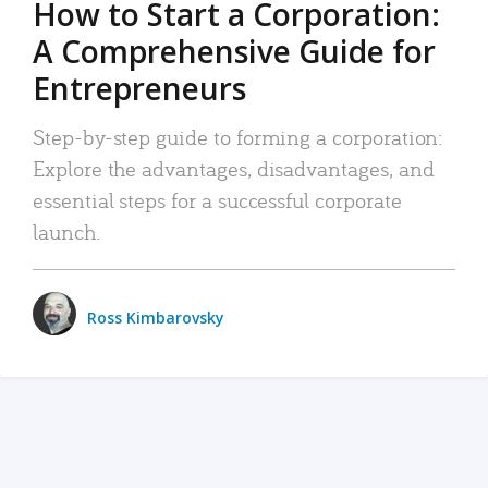
How to Start a Corporation:
A Comprehensive Guide for
Entrepreneurs
Step-by-step guide to forming a corporation:
Explore the advantages, disadvantages, and
essential steps for a successful corporate
launch.
Ross Kimbarovsky