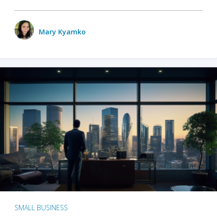
Mary Kyamko
SMALL BUSINESS