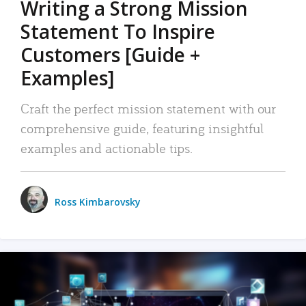
Writing a Strong Mission
Statement To Inspire
Customers [Guide +
Examples]
Craft the perfect mission statement with our
comprehensive guide, featuring insightful
examples and actionable tips.
Ross Kimbarovsky