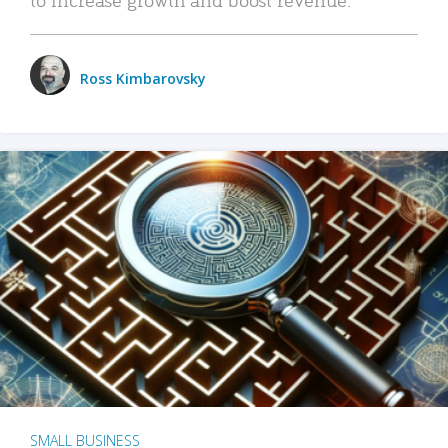
Ross Kimbarovsky
SMALL BUSINESS