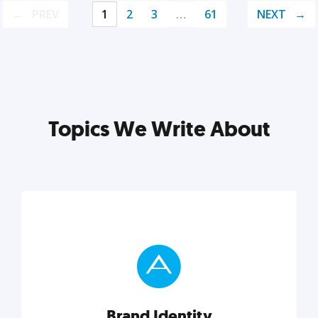
PREV
1
2
3
…
61
NEXT
Topics We Write About
Brand Identity