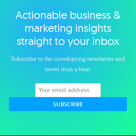
Actionable business &
Explore category
marketing insights
straight to your inbox
Subscribe to the crowdspring newsletter and
never miss a beat.
SUBSCRIBE