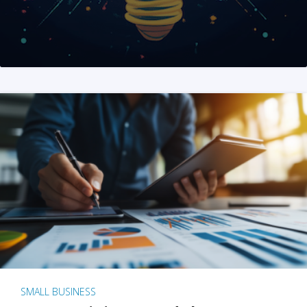
SMALL BUSINESS