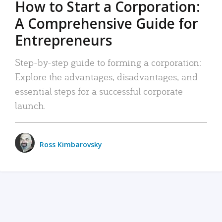
How to Start a Corporation:
A Comprehensive Guide for
Entrepreneurs
Step-by-step guide to forming a corporation:
Explore the advantages, disadvantages, and
essential steps for a successful corporate
launch.
Ross Kimbarovsky