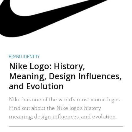
BRAND IDENTITY
Nike Logo: History,
Meaning, Design Influences,
and Evolution
Nike has one of the world’s most iconic logos.
Find out about the Nike logo’s history,
meaning, design influences, and evolution.