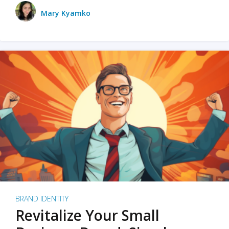
Mary Kyamko
BRAND IDENTITY
Revitalize Your Small