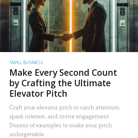
SMALL BUSINESS
Make Every Second Count
by Crafting the Ultimate
Elevator Pitch
Craft your elevator pitch to catch attention,
spark interest, and invite engagement.
Dozens of examples to make your pitch
unforgettable.