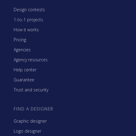
Design contests
1-to-1 projects
How it works
Pricing
Agencies
Agency resources
Help center
Guarantee
Trust and security
FIND A DESIGNER
Graphic designer
Logo designer