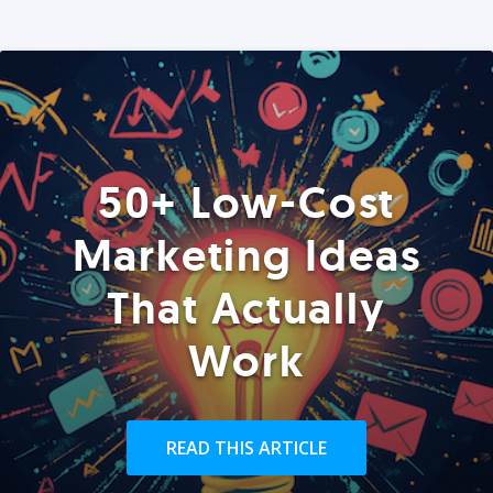
50+ Low-Cost
Marketing Ideas
That Actually
Work
READ THIS ARTICLE