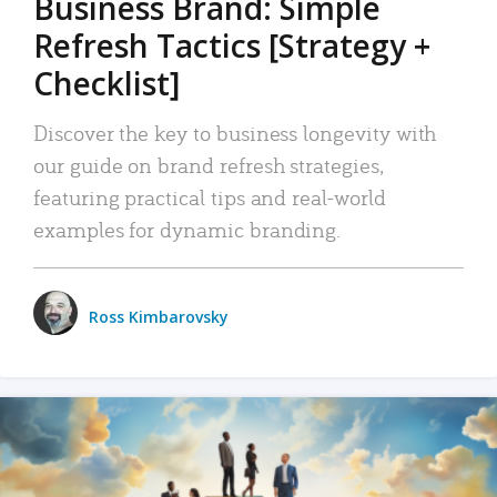
Business Brand: Simple
Refresh Tactics [Strategy +
Checklist]
Discover the key to business longevity with
our guide on brand refresh strategies,
featuring practical tips and real-world
examples for dynamic branding.
Ross Kimbarovsky