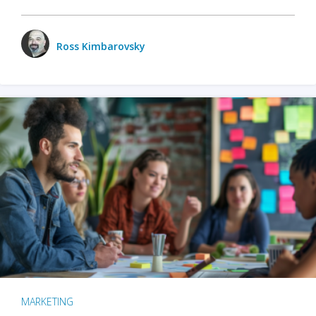
Ross Kimbarovsky
MARKETING