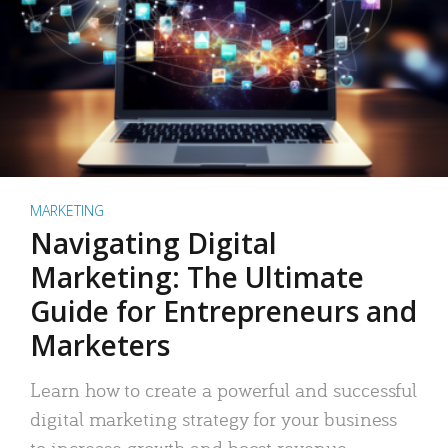
MARKETING
Navigating Digital
Marketing: The Ultimate
Guide for Entrepreneurs and
Marketers
Learn how to create a powerful and successful
digital marketing strategy for your business
to increase growth and boost revenue.