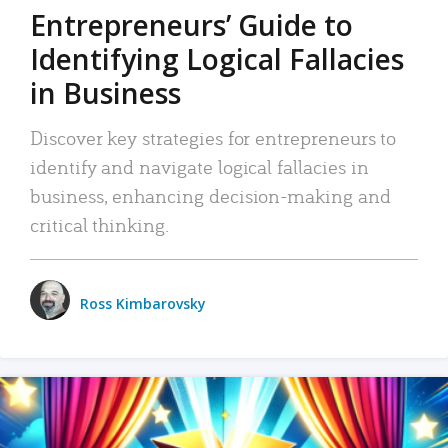
Entrepreneurs’ Guide to
Identifying Logical Fallacies
in Business
Discover key strategies for entrepreneurs to
identify and navigate logical fallacies in
business, enhancing decision-making and
critical thinking.
Ross Kimbarovsky