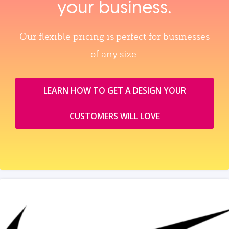
your business.
Our flexible pricing is perfect for businesses
of any size.
LEARN HOW TO GET A DESIGN YOUR
CUSTOMERS WILL LOVE