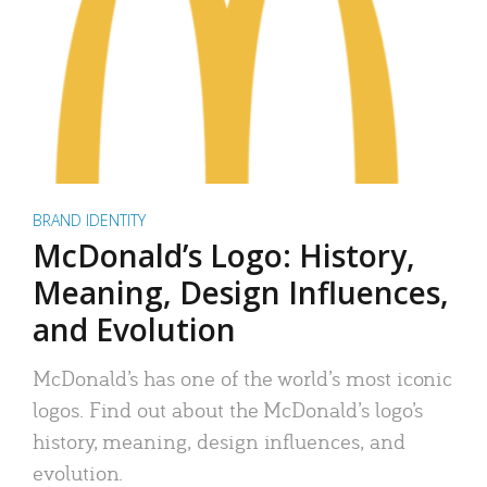
BRAND IDENTITY
McDonald’s Logo: History,
Meaning, Design Influences,
and Evolution
McDonald’s has one of the world’s most iconic
logos. Find out about the McDonald’s logo’s
history, meaning, design influences, and
evolution.