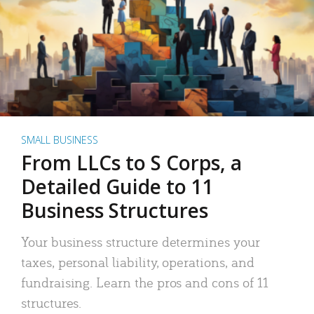
SMALL BUSINESS
From LLCs to S Corps, a
Detailed Guide to 11
Business Structures
Your business structure determines your
taxes, personal liability, operations, and
fundraising. Learn the pros and cons of 11
structures.