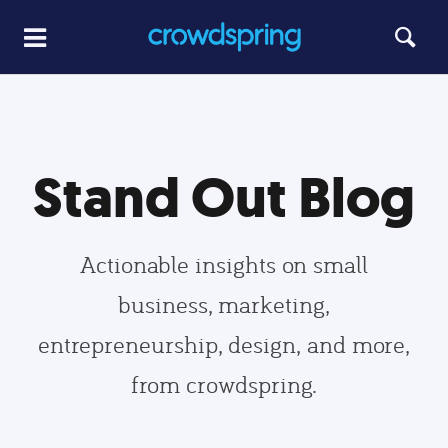
Stand Out Blog
Actionable insights on small
business, marketing,
entrepreneurship, design, and more,
from crowdspring.