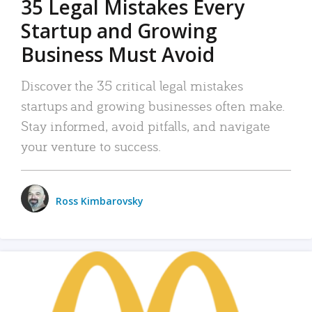
35 Legal Mistakes Every
Startup and Growing
Business Must Avoid
Discover the 35 critical legal mistakes
startups and growing businesses often make.
Stay informed, avoid pitfalls, and navigate
your venture to success.
Ross Kimbarovsky