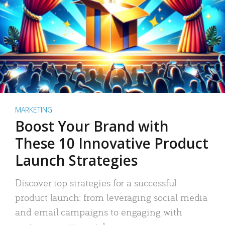
MARKETING
Boost Your Brand with
These 10 Innovative Product
Launch Strategies
Discover top strategies for a successful
product launch: from leveraging social media
and email campaigns to engaging with