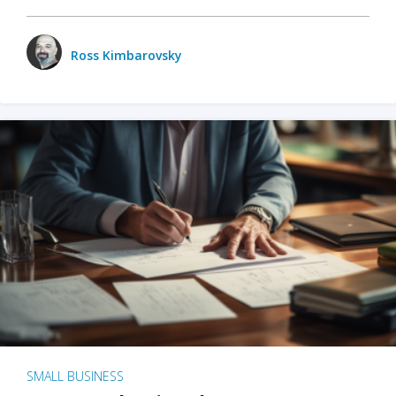
Ross Kimbarovsky
SMALL BUSINESS