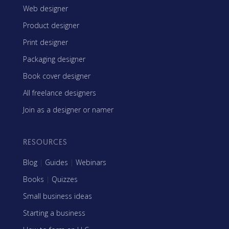
Web designer
Product designer
Print designer
Packaging designer
Book cover designer
All freelance designers
Join as a designer or namer
RESOURCES
Blog
|
Guides
|
Webinars
Books
|
Quizzes
Small business ideas
Starting a business