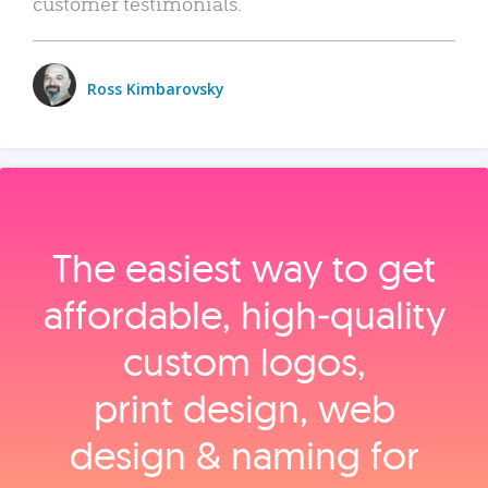
customer testimonials.
Ross Kimbarovsky
The easiest way to get
affordable, high‑quality
custom logos,
print design, web
design & naming for