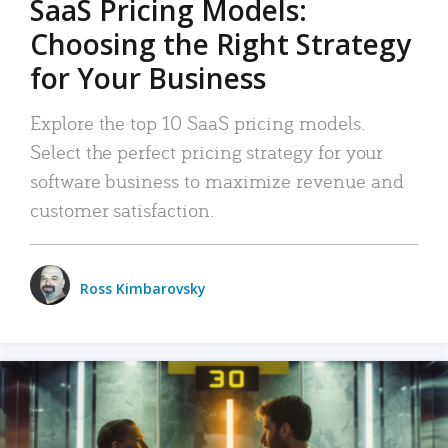
SaaS Pricing Models:
Choosing the Right Strategy
for Your Business
Explore the top 10 SaaS pricing models.
Select the perfect pricing strategy for your
software business to maximize revenue and
customer satisfaction.
Ross Kimbarovsky