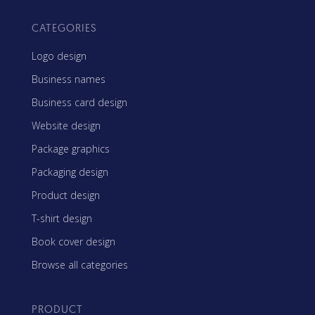
CATEGORIES
Logo design
Business names
Business card design
Website design
Package graphics
Packaging design
Product design
T-shirt design
Book cover design
Browse all categories
PRODUCT