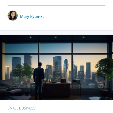
Mary Kyamko
SMALL BUSINESS