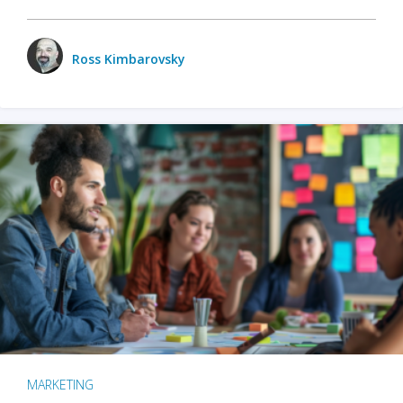
Ross Kimbarovsky
MARKETING