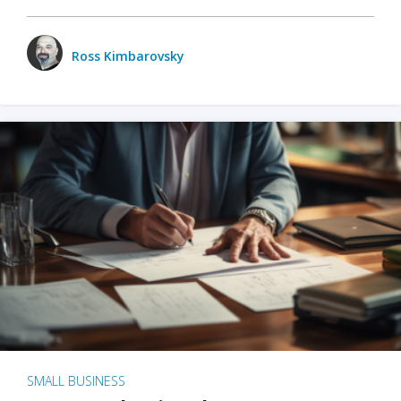
Ross Kimbarovsky
SMALL BUSINESS