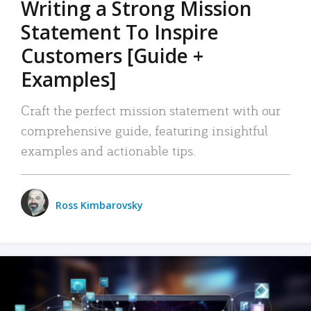
Writing a Strong Mission
Statement To Inspire
Customers [Guide +
Examples]
Craft the perfect mission statement with our
comprehensive guide, featuring insightful
examples and actionable tips.
Ross Kimbarovsky