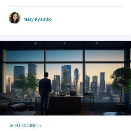
Mary Kyamko
SMALL BUSINESS