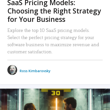
SaaS Pricing Models:
Choosing the Right Strategy
for Your Business
Explore the top 10 SaaS pricing models.
Select the perfect pricing strategy for your
software business to maximize revenue and
customer satisfaction.
Ross Kimbarovsky