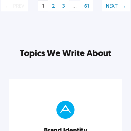
PREV
1
2
3
…
61
NEXT
Topics We Write About
Brand Identity