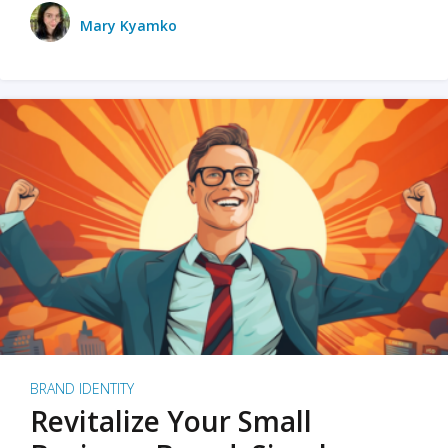
Mary Kyamko
BRAND IDENTITY
Revitalize Your Small