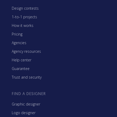
Design contests
1-to-1 projects
How it works
Pricing
Agencies
Agency resources
Help center
Guarantee
Trust and security
FIND A DESIGNER
Graphic designer
Logo designer