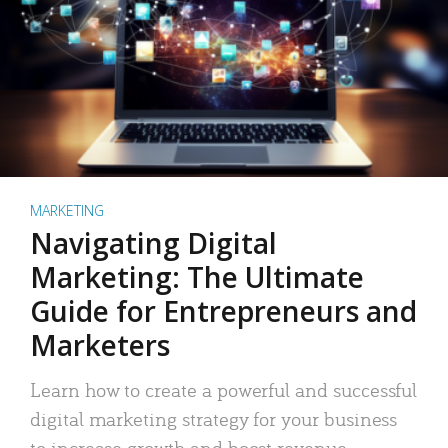
MARKETING
Navigating Digital
Marketing: The Ultimate
Guide for Entrepreneurs and
Marketers
Learn how to create a powerful and successful
digital marketing strategy for your business
to increase growth and boost revenue.