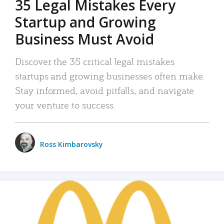
35 Legal Mistakes Every
Startup and Growing
Business Must Avoid
Discover the 35 critical legal mistakes
startups and growing businesses often make.
Stay informed, avoid pitfalls, and navigate
your venture to success.
Ross Kimbarovsky