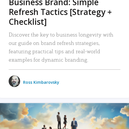
Business Brand: Simple
Refresh Tactics [Strategy +
Checklist]
Discover the key to business longevity with
our guide on brand refresh strategies,
featuring practical tips and real-world
examples for dynamic branding.
Ross Kimbarovsky