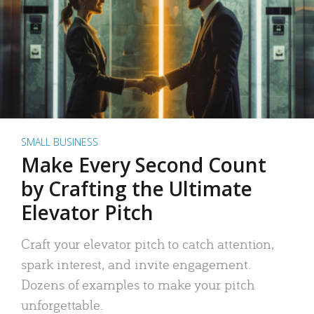
SMALL BUSINESS
Make Every Second Count
by Crafting the Ultimate
Elevator Pitch
Craft your elevator pitch to catch attention,
spark interest, and invite engagement.
Dozens of examples to make your pitch
unforgettable.