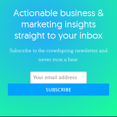
Actionable business &
Explore category
marketing insights
straight to your inbox
Subscribe to the crowdspring newsletter and
never miss a beat.
SUBSCRIBE