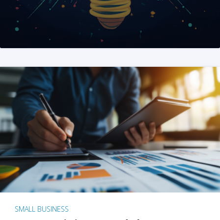
SMALL BUSINESS