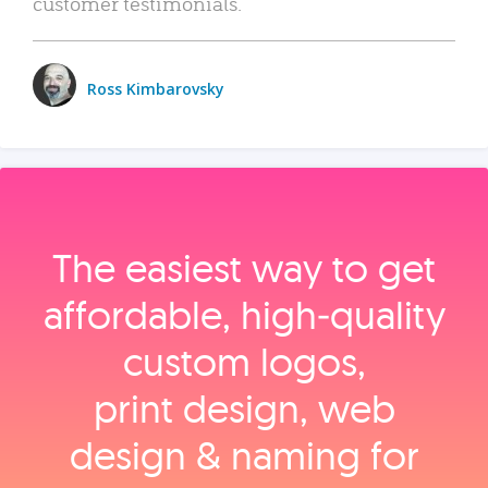
customer testimonials.
Ross Kimbarovsky
The easiest way to get
affordable, high‑quality
custom logos,
print design, web
design & naming for