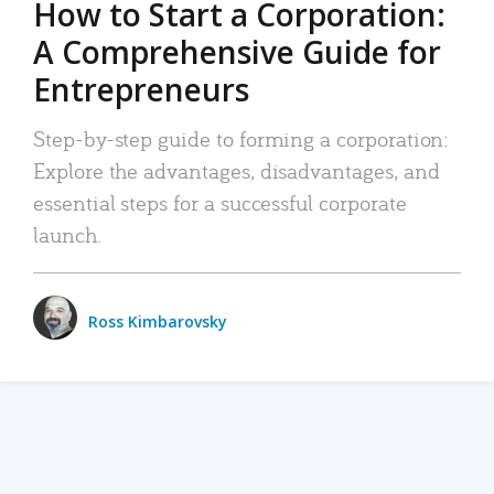
How to Start a Corporation:
A Comprehensive Guide for
Entrepreneurs
Step-by-step guide to forming a corporation:
Explore the advantages, disadvantages, and
essential steps for a successful corporate
launch.
Ross Kimbarovsky