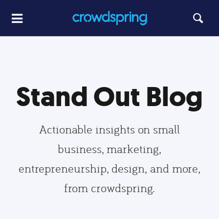
Stand Out Blog
Actionable insights on small
business, marketing,
entrepreneurship, design, and more,
from crowdspring.