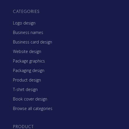
CATEGORIES
Logo design
Business names
Business card design
Website design
Package graphics
Packaging design
Product design
T-shirt design
Book cover design
Browse all categories
PRODUCT