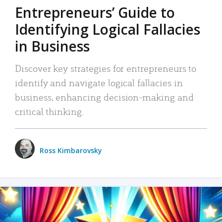
Entrepreneurs’ Guide to
Identifying Logical Fallacies
in Business
Discover key strategies for entrepreneurs to
identify and navigate logical fallacies in
business, enhancing decision-making and
critical thinking.
Ross Kimbarovsky