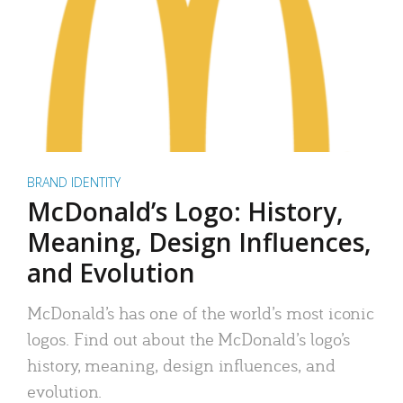
BRAND IDENTITY
McDonald’s Logo: History,
Meaning, Design Influences,
and Evolution
McDonald’s has one of the world’s most iconic
logos. Find out about the McDonald’s logo’s
history, meaning, design influences, and
evolution.