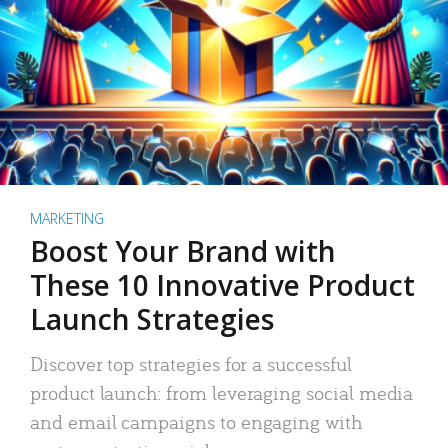
MARKETING
Boost Your Brand with
These 10 Innovative Product
Launch Strategies
Discover top strategies for a successful
product launch: from leveraging social media
and email campaigns to engaging with