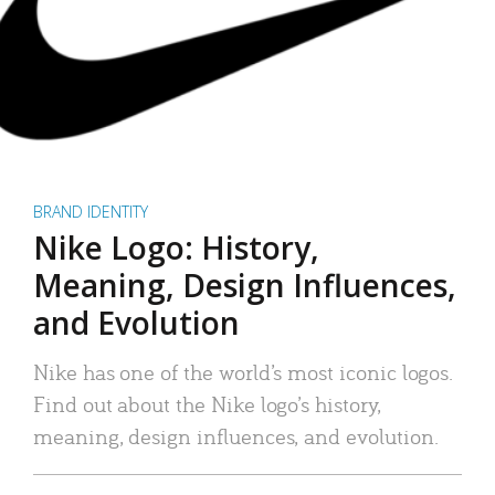
BRAND IDENTITY
Nike Logo: History,
Meaning, Design Influences,
and Evolution
Nike has one of the world’s most iconic logos.
Find out about the Nike logo’s history,
meaning, design influences, and evolution.