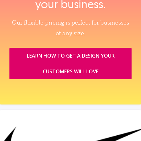
your business.
Our flexible pricing is perfect for businesses
of any size.
LEARN HOW TO GET A DESIGN YOUR
CUSTOMERS WILL LOVE