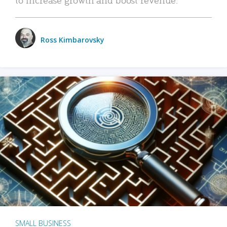
Ross Kimbarovsky
SMALL BUSINESS