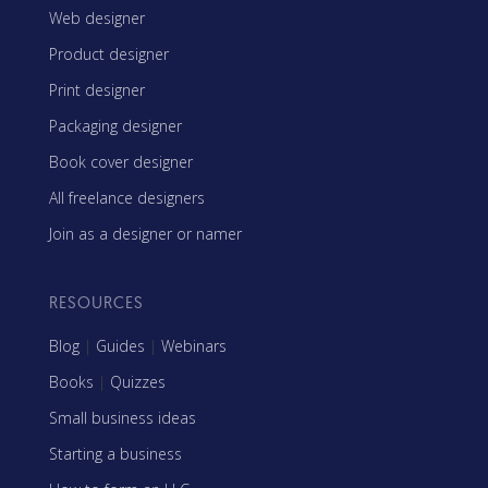
Web designer
Product designer
Print designer
Packaging designer
Book cover designer
All freelance designers
Join as a designer or namer
RESOURCES
Blog
|
Guides
|
Webinars
Books
|
Quizzes
Small business ideas
Starting a business