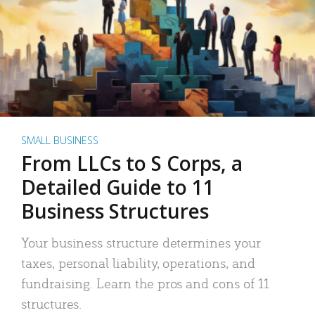
SMALL BUSINESS
From LLCs to S Corps, a
Detailed Guide to 11
Business Structures
Your business structure determines your
taxes, personal liability, operations, and
fundraising. Learn the pros and cons of 11
structures.