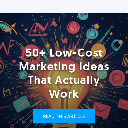
50+ Low-Cost
Marketing Ideas
That Actually
Work
READ THIS ARTICLE