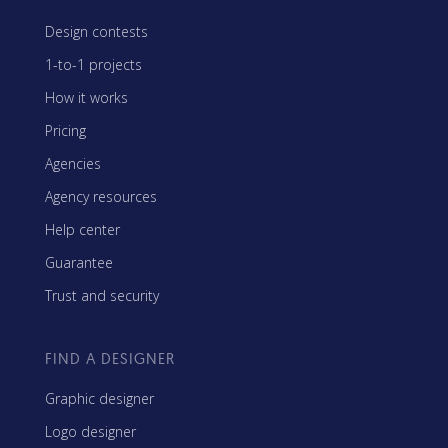
Design contests
1-to-1 projects
How it works
Pricing
Agencies
Agency resources
Help center
Guarantee
Trust and security
FIND A DESIGNER
Graphic designer
Logo designer