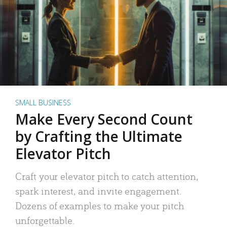
SMALL BUSINESS
Make Every Second Count
by Crafting the Ultimate
Elevator Pitch
Craft your elevator pitch to catch attention,
spark interest, and invite engagement.
Dozens of examples to make your pitch
unforgettable.