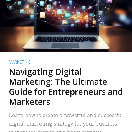
MARKETING
Navigating Digital
Marketing: The Ultimate
Guide for Entrepreneurs and
Marketers
Learn how to create a powerful and successful
digital marketing strategy for your business
to increase growth and boost revenue.