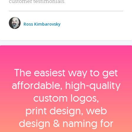
customer testimonials.
Ross Kimbarovsky
The easiest way to get
affordable, high‑quality
custom logos,
print design, web
design & naming for