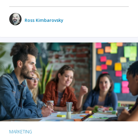
Ross Kimbarovsky
MARKETING