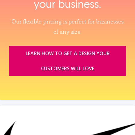
your business.
Our flexible pricing is perfect for businesses
of any size.
LEARN HOW TO GET A DESIGN YOUR
CUSTOMERS WILL LOVE