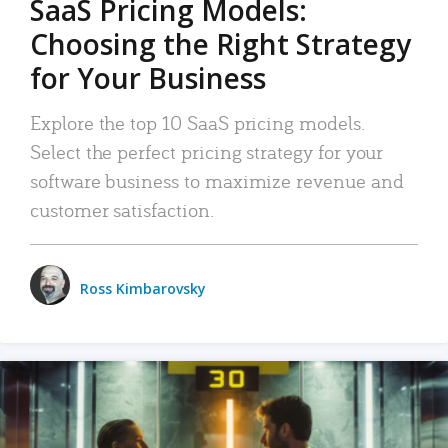
SaaS Pricing Models:
Choosing the Right Strategy
for Your Business
Explore the top 10 SaaS pricing models.
Select the perfect pricing strategy for your
software business to maximize revenue and
customer satisfaction.
Ross Kimbarovsky