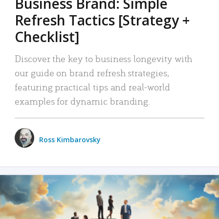
Business Brand: Simple
Refresh Tactics [Strategy +
Checklist]
Discover the key to business longevity with
our guide on brand refresh strategies,
featuring practical tips and real-world
examples for dynamic branding.
Ross Kimbarovsky