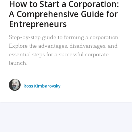
How to Start a Corporation:
A Comprehensive Guide for
Entrepreneurs
Step-by-step guide to forming a corporation:
Explore the advantages, disadvantages, and
essential steps for a successful corporate
launch.
Ross Kimbarovsky