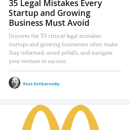
35 Legal Mistakes Every
Startup and Growing
Business Must Avoid
Discover the 35 critical legal mistakes
startups and growing businesses often make.
Stay informed, avoid pitfalls, and navigate
your venture to success.
Ross Kimbarovsky