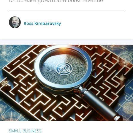
Ross Kimbarovsky
SMALL BUSINESS