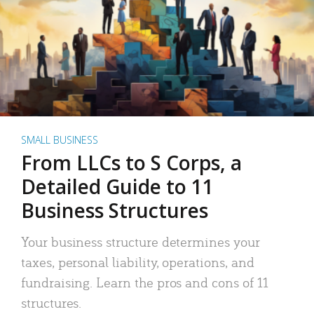
SMALL BUSINESS
From LLCs to S Corps, a
Detailed Guide to 11
Business Structures
Your business structure determines your
taxes, personal liability, operations, and
fundraising. Learn the pros and cons of 11
structures.