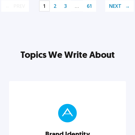
PREV
1
2
3
…
61
NEXT
Topics We Write About
Brand Identity