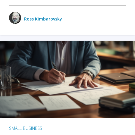
Ross Kimbarovsky
SMALL BUSINESS