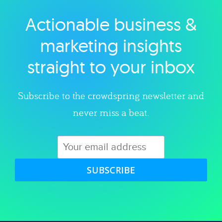
Actionable business &
Explore category
marketing insights
straight to your inbox
Subscribe to the crowdspring newsletter and
never miss a beat.
SUBSCRIBE