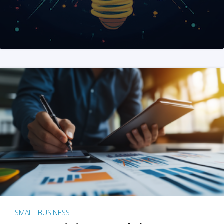
SMALL BUSINESS