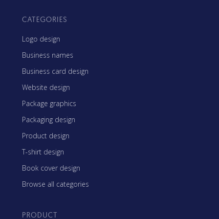
CATEGORIES
Logo design
Business names
Business card design
Website design
Package graphics
Packaging design
Product design
T-shirt design
Book cover design
Browse all categories
PRODUCT