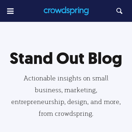
Stand Out Blog
Actionable insights on small
business, marketing,
entrepreneurship, design, and more,
from crowdspring.