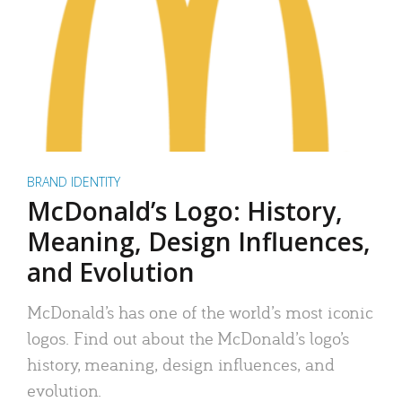
BRAND IDENTITY
McDonald’s Logo: History,
Meaning, Design Influences,
and Evolution
McDonald’s has one of the world’s most iconic
logos. Find out about the McDonald’s logo’s
history, meaning, design influences, and
evolution.