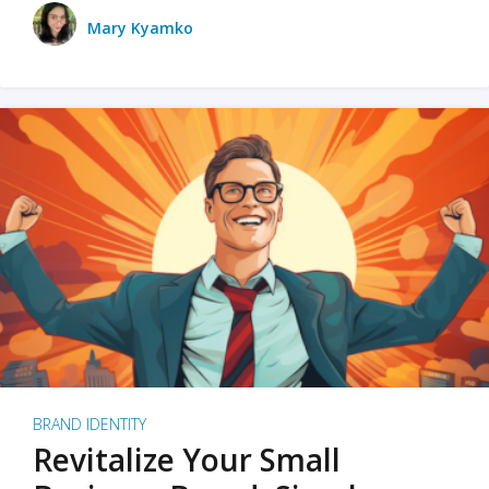
Mary Kyamko
BRAND IDENTITY
Revitalize Your Small