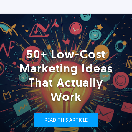
50+ Low-Cost
Marketing Ideas
That Actually
Work
READ THIS ARTICLE