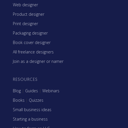
Web designer
Product designer
Print designer
Packaging designer
Book cover designer
All freelance designers
Join as a designer or namer
RESOURCES
Blog
|
Guides
|
Webinars
Books
|
Quizzes
Small business ideas
Starting a business