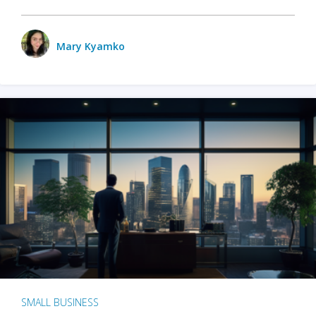
Mary Kyamko
SMALL BUSINESS