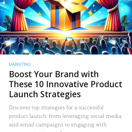
MARKETING
Boost Your Brand with
These 10 Innovative Product
Launch Strategies
Discover top strategies for a successful
product launch: from leveraging social media
and email campaigns to engaging with