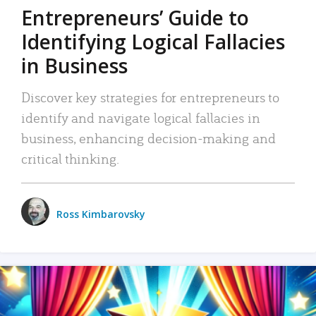
Entrepreneurs’ Guide to
Identifying Logical Fallacies
in Business
Discover key strategies for entrepreneurs to
identify and navigate logical fallacies in
business, enhancing decision-making and
critical thinking.
Ross Kimbarovsky