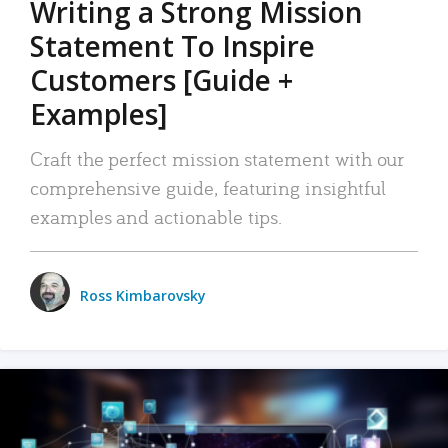
Writing a Strong Mission
Statement To Inspire
Customers [Guide +
Examples]
Craft the perfect mission statement with our
comprehensive guide, featuring insightful
examples and actionable tips.
Ross Kimbarovsky