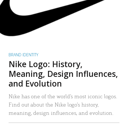
BRAND IDENTITY
Nike Logo: History,
Meaning, Design Influences,
and Evolution
Nike has one of the world’s most iconic logos.
Find out about the Nike logo’s history,
meaning, design influences, and evolution.