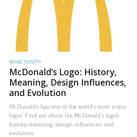
BRAND IDENTITY
McDonald’s Logo: History,
Meaning, Design Influences,
and Evolution
McDonald’s has one of the world’s most iconic
logos. Find out about the McDonald’s logo’s
history, meaning, design influences, and
evolution.