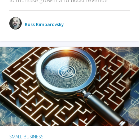
Ross Kimbarovsky
SMALL BUSINESS