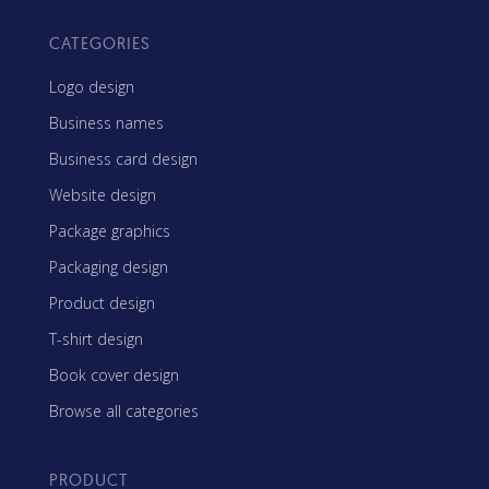
CATEGORIES
Logo design
Business names
Business card design
Website design
Package graphics
Packaging design
Product design
T-shirt design
Book cover design
Browse all categories
PRODUCT