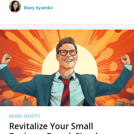
Mary Kyamko
BRAND IDENTITY
Revitalize Your Small