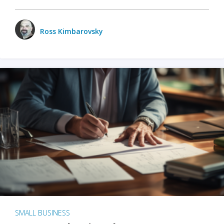
Ross Kimbarovsky
SMALL BUSINESS