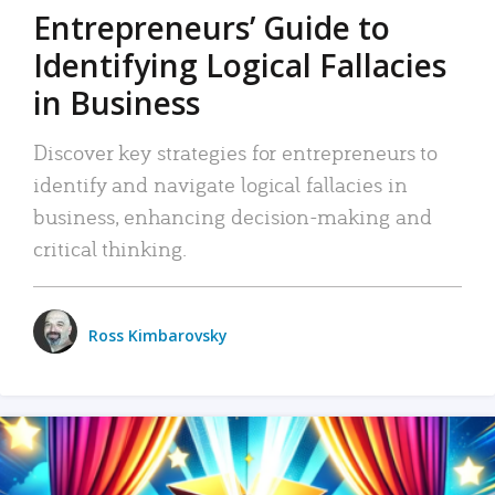
Entrepreneurs’ Guide to
Identifying Logical Fallacies
in Business
Discover key strategies for entrepreneurs to
identify and navigate logical fallacies in
business, enhancing decision-making and
critical thinking.
Ross Kimbarovsky