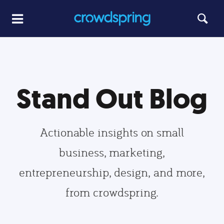
Stand Out Blog
Actionable insights on small
business, marketing,
entrepreneurship, design, and more,
from crowdspring.