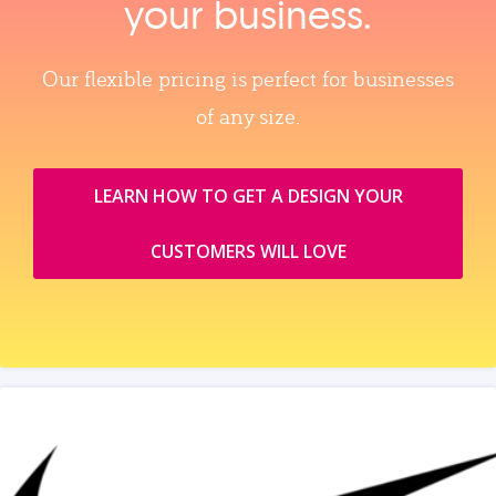
your business.
Our flexible pricing is perfect for businesses
of any size.
LEARN HOW TO GET A DESIGN YOUR
CUSTOMERS WILL LOVE