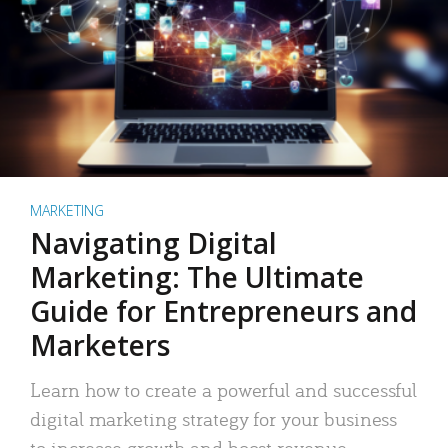
MARKETING
Navigating Digital
Marketing: The Ultimate
Guide for Entrepreneurs and
Marketers
Learn how to create a powerful and successful
digital marketing strategy for your business
to increase growth and boost revenue.