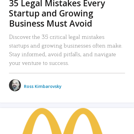
35 Legal Mistakes Every
Startup and Growing
Business Must Avoid
Discover the 35 critical legal mistakes
startups and growing businesses often make.
Stay informed, avoid pitfalls, and navigate
your venture to success.
Ross Kimbarovsky