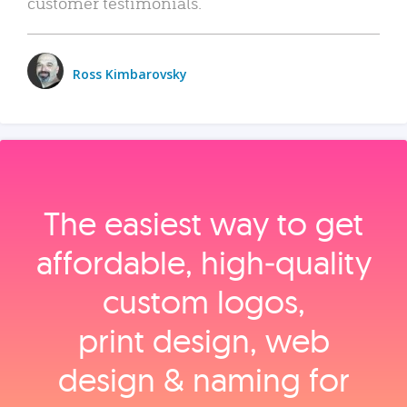
customer testimonials.
Ross Kimbarovsky
The easiest way to get
affordable, high‑quality
custom logos,
print design, web
design & naming for