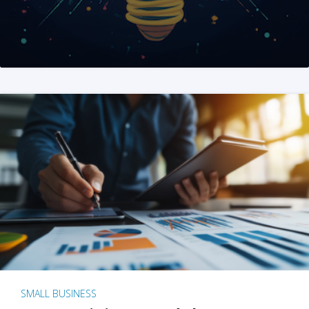
SMALL BUSINESS