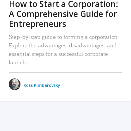
How to Start a Corporation:
A Comprehensive Guide for
Entrepreneurs
Step-by-step guide to forming a corporation:
Explore the advantages, disadvantages, and
essential steps for a successful corporate
launch.
Ross Kimbarovsky