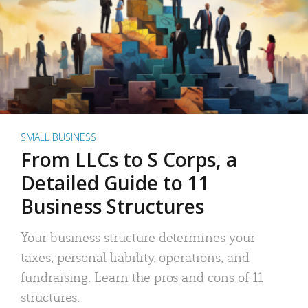
SMALL BUSINESS
From LLCs to S Corps, a
Detailed Guide to 11
Business Structures
Your business structure determines your
taxes, personal liability, operations, and
fundraising. Learn the pros and cons of 11
structures.