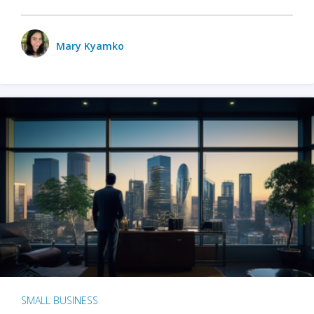
Mary Kyamko
SMALL BUSINESS