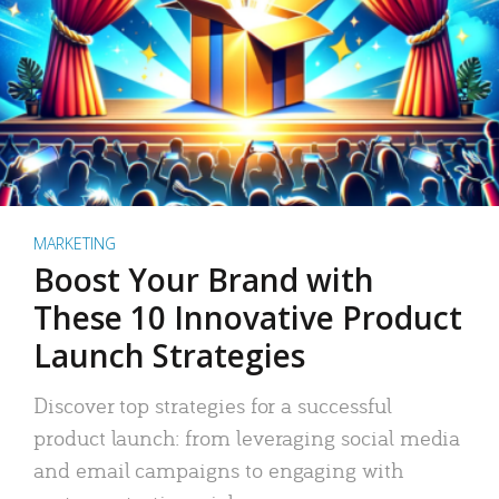
MARKETING
Boost Your Brand with
These 10 Innovative Product
Launch Strategies
Discover top strategies for a successful
product launch: from leveraging social media
and email campaigns to engaging with