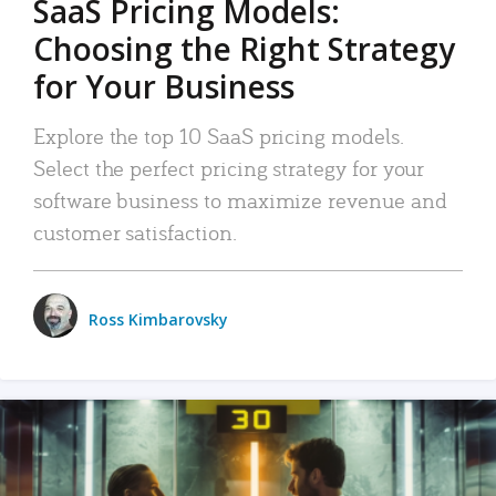
SaaS Pricing Models:
Choosing the Right Strategy
for Your Business
Explore the top 10 SaaS pricing models.
Select the perfect pricing strategy for your
software business to maximize revenue and
customer satisfaction.
Ross Kimbarovsky