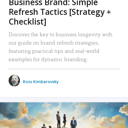
Business Brand: Simple
Refresh Tactics [Strategy +
Checklist]
Discover the key to business longevity with
our guide on brand refresh strategies,
featuring practical tips and real-world
examples for dynamic branding.
Ross Kimbarovsky