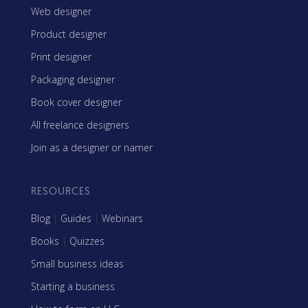
Web designer
Product designer
Print designer
Packaging designer
Book cover designer
All freelance designers
Join as a designer or namer
RESOURCES
Blog
|
Guides
|
Webinars
Books
|
Quizzes
Small business ideas
Starting a business