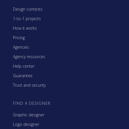
Design contests
1-to-1 projects
How it works
Pricing
Agencies
Agency resources
Help center
Guarantee
Trust and security
FIND A DESIGNER
Graphic designer
Logo designer