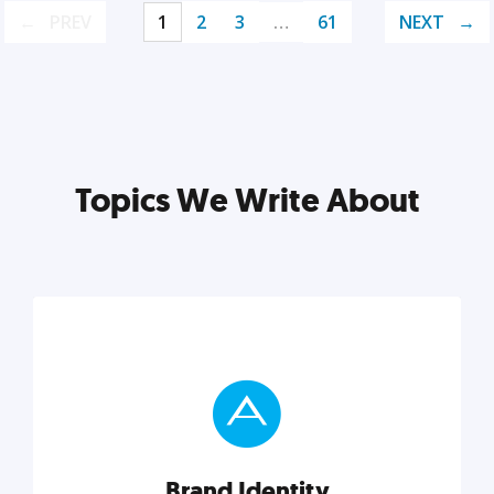
PREV
1
2
3
…
61
NEXT
Topics We Write About
Brand Identity