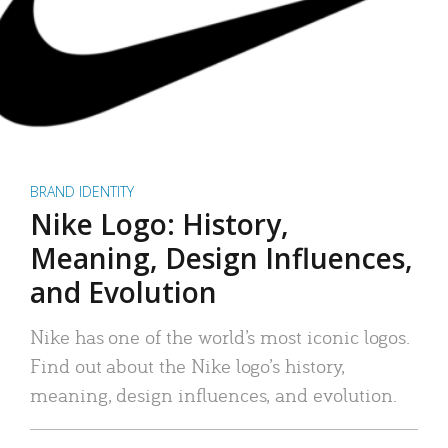
BRAND IDENTITY
Nike Logo: History,
Meaning, Design Influences,
and Evolution
Nike has one of the world’s most iconic logos.
Find out about the Nike logo’s history,
meaning, design influences, and evolution.