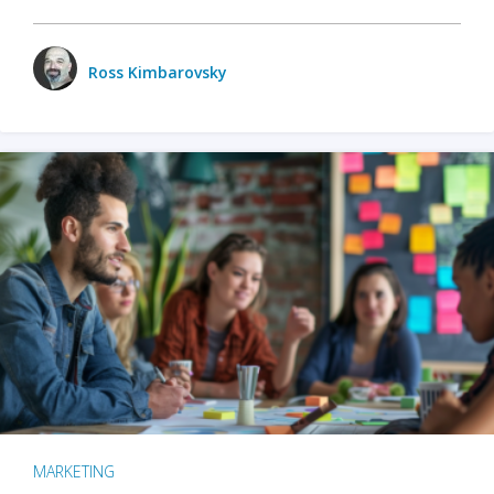
Ross Kimbarovsky
MARKETING