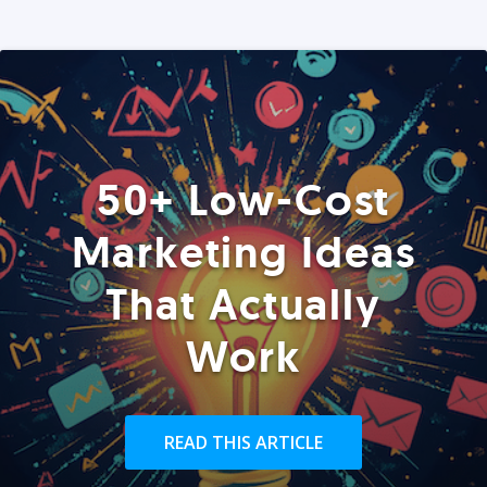
50+ Low-Cost
Marketing Ideas
That Actually
Work
READ THIS ARTICLE