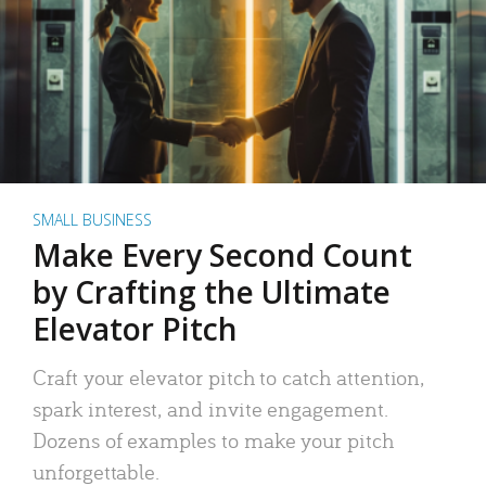
SMALL BUSINESS
Make Every Second Count
by Crafting the Ultimate
Elevator Pitch
Craft your elevator pitch to catch attention,
spark interest, and invite engagement.
Dozens of examples to make your pitch
unforgettable.