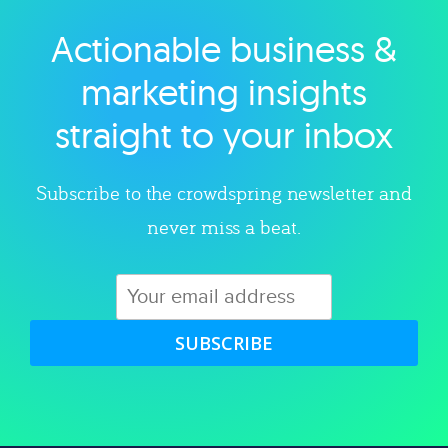
Actionable business &
Explore category
marketing insights
straight to your inbox
Subscribe to the crowdspring newsletter and
never miss a beat.
SUBSCRIBE