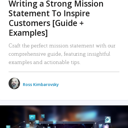
Writing a Strong Mission
Statement To Inspire
Customers [Guide +
Examples]
Craft the perfect mission statement with our
comprehensive guide, featuring insightful
examples and actionable tips.
Ross Kimbarovsky