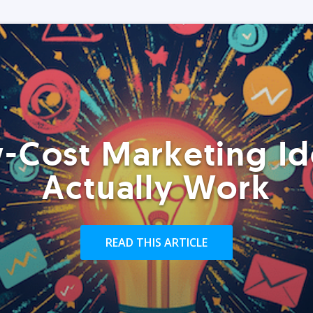
-Cost Marketing Id
Actually Work
READ THIS ARTICLE