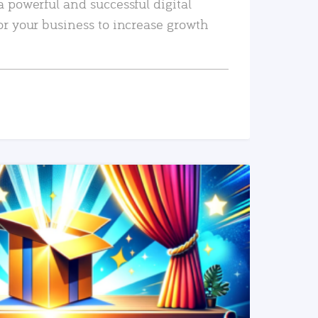
a powerful and successful digital
or your business to increase growth
READ MORE