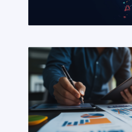
READ MORE