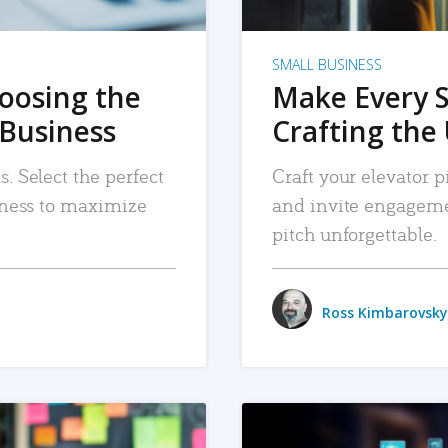
SMALL BUSINESS
hoosing the
Make Every 
 Business
Crafting the 
. Select the perfect
Craft your elevator pi
siness to maximize
and invite engageme
pitch unforgettable.
Ross Kimbarovsky