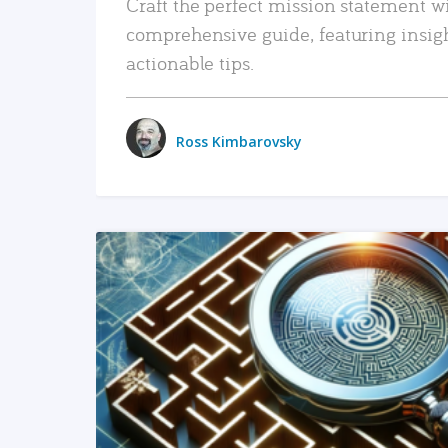
Craft the perfect mission statement w
comprehensive guide, featuring insig
actionable tips.
Ross Kimbarovsky
READ MORE