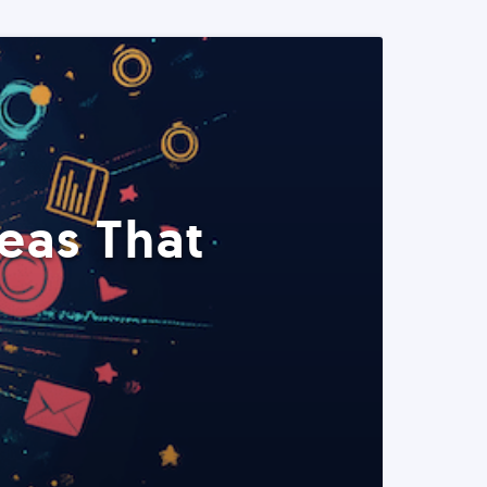
eas That