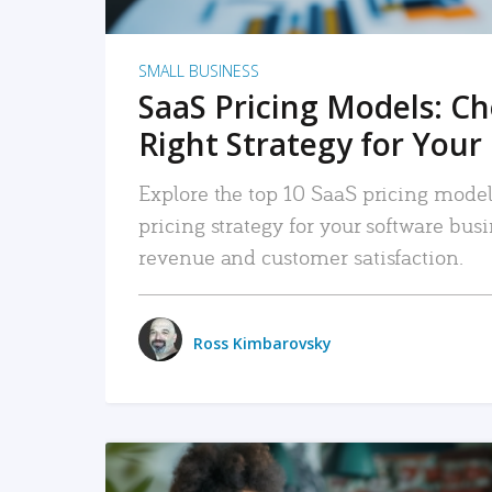
SMALL BUSINESS
SaaS Pricing Models: C
Right Strategy for Your
Explore the top 10 SaaS pricing models
pricing strategy for your software bu
revenue and customer satisfaction.
Ross Kimbarovsky