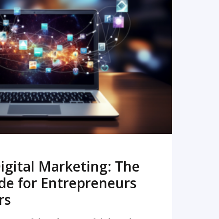
READ MORE
igital Marketing: The
de for Entrepreneurs
rs