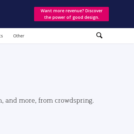
Want more revenue? Discover
the power of good design.
ts
Other
gn, and more, from crowdspring.