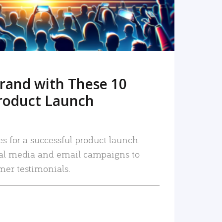
rand with These 10
roduct Launch
es for a successful product launch:
ial media and email campaigns to
mer testimonials.