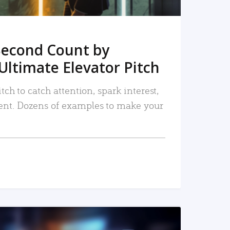
Second Count by
Ultimate Elevator Pitch
tch to catch attention, spark interest,
nt. Dozens of examples to make your