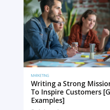
READ MORE
MARKETING
Writing a Strong Missi
To Inspire Customers [G
Examples]