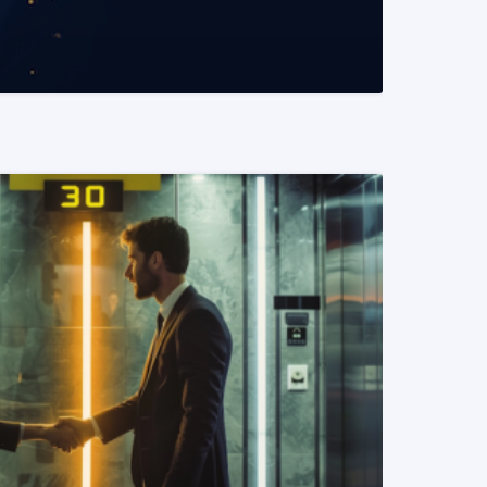
READ MORE