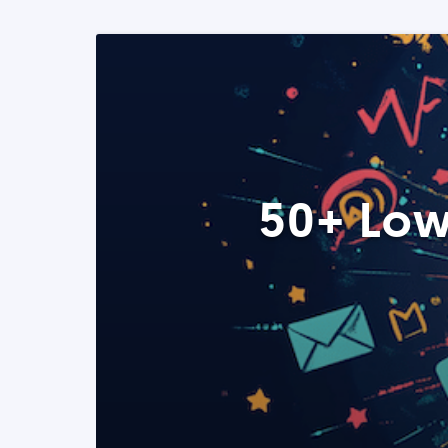
50+ Low