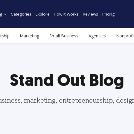
g
Categories
Explore
How it Works
Reviews
Pricing
rship
Marketing
Small Business
Agencies
Nonprofi
Stand Out Blog
usiness, marketing, entrepreneurship, desi