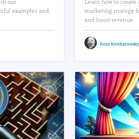
ith our
Learn how to create 
htful examples and
marketing strategy f
and boost revenue.
Ross Kimbarovsky