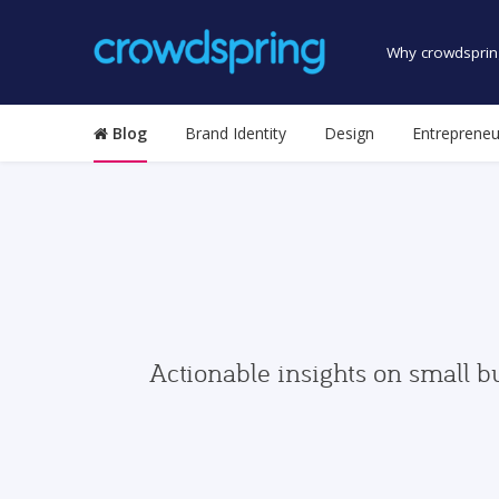
Why crowdsprin
Blog
Brand Identity
Design
Entrepreneu
Actionable insights on small b