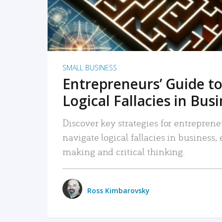
SMALL BUSINESS
Entrepreneurs’ Guide to
Logical Fallacies in Bus
Discover key strategies for entreprene
navigate logical fallacies in business
making and critical thinking.
Ross Kimbarovsky