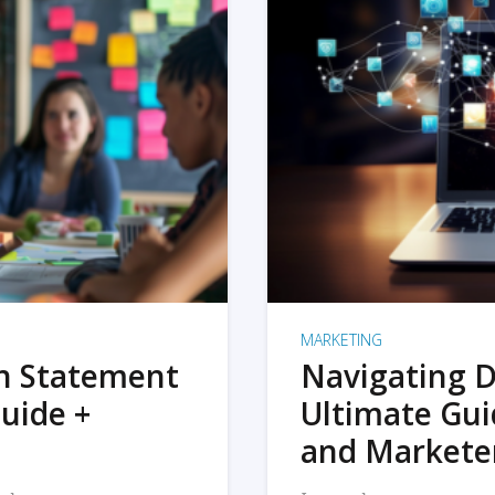
MARKETING
on Statement
Navigating D
uide +
Ultimate Gui
and Markete