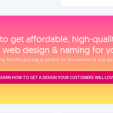
to get affordable, high‑qual
, web design & naming for y
ur flexible pricing is perfect for businesses of any siz
LEARN HOW TO GET A DESIGN YOUR CUSTOMERS WILL LOV