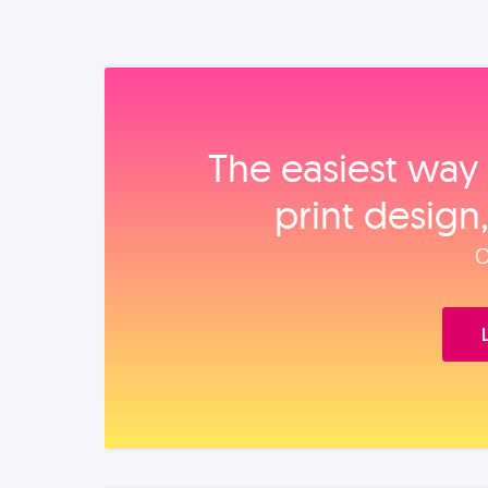
The easiest way 
print design
O