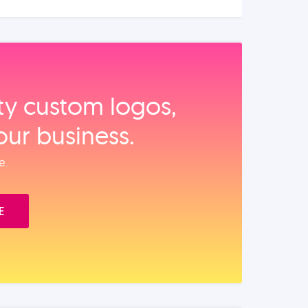
ity custom logos,
our business.
e.
E