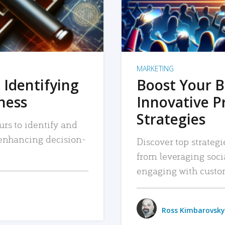
MARKETING
 Identifying
Boost Your B
iness
Innovative P
Strategies
urs to identify and
, enhancing decision-
Discover top strategi
from leveraging soc
engaging with custo
Ross Kimbarovsky