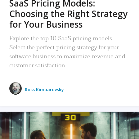
SaaS Pricing Models:
Choosing the Right Strategy
for Your Business
Explore the top 10 SaaS pricing models.
Select the perfect pricing strategy for your
software business to maximize revenue and
customer satisfaction.
Ross Kimbarovsky