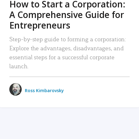
How to Start a Corporation:
A Comprehensive Guide for
Entrepreneurs
Step-by-step guide to forming a corporation:
Explore the advantages, disadvantages, and
essential steps for a successful corporate
launch.
Ross Kimbarovsky