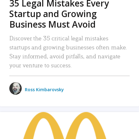
35 Legal Mistakes Every
Startup and Growing
Business Must Avoid
Discover the 35 critical legal mistakes
startups and growing businesses often make.
Stay informed, avoid pitfalls, and navigate
your venture to success.
Ross Kimbarovsky