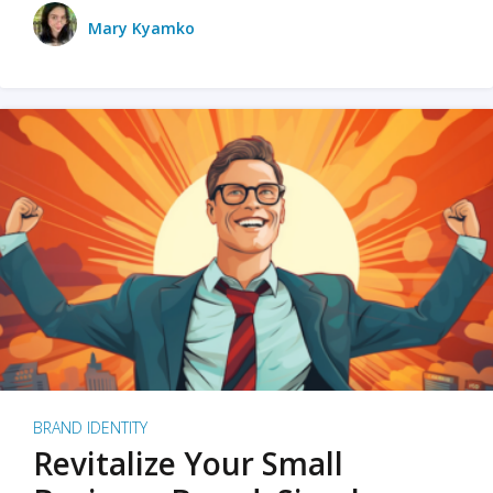
Mary Kyamko
BRAND IDENTITY
Revitalize Your Small