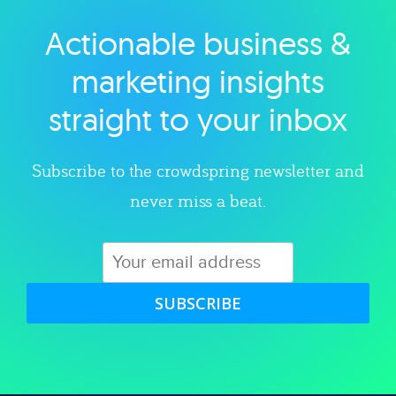
Actionable business &
Explore category
marketing insights
straight to your inbox
Subscribe to the crowdspring newsletter and
never miss a beat.
SUBSCRIBE