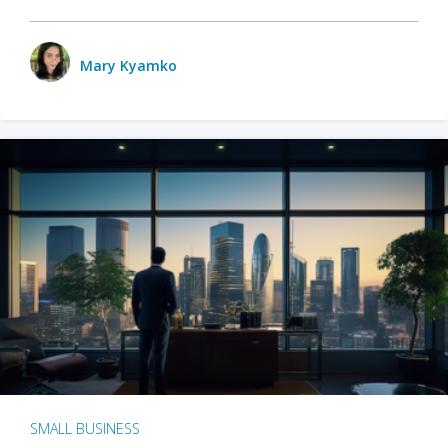
Mary Kyamko
SMALL BUSINESS