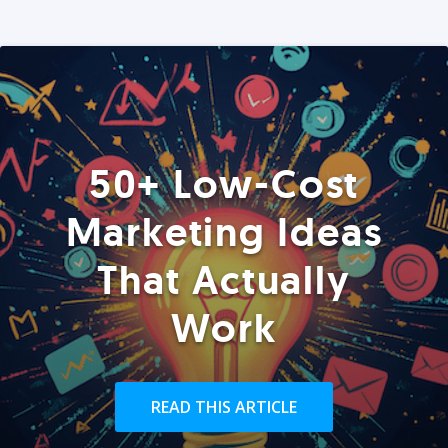
50+ Low-Cost
Marketing Ideas
That Actually
Work
READ THIS ARTICLE