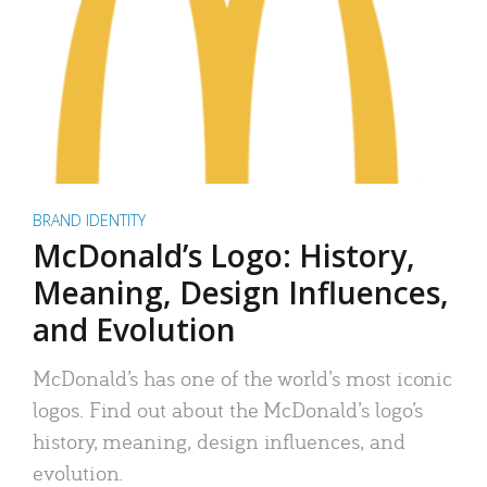
BRAND IDENTITY
McDonald’s Logo: History,
Meaning, Design Influences,
and Evolution
McDonald’s has one of the world’s most iconic
logos. Find out about the McDonald’s logo’s
history, meaning, design influences, and
evolution.