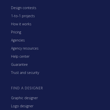
Design contests
1-to-1 projects
How it works
Pricing
Agencies
Agency resources
Help center
Guarantee
Trust and security
FIND A DESIGNER
Graphic designer
Logo designer