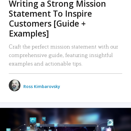
Writing a Strong Mission
Statement To Inspire
Customers [Guide +
Examples]
Craft the perfect mission statement with our
comprehensive guide, featuring insightful
examples and actionable tips.
Ross Kimbarovsky