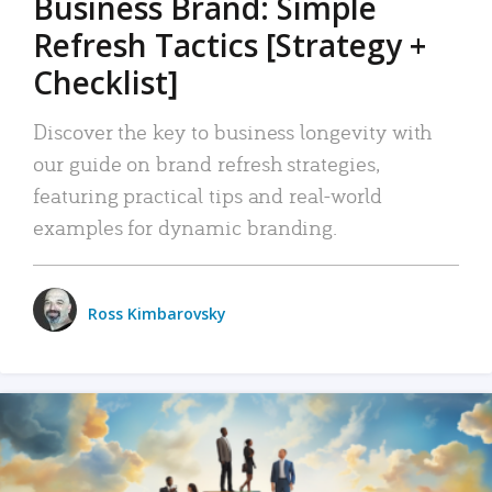
Business Brand: Simple
Refresh Tactics [Strategy +
Checklist]
Discover the key to business longevity with
our guide on brand refresh strategies,
featuring practical tips and real-world
examples for dynamic branding.
Ross Kimbarovsky