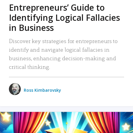
Entrepreneurs’ Guide to
Identifying Logical Fallacies
in Business
Discover key strategies for entrepreneurs to
identify and navigate logical fallacies in
business, enhancing decision-making and
critical thinking.
Ross Kimbarovsky