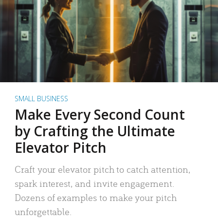
SMALL BUSINESS
Make Every Second Count
by Crafting the Ultimate
Elevator Pitch
Craft your elevator pitch to catch attention,
spark interest, and invite engagement.
Dozens of examples to make your pitch
unforgettable.