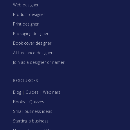
Web designer
Product designer
Print designer
Packaging designer
Book cover designer
All freelance designers
Join as a designer or namer
RESOURCES
Blog
|
Guides
|
Webinars
Books
|
Quizzes
Small business ideas
Starting a business