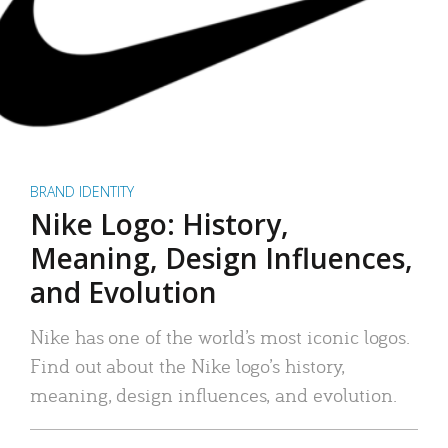
BRAND IDENTITY
Nike Logo: History,
Meaning, Design Influences,
and Evolution
Nike has one of the world’s most iconic logos.
Find out about the Nike logo’s history,
meaning, design influences, and evolution.