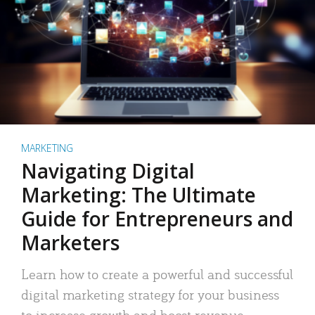
MARKETING
Navigating Digital
Marketing: The Ultimate
Guide for Entrepreneurs and
Marketers
Learn how to create a powerful and successful
digital marketing strategy for your business
to increase growth and boost revenue.