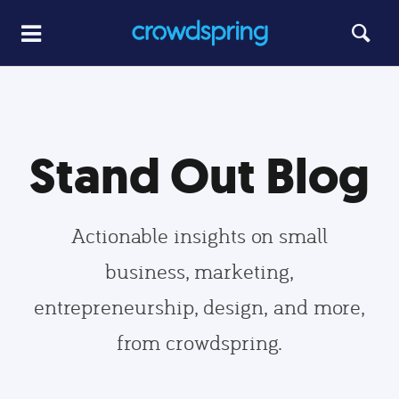
Stand Out Blog
Actionable insights on small
business, marketing,
entrepreneurship, design, and more,
from crowdspring.