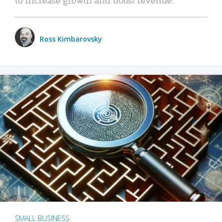
Ross Kimbarovsky
SMALL BUSINESS