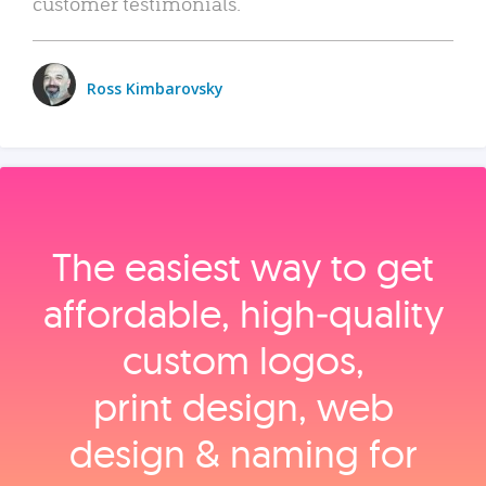
customer testimonials.
Ross Kimbarovsky
The easiest way to get
affordable, high‑quality
custom logos,
print design, web
design & naming for