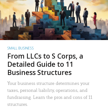
SMALL BUSINESS
From LLCs to S Corps, a
Detailed Guide to 11
Business Structures
Your business structure determines your
taxes, personal liability, operations, and
fundraising. Learn the pros and cons of 11
structures.