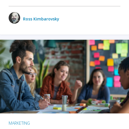
Ross Kimbarovsky
MARKETING