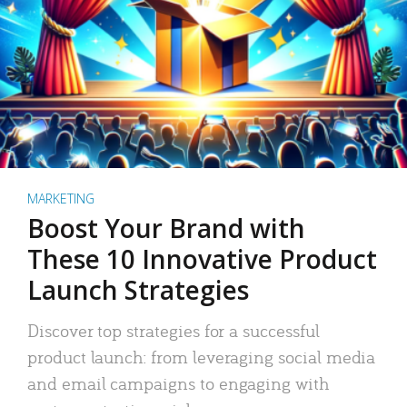
MARKETING
Boost Your Brand with
These 10 Innovative Product
Launch Strategies
Discover top strategies for a successful
product launch: from leveraging social media
and email campaigns to engaging with