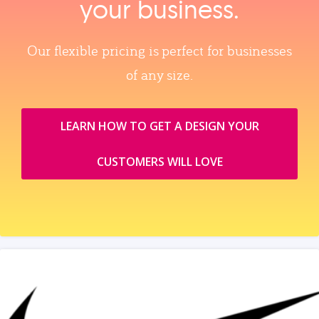
your business.
Our flexible pricing is perfect for businesses
of any size.
LEARN HOW TO GET A DESIGN YOUR
CUSTOMERS WILL LOVE