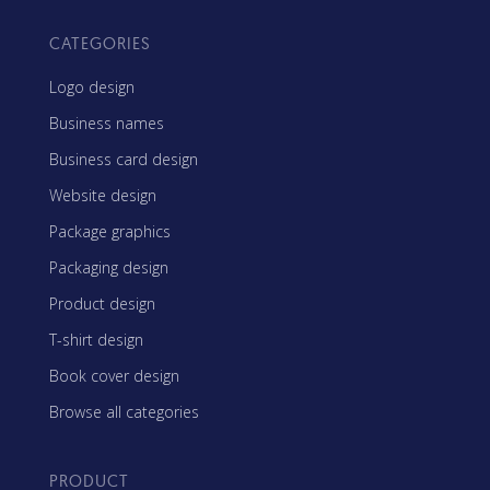
CATEGORIES
Logo design
Business names
Business card design
Website design
Package graphics
Packaging design
Product design
T-shirt design
Book cover design
Browse all categories
PRODUCT