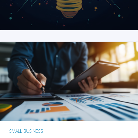
SMALL BUSINESS