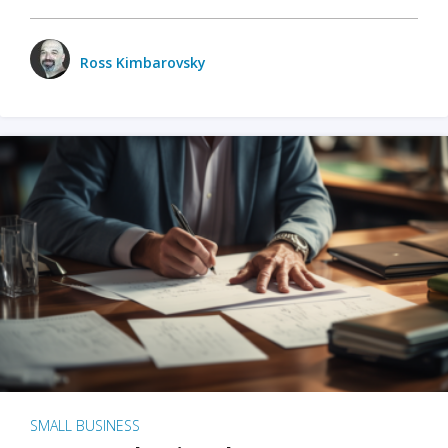
Ross Kimbarovsky
SMALL BUSINESS