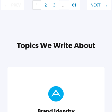
PREV
1
2
3
…
61
NEXT
Topics We Write About
Brand Identity