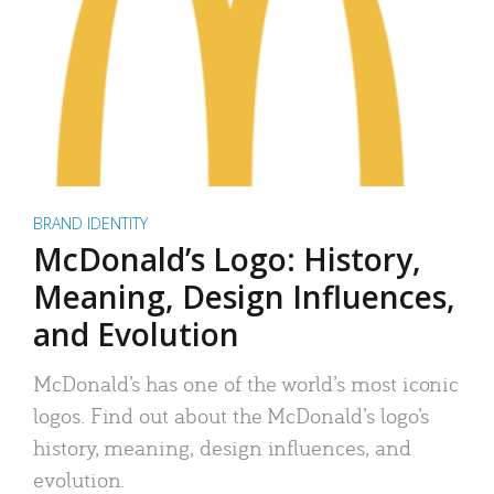
BRAND IDENTITY
McDonald’s Logo: History,
Meaning, Design Influences,
and Evolution
McDonald’s has one of the world’s most iconic
logos. Find out about the McDonald’s logo’s
history, meaning, design influences, and
evolution.