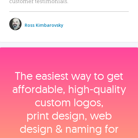
customer testimonials.
Ross Kimbarovsky
The easiest way to get
affordable, high‑quality
custom logos,
print design, web
design & naming for