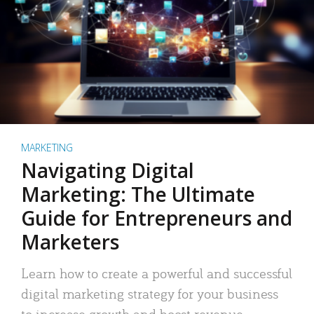
MARKETING
Navigating Digital
Marketing: The Ultimate
Guide for Entrepreneurs and
Marketers
Learn how to create a powerful and successful
digital marketing strategy for your business
to increase growth and boost revenue.