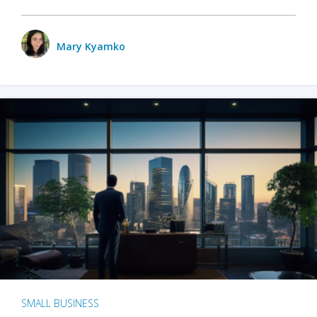
Mary Kyamko
SMALL BUSINESS