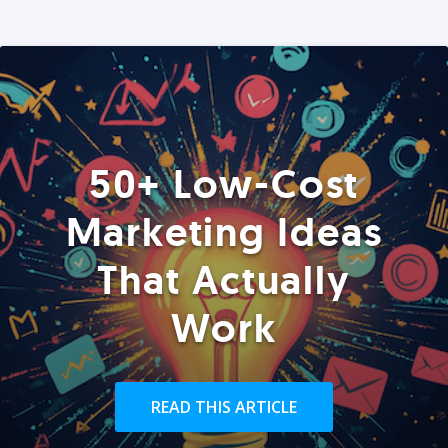
50+ Low-Cost
Marketing Ideas
That Actually
Work
READ THIS ARTICLE