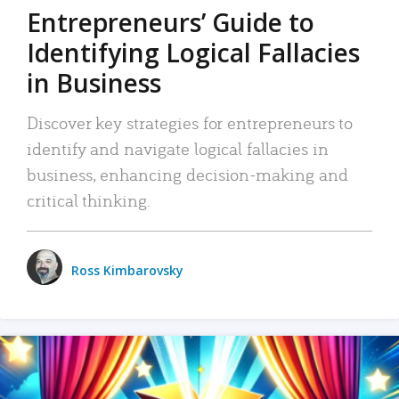
Entrepreneurs’ Guide to
Identifying Logical Fallacies
in Business
Discover key strategies for entrepreneurs to
identify and navigate logical fallacies in
business, enhancing decision-making and
critical thinking.
Ross Kimbarovsky