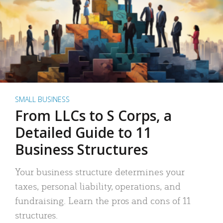
SMALL BUSINESS
From LLCs to S Corps, a
Detailed Guide to 11
Business Structures
Your business structure determines your
taxes, personal liability, operations, and
fundraising. Learn the pros and cons of 11
structures.