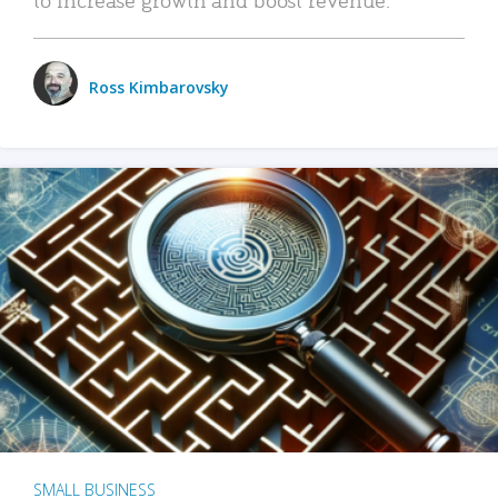
Ross Kimbarovsky
SMALL BUSINESS