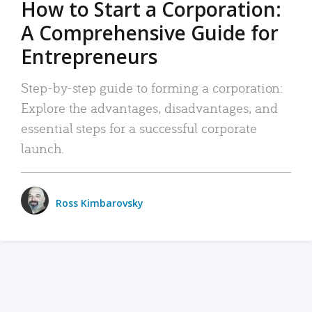
How to Start a Corporation:
A Comprehensive Guide for
Entrepreneurs
Step-by-step guide to forming a corporation:
Explore the advantages, disadvantages, and
essential steps for a successful corporate
launch.
Ross Kimbarovsky