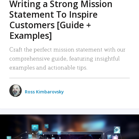
Writing a Strong Mission
Statement To Inspire
Customers [Guide +
Examples]
Craft the perfect mission statement with our
comprehensive guide, featuring insightful
examples and actionable tips.
Ross Kimbarovsky