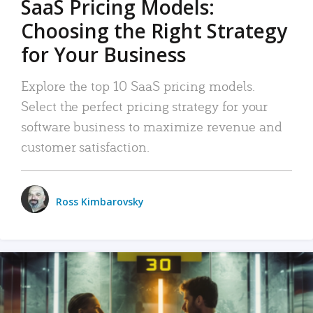
SaaS Pricing Models:
Choosing the Right Strategy
for Your Business
Explore the top 10 SaaS pricing models.
Select the perfect pricing strategy for your
software business to maximize revenue and
customer satisfaction.
Ross Kimbarovsky