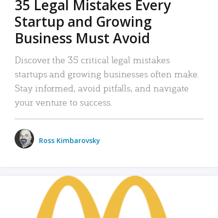
35 Legal Mistakes Every
Startup and Growing
Business Must Avoid
Discover the 35 critical legal mistakes
startups and growing businesses often make.
Stay informed, avoid pitfalls, and navigate
your venture to success.
Ross Kimbarovsky