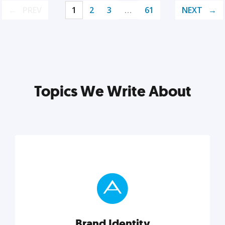
PREV
1
2
3
…
61
NEXT
Topics We Write About
Brand Identity