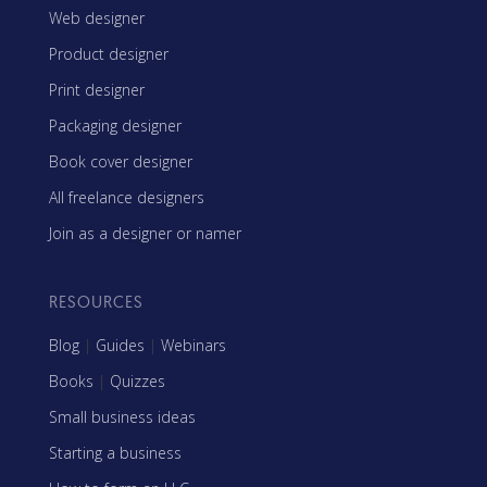
Web designer
Product designer
Print designer
Packaging designer
Book cover designer
All freelance designers
Join as a designer or namer
RESOURCES
Blog
|
Guides
|
Webinars
Books
|
Quizzes
Small business ideas
Starting a business