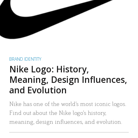
BRAND IDENTITY
Nike Logo: History,
Meaning, Design Influences,
and Evolution
Nike has one of the world’s most iconic logos.
Find out about the Nike logo’s history,
meaning, design influences, and evolution.