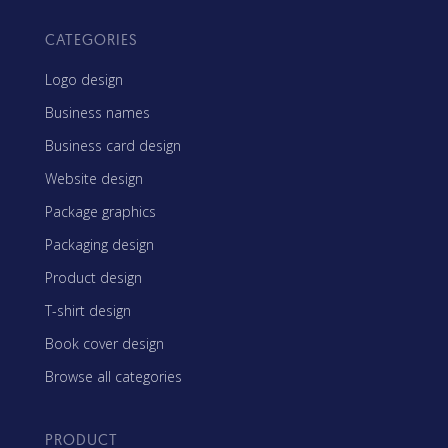
CATEGORIES
Logo design
Business names
Business card design
Website design
Package graphics
Packaging design
Product design
T-shirt design
Book cover design
Browse all categories
PRODUCT