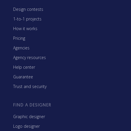
Design contests
1-to-1 projects
How it works
Pricing
Agencies
Agency resources
Help center
Guarantee
Trust and security
FIND A DESIGNER
Graphic designer
Logo designer