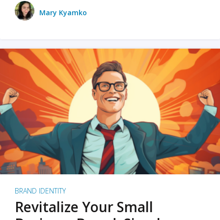
Mary Kyamko
BRAND IDENTITY
Revitalize Your Small