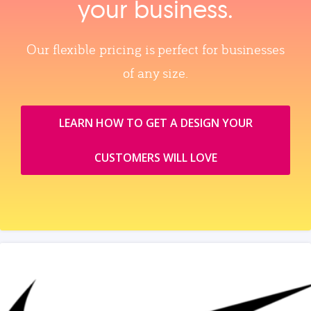
your business.
Our flexible pricing is perfect for businesses
of any size.
LEARN HOW TO GET A DESIGN YOUR
CUSTOMERS WILL LOVE