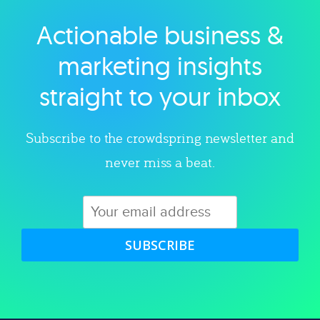
Actionable business &
Explore category
marketing insights
straight to your inbox
Subscribe to the crowdspring newsletter and
never miss a beat.
SUBSCRIBE