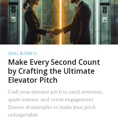
SMALL BUSINESS
Make Every Second Count
by Crafting the Ultimate
Elevator Pitch
Craft your elevator pitch to catch attention,
spark interest, and invite engagement.
Dozens of examples to make your pitch
unforgettable.