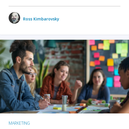
Ross Kimbarovsky
MARKETING