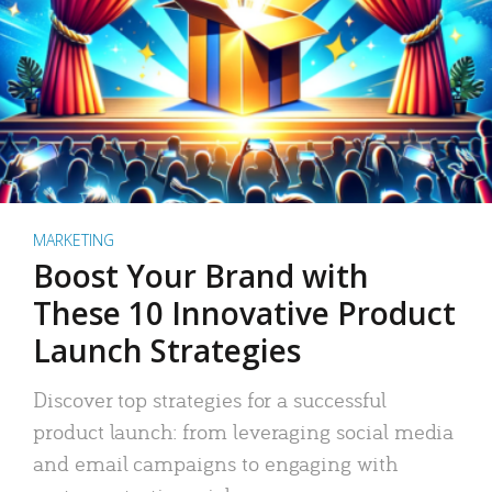
MARKETING
Boost Your Brand with
These 10 Innovative Product
Launch Strategies
Discover top strategies for a successful
product launch: from leveraging social media
and email campaigns to engaging with