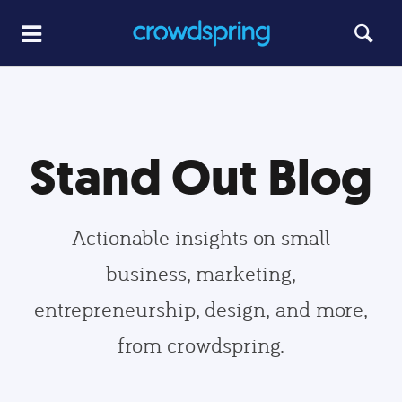
Stand Out Blog
Actionable insights on small
business, marketing,
entrepreneurship, design, and more,
from crowdspring.