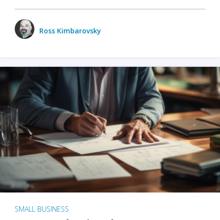
Ross Kimbarovsky
SMALL BUSINESS