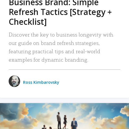
Business Brand: Simple
Refresh Tactics [Strategy +
Checklist]
Discover the key to business longevity with
our guide on brand refresh strategies,
featuring practical tips and real-world
examples for dynamic branding.
Ross Kimbarovsky