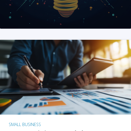
SMALL BUSINESS