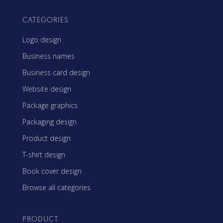
CATEGORIES
Logo design
Business names
Business card design
Website design
Package graphics
Packaging design
Product design
T-shirt design
Book cover design
Browse all categories
PRODUCT