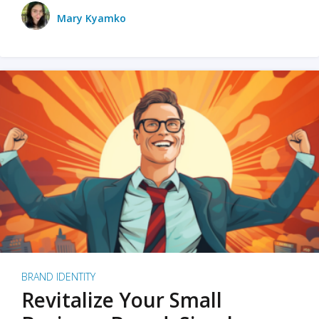
Mary Kyamko
BRAND IDENTITY
Revitalize Your Small