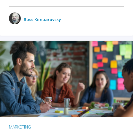
Ross Kimbarovsky
MARKETING