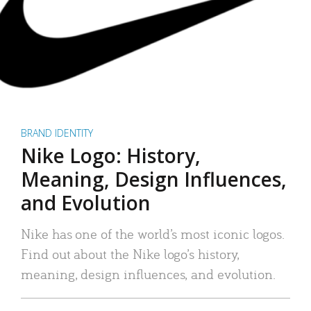
BRAND IDENTITY
Nike Logo: History,
Meaning, Design Influences,
and Evolution
Nike has one of the world’s most iconic logos.
Find out about the Nike logo’s history,
meaning, design influences, and evolution.