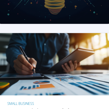
SMALL BUSINESS