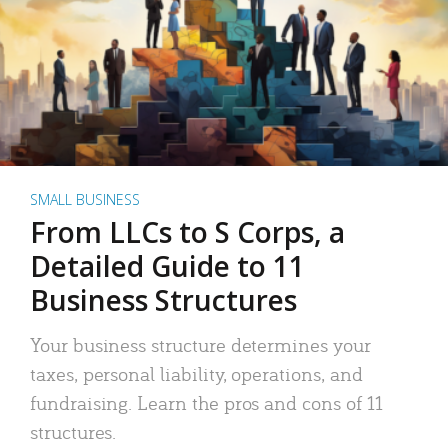
SMALL BUSINESS
From LLCs to S Corps, a
Detailed Guide to 11
Business Structures
Your business structure determines your
taxes, personal liability, operations, and
fundraising. Learn the pros and cons of 11
structures.