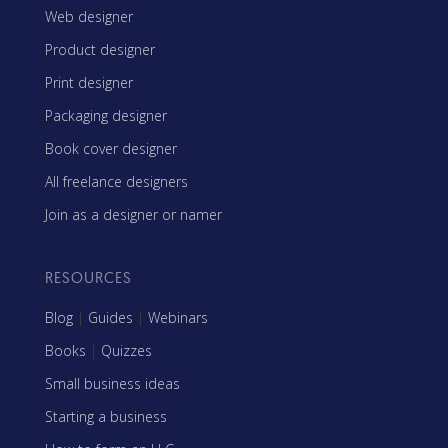
Web designer
Product designer
Print designer
Packaging designer
Book cover designer
All freelance designers
Join as a designer or namer
RESOURCES
Blog
|
Guides
|
Webinars
Books
|
Quizzes
Small business ideas
Starting a business