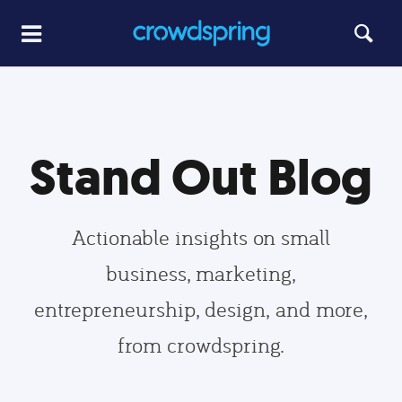
Stand Out Blog
Actionable insights on small
business, marketing,
entrepreneurship, design, and more,
from crowdspring.