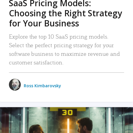
SaaS Pricing Models:
Choosing the Right Strategy
for Your Business
Explore the top 10 SaaS pricing models.
Select the perfect pricing strategy for your
software business to maximize revenue and
customer satisfaction.
Ross Kimbarovsky