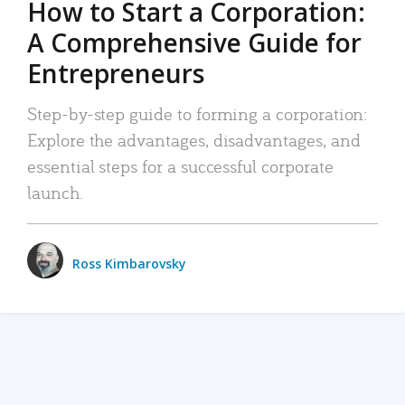
How to Start a Corporation:
A Comprehensive Guide for
Entrepreneurs
Step-by-step guide to forming a corporation:
Explore the advantages, disadvantages, and
essential steps for a successful corporate
launch.
Ross Kimbarovsky