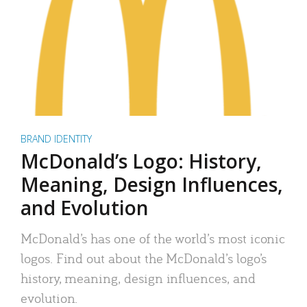
BRAND IDENTITY
McDonald’s Logo: History,
Meaning, Design Influences,
and Evolution
McDonald’s has one of the world’s most iconic
logos. Find out about the McDonald’s logo’s
history, meaning, design influences, and
evolution.