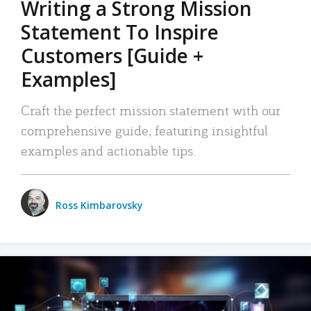
Writing a Strong Mission
Statement To Inspire
Customers [Guide +
Examples]
Craft the perfect mission statement with our
comprehensive guide, featuring insightful
examples and actionable tips.
Ross Kimbarovsky