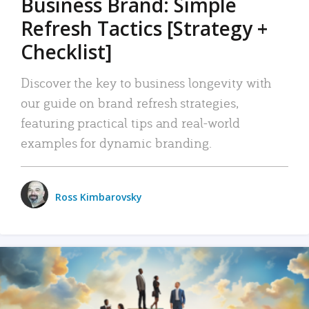
Business Brand: Simple
Refresh Tactics [Strategy +
Checklist]
Discover the key to business longevity with
our guide on brand refresh strategies,
featuring practical tips and real-world
examples for dynamic branding.
Ross Kimbarovsky