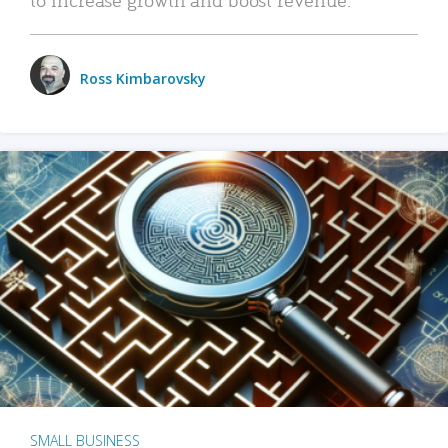
Ross Kimbarovsky
SMALL BUSINESS