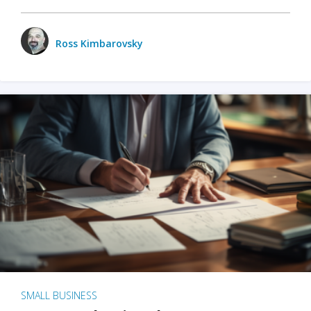
Ross Kimbarovsky
SMALL BUSINESS