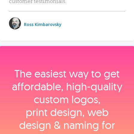
customer testimonials.
Ross Kimbarovsky
The easiest way to get
affordable, high‑quality
custom logos,
print design, web
design & naming for