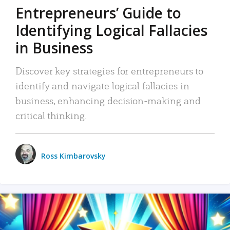
Entrepreneurs’ Guide to
Identifying Logical Fallacies
in Business
Discover key strategies for entrepreneurs to
identify and navigate logical fallacies in
business, enhancing decision-making and
critical thinking.
Ross Kimbarovsky