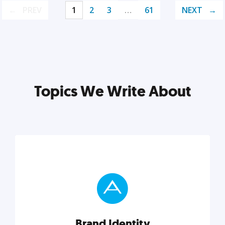
PREV
1
2
3
…
61
NEXT
Topics We Write About
Brand Identity