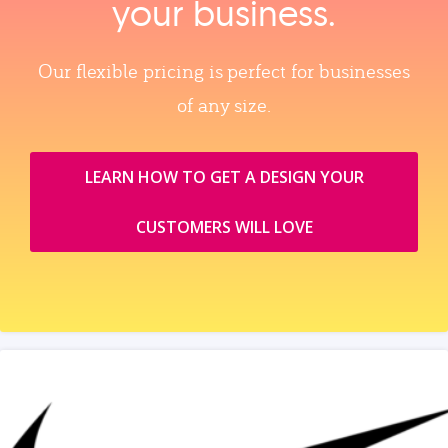
your business.
Our flexible pricing is perfect for businesses
of any size.
LEARN HOW TO GET A DESIGN YOUR
CUSTOMERS WILL LOVE