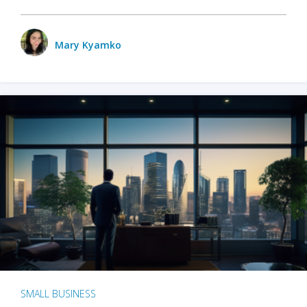
Mary Kyamko
SMALL BUSINESS