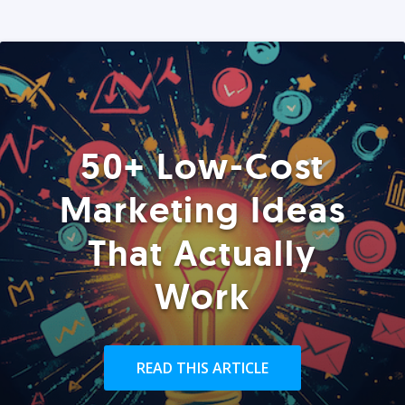
50+ Low-Cost
Marketing Ideas
That Actually
Work
READ THIS ARTICLE