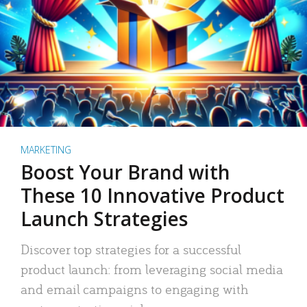
MARKETING
Boost Your Brand with
These 10 Innovative Product
Launch Strategies
Discover top strategies for a successful
product launch: from leveraging social media
and email campaigns to engaging with