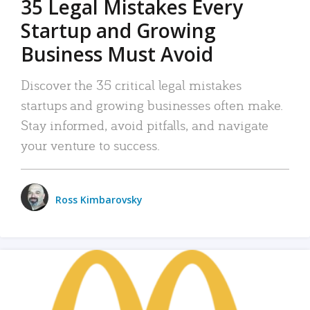
35 Legal Mistakes Every
Startup and Growing
Business Must Avoid
Discover the 35 critical legal mistakes
startups and growing businesses often make.
Stay informed, avoid pitfalls, and navigate
your venture to success.
Ross Kimbarovsky