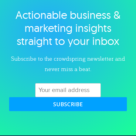
Actionable business &
Explore category
marketing insights
straight to your inbox
Subscribe to the crowdspring newsletter and
never miss a beat.
SUBSCRIBE