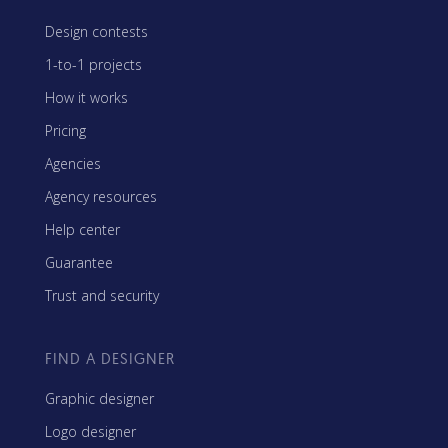
Design contests
1-to-1 projects
How it works
Pricing
Agencies
Agency resources
Help center
Guarantee
Trust and security
FIND A DESIGNER
Graphic designer
Logo designer