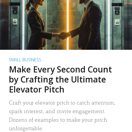
SMALL BUSINESS
Make Every Second Count
by Crafting the Ultimate
Elevator Pitch
Craft your elevator pitch to catch attention,
spark interest, and invite engagement.
Dozens of examples to make your pitch
unforgettable.