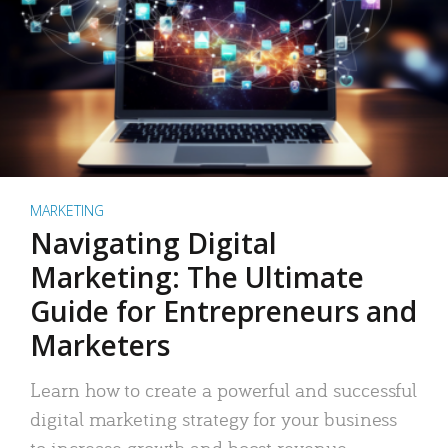
MARKETING
Navigating Digital
Marketing: The Ultimate
Guide for Entrepreneurs and
Marketers
Learn how to create a powerful and successful
digital marketing strategy for your business
to increase growth and boost revenue.