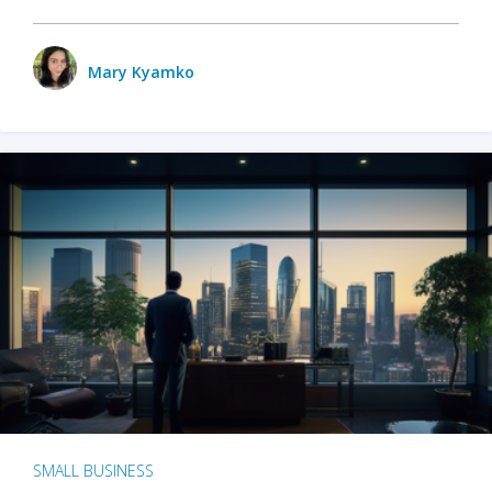
Mary Kyamko
SMALL BUSINESS