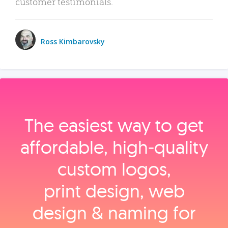
customer testimonials.
Ross Kimbarovsky
The easiest way to get
affordable, high‑quality
custom logos,
print design, web
design & naming for