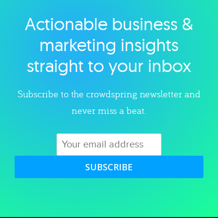
Actionable business &
Explore category
marketing insights
straight to your inbox
Subscribe to the crowdspring newsletter and
never miss a beat.
SUBSCRIBE