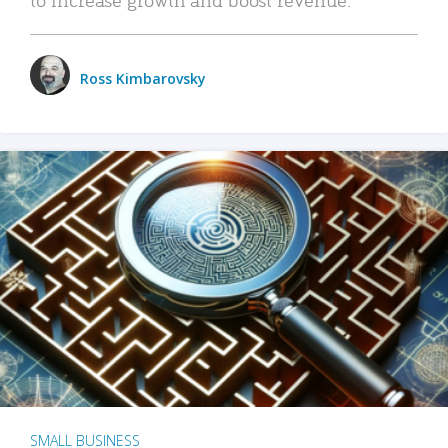
Ross Kimbarovsky
SMALL BUSINESS