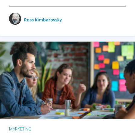
Ross Kimbarovsky
MARKETING