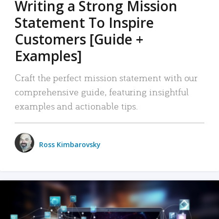
Writing a Strong Mission
Statement To Inspire
Customers [Guide +
Examples]
Craft the perfect mission statement with our
comprehensive guide, featuring insightful
examples and actionable tips.
Ross Kimbarovsky