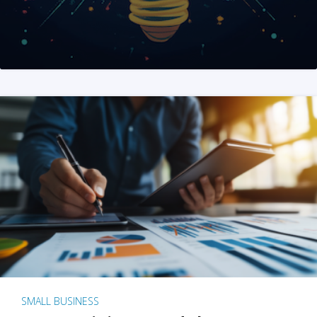
SMALL BUSINESS