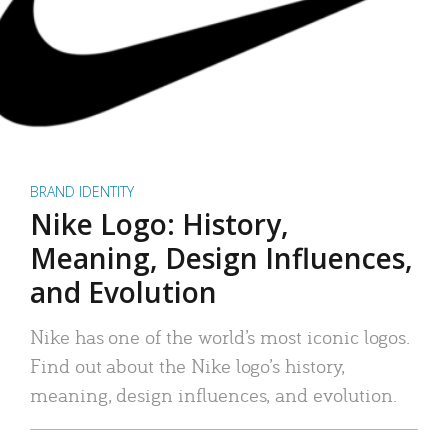
BRAND IDENTITY
Nike Logo: History,
Meaning, Design Influences,
and Evolution
Nike has one of the world’s most iconic logos.
Find out about the Nike logo’s history,
meaning, design influences, and evolution.