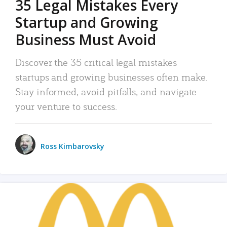
35 Legal Mistakes Every
Startup and Growing
Business Must Avoid
Discover the 35 critical legal mistakes
startups and growing businesses often make.
Stay informed, avoid pitfalls, and navigate
your venture to success.
Ross Kimbarovsky