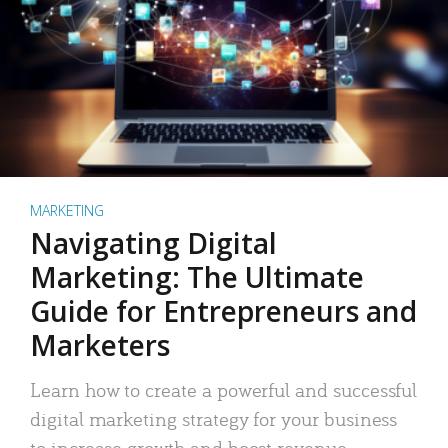
MARKETING
Navigating Digital
Marketing: The Ultimate
Guide for Entrepreneurs and
Marketers
Learn how to create a powerful and successful
digital marketing strategy for your business
to increase growth and boost revenue.