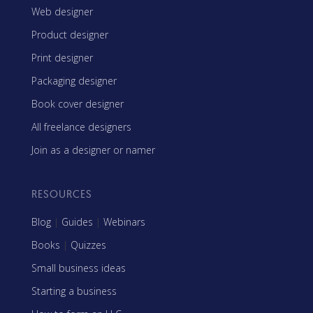
Web designer
Product designer
Print designer
Packaging designer
Book cover designer
All freelance designers
Join as a designer or namer
RESOURCES
Blog
|
Guides
|
Webinars
Books
|
Quizzes
Small business ideas
Starting a business