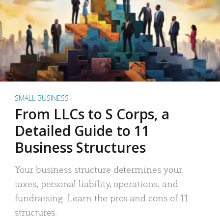
SMALL BUSINESS
From LLCs to S Corps, a
Detailed Guide to 11
Business Structures
Your business structure determines your
taxes, personal liability, operations, and
fundraising. Learn the pros and cons of 11
structures.