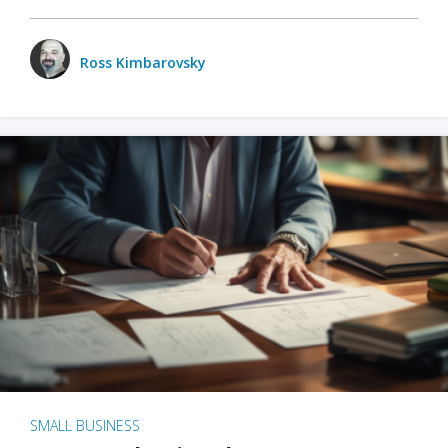
Ross Kimbarovsky
SMALL BUSINESS