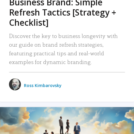
Business Brand: Simple
Refresh Tactics [Strategy +
Checklist]
Discover the key to business longevity with
our guide on brand refresh strategies,
featuring practical tips and real-world
examples for dynamic branding.
Ross Kimbarovsky