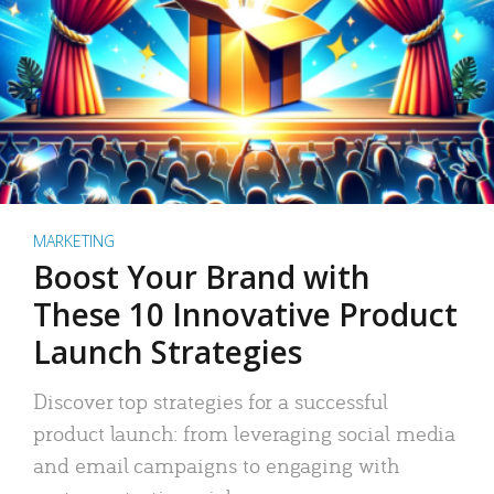
MARKETING
Boost Your Brand with
These 10 Innovative Product
Launch Strategies
Discover top strategies for a successful
product launch: from leveraging social media
and email campaigns to engaging with