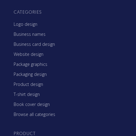
CATEGORIES
Logo design
Business names
Business card design
Website design
Package graphics
Packaging design
Product design
T-shirt design
Book cover design
Browse all categories
PRODUCT