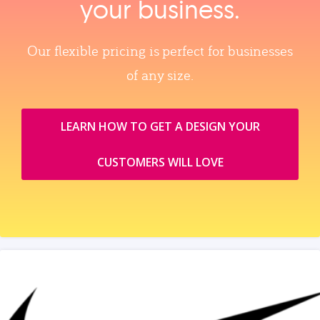
your business.
Our flexible pricing is perfect for businesses
of any size.
LEARN HOW TO GET A DESIGN YOUR
CUSTOMERS WILL LOVE