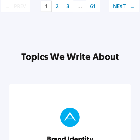
PREV
1
2
3
…
61
NEXT
Topics We Write About
Brand Identity