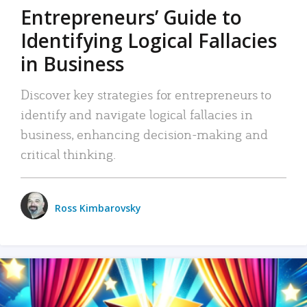
Entrepreneurs’ Guide to
Identifying Logical Fallacies
in Business
Discover key strategies for entrepreneurs to
identify and navigate logical fallacies in
business, enhancing decision-making and
critical thinking.
Ross Kimbarovsky