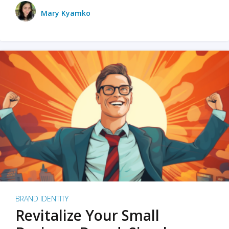
Mary Kyamko
BRAND IDENTITY
Revitalize Your Small