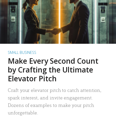
SMALL BUSINESS
Make Every Second Count
by Crafting the Ultimate
Elevator Pitch
Craft your elevator pitch to catch attention,
spark interest, and invite engagement.
Dozens of examples to make your pitch
unforgettable.