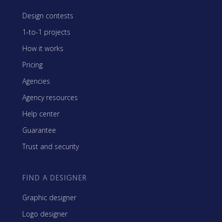
Design contests
1-to-1 projects
How it works
Pricing
Agencies
Agency resources
Help center
Guarantee
Trust and security
FIND A DESIGNER
Graphic designer
Logo designer