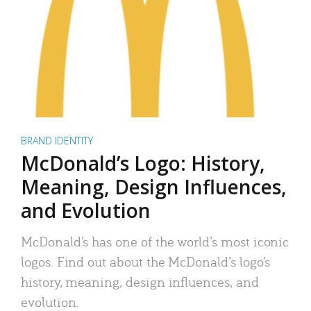
BRAND IDENTITY
McDonald’s Logo: History,
Meaning, Design Influences,
and Evolution
McDonald’s has one of the world’s most iconic
logos. Find out about the McDonald’s logo’s
history, meaning, design influences, and
evolution.