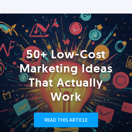
50+ Low-Cost
Marketing Ideas
That Actually
Work
READ THIS ARTICLE