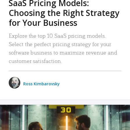
SaaS Pricing Models:
Choosing the Right Strategy
for Your Business
Explore the top 10 SaaS pricing models.
Select the perfect pricing strategy for your
software business to maximize revenue and
customer satisfaction.
Ross Kimbarovsky