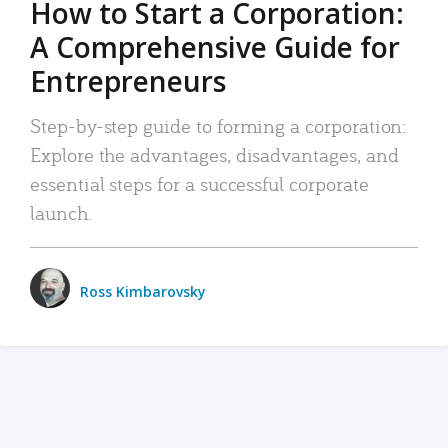
How to Start a Corporation:
A Comprehensive Guide for
Entrepreneurs
Step-by-step guide to forming a corporation:
Explore the advantages, disadvantages, and
essential steps for a successful corporate
launch.
Ross Kimbarovsky