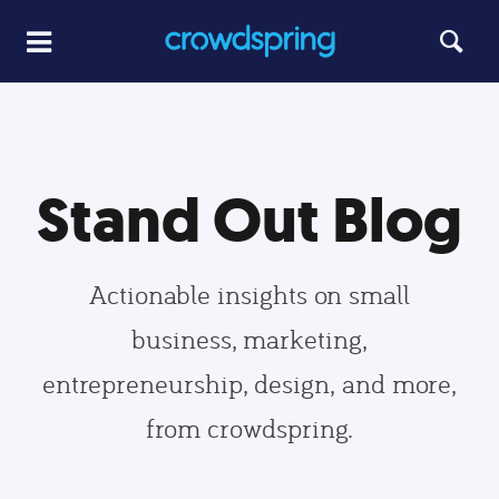
Stand Out Blog
Actionable insights on small
business, marketing,
entrepreneurship, design, and more,
from crowdspring.