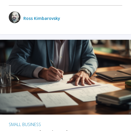
Ross Kimbarovsky
SMALL BUSINESS