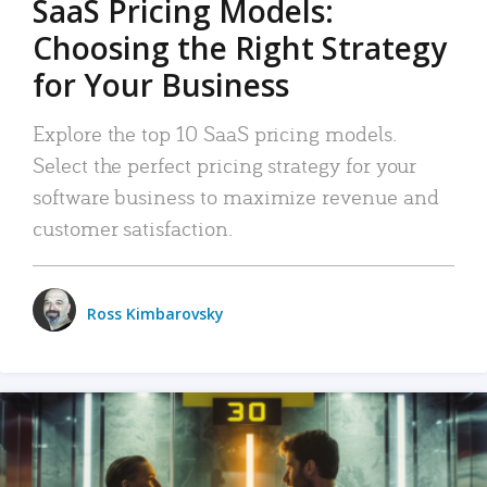
SaaS Pricing Models:
Choosing the Right Strategy
for Your Business
Explore the top 10 SaaS pricing models.
Select the perfect pricing strategy for your
software business to maximize revenue and
customer satisfaction.
Ross Kimbarovsky