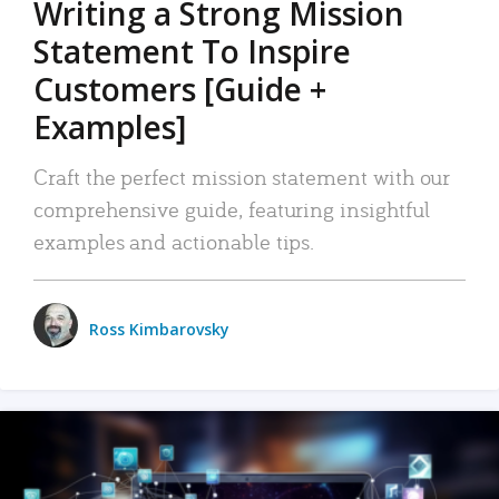
Writing a Strong Mission
Statement To Inspire
Customers [Guide +
Examples]
Craft the perfect mission statement with our
comprehensive guide, featuring insightful
examples and actionable tips.
Ross Kimbarovsky