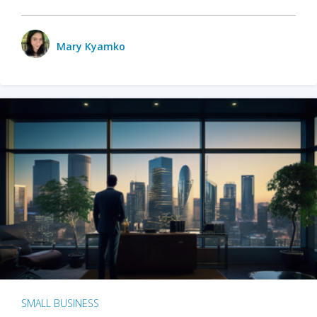
Mary Kyamko
SMALL BUSINESS