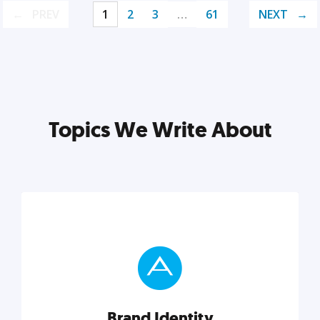
PREV
1
2
3
…
61
NEXT
Topics We Write About
Brand Identity