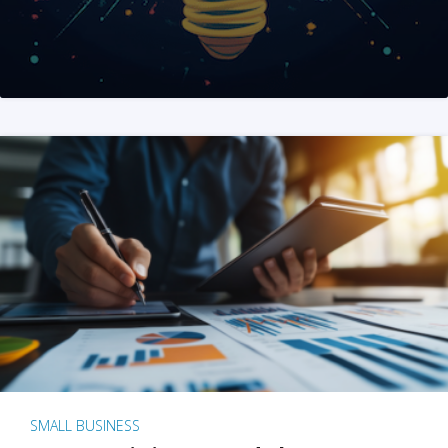
SMALL BUSINESS