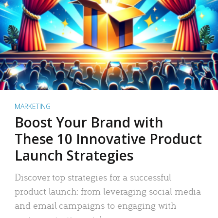
MARKETING
Boost Your Brand with
These 10 Innovative Product
Launch Strategies
Discover top strategies for a successful
product launch: from leveraging social media
and email campaigns to engaging with