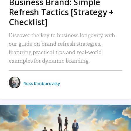
Business Brand: Simple
Refresh Tactics [Strategy +
Checklist]
Discover the key to business longevity with
our guide on brand refresh strategies,
featuring practical tips and real-world
examples for dynamic branding.
Ross Kimbarovsky