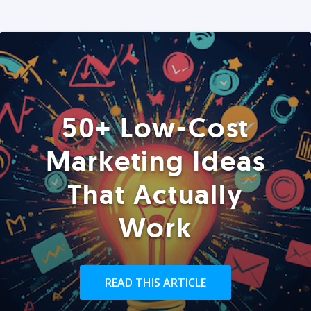
50+ Low-Cost
Marketing Ideas
That Actually
Work
READ THIS ARTICLE