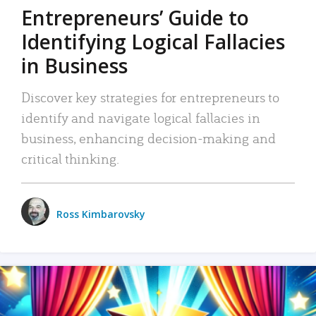
Entrepreneurs’ Guide to
Identifying Logical Fallacies
in Business
Discover key strategies for entrepreneurs to
identify and navigate logical fallacies in
business, enhancing decision-making and
critical thinking.
Ross Kimbarovsky