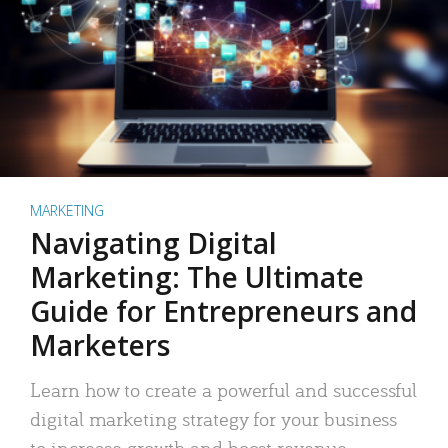
MARKETING
Navigating Digital
Marketing: The Ultimate
Guide for Entrepreneurs and
Marketers
Learn how to create a powerful and successful
digital marketing strategy for your business
to increase growth and boost revenue.