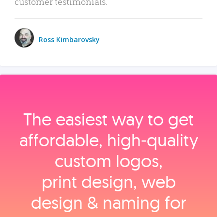
customer testimonials.
Ross Kimbarovsky
The easiest way to get
affordable, high‑quality
custom logos,
print design, web
design & naming for