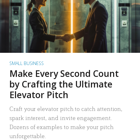
SMALL BUSINESS
Make Every Second Count
by Crafting the Ultimate
Elevator Pitch
Craft your elevator pitch to catch attention,
spark interest, and invite engagement.
Dozens of examples to make your pitch
unforgettable.