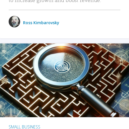
Ross Kimbarovsky
SMALL BUSINESS