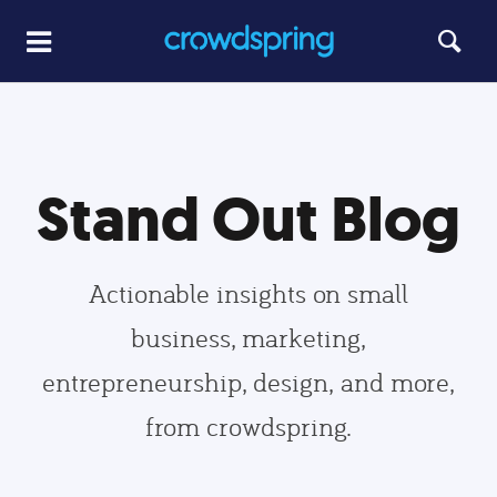
Stand Out Blog
Actionable insights on small
business, marketing,
entrepreneurship, design, and more,
from crowdspring.