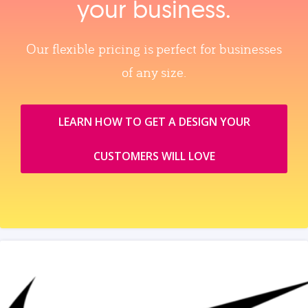
your business.
Our flexible pricing is perfect for businesses
of any size.
LEARN HOW TO GET A DESIGN YOUR
CUSTOMERS WILL LOVE