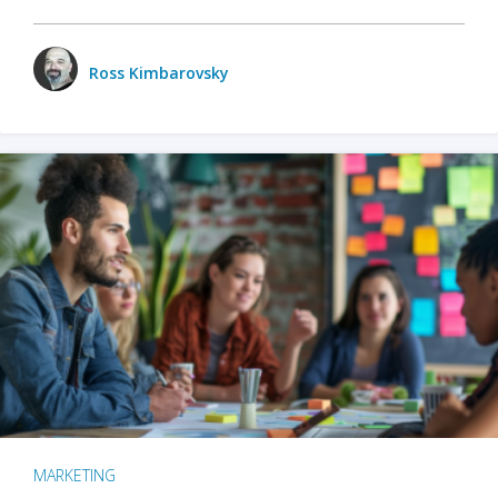
Ross Kimbarovsky
MARKETING