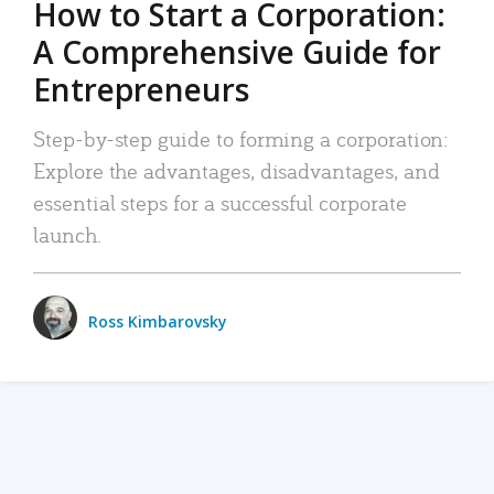
How to Start a Corporation:
A Comprehensive Guide for
Entrepreneurs
Step-by-step guide to forming a corporation:
Explore the advantages, disadvantages, and
essential steps for a successful corporate
launch.
Ross Kimbarovsky