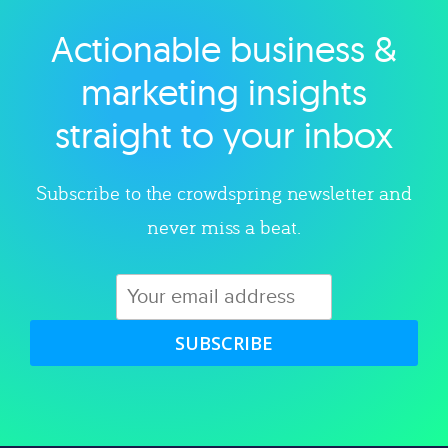
Actionable business &
Explore category
marketing insights
straight to your inbox
Subscribe to the crowdspring newsletter and
never miss a beat.
SUBSCRIBE