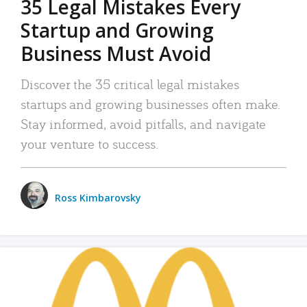
35 Legal Mistakes Every
Startup and Growing
Business Must Avoid
Discover the 35 critical legal mistakes
startups and growing businesses often make.
Stay informed, avoid pitfalls, and navigate
your venture to success.
Ross Kimbarovsky