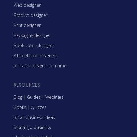
Web designer
Product designer
Print designer
Packaging designer
Book cover designer
All freelance designers
Join as a designer or namer
RESOURCES
Blog
|
Guides
|
Webinars
Books
|
Quizzes
Small business ideas
Starting a business