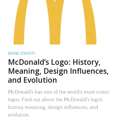
BRAND IDENTITY
McDonald’s Logo: History,
Meaning, Design Influences,
and Evolution
McDonald’s has one of the world’s most iconic
logos. Find out about the McDonald’s logo’s
history, meaning, design influences, and
evolution.