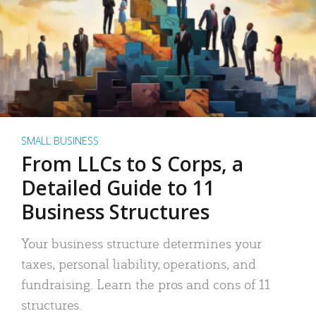
SMALL BUSINESS
From LLCs to S Corps, a
Detailed Guide to 11
Business Structures
Your business structure determines your
taxes, personal liability, operations, and
fundraising. Learn the pros and cons of 11
structures.