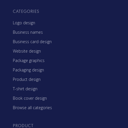
CATEGORIES
Logo design
Business names
Business card design
Website design
Package graphics
Packaging design
Product design
T-shirt design
Book cover design
Browse all categories
PRODUCT