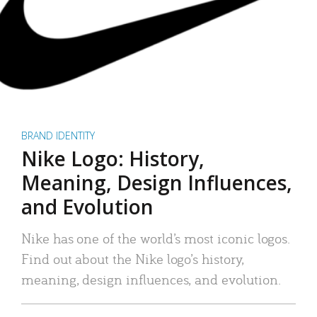
BRAND IDENTITY
Nike Logo: History,
Meaning, Design Influences,
and Evolution
Nike has one of the world’s most iconic logos.
Find out about the Nike logo’s history,
meaning, design influences, and evolution.