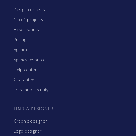
Design contests
1-to-1 projects
How it works
Pricing
Agencies
Agency resources
Help center
Guarantee
Trust and security
FIND A DESIGNER
Graphic designer
Logo designer