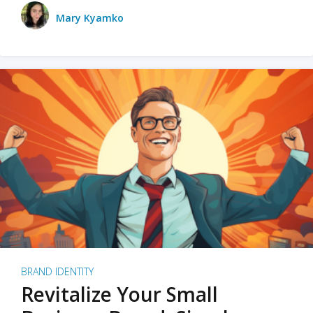
Mary Kyamko
BRAND IDENTITY
Revitalize Your Small