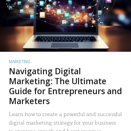
MARKETING
Navigating Digital
Marketing: The Ultimate
Guide for Entrepreneurs and
Marketers
Learn how to create a powerful and successful
digital marketing strategy for your business
to increase growth and boost revenue.