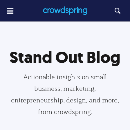
Stand Out Blog
Actionable insights on small
business, marketing,
entrepreneurship, design, and more,
from crowdspring.