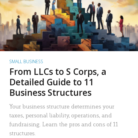
SMALL BUSINESS
From LLCs to S Corps, a
Detailed Guide to 11
Business Structures
Your business structure determines your
taxes, personal liability, operations, and
fundraising. Learn the pros and cons of 11
structures.