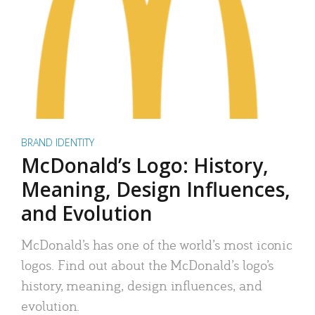
BRAND IDENTITY
McDonald’s Logo: History,
Meaning, Design Influences,
and Evolution
McDonald’s has one of the world’s most iconic
logos. Find out about the McDonald’s logo’s
history, meaning, design influences, and
evolution.