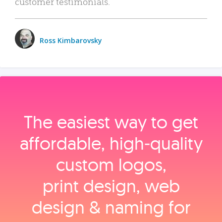
customer testimonials.
Ross Kimbarovsky
The easiest way to get
affordable, high‑quality
custom logos,
print design, web
design & naming for