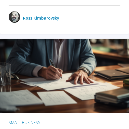
Ross Kimbarovsky
SMALL BUSINESS