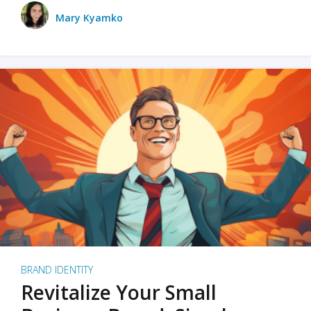
Mary Kyamko
BRAND IDENTITY
Revitalize Your Small