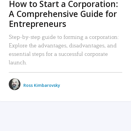
How to Start a Corporation:
A Comprehensive Guide for
Entrepreneurs
Step-by-step guide to forming a corporation:
Explore the advantages, disadvantages, and
essential steps for a successful corporate
launch.
Ross Kimbarovsky