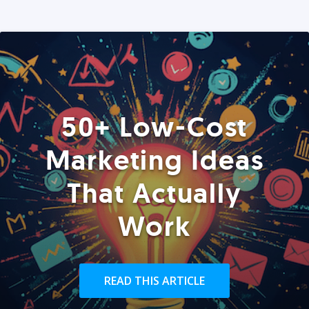
50+ Low-Cost
Marketing Ideas
That Actually
Work
READ THIS ARTICLE