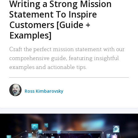
Writing a Strong Mission
Statement To Inspire
Customers [Guide +
Examples]
Craft the perfect mission statement with our
comprehensive guide, featuring insightful
examples and actionable tips.
Ross Kimbarovsky