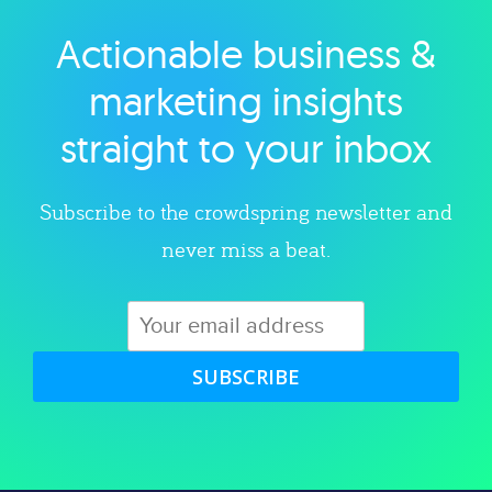
Actionable business &
Explore category
marketing insights
straight to your inbox
Subscribe to the crowdspring newsletter and
never miss a beat.
SUBSCRIBE