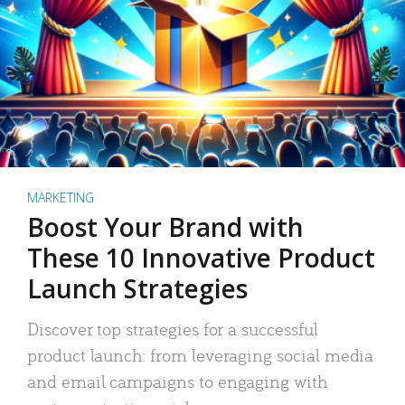
MARKETING
Boost Your Brand with
These 10 Innovative Product
Launch Strategies
Discover top strategies for a successful
product launch: from leveraging social media
and email campaigns to engaging with