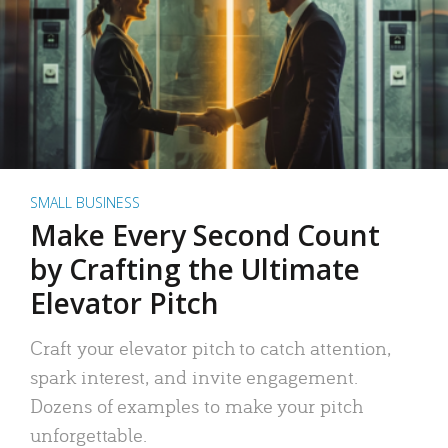
SMALL BUSINESS
Make Every Second Count
by Crafting the Ultimate
Elevator Pitch
Craft your elevator pitch to catch attention,
spark interest, and invite engagement.
Dozens of examples to make your pitch
unforgettable.