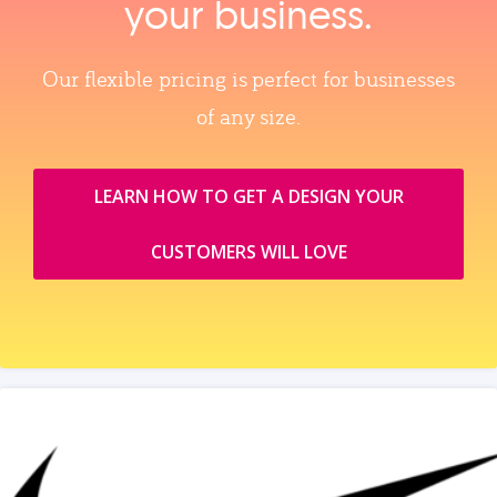
your business.
Our flexible pricing is perfect for businesses
of any size.
LEARN HOW TO GET A DESIGN YOUR
CUSTOMERS WILL LOVE