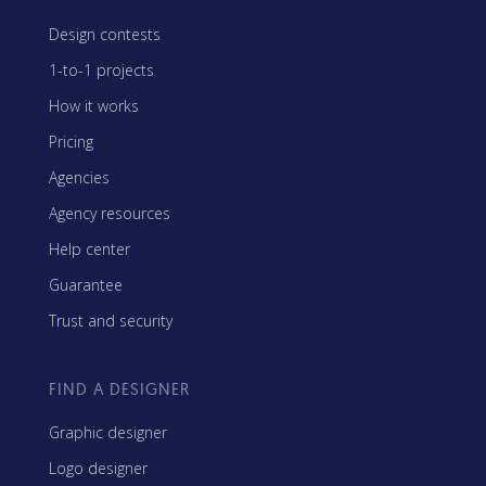
Design contests
1-to-1 projects
How it works
Pricing
Agencies
Agency resources
Help center
Guarantee
Trust and security
FIND A DESIGNER
Graphic designer
Logo designer