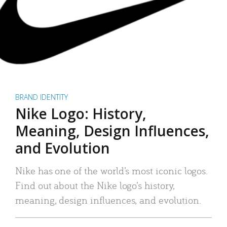
BRAND IDENTITY
Nike Logo: History,
Meaning, Design Influences,
and Evolution
Nike has one of the world’s most iconic logos.
Find out about the Nike logo’s history,
meaning, design influences, and evolution.