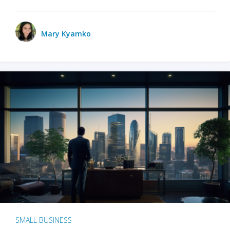
Mary Kyamko
SMALL BUSINESS