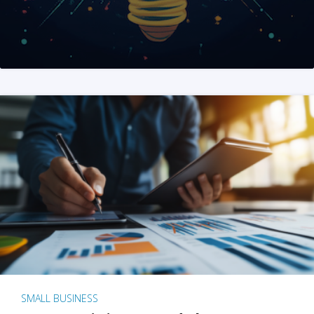
SMALL BUSINESS