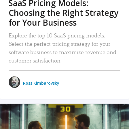
SaaS Pricing Models:
Choosing the Right Strategy
for Your Business
Explore the top 10 SaaS pricing models.
Select the perfect pricing strategy for your
software business to maximize revenue and
customer satisfaction.
Ross Kimbarovsky