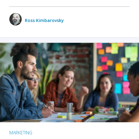
Ross Kimbarovsky
MARKETING