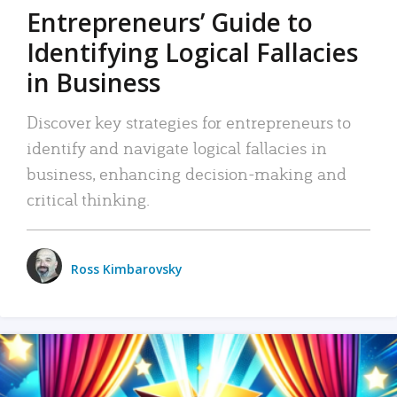
Entrepreneurs’ Guide to
Identifying Logical Fallacies
in Business
Discover key strategies for entrepreneurs to
identify and navigate logical fallacies in
business, enhancing decision-making and
critical thinking.
Ross Kimbarovsky