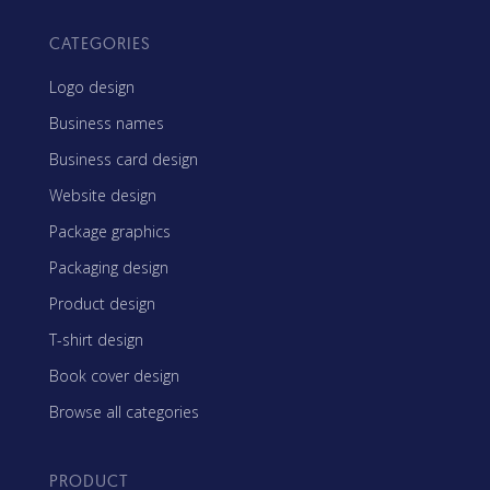
CATEGORIES
Logo design
Business names
Business card design
Website design
Package graphics
Packaging design
Product design
T-shirt design
Book cover design
Browse all categories
PRODUCT