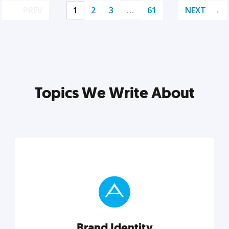
PREV
1
2
3
…
61
NEXT
Topics We Write About
Brand Identity