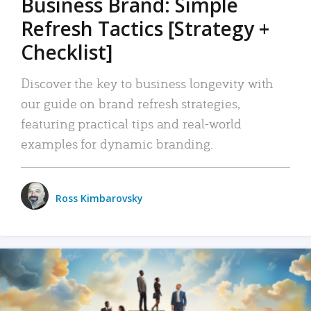
Business Brand: Simple
Refresh Tactics [Strategy +
Checklist]
Discover the key to business longevity with
our guide on brand refresh strategies,
featuring practical tips and real-world
examples for dynamic branding.
Ross Kimbarovsky