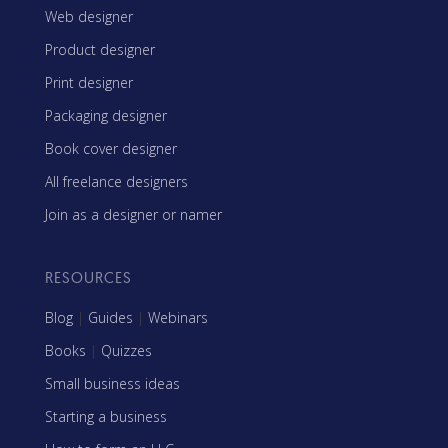
Web designer
Product designer
Print designer
Packaging designer
Book cover designer
All freelance designers
Join as a designer or namer
RESOURCES
Blog
|
Guides
|
Webinars
Books
|
Quizzes
Small business ideas
Starting a business