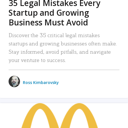
35 Legal Mistakes Every
Startup and Growing
Business Must Avoid
Discover the 35 critical legal mistakes
startups and growing businesses often make.
Stay informed, avoid pitfalls, and navigate
your venture to success.
Ross Kimbarovsky