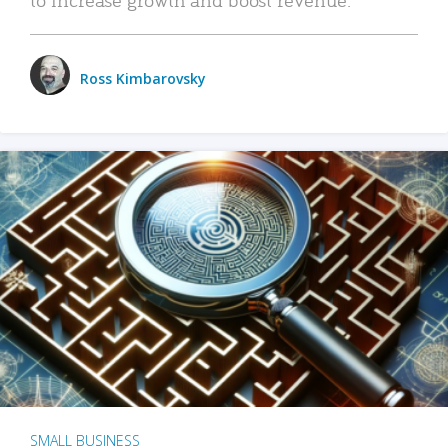
Ross Kimbarovsky
SMALL BUSINESS