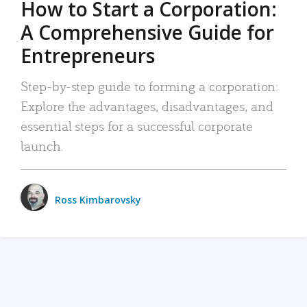
How to Start a Corporation:
A Comprehensive Guide for
Entrepreneurs
Step-by-step guide to forming a corporation:
Explore the advantages, disadvantages, and
essential steps for a successful corporate
launch.
Ross Kimbarovsky