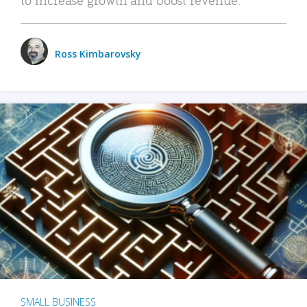
Ross Kimbarovsky
SMALL BUSINESS