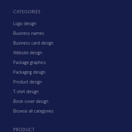
CATEGORIES
Logo design
Business names
Business card design
Website design
Package graphics
Packaging design
Product design
T-shirt design
Book cover design
Browse all categories
PRODUCT