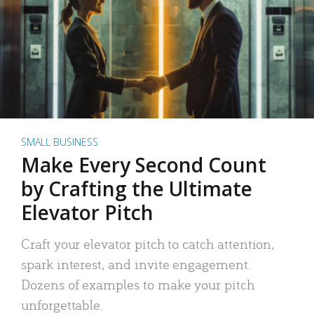
SMALL BUSINESS
Make Every Second Count
by Crafting the Ultimate
Elevator Pitch
Craft your elevator pitch to catch attention,
spark interest, and invite engagement.
Dozens of examples to make your pitch
unforgettable.