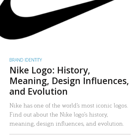
BRAND IDENTITY
Nike Logo: History,
Meaning, Design Influences,
and Evolution
Nike has one of the world’s most iconic logos.
Find out about the Nike logo’s history,
meaning, design influences, and evolution.