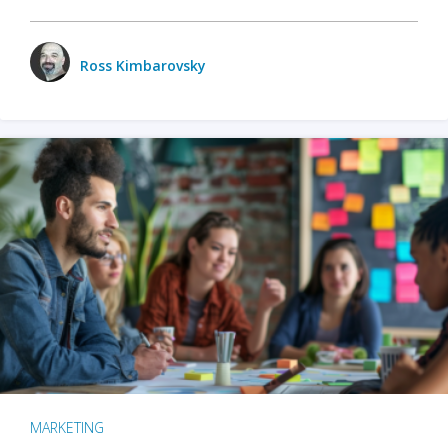
Ross Kimbarovsky
MARKETING