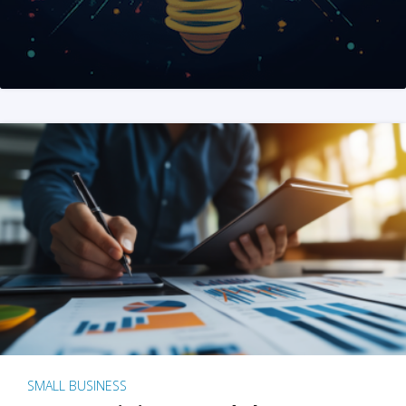
SMALL BUSINESS