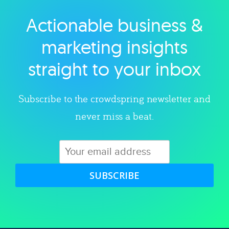
Actionable business &
Explore category
marketing insights
straight to your inbox
Subscribe to the crowdspring newsletter and
never miss a beat.
SUBSCRIBE