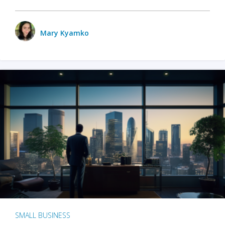
Mary Kyamko
SMALL BUSINESS