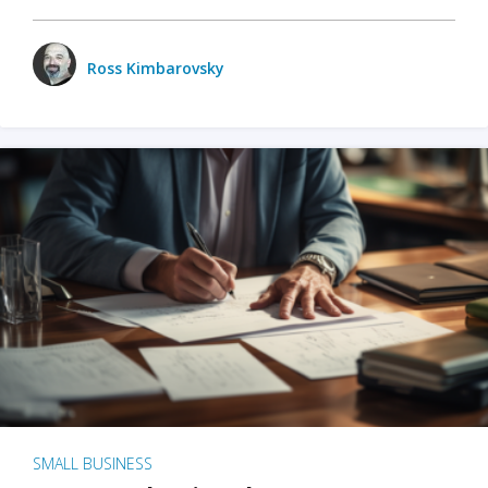
Ross Kimbarovsky
SMALL BUSINESS