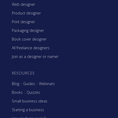
Web designer
Product designer
Print designer
Packaging designer
Book cover designer
All freelance designers
Join as a designer or namer
RESOURCES
Blog
|
Guides
|
Webinars
Books
|
Quizzes
Small business ideas
Starting a business