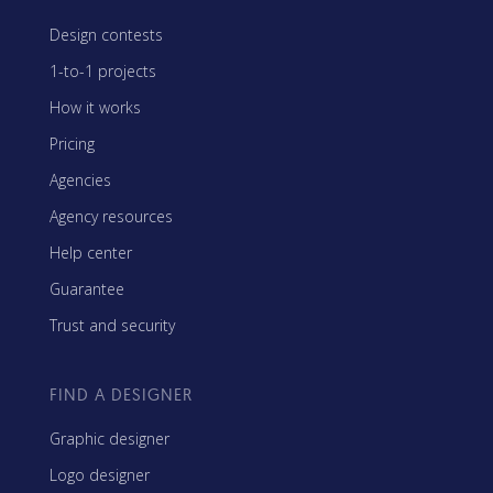
Design contests
1-to-1 projects
How it works
Pricing
Agencies
Agency resources
Help center
Guarantee
Trust and security
FIND A DESIGNER
Graphic designer
Logo designer