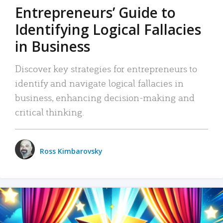
Entrepreneurs’ Guide to
Identifying Logical Fallacies
in Business
Discover key strategies for entrepreneurs to
identify and navigate logical fallacies in
business, enhancing decision-making and
critical thinking.
Ross Kimbarovsky