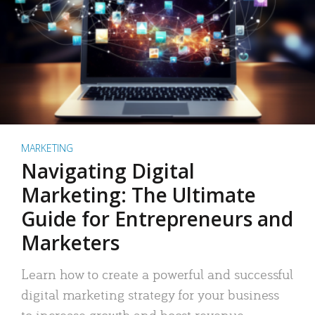
MARKETING
Navigating Digital
Marketing: The Ultimate
Guide for Entrepreneurs and
Marketers
Learn how to create a powerful and successful
digital marketing strategy for your business
to increase growth and boost revenue.