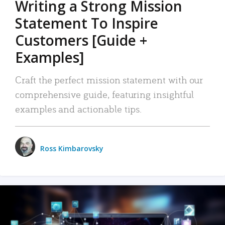
Writing a Strong Mission
Statement To Inspire
Customers [Guide +
Examples]
Craft the perfect mission statement with our
comprehensive guide, featuring insightful
examples and actionable tips.
Ross Kimbarovsky