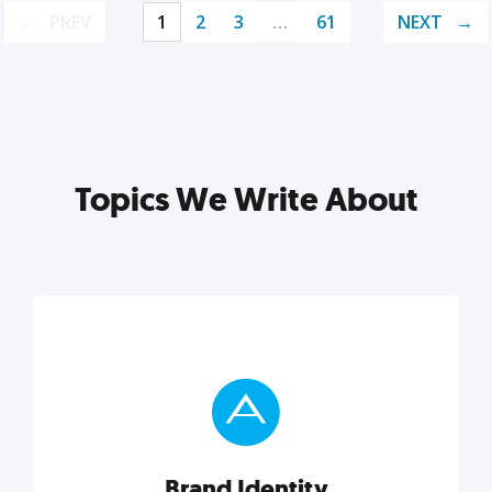
PREV
1
2
3
…
61
NEXT
Topics We Write About
Brand Identity