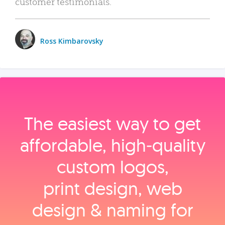
customer testimonials.
Ross Kimbarovsky
The easiest way to get
affordable, high‑quality
custom logos,
print design, web
design & naming for