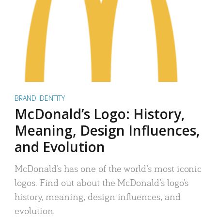
BRAND IDENTITY
McDonald’s Logo: History,
Meaning, Design Influences,
and Evolution
McDonald’s has one of the world’s most iconic
logos. Find out about the McDonald’s logo’s
history, meaning, design influences, and
evolution.