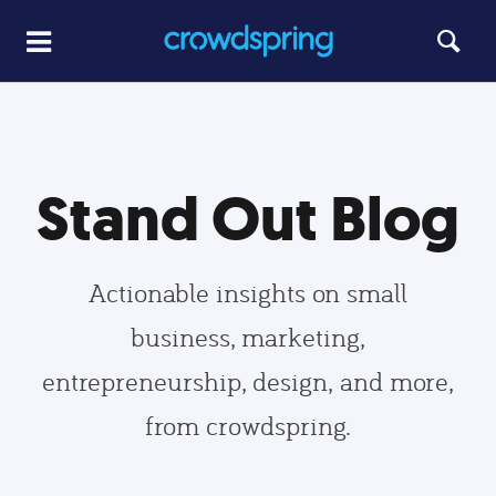
Stand Out Blog
Actionable insights on small
business, marketing,
entrepreneurship, design, and more,
from crowdspring.