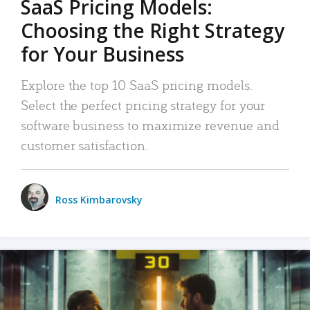
SaaS Pricing Models:
Choosing the Right Strategy
for Your Business
Explore the top 10 SaaS pricing models.
Select the perfect pricing strategy for your
software business to maximize revenue and
customer satisfaction.
Ross Kimbarovsky