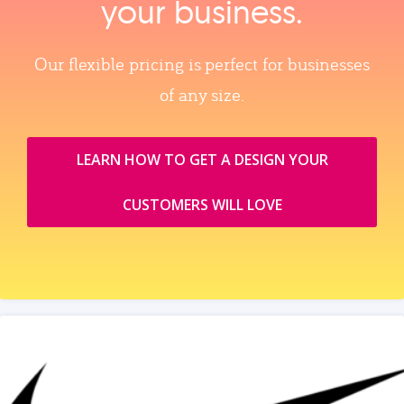
your business.
Our flexible pricing is perfect for businesses
of any size.
LEARN HOW TO GET A DESIGN YOUR
CUSTOMERS WILL LOVE