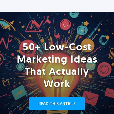
50+ Low-Cost
Marketing Ideas
That Actually
Work
READ THIS ARTICLE