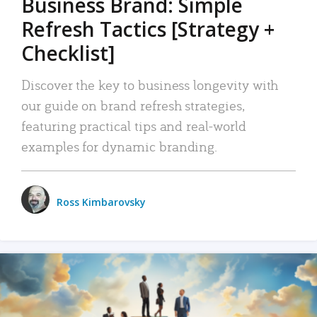
Business Brand: Simple
Refresh Tactics [Strategy +
Checklist]
Discover the key to business longevity with
our guide on brand refresh strategies,
featuring practical tips and real-world
examples for dynamic branding.
Ross Kimbarovsky