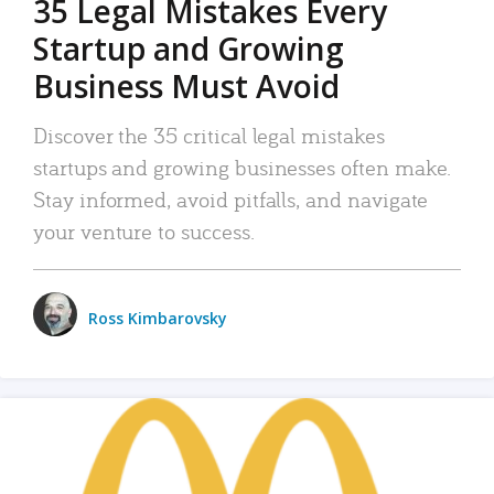
35 Legal Mistakes Every
Startup and Growing
Business Must Avoid
Discover the 35 critical legal mistakes
startups and growing businesses often make.
Stay informed, avoid pitfalls, and navigate
your venture to success.
Ross Kimbarovsky