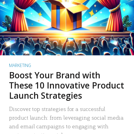
MARKETING
Boost Your Brand with
These 10 Innovative Product
Launch Strategies
Discover top strategies for a successful
product launch: from leveraging social media
and email campaigns to engaging with