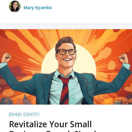
Mary Kyamko
BRAND IDENTITY
Revitalize Your Small