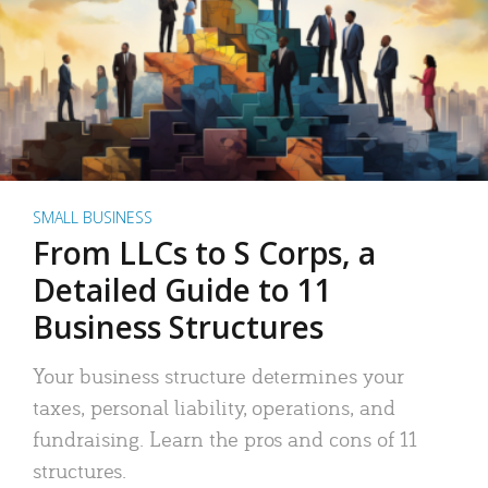
SMALL BUSINESS
From LLCs to S Corps, a
Detailed Guide to 11
Business Structures
Your business structure determines your
taxes, personal liability, operations, and
fundraising. Learn the pros and cons of 11
structures.