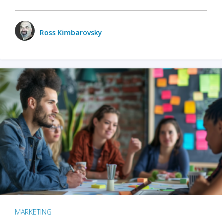
Ross Kimbarovsky
MARKETING