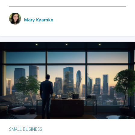
Mary Kyamko
SMALL BUSINESS