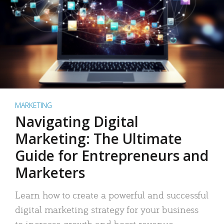
MARKETING
Navigating Digital
Marketing: The Ultimate
Guide for Entrepreneurs and
Marketers
Learn how to create a powerful and successful
digital marketing strategy for your business
to increase growth and boost revenue.