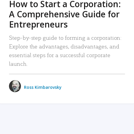
How to Start a Corporation:
A Comprehensive Guide for
Entrepreneurs
Step-by-step guide to forming a corporation:
Explore the advantages, disadvantages, and
essential steps for a successful corporate
launch.
Ross Kimbarovsky