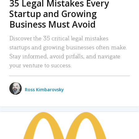
35 Legal Mistakes Every
Startup and Growing
Business Must Avoid
Discover the 35 critical legal mistakes
startups and growing businesses often make.
Stay informed, avoid pitfalls, and navigate
your venture to success.
Ross Kimbarovsky