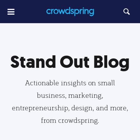
Stand Out Blog
Actionable insights on small
business, marketing,
entrepreneurship, design, and more,
from crowdspring.