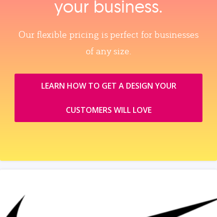
your business.
Our flexible pricing is perfect for businesses
of any size.
LEARN HOW TO GET A DESIGN YOUR
CUSTOMERS WILL LOVE