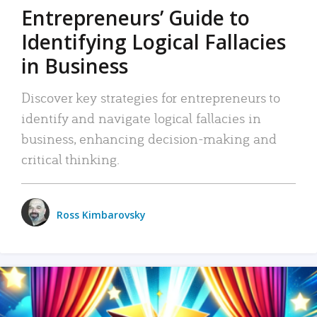
Entrepreneurs’ Guide to
Identifying Logical Fallacies
in Business
Discover key strategies for entrepreneurs to
identify and navigate logical fallacies in
business, enhancing decision-making and
critical thinking.
Ross Kimbarovsky