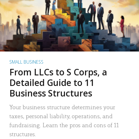
SMALL BUSINESS
From LLCs to S Corps, a
Detailed Guide to 11
Business Structures
Your business structure determines your
taxes, personal liability, operations, and
fundraising. Learn the pros and cons of 11
structures.