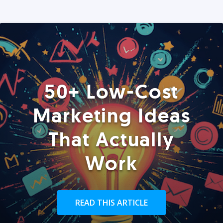
50+ Low-Cost
Marketing Ideas
That Actually
Work
READ THIS ARTICLE