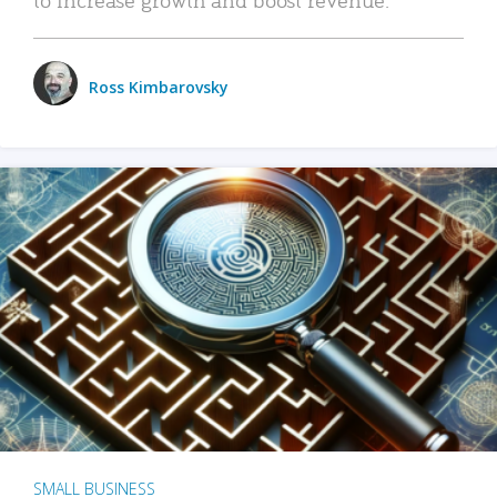
Ross Kimbarovsky
SMALL BUSINESS