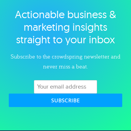
Actionable business &
Explore category
marketing insights
straight to your inbox
Subscribe to the crowdspring newsletter and
never miss a beat.
SUBSCRIBE