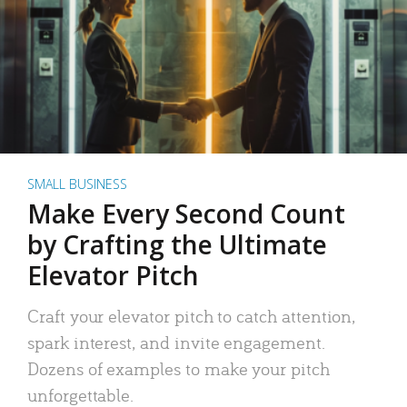
SMALL BUSINESS
Make Every Second Count
by Crafting the Ultimate
Elevator Pitch
Craft your elevator pitch to catch attention,
spark interest, and invite engagement.
Dozens of examples to make your pitch
unforgettable.