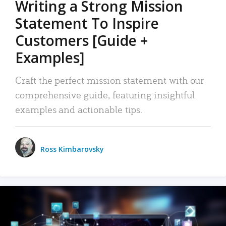
Writing a Strong Mission
Statement To Inspire
Customers [Guide +
Examples]
Craft the perfect mission statement with our
comprehensive guide, featuring insightful
examples and actionable tips.
Ross Kimbarovsky