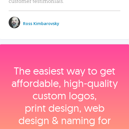
customer testimonials.
Ross Kimbarovsky
The easiest way to get
affordable, high‑quality
custom logos,
print design, web
design & naming for