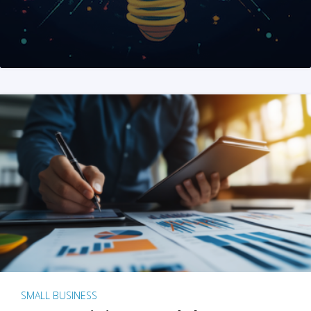
SMALL BUSINESS