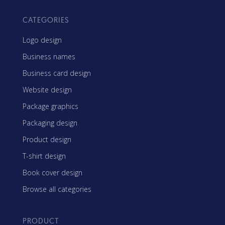
CATEGORIES
Logo design
Business names
Business card design
Website design
Package graphics
Packaging design
Product design
T-shirt design
Book cover design
Browse all categories
PRODUCT