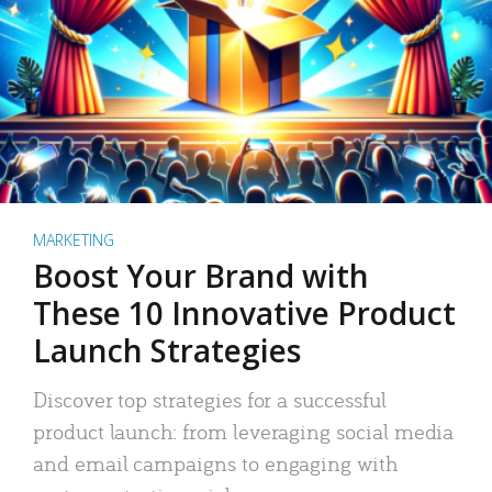
MARKETING
Boost Your Brand with
These 10 Innovative Product
Launch Strategies
Discover top strategies for a successful
product launch: from leveraging social media
and email campaigns to engaging with