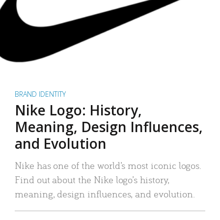
BRAND IDENTITY
Nike Logo: History,
Meaning, Design Influences,
and Evolution
Nike has one of the world’s most iconic logos.
Find out about the Nike logo’s history,
meaning, design influences, and evolution.