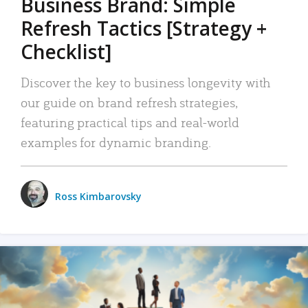
Business Brand: Simple
Refresh Tactics [Strategy +
Checklist]
Discover the key to business longevity with
our guide on brand refresh strategies,
featuring practical tips and real-world
examples for dynamic branding.
Ross Kimbarovsky