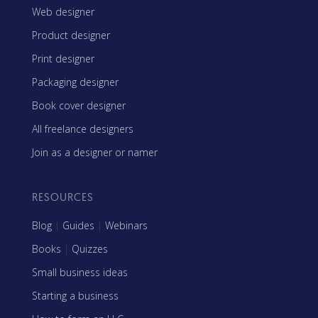
Web designer
Product designer
Print designer
Packaging designer
Book cover designer
All freelance designers
Join as a designer or namer
RESOURCES
Blog
|
Guides
|
Webinars
Books
|
Quizzes
Small business ideas
Starting a business