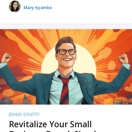
Mary Kyamko
BRAND IDENTITY
Revitalize Your Small