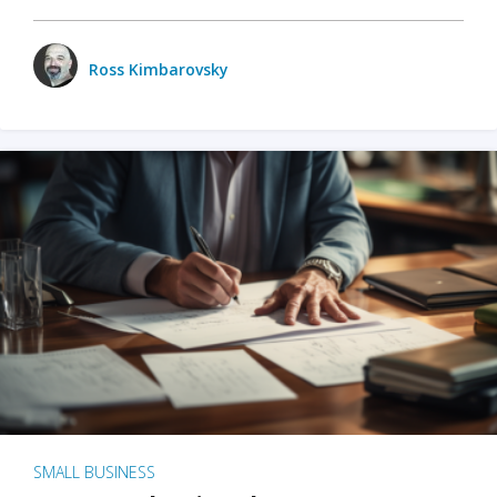
Ross Kimbarovsky
SMALL BUSINESS