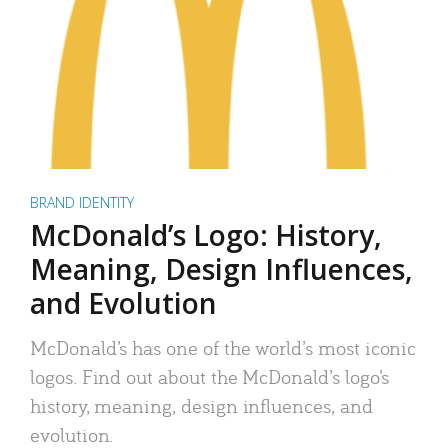
BRAND IDENTITY
McDonald’s Logo: History,
Meaning, Design Influences,
and Evolution
McDonald’s has one of the world’s most iconic
logos. Find out about the McDonald’s logo’s
history, meaning, design influences, and
evolution.