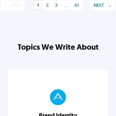
PREV
1
2
3
…
61
NEXT
Topics We Write About
Brand Identity