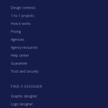
Design contests
1-to-1 projects
How it works
Pricing
Agencies
Agency resources
Help center
Guarantee
Trust and security
FIND A DESIGNER
Graphic designer
Logo designer