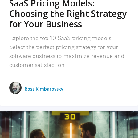
SaaS Pricing Models:
Choosing the Right Strategy
for Your Business
Explore the top 10 SaaS pricing models.
Select the perfect pricing strategy for your
software business to maximize revenue and
customer satisfaction.
Ross Kimbarovsky