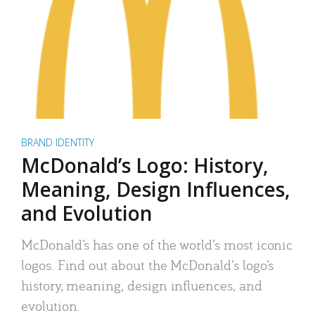
BRAND IDENTITY
McDonald’s Logo: History,
Meaning, Design Influences,
and Evolution
McDonald’s has one of the world’s most iconic
logos. Find out about the McDonald’s logo’s
history, meaning, design influences, and
evolution.