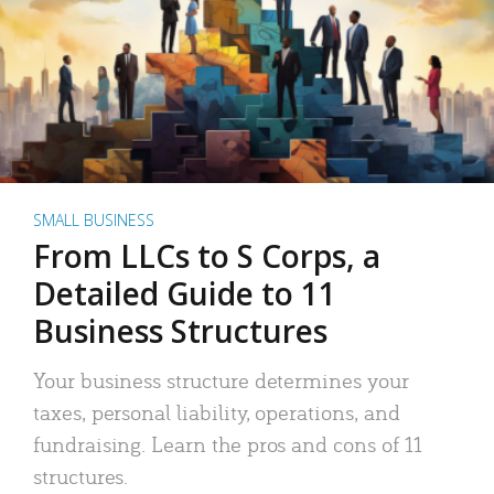
SMALL BUSINESS
From LLCs to S Corps, a
Detailed Guide to 11
Business Structures
Your business structure determines your
taxes, personal liability, operations, and
fundraising. Learn the pros and cons of 11
structures.