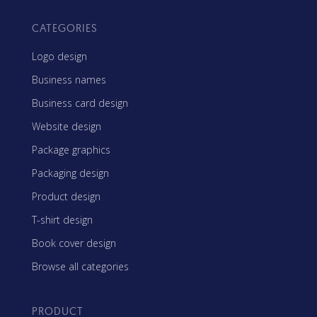
CATEGORIES
Logo design
Business names
Business card design
Website design
Package graphics
Packaging design
Product design
T-shirt design
Book cover design
Browse all categories
PRODUCT