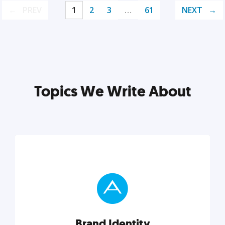
PREV
1
2
3
…
61
NEXT
Topics We Write About
Brand Identity