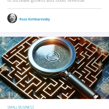
Ross Kimbarovsky
SMALL BUSINESS