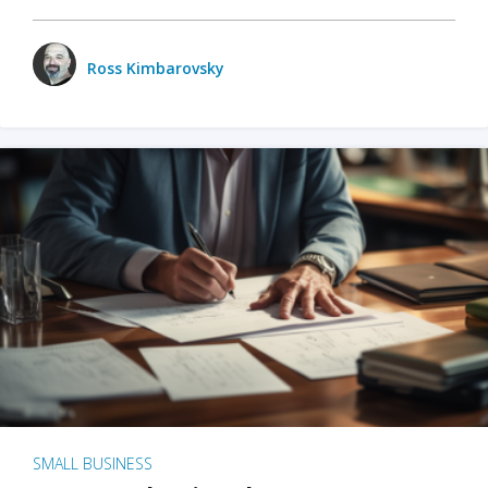
Ross Kimbarovsky
SMALL BUSINESS