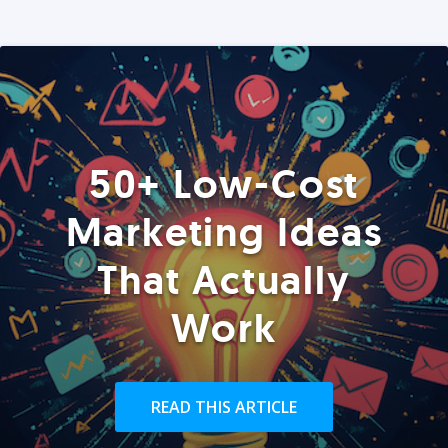
50+ Low-Cost
Marketing Ideas
That Actually
Work
READ THIS ARTICLE