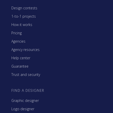
Design contests
1-to-1 projects
How it works
Pricing
Agencies
Agency resources
Help center
Guarantee
Trust and security
FIND A DESIGNER
Graphic designer
Logo designer