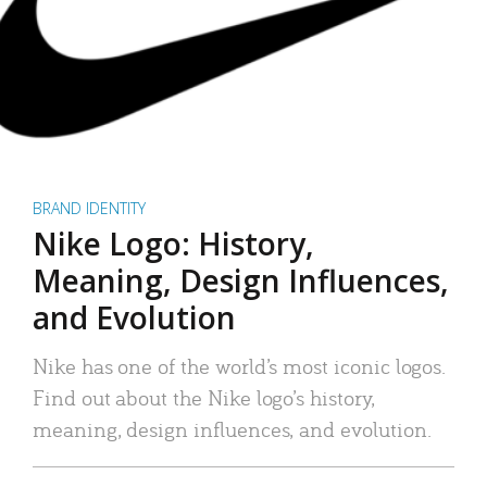
BRAND IDENTITY
Nike Logo: History,
Meaning, Design Influences,
and Evolution
Nike has one of the world’s most iconic logos.
Find out about the Nike logo’s history,
meaning, design influences, and evolution.