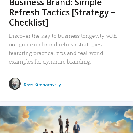
Business Brand: Simple
Refresh Tactics [Strategy +
Checklist]
Discover the key to business longevity with
our guide on brand refresh strategies,
featuring practical tips and real-world
examples for dynamic branding.
Ross Kimbarovsky