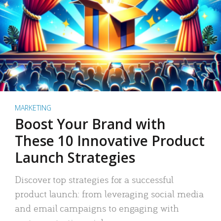
MARKETING
Boost Your Brand with
These 10 Innovative Product
Launch Strategies
Discover top strategies for a successful
product launch: from leveraging social media
and email campaigns to engaging with