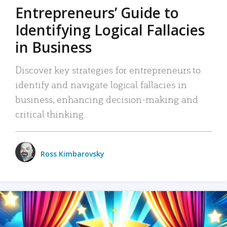
Entrepreneurs’ Guide to
Identifying Logical Fallacies
in Business
Discover key strategies for entrepreneurs to
identify and navigate logical fallacies in
business, enhancing decision-making and
critical thinking.
Ross Kimbarovsky