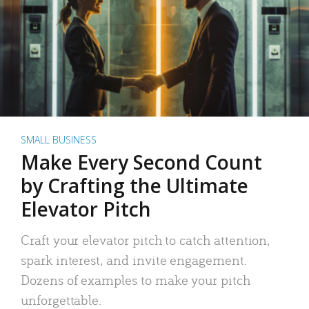
SMALL BUSINESS
Make Every Second Count
by Crafting the Ultimate
Elevator Pitch
Craft your elevator pitch to catch attention,
spark interest, and invite engagement.
Dozens of examples to make your pitch
unforgettable.