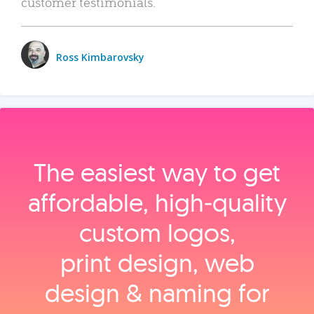
customer testimonials.
Ross Kimbarovsky
The easiest way to get
affordable, high‑quality
custom logos,
print design, web
design & naming for