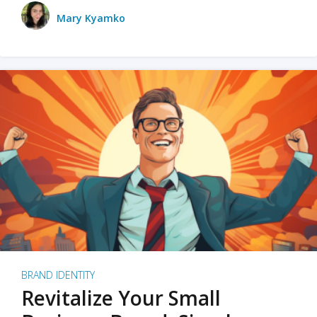
Mary Kyamko
BRAND IDENTITY
Revitalize Your Small