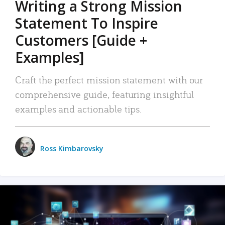
Writing a Strong Mission
Statement To Inspire
Customers [Guide +
Examples]
Craft the perfect mission statement with our
comprehensive guide, featuring insightful
examples and actionable tips.
Ross Kimbarovsky