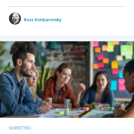
Ross Kimbarovsky
MARKETING