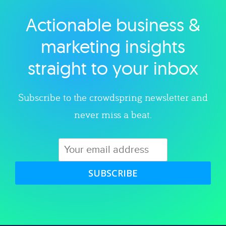
Actionable business &
Explore category
marketing insights
straight to your inbox
Subscribe to the crowdspring newsletter and
never miss a beat.
SUBSCRIBE