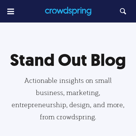
Stand Out Blog
Actionable insights on small
business, marketing,
entrepreneurship, design, and more,
from crowdspring.