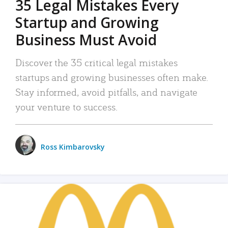
35 Legal Mistakes Every
Startup and Growing
Business Must Avoid
Discover the 35 critical legal mistakes
startups and growing businesses often make.
Stay informed, avoid pitfalls, and navigate
your venture to success.
Ross Kimbarovsky