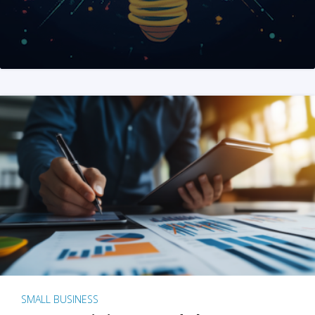
SMALL BUSINESS