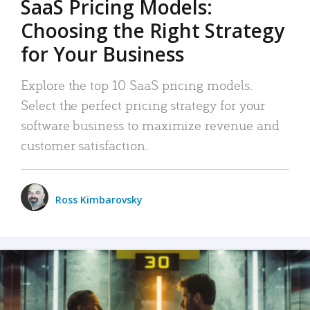
SaaS Pricing Models:
Choosing the Right Strategy
for Your Business
Explore the top 10 SaaS pricing models.
Select the perfect pricing strategy for your
software business to maximize revenue and
customer satisfaction.
Ross Kimbarovsky