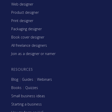
Web designer
Product designer
Print designer
Packaging designer
Book cover designer
All freelance designers
Join as a designer or namer
RESOURCES
Blog
|
Guides
|
Webinars
Books
|
Quizzes
Small business ideas
Starting a business