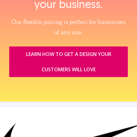
your business.
Our flexible pricing is perfect for businesses
of any size.
LEARN HOW TO GET A DESIGN YOUR
CUSTOMERS WILL LOVE