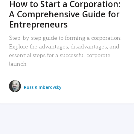
How to Start a Corporation:
A Comprehensive Guide for
Entrepreneurs
Step-by-step guide to forming a corporation:
Explore the advantages, disadvantages, and
essential steps for a successful corporate
launch.
Ross Kimbarovsky