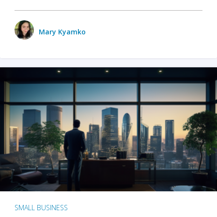
Mary Kyamko
SMALL BUSINESS