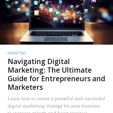
MARKETING
Navigating Digital
Marketing: The Ultimate
Guide for Entrepreneurs and
Marketers
Learn how to create a powerful and successful
digital marketing strategy for your business
to increase growth and boost revenue.