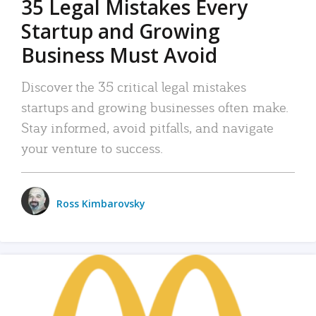
35 Legal Mistakes Every
Startup and Growing
Business Must Avoid
Discover the 35 critical legal mistakes
startups and growing businesses often make.
Stay informed, avoid pitfalls, and navigate
your venture to success.
Ross Kimbarovsky