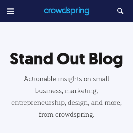
Stand Out Blog
Actionable insights on small
business, marketing,
entrepreneurship, design, and more,
from crowdspring.