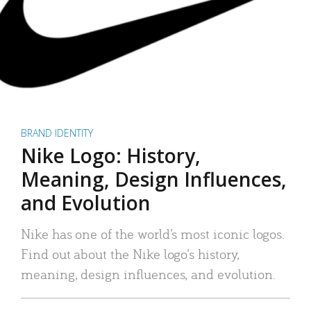
BRAND IDENTITY
Nike Logo: History,
Meaning, Design Influences,
and Evolution
Nike has one of the world’s most iconic logos.
Find out about the Nike logo’s history,
meaning, design influences, and evolution.