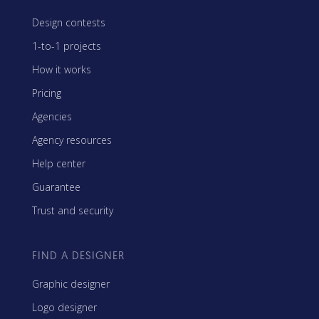
Design contests
1-to-1 projects
How it works
Pricing
Agencies
Agency resources
Help center
Guarantee
Trust and security
FIND A DESIGNER
Graphic designer
Logo designer