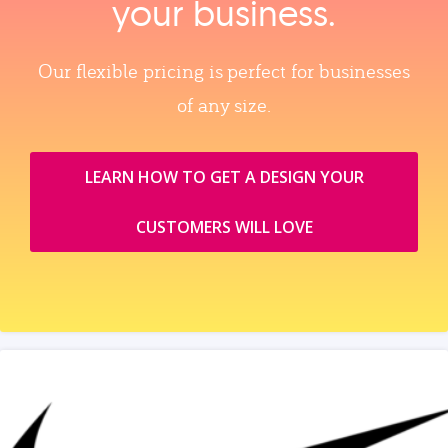
your business.
Our flexible pricing is perfect for businesses
of any size.
LEARN HOW TO GET A DESIGN YOUR
CUSTOMERS WILL LOVE