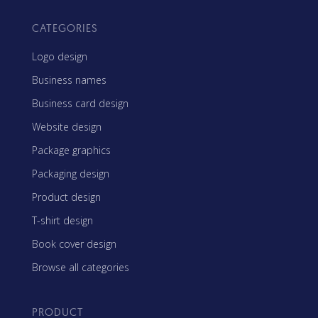
CATEGORIES
Logo design
Business names
Business card design
Website design
Package graphics
Packaging design
Product design
T-shirt design
Book cover design
Browse all categories
PRODUCT