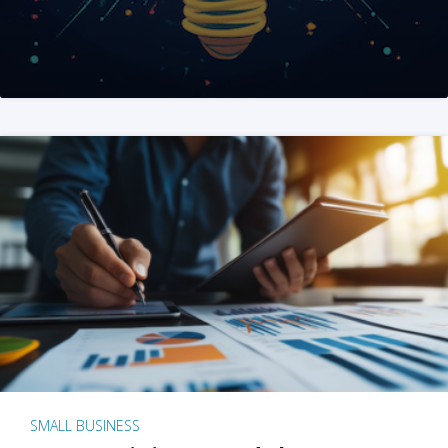
SMALL BUSINESS