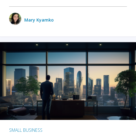
Mary Kyamko
SMALL BUSINESS