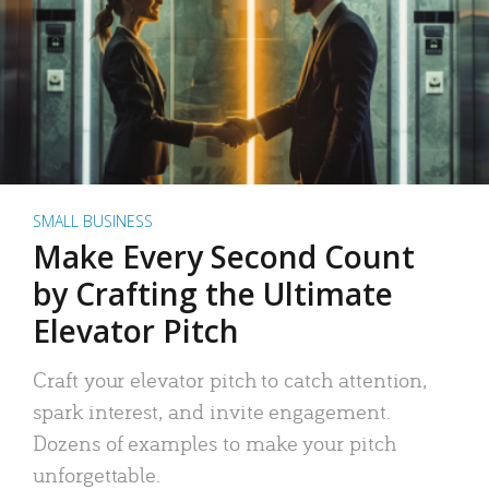
SMALL BUSINESS
Make Every Second Count
by Crafting the Ultimate
Elevator Pitch
Craft your elevator pitch to catch attention,
spark interest, and invite engagement.
Dozens of examples to make your pitch
unforgettable.