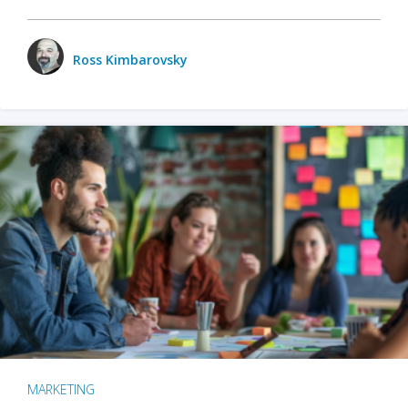
Ross Kimbarovsky
MARKETING