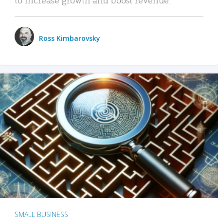
Ross Kimbarovsky
SMALL BUSINESS