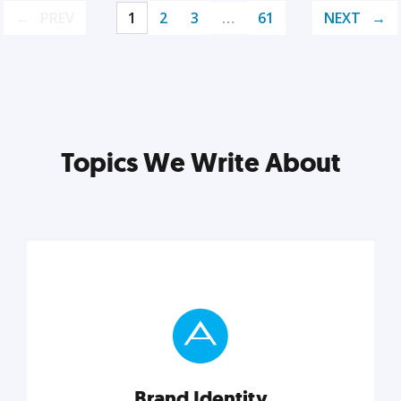
PREV
1
2
3
…
61
NEXT
Topics We Write About
Brand Identity