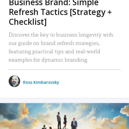
Business Brand: Simple
Refresh Tactics [Strategy +
Checklist]
Discover the key to business longevity with
our guide on brand refresh strategies,
featuring practical tips and real-world
examples for dynamic branding.
Ross Kimbarovsky