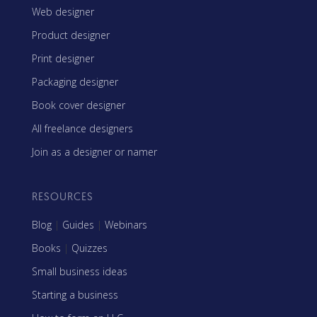
Web designer
Product designer
Print designer
Packaging designer
Book cover designer
All freelance designers
Join as a designer or namer
RESOURCES
Blog
|
Guides
|
Webinars
Books
|
Quizzes
Small business ideas
Starting a business