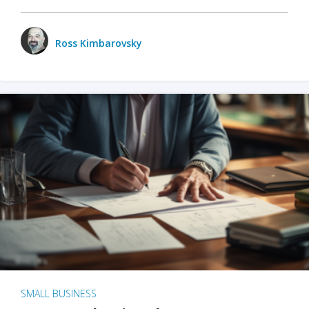
Ross Kimbarovsky
SMALL BUSINESS