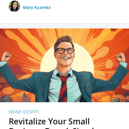
Mary Kyamko
BRAND IDENTITY
Revitalize Your Small