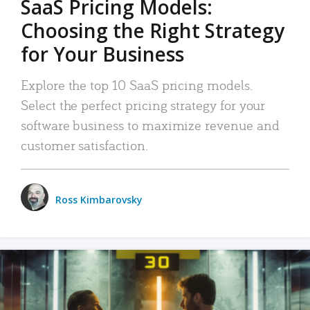
SaaS Pricing Models:
Choosing the Right Strategy
for Your Business
Explore the top 10 SaaS pricing models.
Select the perfect pricing strategy for your
software business to maximize revenue and
customer satisfaction.
Ross Kimbarovsky