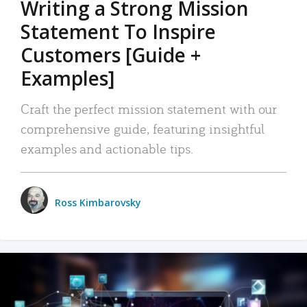
Writing a Strong Mission
Statement To Inspire
Customers [Guide +
Examples]
Craft the perfect mission statement with our
comprehensive guide, featuring insightful
examples and actionable tips.
Ross Kimbarovsky