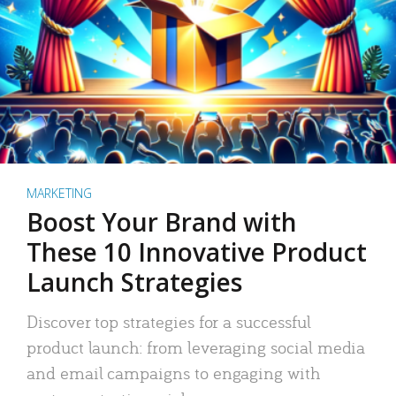
MARKETING
Boost Your Brand with
These 10 Innovative Product
Launch Strategies
Discover top strategies for a successful
product launch: from leveraging social media
and email campaigns to engaging with