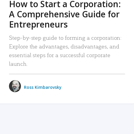
How to Start a Corporation:
A Comprehensive Guide for
Entrepreneurs
Step-by-step guide to forming a corporation:
Explore the advantages, disadvantages, and
essential steps for a successful corporate
launch.
Ross Kimbarovsky