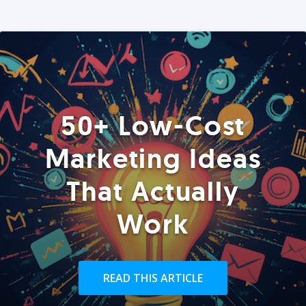
50+ Low-Cost
Marketing Ideas
That Actually
Work
READ THIS ARTICLE