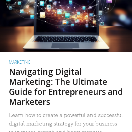
MARKETING
Navigating Digital
Marketing: The Ultimate
Guide for Entrepreneurs and
Marketers
Learn how to create a powerful and successful
digital marketing strategy for your business
to increase growth and boost revenue.