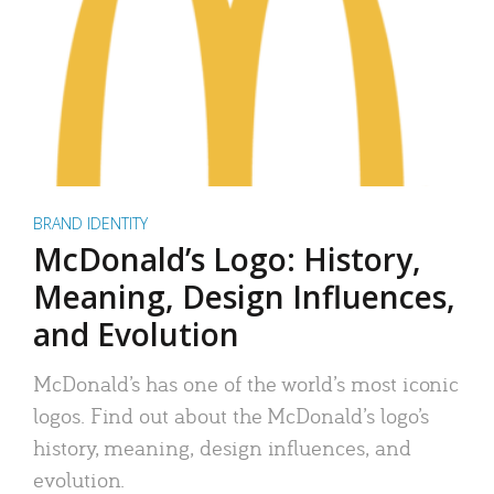
BRAND IDENTITY
McDonald’s Logo: History,
Meaning, Design Influences,
and Evolution
McDonald’s has one of the world’s most iconic
logos. Find out about the McDonald’s logo’s
history, meaning, design influences, and
evolution.