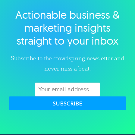
Actionable business &
Explore category
marketing insights
straight to your inbox
Subscribe to the crowdspring newsletter and
never miss a beat.
SUBSCRIBE