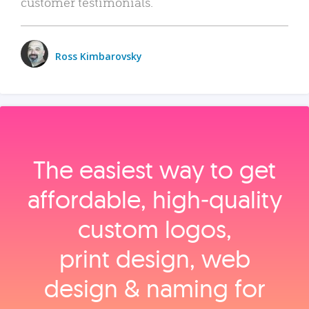
customer testimonials.
Ross Kimbarovsky
The easiest way to get
affordable, high‑quality
custom logos,
print design, web
design & naming for