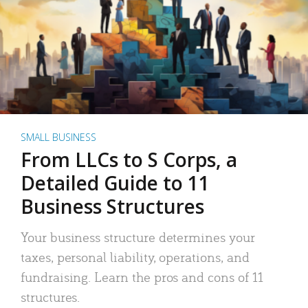
SMALL BUSINESS
From LLCs to S Corps, a
Detailed Guide to 11
Business Structures
Your business structure determines your
taxes, personal liability, operations, and
fundraising. Learn the pros and cons of 11
structures.