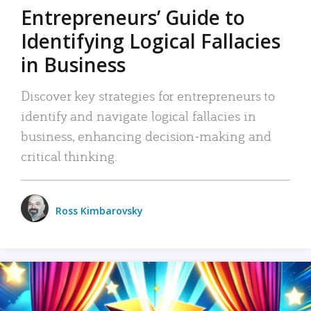
Entrepreneurs’ Guide to
Identifying Logical Fallacies
in Business
Discover key strategies for entrepreneurs to
identify and navigate logical fallacies in
business, enhancing decision-making and
critical thinking.
Ross Kimbarovsky