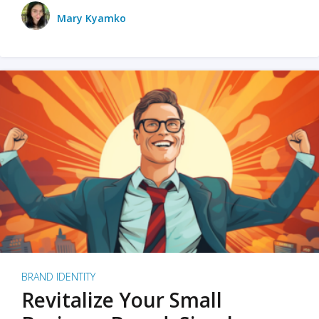
Mary Kyamko
BRAND IDENTITY
Revitalize Your Small