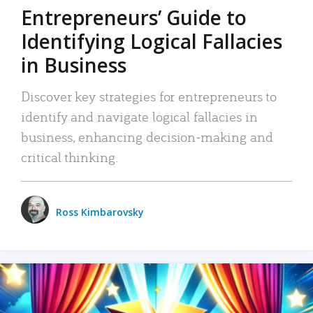
Entrepreneurs’ Guide to
Identifying Logical Fallacies
in Business
Discover key strategies for entrepreneurs to
identify and navigate logical fallacies in
business, enhancing decision-making and
critical thinking.
Ross Kimbarovsky