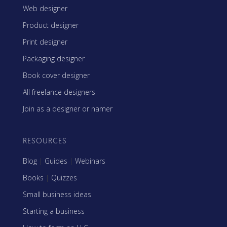
Web designer
Product designer
Print designer
Packaging designer
Book cover designer
All freelance designers
Join as a designer or namer
RESOURCES
Blog
|
Guides
|
Webinars
Books
|
Quizzes
Small business ideas
Starting a business