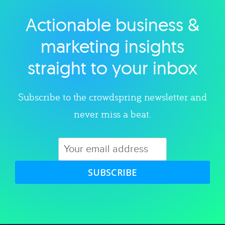
Actionable business &
Explore category
marketing insights
straight to your inbox
Subscribe to the crowdspring newsletter and
never miss a beat.
SUBSCRIBE