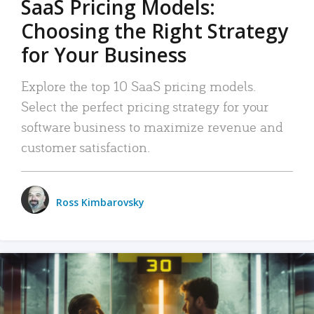
SaaS Pricing Models:
Choosing the Right Strategy
for Your Business
Explore the top 10 SaaS pricing models.
Select the perfect pricing strategy for your
software business to maximize revenue and
customer satisfaction.
Ross Kimbarovsky