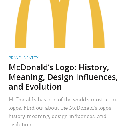
BRAND IDENTITY
McDonald’s Logo: History,
Meaning, Design Influences,
and Evolution
McDonald’s has one of the world’s most iconic
logos. Find out about the McDonald’s logo’s
history, meaning, design influences, and
evolution.