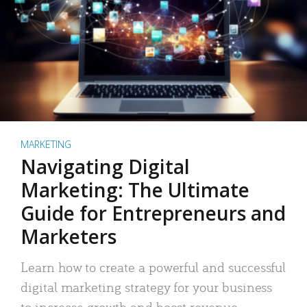
MARKETING
Navigating Digital
Marketing: The Ultimate
Guide for Entrepreneurs and
Marketers
Learn how to create a powerful and successful
digital marketing strategy for your business
to increase growth and boost revenue.