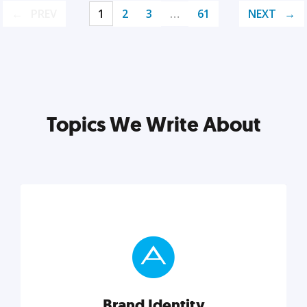
PREV
1
2
3
…
61
NEXT
Topics We Write About
Brand Identity