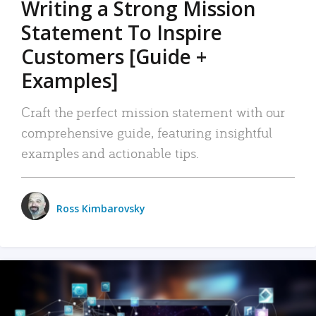
Writing a Strong Mission
Statement To Inspire
Customers [Guide +
Examples]
Craft the perfect mission statement with our
comprehensive guide, featuring insightful
examples and actionable tips.
Ross Kimbarovsky