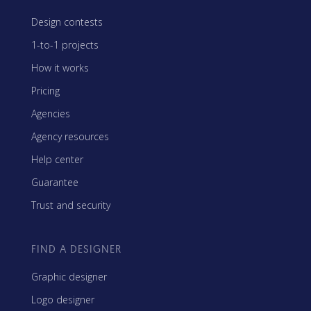
Design contests
1-to-1 projects
How it works
Pricing
Agencies
Agency resources
Help center
Guarantee
Trust and security
FIND A DESIGNER
Graphic designer
Logo designer