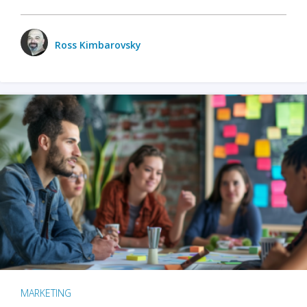
Ross Kimbarovsky
MARKETING