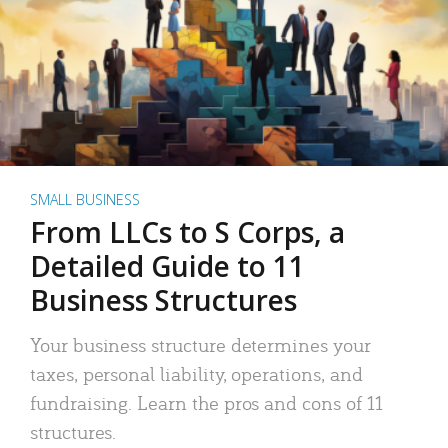
SMALL BUSINESS
From LLCs to S Corps, a
Detailed Guide to 11
Business Structures
Your business structure determines your
taxes, personal liability, operations, and
fundraising. Learn the pros and cons of 11
structures.