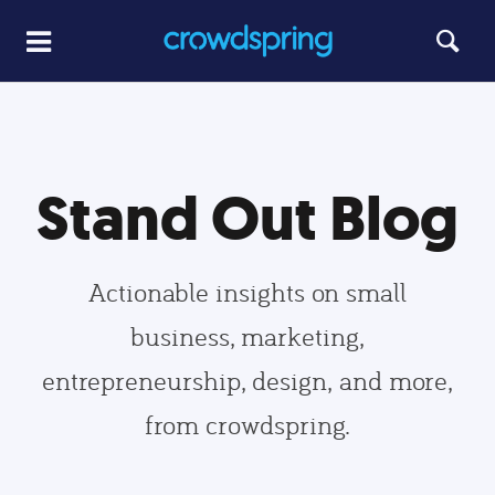
Stand Out Blog
Actionable insights on small
business, marketing,
entrepreneurship, design, and more,
from crowdspring.