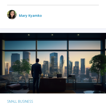
Mary Kyamko
SMALL BUSINESS