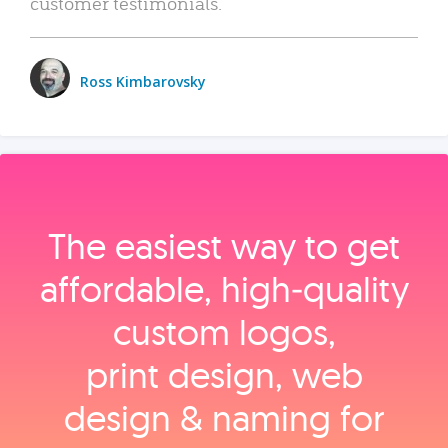
customer testimonials.
Ross Kimbarovsky
The easiest way to get
affordable, high‑quality
custom logos,
print design, web
design & naming for