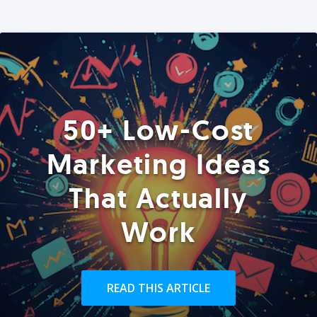
50+ Low-Cost
Marketing Ideas
That Actually
Work
READ THIS ARTICLE