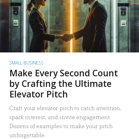
SMALL BUSINESS
Make Every Second Count
by Crafting the Ultimate
Elevator Pitch
Craft your elevator pitch to catch attention,
spark interest, and invite engagement.
Dozens of examples to make your pitch
unforgettable.