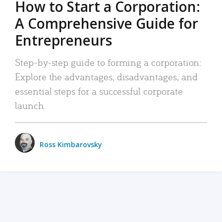
How to Start a Corporation:
A Comprehensive Guide for
Entrepreneurs
Step-by-step guide to forming a corporation:
Explore the advantages, disadvantages, and
essential steps for a successful corporate
launch.
Ross Kimbarovsky