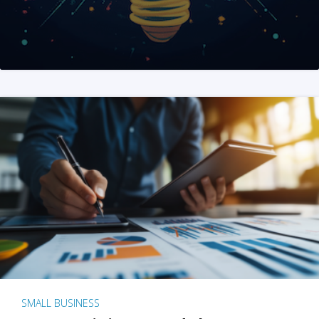
SMALL BUSINESS