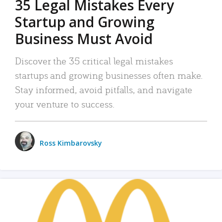
35 Legal Mistakes Every
Startup and Growing
Business Must Avoid
Discover the 35 critical legal mistakes
startups and growing businesses often make.
Stay informed, avoid pitfalls, and navigate
your venture to success.
Ross Kimbarovsky