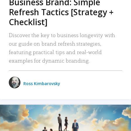
Business Brand: Simple
Refresh Tactics [Strategy +
Checklist]
Discover the key to business longevity with
our guide on brand refresh strategies,
featuring practical tips and real-world
examples for dynamic branding.
Ross Kimbarovsky