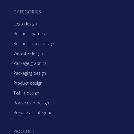
CATEGORIES
Logo design
Business names
Business card design
Website design
Package graphics
Packaging design
Product design
T-shirt design
Book cover design
Browse all categories
PRODUCT