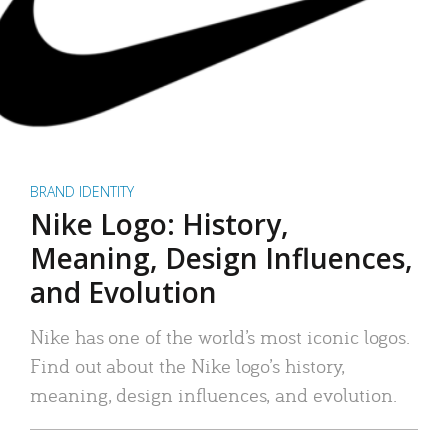
BRAND IDENTITY
Nike Logo: History,
Meaning, Design Influences,
and Evolution
Nike has one of the world’s most iconic logos.
Find out about the Nike logo’s history,
meaning, design influences, and evolution.