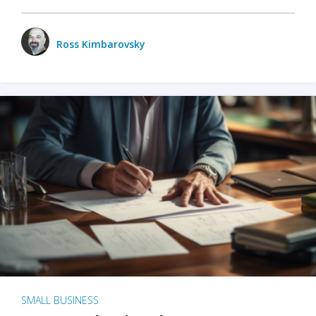
Ross Kimbarovsky
SMALL BUSINESS