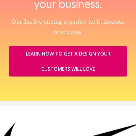
your business.
Our flexible pricing is perfect for businesses
of any size.
LEARN HOW TO GET A DESIGN YOUR
CUSTOMERS WILL LOVE