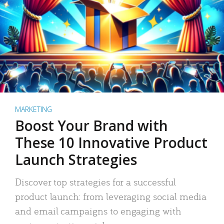
MARKETING
Boost Your Brand with
These 10 Innovative Product
Launch Strategies
Discover top strategies for a successful
product launch: from leveraging social media
and email campaigns to engaging with