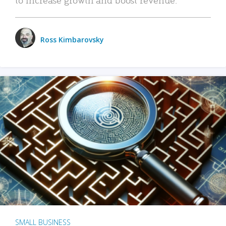
Ross Kimbarovsky
SMALL BUSINESS