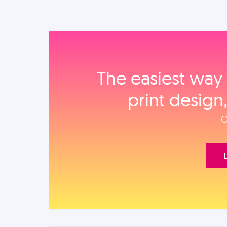
The easiest way 
print design
O