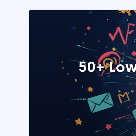
50+ Low