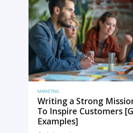
READ MORE
MARKETING
Writing a Strong Missi
To Inspire Customers [G
Examples]