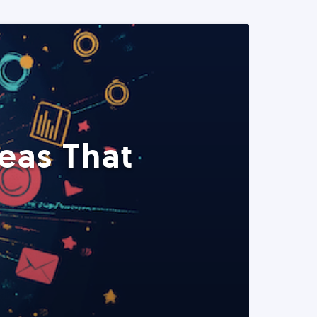
eas That