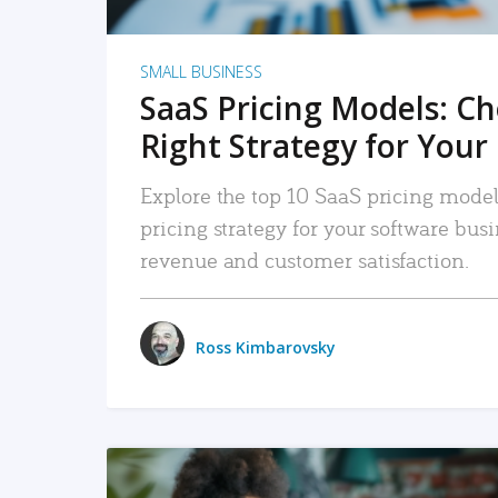
SMALL BUSINESS
SaaS Pricing Models: C
Right Strategy for Your
Explore the top 10 SaaS pricing models
pricing strategy for your software bu
revenue and customer satisfaction.
Ross Kimbarovsky