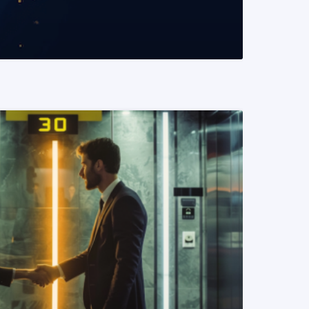
READ MORE