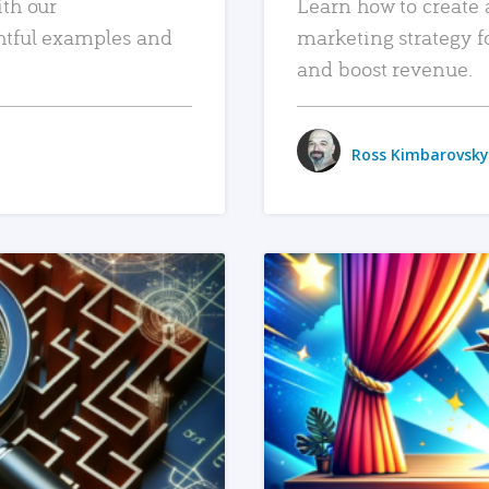
ith our
Learn how to create 
htful examples and
marketing strategy f
and boost revenue.
Ross Kimbarovsky