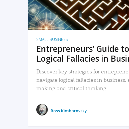
SMALL BUSINESS
Entrepreneurs’ Guide to
Logical Fallacies in Bus
Discover key strategies for entreprene
navigate logical fallacies in business
making and critical thinking.
Ross Kimbarovsky