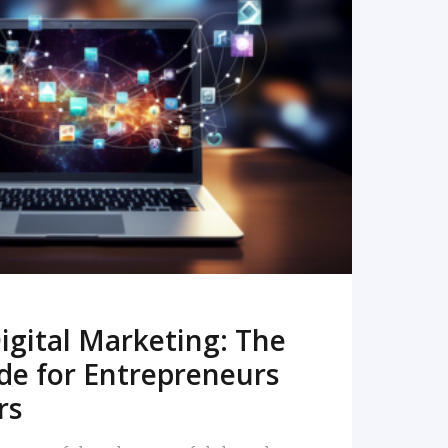
READ MORE
igital Marketing: The
de for Entrepreneurs
rs