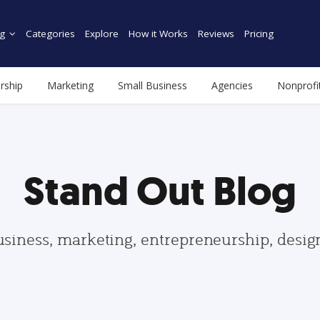
g
Categories
Explore
How it Works
Reviews
Pricing
rship
Marketing
Small Business
Agencies
Nonprofi
Stand Out Blog
usiness, marketing, entrepreneurship, desi