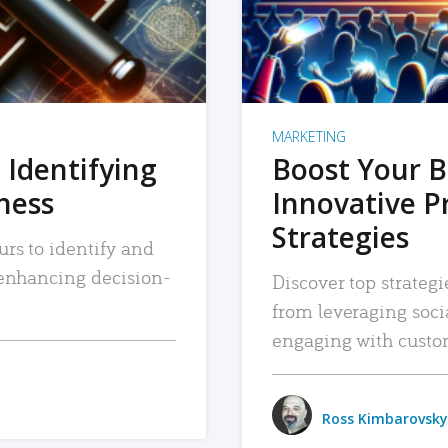
MARKETING
 Identifying
Boost Your B
iness
Innovative P
Strategies
urs to identify and
, enhancing decision-
Discover top strategi
from leveraging soc
engaging with custo
Ross Kimbarovsky