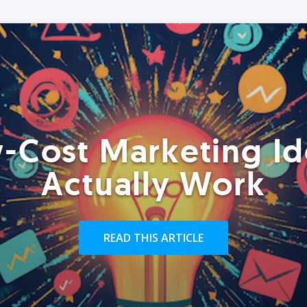
-Cost Marketing Id
Actually Work
READ THIS ARTICLE