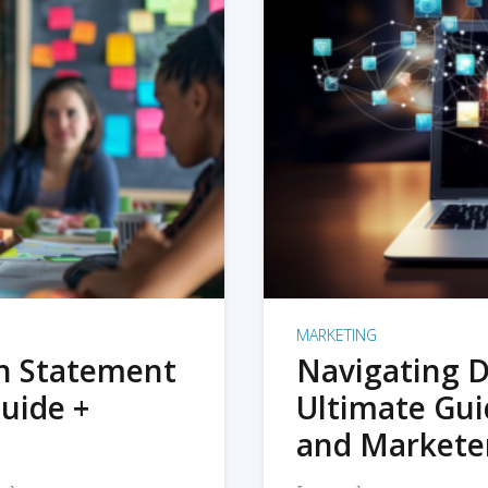
MARKETING
on Statement
Navigating D
uide +
Ultimate Gui
and Markete