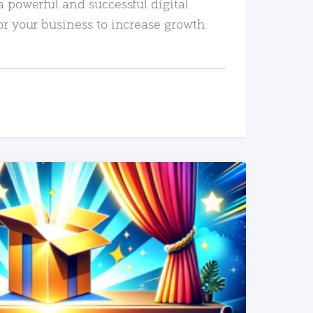
a powerful and successful digital
or your business to increase growth
READ MORE