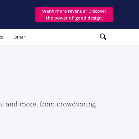
Want more revenue? Discover
the power of good design.
ts
Other
gn, and more, from crowdspring.