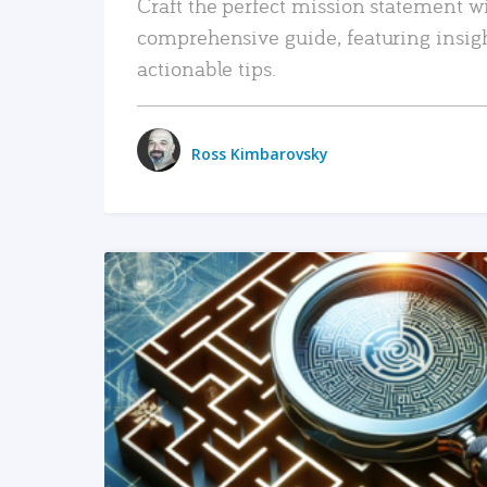
Craft the perfect mission statement w
comprehensive guide, featuring insig
actionable tips.
Ross Kimbarovsky
READ MORE