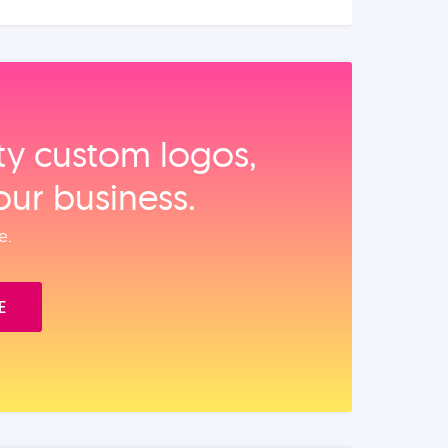
ity custom logos,
our business.
e.
E