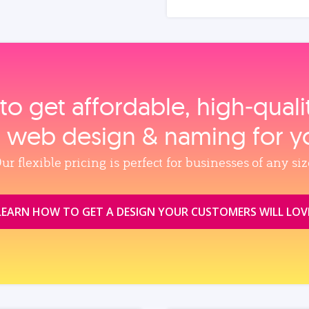
to get affordable, high‑qual
, web design & naming for y
ur flexible pricing is perfect for businesses of any siz
LEARN HOW TO GET A DESIGN YOUR CUSTOMERS WILL LOV