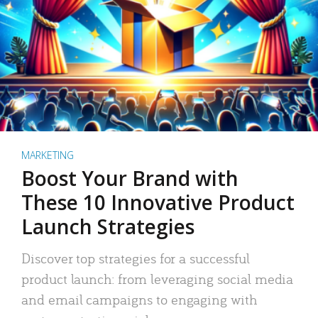
MARKETING
Boost Your Brand with
These 10 Innovative Product
Launch Strategies
Discover top strategies for a successful
product launch: from leveraging social media
and email campaigns to engaging with