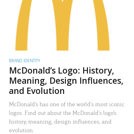
BRAND IDENTITY
McDonald’s Logo: History,
Meaning, Design Influences,
and Evolution
McDonald’s has one of the world’s most iconic
logos. Find out about the McDonald’s logo’s
history, meaning, design influences, and
evolution.