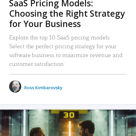
SaaS Pricing Models:
Choosing the Right Strategy
for Your Business
Explore the top 10 SaaS pricing models.
Select the perfect pricing strategy for your
software business to maximize revenue and
customer satisfaction.
Ross Kimbarovsky