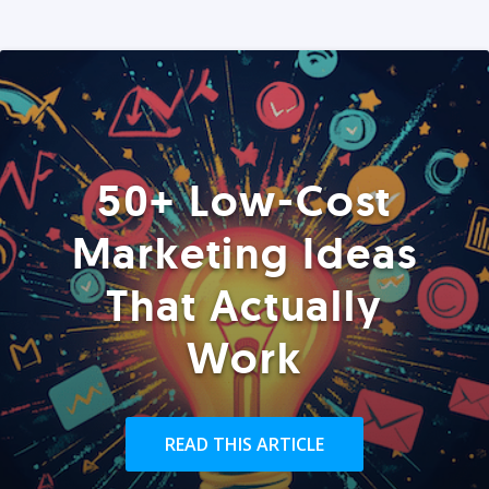
50+ Low-Cost
Marketing Ideas
That Actually
Work
READ THIS ARTICLE