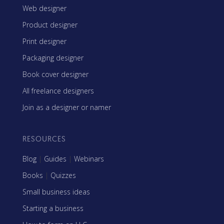
Web designer
Product designer
Print designer
Packaging designer
Book cover designer
All freelance designers
Join as a designer or namer
RESOURCES
Blog
|
Guides
|
Webinars
Books
|
Quizzes
Small business ideas
Starting a business