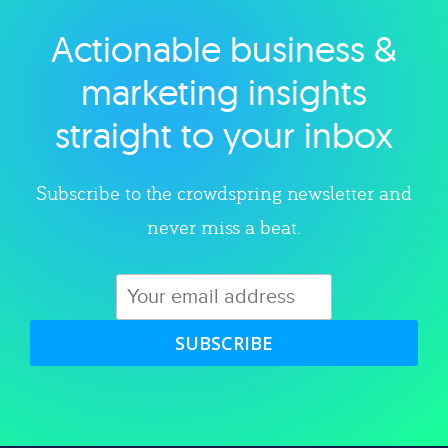
Actionable business &
Explore category
marketing insights
straight to your inbox
Subscribe to the crowdspring newsletter and
never miss a beat.
SUBSCRIBE