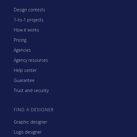
Design contests
1-to-1 projects
How it works
Pricing
Agencies
Agency resources
Help center
Guarantee
Trust and security
FIND A DESIGNER
Graphic designer
Logo designer