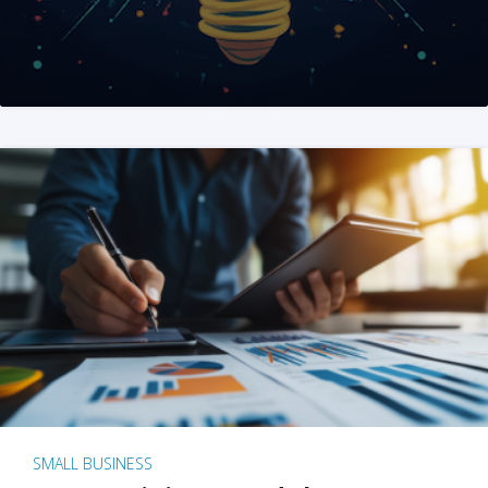
SMALL BUSINESS