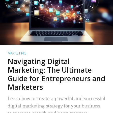
MARKETING
Navigating Digital
Marketing: The Ultimate
Guide for Entrepreneurs and
Marketers
Learn how to create a powerful and successful
digital marketing strategy for your business
to increase growth and boost revenue.