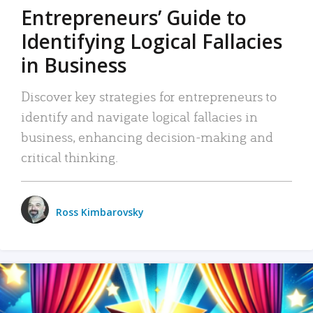
Entrepreneurs’ Guide to
Identifying Logical Fallacies
in Business
Discover key strategies for entrepreneurs to
identify and navigate logical fallacies in
business, enhancing decision-making and
critical thinking.
Ross Kimbarovsky