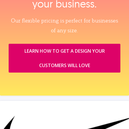
your business.
Our flexible pricing is perfect for businesses
of any size.
LEARN HOW TO GET A DESIGN YOUR
CUSTOMERS WILL LOVE