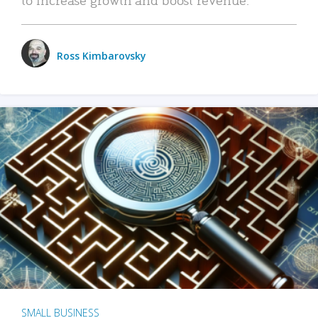
Ross Kimbarovsky
SMALL BUSINESS