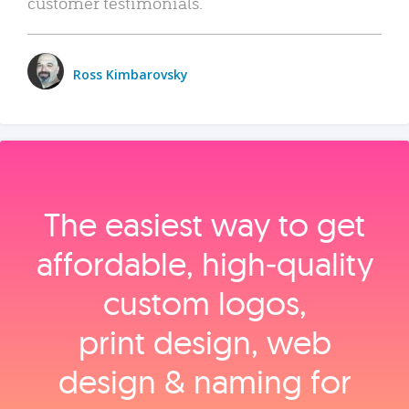
customer testimonials.
Ross Kimbarovsky
The easiest way to get
affordable, high‑quality
custom logos,
print design, web
design & naming for