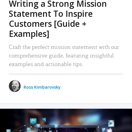
Writing a Strong Mission
Statement To Inspire
Customers [Guide +
Examples]
Craft the perfect mission statement with our
comprehensive guide, featuring insightful
examples and actionable tips.
Ross Kimbarovsky