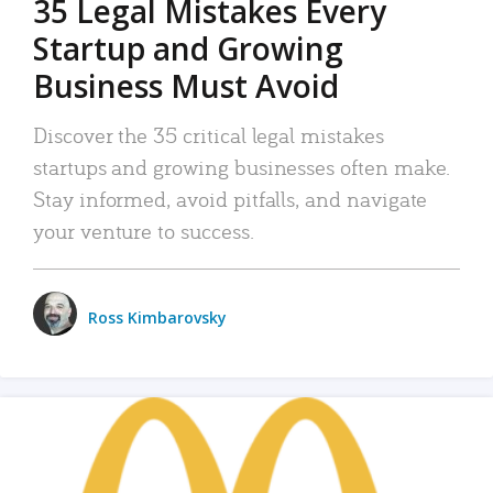
35 Legal Mistakes Every
Startup and Growing
Business Must Avoid
Discover the 35 critical legal mistakes
startups and growing businesses often make.
Stay informed, avoid pitfalls, and navigate
your venture to success.
Ross Kimbarovsky