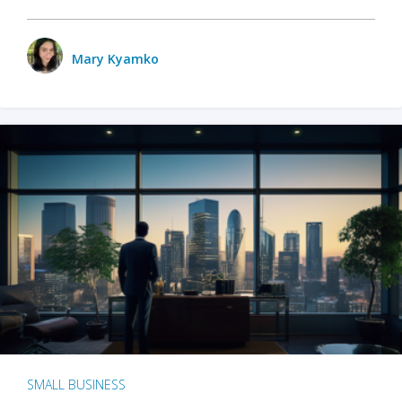
Mary Kyamko
SMALL BUSINESS