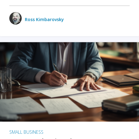
Ross Kimbarovsky
SMALL BUSINESS