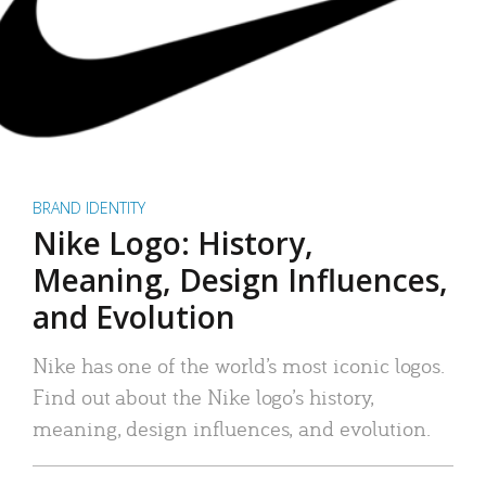
BRAND IDENTITY
Nike Logo: History,
Meaning, Design Influences,
and Evolution
Nike has one of the world’s most iconic logos.
Find out about the Nike logo’s history,
meaning, design influences, and evolution.