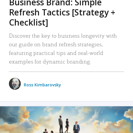
Business Brand: Simple
Refresh Tactics [Strategy +
Checklist]
Discover the key to business longevity with
our guide on brand refresh strategies,
featuring practical tips and real-world
examples for dynamic branding.
Ross Kimbarovsky