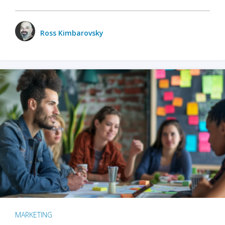
Ross Kimbarovsky
MARKETING