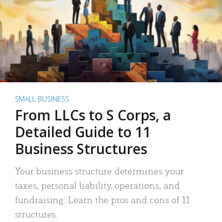
SMALL BUSINESS
From LLCs to S Corps, a
Detailed Guide to 11
Business Structures
Your business structure determines your
taxes, personal liability, operations, and
fundraising. Learn the pros and cons of 11
structures.