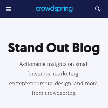
Stand Out Blog
Actionable insights on small
business, marketing,
entrepreneurship, design, and more,
from crowdspring.