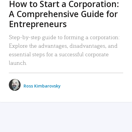
How to Start a Corporation:
A Comprehensive Guide for
Entrepreneurs
Step-by-step guide to forming a corporation:
Explore the advantages, disadvantages, and
essential steps for a successful corporate
launch.
Ross Kimbarovsky