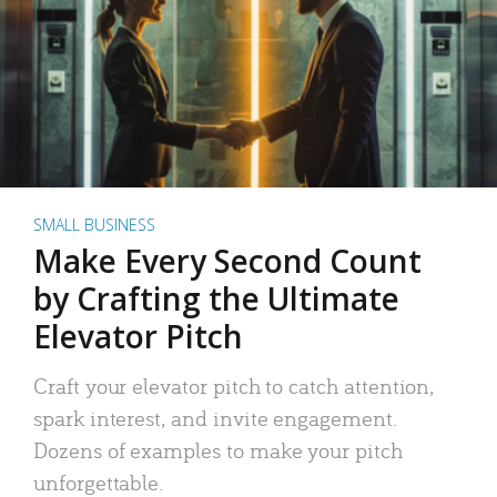
SMALL BUSINESS
Make Every Second Count
by Crafting the Ultimate
Elevator Pitch
Craft your elevator pitch to catch attention,
spark interest, and invite engagement.
Dozens of examples to make your pitch
unforgettable.