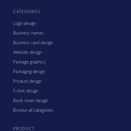
CATEGORIES
Logo design
Business names
Business card design
Website design
Package graphics
Packaging design
Product design
T-shirt design
Book cover design
Browse all categories
PRODUCT