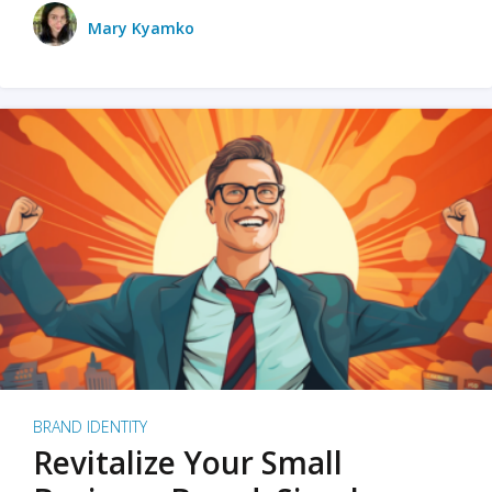
Mary Kyamko
BRAND IDENTITY
Revitalize Your Small