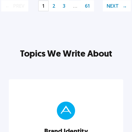
PREV
1
2
3
…
61
NEXT
Topics We Write About
Brand Identity