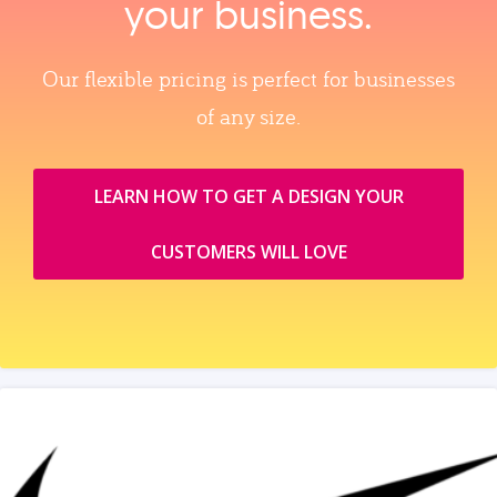
your business.
Our flexible pricing is perfect for businesses
of any size.
LEARN HOW TO GET A DESIGN YOUR
CUSTOMERS WILL LOVE