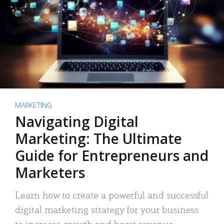
MARKETING
Navigating Digital
Marketing: The Ultimate
Guide for Entrepreneurs and
Marketers
Learn how to create a powerful and successful
digital marketing strategy for your business
to increase growth and boost revenue.