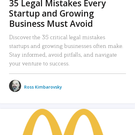
35 Legal Mistakes Every
Startup and Growing
Business Must Avoid
Discover the 35 critical legal mistakes
startups and growing businesses often make.
Stay informed, avoid pitfalls, and navigate
your venture to success.
Ross Kimbarovsky