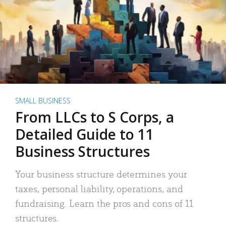
SMALL BUSINESS
From LLCs to S Corps, a
Detailed Guide to 11
Business Structures
Your business structure determines your
taxes, personal liability, operations, and
fundraising. Learn the pros and cons of 11
structures.