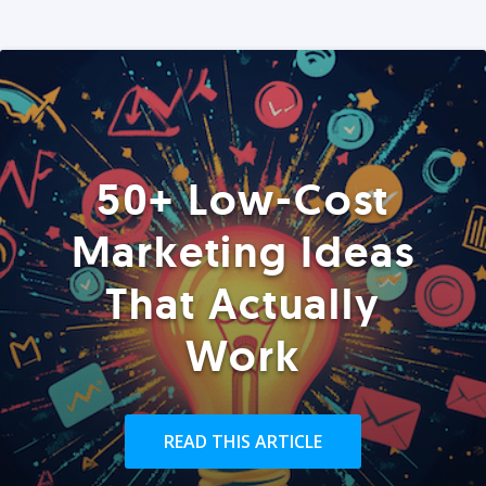
50+ Low-Cost
Marketing Ideas
That Actually
Work
READ THIS ARTICLE