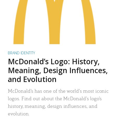
BRAND IDENTITY
McDonald’s Logo: History,
Meaning, Design Influences,
and Evolution
McDonald’s has one of the world’s most iconic
logos. Find out about the McDonald’s logo’s
history, meaning, design influences, and
evolution.