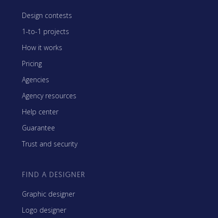
Design contests
1-to-1 projects
How it works
Pricing
Agencies
Agency resources
Help center
Guarantee
Trust and security
FIND A DESIGNER
Graphic designer
Logo designer