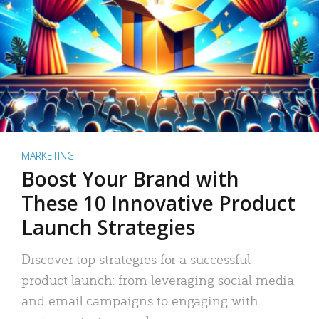
MARKETING
Boost Your Brand with
These 10 Innovative Product
Launch Strategies
Discover top strategies for a successful
product launch: from leveraging social media
and email campaigns to engaging with