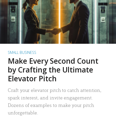
SMALL BUSINESS
Make Every Second Count
by Crafting the Ultimate
Elevator Pitch
Craft your elevator pitch to catch attention,
spark interest, and invite engagement.
Dozens of examples to make your pitch
unforgettable.