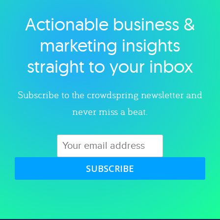
Actionable business &
Explore category
marketing insights
straight to your inbox
Subscribe to the crowdspring newsletter and
never miss a beat.
SUBSCRIBE