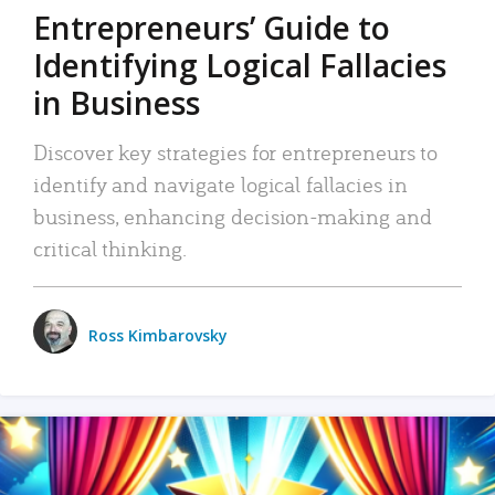
Entrepreneurs’ Guide to
Identifying Logical Fallacies
in Business
Discover key strategies for entrepreneurs to
identify and navigate logical fallacies in
business, enhancing decision-making and
critical thinking.
Ross Kimbarovsky