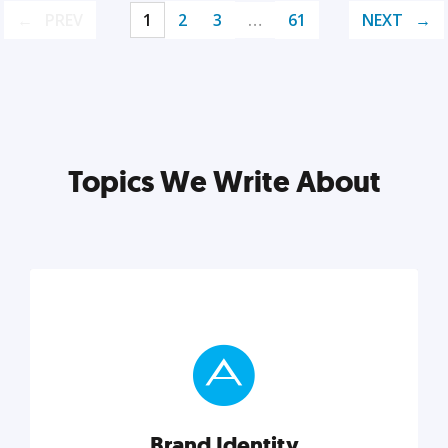
PREV
1
2
3
…
61
NEXT
Topics We Write About
Brand Identity