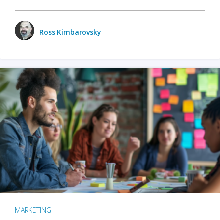
Ross Kimbarovsky
MARKETING