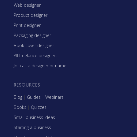
Web designer
Product designer
Print designer
Packaging designer
Book cover designer
All freelance designers
Join as a designer or namer
RESOURCES
Blog
|
Guides
|
Webinars
Books
|
Quizzes
Small business ideas
Starting a business