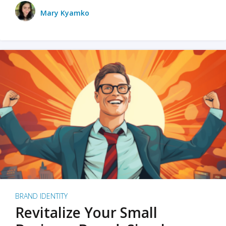
Mary Kyamko
BRAND IDENTITY
Revitalize Your Small