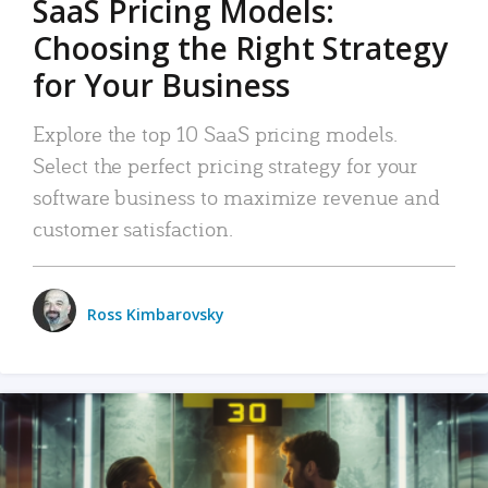
SaaS Pricing Models:
Choosing the Right Strategy
for Your Business
Explore the top 10 SaaS pricing models.
Select the perfect pricing strategy for your
software business to maximize revenue and
customer satisfaction.
Ross Kimbarovsky