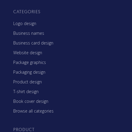
CATEGORIES
Logo design
Business names
Business card design
Website design
Package graphics
Packaging design
Product design
T-shirt design
Book cover design
Browse all categories
PRODUCT