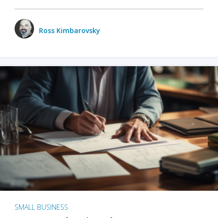
Ross Kimbarovsky
SMALL BUSINESS