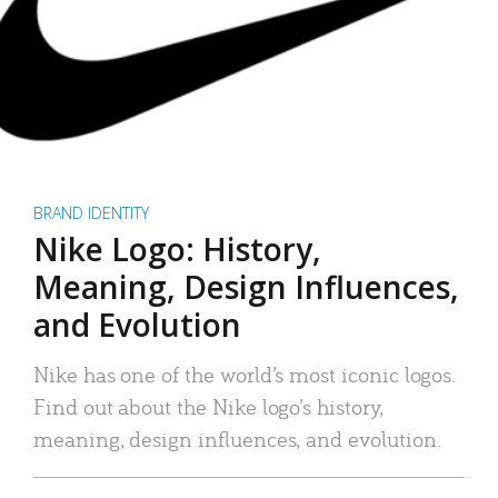
BRAND IDENTITY
Nike Logo: History,
Meaning, Design Influences,
and Evolution
Nike has one of the world’s most iconic logos.
Find out about the Nike logo’s history,
meaning, design influences, and evolution.