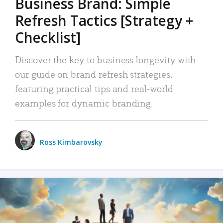
Business Brand: Simple
Refresh Tactics [Strategy +
Checklist]
Discover the key to business longevity with
our guide on brand refresh strategies,
featuring practical tips and real-world
examples for dynamic branding.
Ross Kimbarovsky