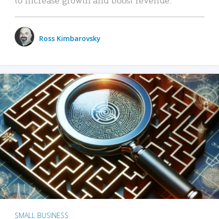
Ross Kimbarovsky
SMALL BUSINESS