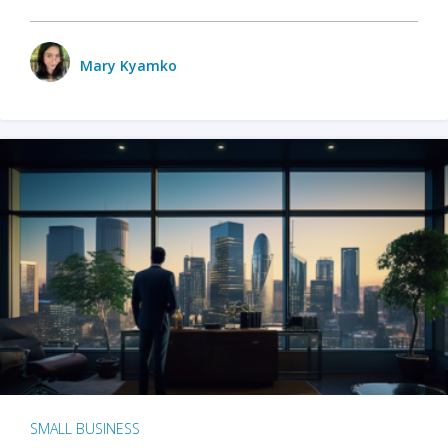
Mary Kyamko
SMALL BUSINESS