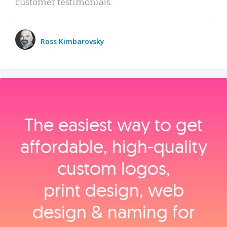
customer testimonials.
Ross Kimbarovsky
The easiest way to get
affordable, high‑quality
custom logos,
print design, web
design & naming for