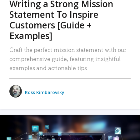
Writing a Strong Mission
Statement To Inspire
Customers [Guide +
Examples]
Craft the perfect mission statement with our
comprehensive guide, featuring insightful
examples and actionable tips.
Ross Kimbarovsky