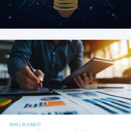
SMALL BUSINESS