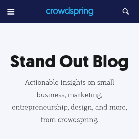
Stand Out Blog
Actionable insights on small
business, marketing,
entrepreneurship, design, and more,
from crowdspring.