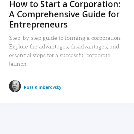
How to Start a Corporation:
A Comprehensive Guide for
Entrepreneurs
Step-by-step guide to forming a corporation:
Explore the advantages, disadvantages, and
essential steps for a successful corporate
launch.
Ross Kimbarovsky