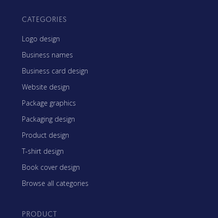
CATEGORIES
Logo design
Business names
Business card design
Website design
Package graphics
Packaging design
Product design
T-shirt design
Book cover design
Browse all categories
PRODUCT