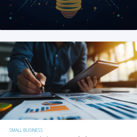
SMALL BUSINESS