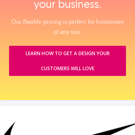
your business.
Our flexible pricing is perfect for businesses
of any size.
LEARN HOW TO GET A DESIGN YOUR
CUSTOMERS WILL LOVE