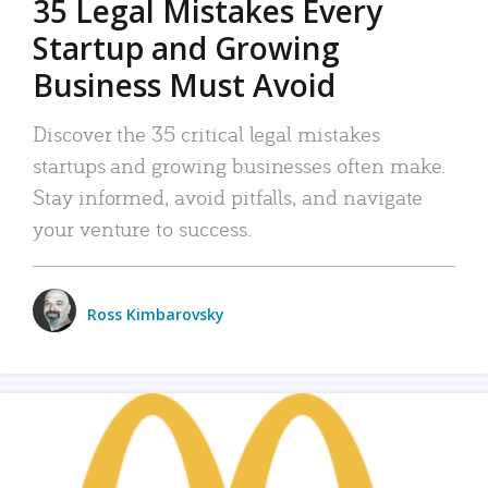
35 Legal Mistakes Every
Startup and Growing
Business Must Avoid
Discover the 35 critical legal mistakes
startups and growing businesses often make.
Stay informed, avoid pitfalls, and navigate
your venture to success.
Ross Kimbarovsky