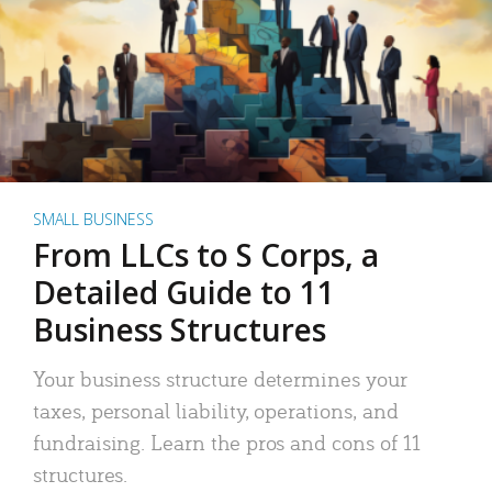
SMALL BUSINESS
From LLCs to S Corps, a
Detailed Guide to 11
Business Structures
Your business structure determines your
taxes, personal liability, operations, and
fundraising. Learn the pros and cons of 11
structures.