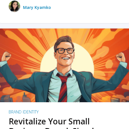
Mary Kyamko
BRAND IDENTITY
Revitalize Your Small