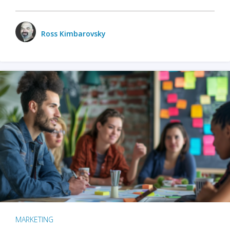
Ross Kimbarovsky
MARKETING