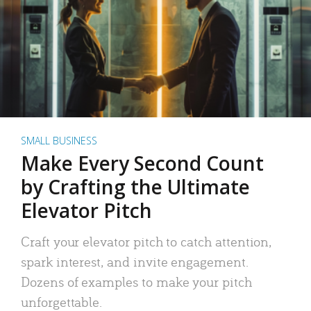
SMALL BUSINESS
Make Every Second Count
by Crafting the Ultimate
Elevator Pitch
Craft your elevator pitch to catch attention,
spark interest, and invite engagement.
Dozens of examples to make your pitch
unforgettable.