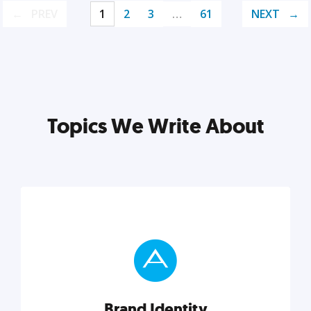
PREV
1
2
3
…
61
NEXT
Topics We Write About
Brand Identity