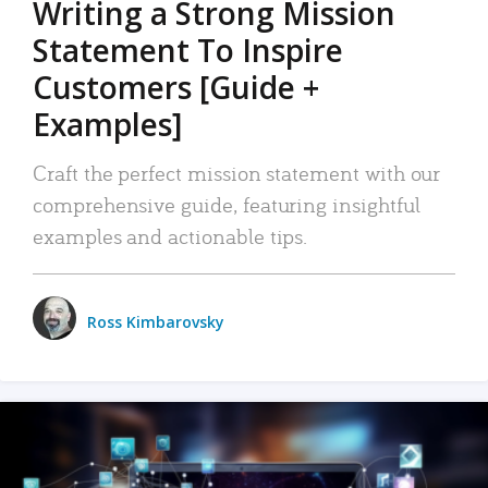
Writing a Strong Mission
Statement To Inspire
Customers [Guide +
Examples]
Craft the perfect mission statement with our
comprehensive guide, featuring insightful
examples and actionable tips.
Ross Kimbarovsky