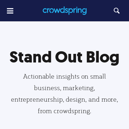
Stand Out Blog
Actionable insights on small
business, marketing,
entrepreneurship, design, and more,
from crowdspring.