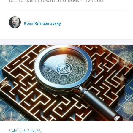
Ross Kimbarovsky
SMALL BUSINESS