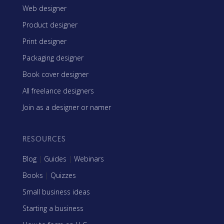
Web designer
Product designer
Print designer
Packaging designer
Book cover designer
All freelance designers
Join as a designer or namer
RESOURCES
Blog
|
Guides
|
Webinars
Books
|
Quizzes
Small business ideas
Starting a business