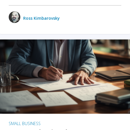
Ross Kimbarovsky
SMALL BUSINESS