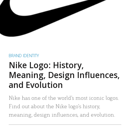
BRAND IDENTITY
Nike Logo: History,
Meaning, Design Influences,
and Evolution
Nike has one of the world’s most iconic logos.
Find out about the Nike logo’s history,
meaning, design influences, and evolution.