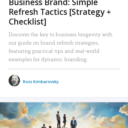
Business Brand: Simple
Refresh Tactics [Strategy +
Checklist]
Discover the key to business longevity with
our guide on brand refresh strategies,
featuring practical tips and real-world
examples for dynamic branding.
Ross Kimbarovsky