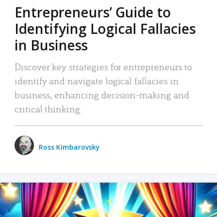
Entrepreneurs’ Guide to
Identifying Logical Fallacies
in Business
Discover key strategies for entrepreneurs to
identify and navigate logical fallacies in
business, enhancing decision-making and
critical thinking.
Ross Kimbarovsky