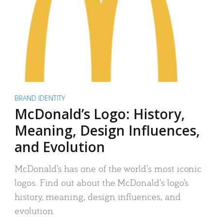
BRAND IDENTITY
McDonald’s Logo: History,
Meaning, Design Influences,
and Evolution
McDonald’s has one of the world’s most iconic
logos. Find out about the McDonald’s logo’s
history, meaning, design influences, and
evolution.