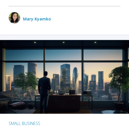
Mary Kyamko
SMALL BUSINESS