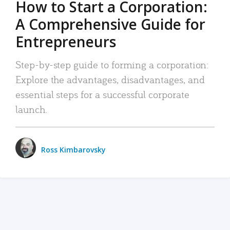
How to Start a Corporation:
A Comprehensive Guide for
Entrepreneurs
Step-by-step guide to forming a corporation:
Explore the advantages, disadvantages, and
essential steps for a successful corporate
launch.
Ross Kimbarovsky