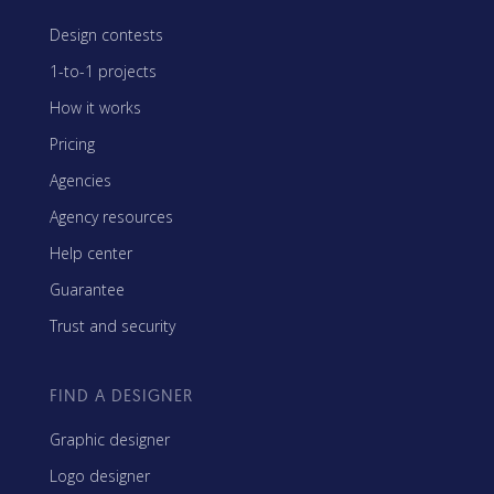
Design contests
1-to-1 projects
How it works
Pricing
Agencies
Agency resources
Help center
Guarantee
Trust and security
FIND A DESIGNER
Graphic designer
Logo designer