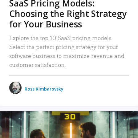
SaaS Pricing Models:
Choosing the Right Strategy
for Your Business
Explore the top 10 SaaS pricing models.
Select the perfect pricing strategy for your
software business to maximize revenue and
customer satisfaction.
Ross Kimbarovsky