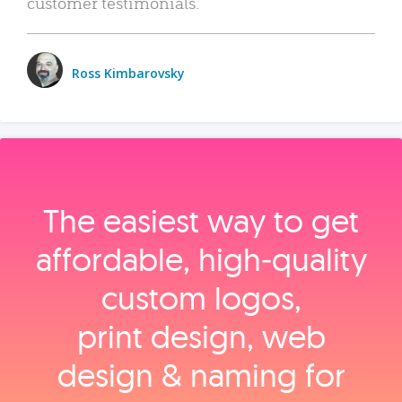
customer testimonials.
Ross Kimbarovsky
The easiest way to get
affordable, high‑quality
custom logos,
print design, web
design & naming for