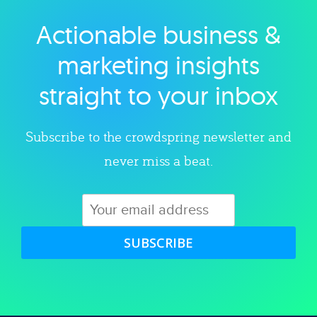
Actionable business &
Explore category
marketing insights
straight to your inbox
Subscribe to the crowdspring newsletter and
never miss a beat.
SUBSCRIBE