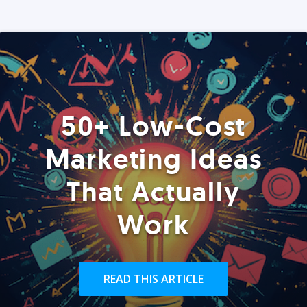
50+ Low-Cost
Marketing Ideas
That Actually
Work
READ THIS ARTICLE