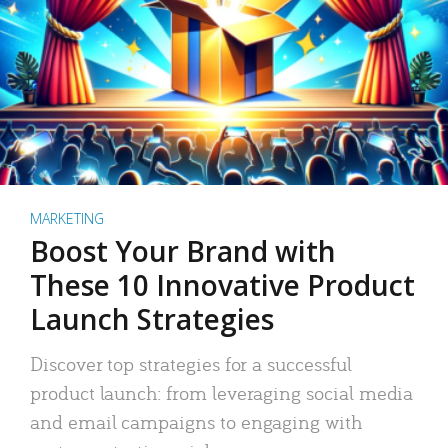
MARKETING
Boost Your Brand with
These 10 Innovative Product
Launch Strategies
Discover top strategies for a successful
product launch: from leveraging social media
and email campaigns to engaging with