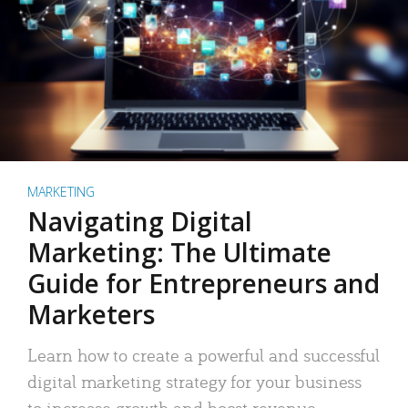
MARKETING
Navigating Digital
Marketing: The Ultimate
Guide for Entrepreneurs and
Marketers
Learn how to create a powerful and successful
digital marketing strategy for your business
to increase growth and boost revenue.