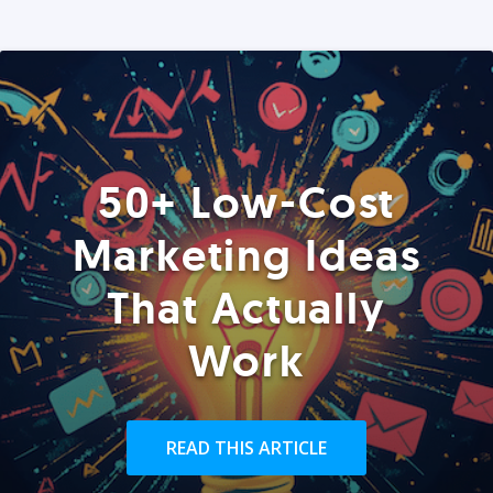
50+ Low-Cost
Marketing Ideas
That Actually
Work
READ THIS ARTICLE