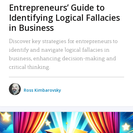
Entrepreneurs’ Guide to
Identifying Logical Fallacies
in Business
Discover key strategies for entrepreneurs to
identify and navigate logical fallacies in
business, enhancing decision-making and
critical thinking.
Ross Kimbarovsky