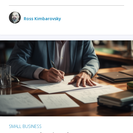
Ross Kimbarovsky
SMALL BUSINESS