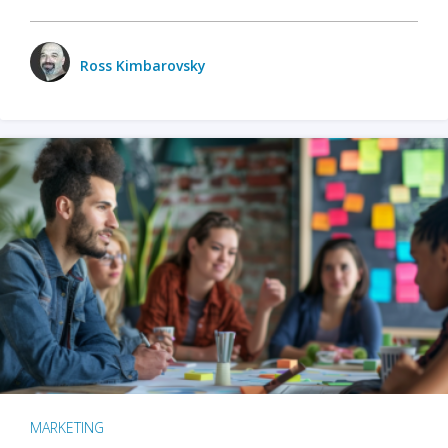
Ross Kimbarovsky
MARKETING