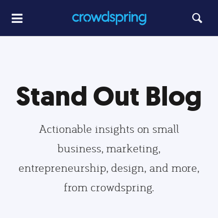
Stand Out Blog
Actionable insights on small
business, marketing,
entrepreneurship, design, and more,
from crowdspring.