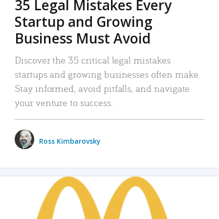
35 Legal Mistakes Every
Startup and Growing
Business Must Avoid
Discover the 35 critical legal mistakes
startups and growing businesses often make.
Stay informed, avoid pitfalls, and navigate
your venture to success.
Ross Kimbarovsky