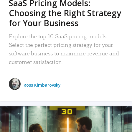
SaaS Pricing Models:
Choosing the Right Strategy
for Your Business
Explore the top 10 SaaS pricing models.
Select the perfect pricing strategy for your
software business to maximize revenue and
customer satisfaction.
Ross Kimbarovsky