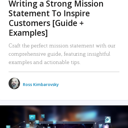
Writing a Strong Mission
Statement To Inspire
Customers [Guide +
Examples]
Craft the perfect mission statement with our
comprehensive guide, featuring insightful
examples and actionable tips.
Ross Kimbarovsky