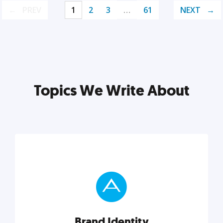
PREV
1
2
3
…
61
NEXT
Topics We Write About
Brand Identity