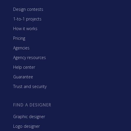
Design contests
1-to-1 projects
How it works
Pricing
Agencies
Agency resources
Help center
Guarantee
Trust and security
FIND A DESIGNER
Graphic designer
Logo designer