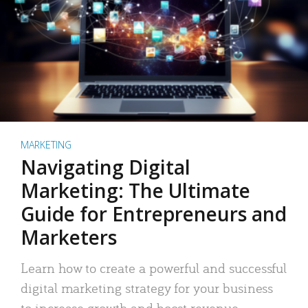
MARKETING
Navigating Digital
Marketing: The Ultimate
Guide for Entrepreneurs and
Marketers
Learn how to create a powerful and successful
digital marketing strategy for your business
to increase growth and boost revenue.