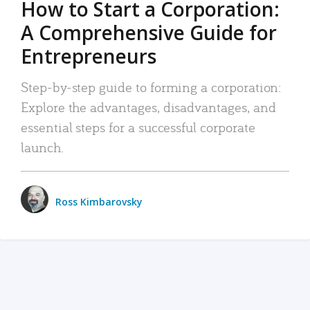
How to Start a Corporation:
A Comprehensive Guide for
Entrepreneurs
Step-by-step guide to forming a corporation:
Explore the advantages, disadvantages, and
essential steps for a successful corporate
launch.
Ross Kimbarovsky