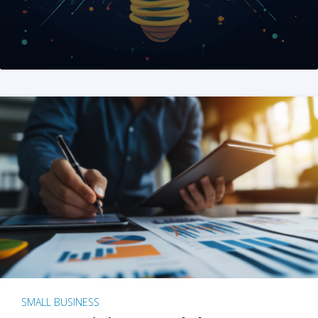
SMALL BUSINESS