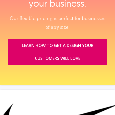
your business.
Our flexible pricing is perfect for businesses
of any size.
LEARN HOW TO GET A DESIGN YOUR
CUSTOMERS WILL LOVE