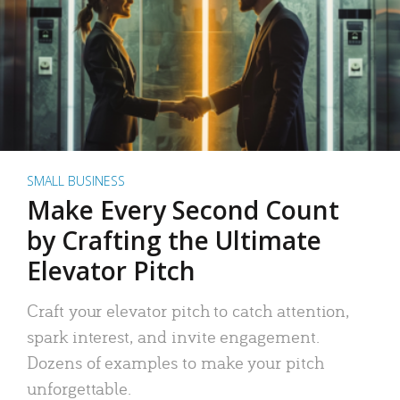
SMALL BUSINESS
Make Every Second Count
by Crafting the Ultimate
Elevator Pitch
Craft your elevator pitch to catch attention,
spark interest, and invite engagement.
Dozens of examples to make your pitch
unforgettable.