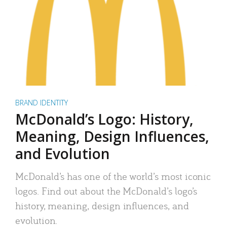
BRAND IDENTITY
McDonald’s Logo: History,
Meaning, Design Influences,
and Evolution
McDonald’s has one of the world’s most iconic
logos. Find out about the McDonald’s logo’s
history, meaning, design influences, and
evolution.