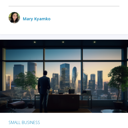
Mary Kyamko
SMALL BUSINESS