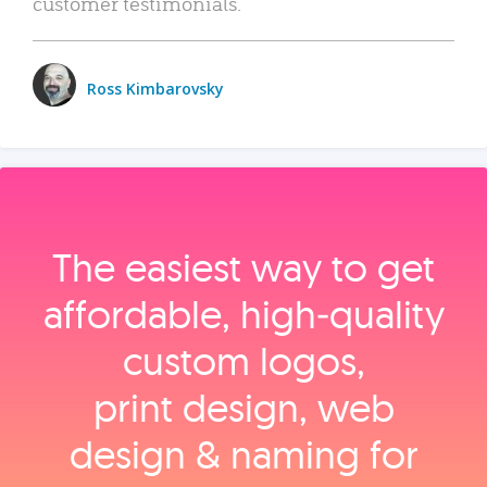
customer testimonials.
Ross Kimbarovsky
The easiest way to get
affordable, high‑quality
custom logos,
print design, web
design & naming for