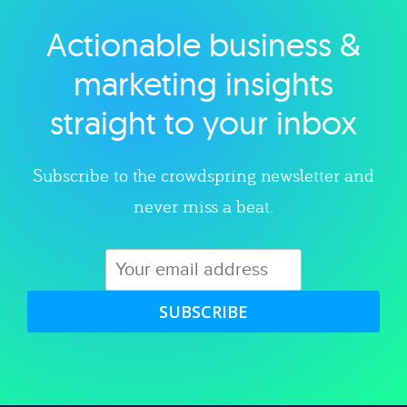
Actionable business &
Explore category
marketing insights
straight to your inbox
Subscribe to the crowdspring newsletter and
never miss a beat.
SUBSCRIBE