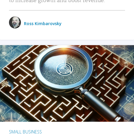
Ross Kimbarovsky
SMALL BUSINESS