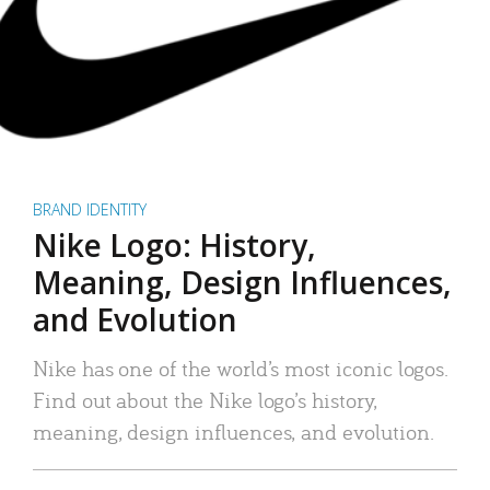
BRAND IDENTITY
Nike Logo: History,
Meaning, Design Influences,
and Evolution
Nike has one of the world’s most iconic logos.
Find out about the Nike logo’s history,
meaning, design influences, and evolution.