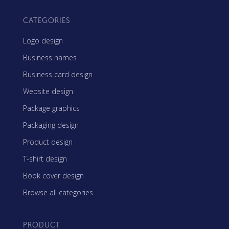
CATEGORIES
Logo design
Business names
Business card design
Website design
Package graphics
Packaging design
Product design
T-shirt design
Book cover design
Browse all categories
PRODUCT