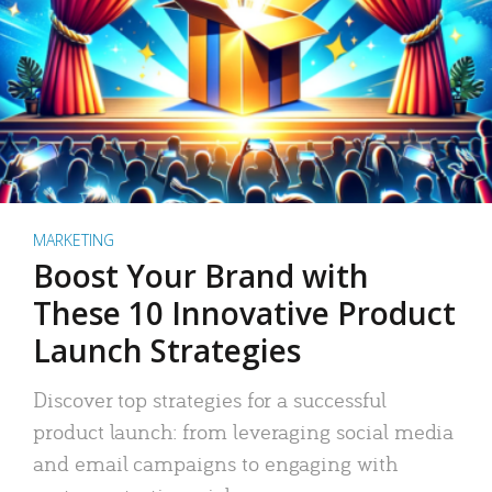
MARKETING
Boost Your Brand with
These 10 Innovative Product
Launch Strategies
Discover top strategies for a successful
product launch: from leveraging social media
and email campaigns to engaging with