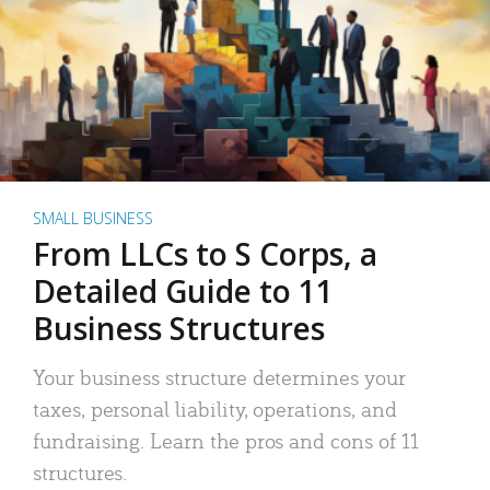
SMALL BUSINESS
From LLCs to S Corps, a
Detailed Guide to 11
Business Structures
Your business structure determines your
taxes, personal liability, operations, and
fundraising. Learn the pros and cons of 11
structures.