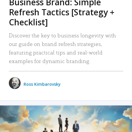
Business Brand: Simple
Refresh Tactics [Strategy +
Checklist]
Discover the key to business longevity with
our guide on brand refresh strategies,
featuring practical tips and real-world
examples for dynamic branding.
Ross Kimbarovsky