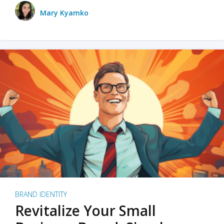
Mary Kyamko
BRAND IDENTITY
Revitalize Your Small