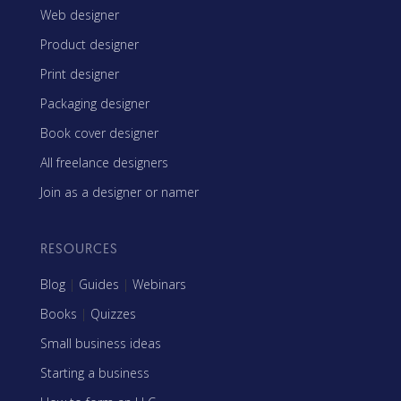
Web designer
Product designer
Print designer
Packaging designer
Book cover designer
All freelance designers
Join as a designer or namer
RESOURCES
Blog
|
Guides
|
Webinars
Books
|
Quizzes
Small business ideas
Starting a business