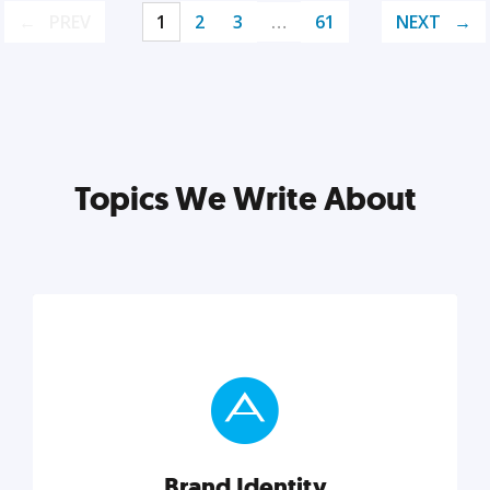
PREV
1
2
3
…
61
NEXT
Topics We Write About
Brand Identity