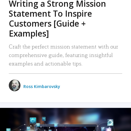
Writing a Strong Mission
Statement To Inspire
Customers [Guide +
Examples]
Craft the perfect mission statement with our
comprehensive guide, featuring insightful
examples and actionable tips.
Ross Kimbarovsky