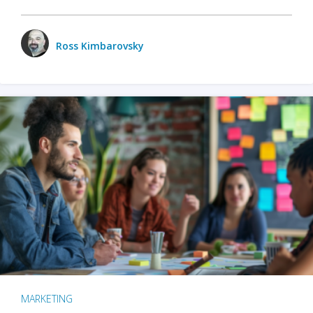
Ross Kimbarovsky
MARKETING