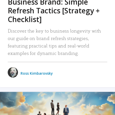
Business Brand: Simple
Refresh Tactics [Strategy +
Checklist]
Discover the key to business longevity with
our guide on brand refresh strategies,
featuring practical tips and real-world
examples for dynamic branding.
Ross Kimbarovsky