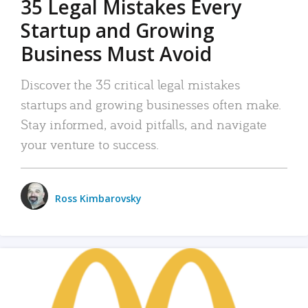
35 Legal Mistakes Every
Startup and Growing
Business Must Avoid
Discover the 35 critical legal mistakes
startups and growing businesses often make.
Stay informed, avoid pitfalls, and navigate
your venture to success.
Ross Kimbarovsky