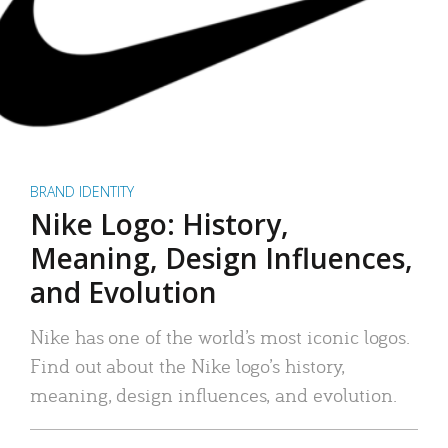
BRAND IDENTITY
Nike Logo: History,
Meaning, Design Influences,
and Evolution
Nike has one of the world’s most iconic logos.
Find out about the Nike logo’s history,
meaning, design influences, and evolution.