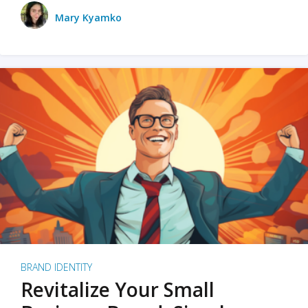
Mary Kyamko
BRAND IDENTITY
Revitalize Your Small