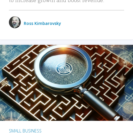
Ross Kimbarovsky
SMALL BUSINESS