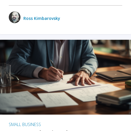
Ross Kimbarovsky
SMALL BUSINESS