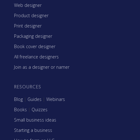
Web designer
Product designer
Print designer
Packaging designer
Book cover designer
All freelance designers
Join as a designer or namer
RESOURCES
Blog
|
Guides
|
Webinars
Books
|
Quizzes
Small business ideas
Starting a business