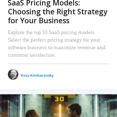
SaaS Pricing Models:
Choosing the Right Strategy
for Your Business
Explore the top 10 SaaS pricing models.
Select the perfect pricing strategy for your
software business to maximize revenue and
customer satisfaction.
Ross Kimbarovsky