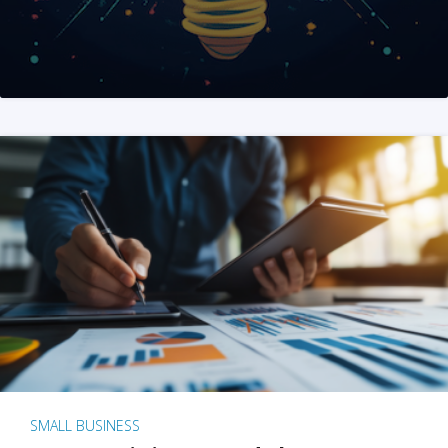
SMALL BUSINESS