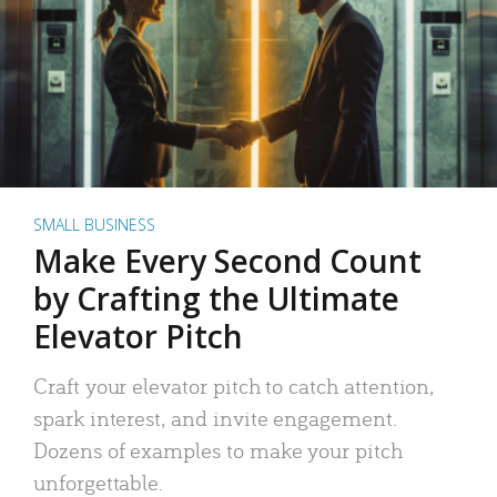
SMALL BUSINESS
Make Every Second Count
by Crafting the Ultimate
Elevator Pitch
Craft your elevator pitch to catch attention,
spark interest, and invite engagement.
Dozens of examples to make your pitch
unforgettable.