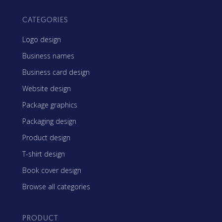
CATEGORIES
Logo design
Business names
Business card design
Website design
Package graphics
Packaging design
Product design
T-shirt design
Book cover design
Browse all categories
PRODUCT