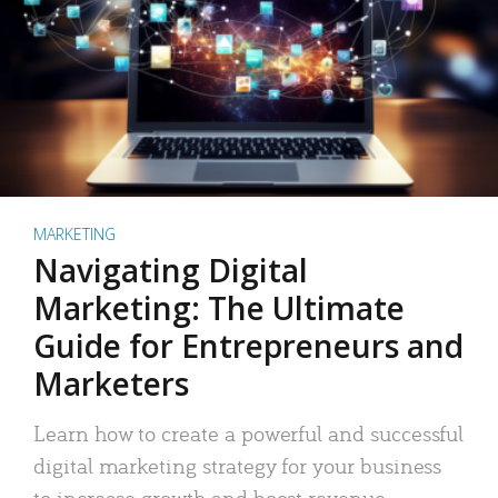
MARKETING
Navigating Digital
Marketing: The Ultimate
Guide for Entrepreneurs and
Marketers
Learn how to create a powerful and successful
digital marketing strategy for your business
to increase growth and boost revenue.