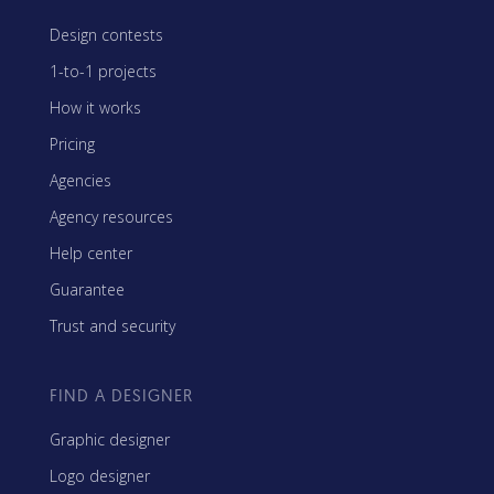
Design contests
1-to-1 projects
How it works
Pricing
Agencies
Agency resources
Help center
Guarantee
Trust and security
FIND A DESIGNER
Graphic designer
Logo designer