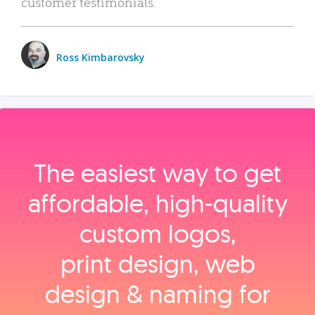
customer testimonials.
Ross Kimbarovsky
The easiest way to get
affordable, high‑quality
custom logos,
print design, web
design & naming for