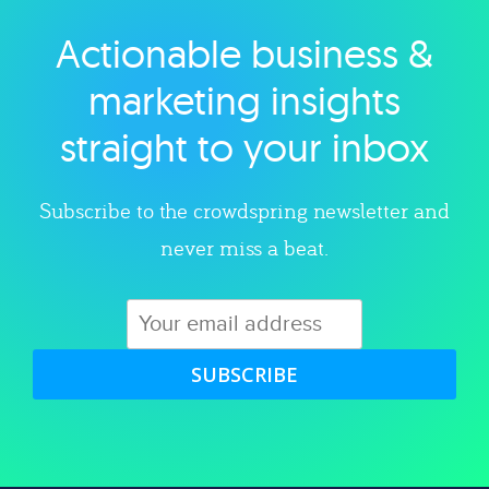
Actionable business &
Explore category
marketing insights
straight to your inbox
Subscribe to the crowdspring newsletter and
never miss a beat.
SUBSCRIBE