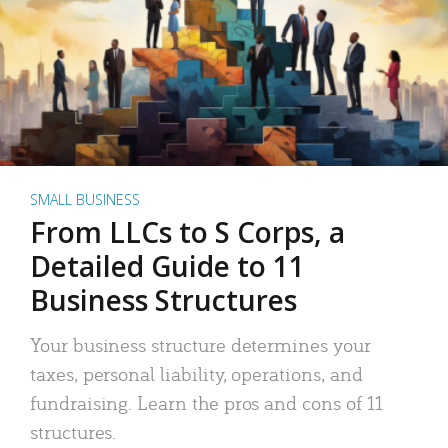
SMALL BUSINESS
From LLCs to S Corps, a
Detailed Guide to 11
Business Structures
Your business structure determines your
taxes, personal liability, operations, and
fundraising. Learn the pros and cons of 11
structures.