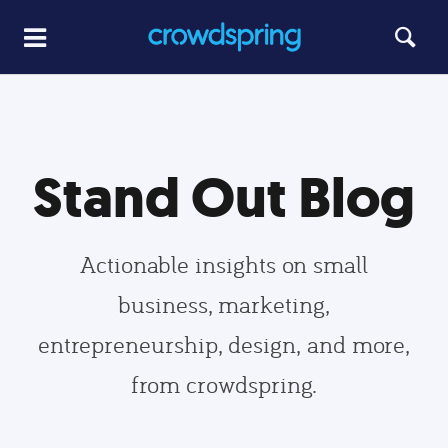
Stand Out Blog
Actionable insights on small
business, marketing,
entrepreneurship, design, and more,
from crowdspring.