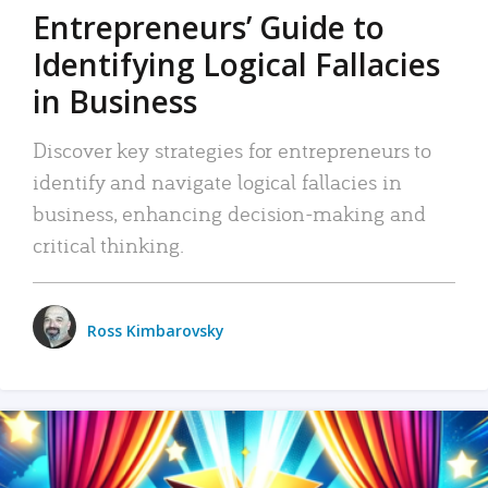
Entrepreneurs’ Guide to
Identifying Logical Fallacies
in Business
Discover key strategies for entrepreneurs to
identify and navigate logical fallacies in
business, enhancing decision-making and
critical thinking.
Ross Kimbarovsky