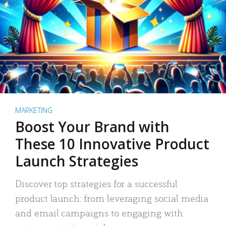
MARKETING
Boost Your Brand with
These 10 Innovative Product
Launch Strategies
Discover top strategies for a successful
product launch: from leveraging social media
and email campaigns to engaging with