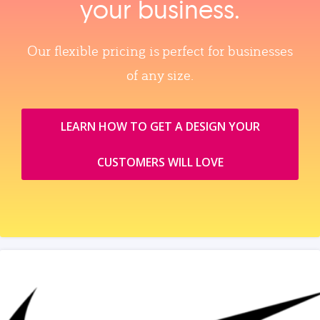
your business.
Our flexible pricing is perfect for businesses
of any size.
LEARN HOW TO GET A DESIGN YOUR
CUSTOMERS WILL LOVE