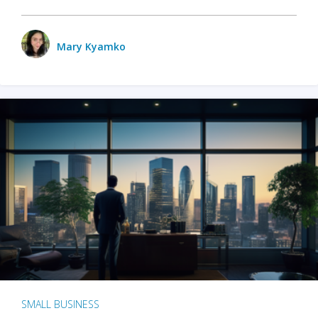
Mary Kyamko
SMALL BUSINESS