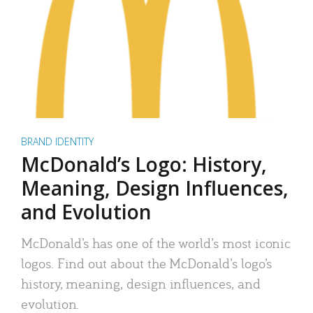
BRAND IDENTITY
McDonald’s Logo: History,
Meaning, Design Influences,
and Evolution
McDonald’s has one of the world’s most iconic
logos. Find out about the McDonald’s logo’s
history, meaning, design influences, and
evolution.