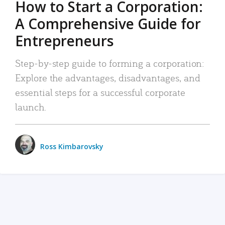
How to Start a Corporation:
A Comprehensive Guide for
Entrepreneurs
Step-by-step guide to forming a corporation:
Explore the advantages, disadvantages, and
essential steps for a successful corporate
launch.
Ross Kimbarovsky