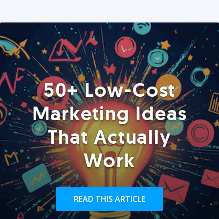
50+ Low-Cost
Marketing Ideas
That Actually
Work
READ THIS ARTICLE