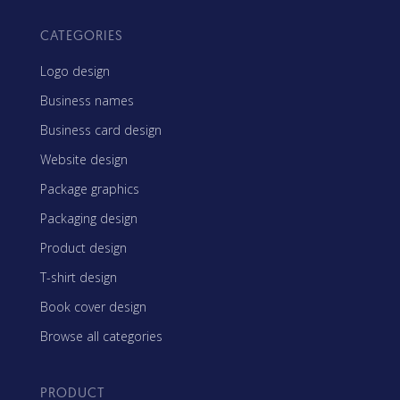
CATEGORIES
Logo design
Business names
Business card design
Website design
Package graphics
Packaging design
Product design
T-shirt design
Book cover design
Browse all categories
PRODUCT