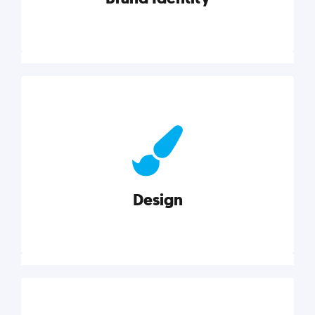
Brand Identity
Cultivating a consistent, authentic brand never ends.
But, we’ve gathered all the resources you need to do
it right.
Design
Explore category
Design
Good design is good business. Check out these