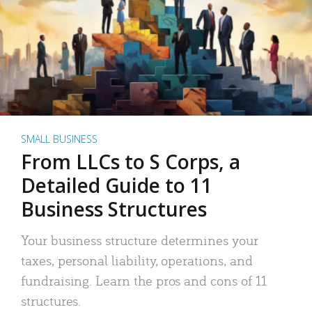
SMALL BUSINESS
From LLCs to S Corps, a
Detailed Guide to 11
Business Structures
Your business structure determines your
taxes, personal liability, operations, and
fundraising. Learn the pros and cons of 11
structures.