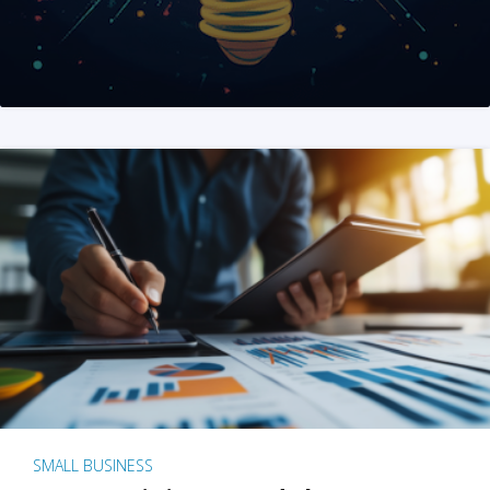
SMALL BUSINESS