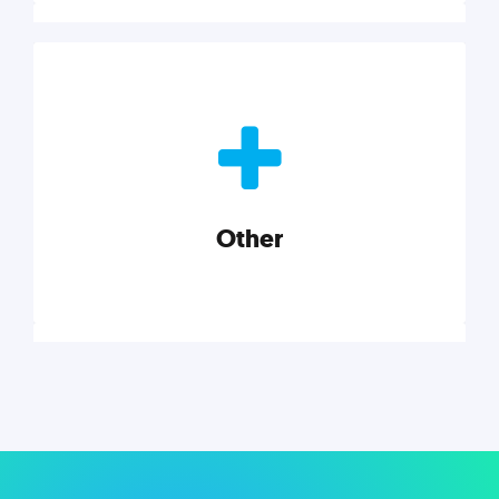
Nonprofits
Nonprofits must accomplish a lot, with less. Our tips,
tools, and insights will help you launch and grow
your nonprofit.
Other
Explore category
Other
Musings on a variety of topics related to small
businesses, startups, design, and marketing.