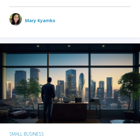
Mary Kyamko
SMALL BUSINESS