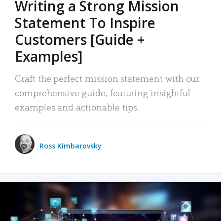
Writing a Strong Mission
Statement To Inspire
Customers [Guide +
Examples]
Craft the perfect mission statement with our
comprehensive guide, featuring insightful
examples and actionable tips.
Ross Kimbarovsky