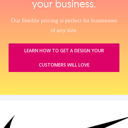
your business.
Our flexible pricing is perfect for businesses
of any size.
LEARN HOW TO GET A DESIGN YOUR
CUSTOMERS WILL LOVE