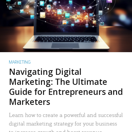
MARKETING
Navigating Digital
Marketing: The Ultimate
Guide for Entrepreneurs and
Marketers
Learn how to create a powerful and successful
digital marketing strategy for your business
to increase growth and boost revenue.