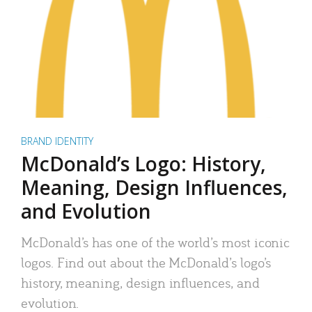
BRAND IDENTITY
McDonald’s Logo: History,
Meaning, Design Influences,
and Evolution
McDonald’s has one of the world’s most iconic
logos. Find out about the McDonald’s logo’s
history, meaning, design influences, and
evolution.