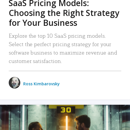
SaaS Pricing Models:
Choosing the Right Strategy
for Your Business
Explore the top 10 SaaS pricing models.
Select the perfect pricing strategy for your
software business to maximize revenue and
customer satisfaction.
Ross Kimbarovsky