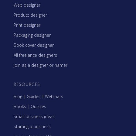
Web designer
Product designer
Print designer
Packaging designer
Book cover designer
All freelance designers
Join as a designer or namer
RESOURCES
Blog
|
Guides
|
Webinars
Books
|
Quizzes
Small business ideas
Starting a business