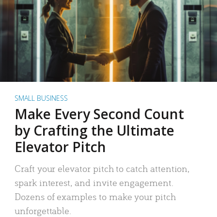
SMALL BUSINESS
Make Every Second Count
by Crafting the Ultimate
Elevator Pitch
Craft your elevator pitch to catch attention,
spark interest, and invite engagement.
Dozens of examples to make your pitch
unforgettable.