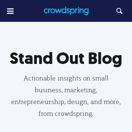
Stand Out Blog
Actionable insights on small
business, marketing,
entrepreneurship, design, and more,
from crowdspring.