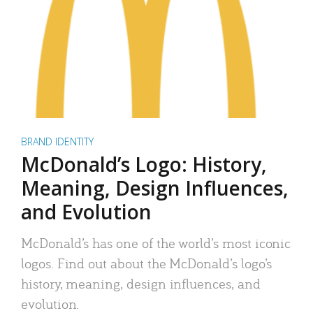
BRAND IDENTITY
McDonald’s Logo: History,
Meaning, Design Influences,
and Evolution
McDonald’s has one of the world’s most iconic
logos. Find out about the McDonald’s logo’s
history, meaning, design influences, and
evolution.