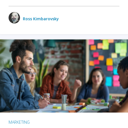
Ross Kimbarovsky
MARKETING