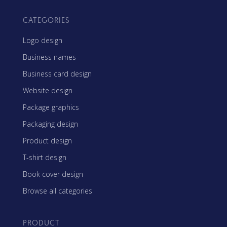
CATEGORIES
Logo design
Business names
Business card design
Website design
Package graphics
Packaging design
Product design
T-shirt design
Book cover design
Browse all categories
PRODUCT