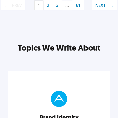
PREV
1
2
3
…
61
NEXT
Topics We Write About
Brand Identity