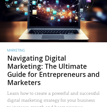
MARKETING
Navigating Digital
Marketing: The Ultimate
Guide for Entrepreneurs and
Marketers
Learn how to create a powerful and successful
digital marketing strategy for your business
to increase growth and boost revenue.