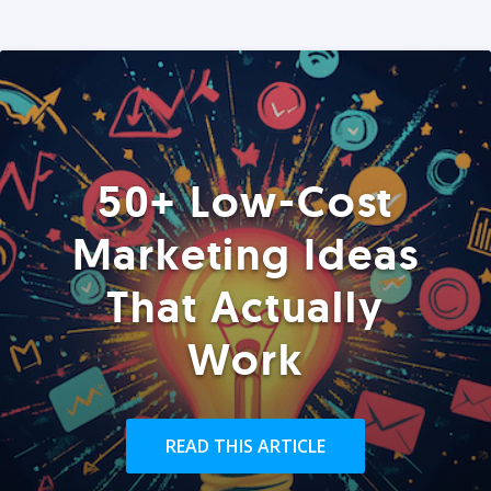
50+ Low-Cost
Marketing Ideas
That Actually
Work
READ THIS ARTICLE