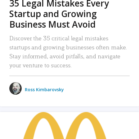
35 Legal Mistakes Every
Startup and Growing
Business Must Avoid
Discover the 35 critical legal mistakes
startups and growing businesses often make.
Stay informed, avoid pitfalls, and navigate
your venture to success.
Ross Kimbarovsky