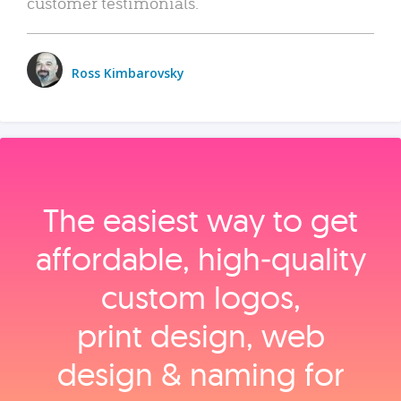
customer testimonials.
Ross Kimbarovsky
The easiest way to get
affordable, high‑quality
custom logos,
print design, web
design & naming for