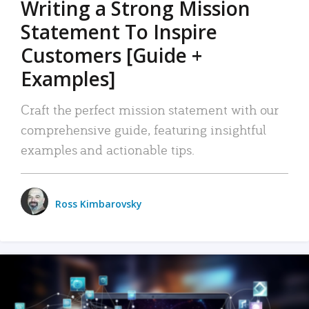
Writing a Strong Mission
Statement To Inspire
Customers [Guide +
Examples]
Craft the perfect mission statement with our
comprehensive guide, featuring insightful
examples and actionable tips.
Ross Kimbarovsky