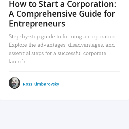
How to Start a Corporation:
A Comprehensive Guide for
Entrepreneurs
Step-by-step guide to forming a corporation:
Explore the advantages, disadvantages, and
essential steps for a successful corporate
launch.
Ross Kimbarovsky