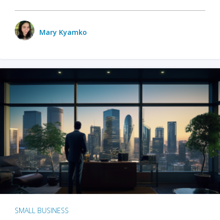
Mary Kyamko
SMALL BUSINESS