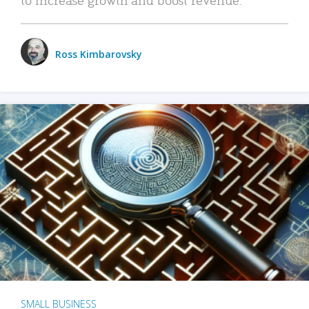
Ross Kimbarovsky
SMALL BUSINESS