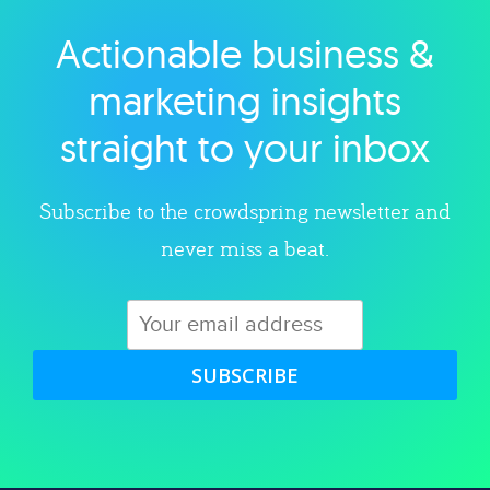
Actionable business &
Explore category
marketing insights
straight to your inbox
Subscribe to the crowdspring newsletter and
never miss a beat.
SUBSCRIBE