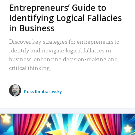
Entrepreneurs’ Guide to
Identifying Logical Fallacies
in Business
Discover key strategies for entrepreneurs to
identify and navigate logical fallacies in
business, enhancing decision-making and
critical thinking.
Ross Kimbarovsky