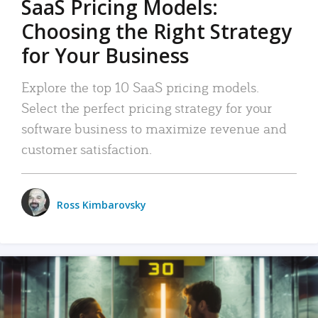
SaaS Pricing Models:
Choosing the Right Strategy
for Your Business
Explore the top 10 SaaS pricing models.
Select the perfect pricing strategy for your
software business to maximize revenue and
customer satisfaction.
Ross Kimbarovsky