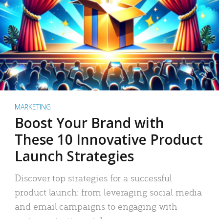
MARKETING
Boost Your Brand with
These 10 Innovative Product
Launch Strategies
Discover top strategies for a successful
product launch: from leveraging social media
and email campaigns to engaging with