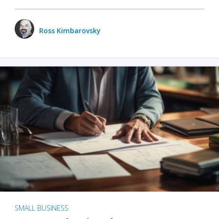
Ross Kimbarovsky
SMALL BUSINESS