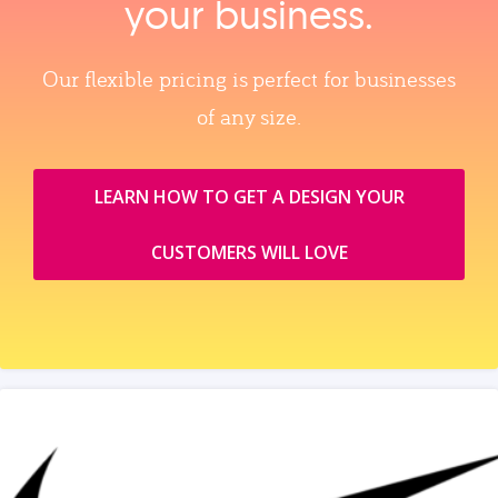
your business.
Our flexible pricing is perfect for businesses
of any size.
LEARN HOW TO GET A DESIGN YOUR
CUSTOMERS WILL LOVE