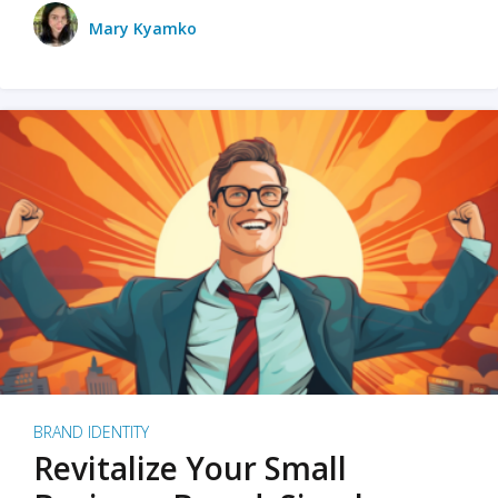
Mary Kyamko
BRAND IDENTITY
Revitalize Your Small