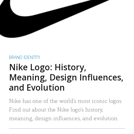
BRAND IDENTITY
Nike Logo: History,
Meaning, Design Influences,
and Evolution
Nike has one of the world’s most iconic logos.
Find out about the Nike logo’s history,
meaning, design influences, and evolution.