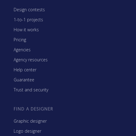
Design contests
1-to-1 projects
How it works
Pricing
Agencies
Agency resources
Help center
Guarantee
Trust and security
FIND A DESIGNER
Graphic designer
Logo designer