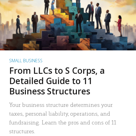
SMALL BUSINESS
From LLCs to S Corps, a
Detailed Guide to 11
Business Structures
Your business structure determines your
taxes, personal liability, operations, and
fundraising. Learn the pros and cons of 11
structures.