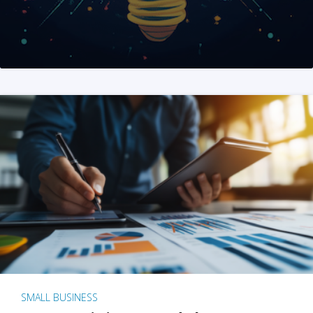
SMALL BUSINESS