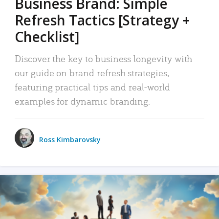
Business Brand: Simple
Refresh Tactics [Strategy +
Checklist]
Discover the key to business longevity with
our guide on brand refresh strategies,
featuring practical tips and real-world
examples for dynamic branding.
Ross Kimbarovsky